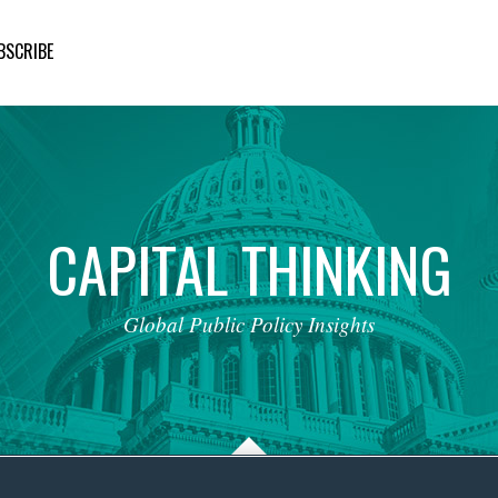
BSCRIBE
CAPITAL
THINKING
Global
Public
Policy
Insights