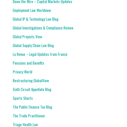
Down the Wire – Capital Markets Updates
Employment Law Worldview
Global IP & Technology Law Blog
Global Investigations & Compliance Review
Global Projects View
Global Supply Chain Law Blog
La Revue – Legal Updates from France
Pensions and Benefits
Privacy World
Restructuring GlobalView
Sixth Circuit Appellate Blog
Sports Shorts
The Public Finance Tax Blog
The Trade Practitioner
Triage Health Law