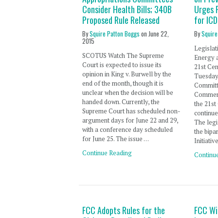
Consider Health Bills; 340B
Urges 
Proposed Rule Released
for IC
By
Squire Patton Boggs
on
June 22,
By
Squire
2015
Legislat
SCOTUS Watch The Supreme
Energy 
Court is expected to issue its
21st Ce
opinion in King v. Burwell by the
Tuesday
end of the month, though it is
Committ
unclear when the decision will be
Commerce
handed down. Currently, the
the 21st
Supreme Court has scheduled non-
continu
argument days for June 22 and 29,
The legi
with a conference day scheduled
the bipa
for June 25. The issue …
Initiativ
Continue Reading
Continu
FCC Adopts Rules for the
FCC Wi