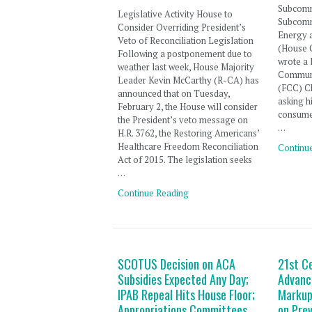
Subcomm
Legislative Activity House to
Subcomm
Consider Overriding President’s
Energy 
Veto of Reconciliation Legislation
(House
Following a postponement due to
wrote a 
weather last week, House Majority
Communi
Leader Kevin McCarthy (R-CA) has
(FCC) C
announced that on Tuesday,
asking h
February 2, the House will consider
consumer
the President’s veto message on
…
H.R. 3762, the Restoring Americans’
Healthcare Freedom Reconciliation
Continu
Act of 2015. The legislation seeks
…
Continue Reading
SCOTUS Decision on ACA
21st C
Subsidies Expected Any Day;
Advanc
IPAB Repeal Hits House Floor;
Markup
Appropriations Committees
on Pre