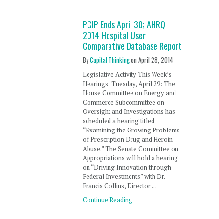
PCIP Ends April 30; AHRQ
2014 Hospital User
Comparative Database Report
By
Capital Thinking
on
April 28, 2014
Legislative Activity This Week’s
Hearings: Tuesday, April 29: The
House Committee on Energy and
Commerce Subcommittee on
Oversight and Investigations has
scheduled a hearing titled
“Examining the Growing Problems
of Prescription Drug and Heroin
Abuse.” The Senate Committee on
Appropriations will hold a hearing
on “Driving Innovation through
Federal Investments” with Dr.
Francis Collins, Director …
Continue Reading