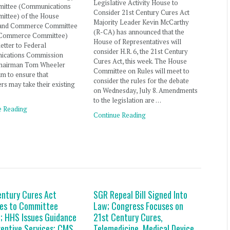
Legislative Activity House to
ittee (Communications
Consider 21st Century Cures Act
ittee) of the House
Majority Leader Kevin McCarthy
and Commerce Committee
(R-CA) has announced that the
 Commerce Committee)
House of Representatives will
letter to Federal
consider H.R. 6, the 21st Century
cations Commission
Cures Act, this week. The House
hairman Tom Wheeler
Committee on Rules will meet to
im to ensure that
consider the rules for the debate
s may take their existing
on Wednesday, July 8. Amendments
to the legislation are …
e Reading
Continue Reading
entury Cures Act
SGR Repeal Bill Signed Into
es to Committee
Law; Congress Focuses on
; HHS Issues Guidance
21st Century Cures,
ventive Services; CMS
Telemedicine, Medical Device