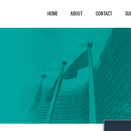
HOME
ABOUT
CONTACT
SU