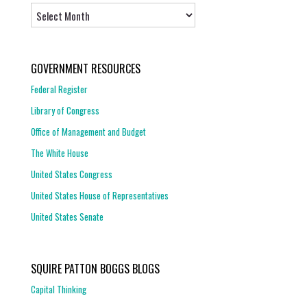
Archives
GOVERNMENT RESOURCES
Federal Register
Library of Congress
Office of Management and Budget
The White House
United States Congress
United States House of Representatives
United States Senate
SQUIRE PATTON BOGGS BLOGS
Capital Thinking