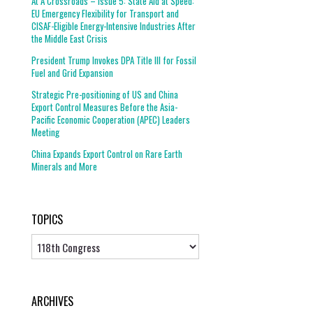
At A Crossroads – Issue 5: State Aid at Speed:
EU Emergency Flexibility for Transport and
CISAF-Eligible Energy-Intensive Industries After
the Middle East Crisis
President Trump Invokes DPA Title III for Fossil
Fuel and Grid Expansion
Strategic Pre-positioning of US and China
Export Control Measures Before the Asia-
Pacific Economic Cooperation (APEC) Leaders
Meeting
China Expands Export Control on Rare Earth
Minerals and More
TOPICS
Topics
ARCHIVES