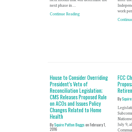
next phase in …
Independ
work per
Continue Reading
Continu
House to Consider Overriding
FCC Ch
President’s Veto of
Propos
Reconciliation Legislation;
Retire
CMS Releases Proposed Rule
By
Squire
on ACOs and Issues Policy
Legislat
Changes Related to Home
Subcomm
Health
Nationw
By
Squire Patton Boggs
on
February 1,
July 9, 
2016
Communi