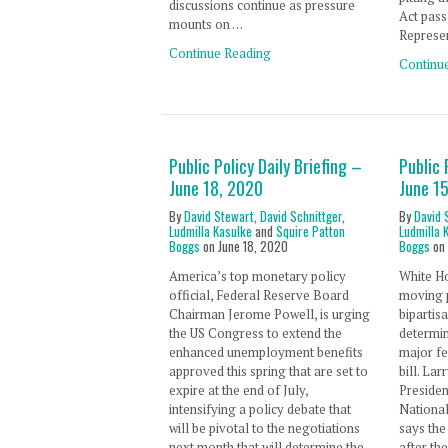
discussions continue as pressure
Act pass
mounts on …
Represe
Continue Reading
Continu
Public Policy Daily Briefing –
Public 
June 18, 2020
June 1
By
David Stewart
,
David Schnittger
,
By
David 
Ludmilla Kasulke
and
Squire Patton
Ludmilla 
Boggs
on
June 18, 2020
Boggs
o
America’s top monetary policy
White Ho
official, Federal Reserve Board
moving p
Chairman Jerome Powell, is urging
bipartis
the US Congress to extend the
determin
enhanced unemployment benefits
major f
approved this spring that are set to
bill. Lar
expire at the end of July,
Preside
intensifying a policy debate that
Nationa
will be pivotal to the negotiations
says the
next month that will determine the
after th