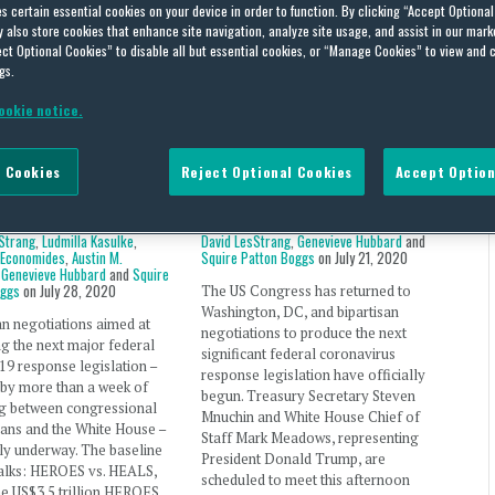
es certain essential cookies on your device in order to function. By clicking “Accept Optiona
also store cookies that enhance site navigation, analyze site usage, and assist in our marke
lth
ct Optional Cookies” to disable all but essential cookies, or “Manage Cookies” to view and 
gs.
ookie notice.
Policy Briefing – July
Public Policy Briefing – July
 Cookies
Reject Optional Cookies
Accept Option
20
21, 2020
Stewart
,
David Schnittger
,
By
David Stewart
,
David Schnittger
,
Strang
,
Ludmilla Kasulke
,
David LesStrang
,
Genevieve Hubbard
and
 Economides
,
Austin M.
Squire Patton Boggs
on
July 21, 2020
,
Genevieve Hubbard
and
Squire
oggs
on
July 28, 2020
The US Congress has returned to
Washington, DC, and bipartisan
an negotiations aimed at
negotiations to produce the next
g the next major federal
significant federal coronavirus
9 response legislation –
response legislation have officially
 by more than a week of
begun. Treasury Secretary Steven
ng between congressional
Mnuchin and White House Chief of
ans and the White House –
Staff Mark Meadows, representing
lly underway. The baseline
President Donald Trump, are
talks: HEROES vs. HEALS,
scheduled to meet this afternoon
the US$3.5 trillion HEROES