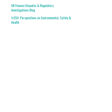
UK Finance Disputes & Regulatory
Investigations Blog
frESH: Perspectives on Environmental, Safety &
Health