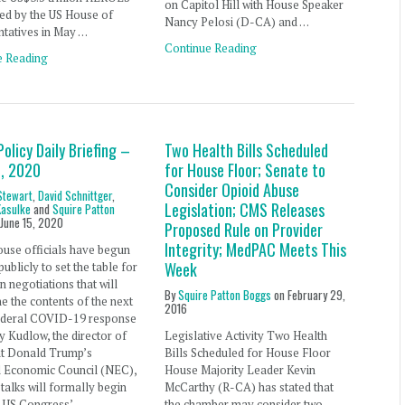
on Capitol Hill with House Speaker
ed by the US House of
Nancy Pelosi (D-CA) and …
ntatives in May …
Continue Reading
e Reading
Policy Daily Briefing –
Two Health Bills Scheduled
5, 2020
for House Floor; Senate to
Consider Opioid Abuse
Stewart
,
David Schnittger
,
Legislation; CMS Releases
Kasulke
and
Squire Patton
n
June 15, 2020
Proposed Rule on Provider
Integrity; MedPAC Meets This
use officials have begun
Week
ublicly to set the table for
an negotiations that will
By
Squire Patton Boggs
on
February 29,
e the contents of the next
2016
ederal COVID-19 response
ry Kudlow, the director of
Legislative Activity Two Health
nt Donald Trump’s
Bills Scheduled for House Floor
l Economic Council (NEC),
House Majority Leader Kevin
 talks will formally begin
McCarthy (R-CA) has stated that
e US Congress’
the chamber may consider two