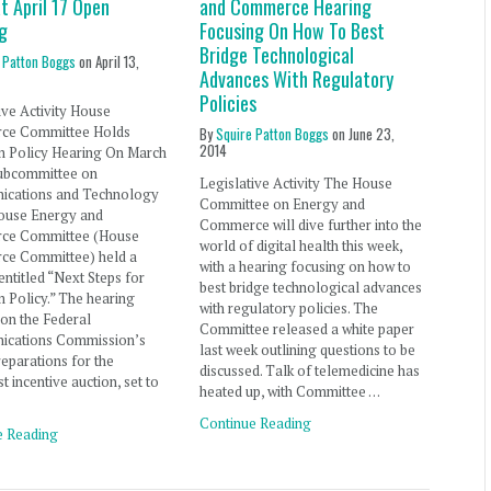
t April 17 Open
and Commerce Hearing
g
Focusing On How To Best
Bridge Technological
 Patton Boggs
on
April 13,
Advances With Regulatory
Policies
ive Activity House
ce Committee Holds
By
Squire Patton Boggs
on
June 23,
2014
m Policy Hearing On March
Subcommittee on
Legislative Activity The House
cations and Technology
Committee on Energy and
House Energy and
Commerce will dive further into the
ce Committee (House
world of digital health this week,
e Committee) held a
with a hearing focusing on how to
entitled “Next Steps for
best bridge technological advances
 Policy.” The hearing
with regulatory policies. The
on the Federal
Committee released a white paper
cations Commission’s
last week outlining questions to be
eparations for the
discussed. Talk of telemedicine has
t incentive auction, set to
heated up, with Committee …
Continue Reading
e Reading