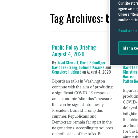
Our site stor
agree we may 
Tag Archives:
telehea
Choose “Reje
cookie settin
Read our c
Public Policy Briefing –
Public 
Manage
August 4, 2020
28, 20
By
David Stewart
,
David Schnittger
,
By
David 
David LesStrang
,
Ludmilla Kasulke
and
David Les
Genevieve Hubbard
on
August 4, 2020
Christina
Harrison
Patton B
Bipartisan talks in Washington
continue with the aim of producing
Bipartis
a significant COVID-19 response
producin
and economic “stimulus” measure
COVID-1
that can be signed into law by
delayed
President Donald Trump this
infighti
summer. Republicans and
Republic
Democrats remain far apart in the
are fina
negotiations, according to sources
for the 
on both sides of the talks. But
pitting 