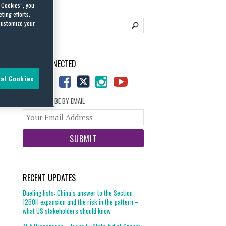
l Cookies”, you
ting efforts.
customize your
STAY CONNECTED
al Cookies
SUBSCRIBE BY EMAIL
Your
website
url
RECENT UPDATES
Dueling lists: China’s answer to the Section
1260H expansion and the risk in the pattern –
what US stakeholders should know