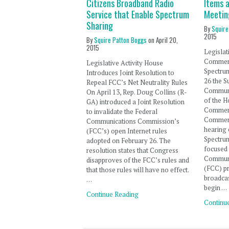
Citizens Broadband Radio
Items a
Service that Enable Spectrum
Meetin
Sharing
By
Squire
2015
By
Squire Patton Boggs
on
April 20,
2015
Legislat
Commer
Legislative Activity House
Spectru
Introduces Joint Resolution to
26 the 
Repeal FCC’s Net Neutrality Rules
Communi
On April 13, Rep. Doug Collins (R-
of the 
GA) introduced a Joint Resolution
Commer
to invalidate the Federal
Commerc
Communications Commission’s
hearing 
(FCC’s) open Internet rules
Spectrum
adopted on February 26. The
focused 
resolution states that Congress
Communi
disapproves of the FCC’s rules and
(FCC) pr
that those rules will have no effect.
broadcas
…
begin …
Continue Reading
Continu