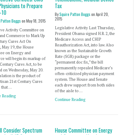
Physicians to Prepare
Tax
D-10
By
Squire Patton Boggs
on
April 20,
2015
 Patton Boggs
on
May 18, 2015
Legislative Activity Last Thursday,
ive Activity Committee on
President Obama signed H.R. 2, the
and Commerce to Mark Up
Medicare Access and CHIP
ntury Cures Act On
Reauthorization Act, into law. Also
, May 19, the House
known as the Sustainable Growth
ee on Energy and
Rate (SGR) package or the
 will begin its markup of
“permanent doc fix,” the bill
 Century Cures Act, to be
permanently repealed Medicare’s
ed on Wednesday, May 20.
often-criticized physician payment
slation is the product of
system. The House and Senate
rtisan 21st Century Cures
each drew support from both sides
e that …
of the aisle to …
e Reading
Continue Reading
ll Consider Spectrum
House Committee on Energy