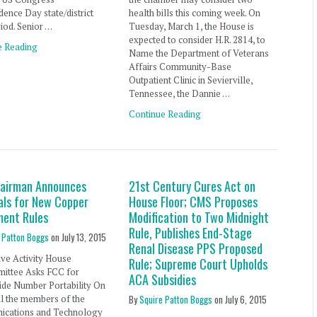
ence Day state/district
health bills this coming week. On
iod. Senior …
Tuesday, March 1, the House is
expected to consider H.R. 2814, to
e Reading
Name the Department of Veterans
Affairs Community-Base
Outpatient Clinic in Sevierville,
Tennessee, the Dannie …
Continue Reading
airman Announces
21st Century Cures Act on
als for New Copper
House Floor; CMS Proposes
ment Rules
Modification to Two Midnight
Rule, Publishes End-Stage
 Patton Boggs
on
July 13, 2015
Renal Disease PPS Proposed
ive Activity House
Rule; Supreme Court Upholds
ittee Asks FCC for
ACA Subsidies
ide Number Portability On
all the members of the
By
Squire Patton Boggs
on
July 6, 2015
cations and Technology