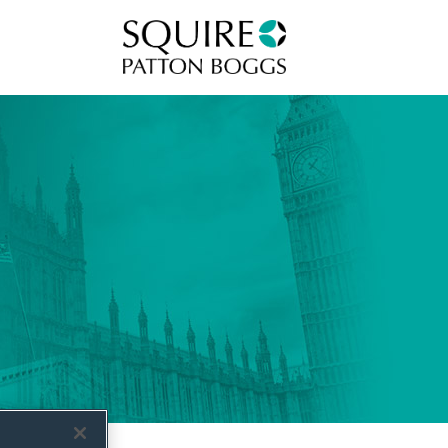
Squire Patton Boggs