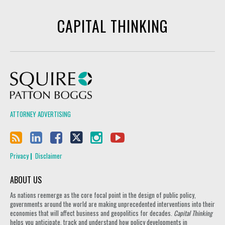
CAPITAL THINKING
Squire Patton Boggs
ATTORNEY ADVERTISING
Privacy
Disclaimer
ABOUT US
As nations reemerge as the core focal point in the design of public policy,
governments around the world are making unprecedented interventions into their
economies that will affect business and geopolitics for decades.
Capital Thinking
helps you anticipate, track and understand how policy developments in