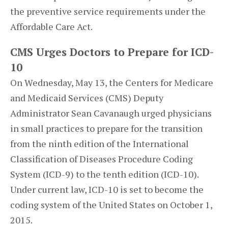
the preventive service requirements under the
Affordable Care Act.
CMS Urges Doctors to Prepare for ICD-
10
On Wednesday, May 13, the Centers for Medicare
and Medicaid Services (CMS) Deputy
Administrator Sean Cavanaugh urged physicians
in small practices to prepare for the transition
from the ninth edition of the International
Classification of Diseases Procedure Coding
System (ICD-9) to the tenth edition (ICD-10).
Under current law, ICD-10 is set to become the
coding system of the United States on October 1,
2015.