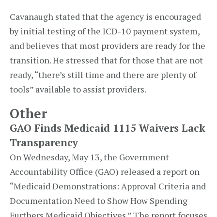
Cavanaugh stated that the agency is encouraged
by initial testing of the ICD-10 payment system,
and believes that most providers are ready for the
transition. He stressed that for those that are not
ready, “there’s still time and there are plenty of
tools” available to assist providers.
Other
GAO Finds Medicaid 1115 Waivers Lack
Transparency
On Wednesday, May 13, the Government
Accountability Office (GAO) released a report on
“Medicaid Demonstrations: Approval Criteria and
Documentation Need to Show How Spending
Furthers Medicaid Objectives.” The report focuses