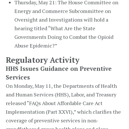
Thursday, May 21: The House Committee on
Energy and Commerce Subcommittee on
Oversight and Investigations will hold a
hearing titled “What Are the State
Governments Doing to Combat the Opioid
Abuse Epidemic?”
Regulatory Activity
HHS Issues Guidance on Preventive
Services
On Monday, May 11, the Departments of Health
and Human Services (HHS), Labor, and Treasury
released “FAQs About Affordable Care Act
Implementation (Part XXVI),” which clarifies the
coverage of preventive services in non-