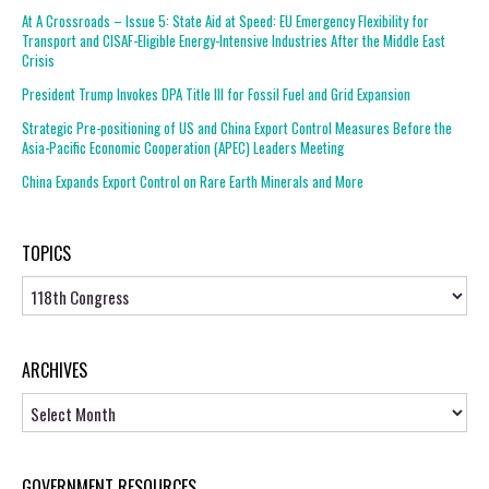
At A Crossroads – Issue 5: State Aid at Speed: EU Emergency Flexibility for
Transport and CISAF-Eligible Energy-Intensive Industries After the Middle East
Crisis
President Trump Invokes DPA Title III for Fossil Fuel and Grid Expansion
Strategic Pre-positioning of US and China Export Control Measures Before the
Asia-Pacific Economic Cooperation (APEC) Leaders Meeting
China Expands Export Control on Rare Earth Minerals and More
TOPICS
Topics
ARCHIVES
Archives
GOVERNMENT RESOURCES