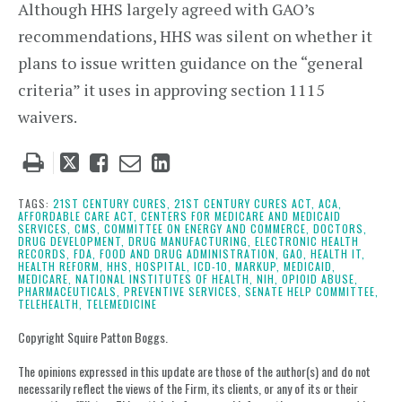
Although HHS largely agreed with GAO’s
recommendations, HHS was silent on whether it
plans to issue written guidance on the “general
criteria” it uses in approving section 1115
waivers.
Tweet
Like
Email
Share
this
this
this
this
post
post
post
post
TAGS:
21ST CENTURY CURES,
21ST CENTURY CURES ACT,
ACA,
AFFORDABLE CARE ACT,
CENTERS FOR MEDICARE AND MEDICAID
on
SERVICES,
CMS,
COMMITTEE ON ENERGY AND COMMERCE,
DOCTORS,
DRUG DEVELOPMENT,
DRUG MANUFACTURING,
ELECTRONIC HEALTH
LinkedIn
RECORDS,
FDA,
FOOD AND DRUG ADMINISTRATION,
GAO,
HEALTH IT,
HEALTH REFORM,
HHS,
HOSPITAL,
ICD-10,
MARKUP,
MEDICAID,
MEDICARE,
NATIONAL INSTITUTES OF HEALTH,
NIH,
OPIOID ABUSE,
PHARMACEUTICALS,
PREVENTIVE SERVICES,
SENATE HELP COMMITTEE,
TELEHEALTH,
TELEMEDICINE
Copyright Squire Patton Boggs.
The opinions expressed in this update are those of the author(s) and do not
necessarily reflect the views of the Firm, its clients, or any of its or their