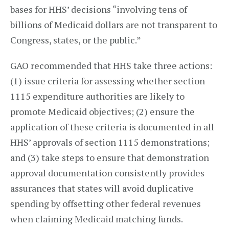
bases for HHS’ decisions “involving tens of
billions of Medicaid dollars are not transparent to
Congress, states, or the public.”
GAO recommended that HHS take three actions:
(1) issue criteria for assessing whether section
1115 expenditure authorities are likely to
promote Medicaid objectives; (2) ensure the
application of these criteria is documented in all
HHS’ approvals of section 1115 demonstrations;
and (3) take steps to ensure that demonstration
approval documentation consistently provides
assurances that states will avoid duplicative
spending by offsetting other federal revenues
when claiming Medicaid matching funds.