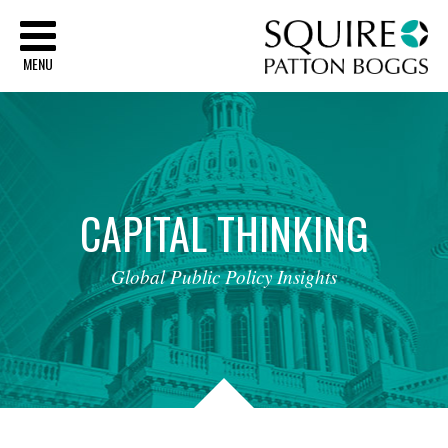
Sq
MENU
CAPITAL
THINKING
Global
Public
Policy
Insights