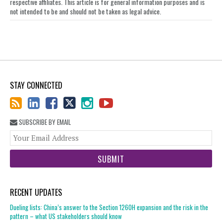
respective affiliates. This article is for general information purposes and is
not intended to be and should not be taken as legal advice.
STAY CONNECTED
SUBSCRIBE BY EMAIL
You
web
url
RECENT UPDATES
Dueling lists: China’s answer to the Section 1260H expansion and the risk in the
pattern – what US stakeholders should know