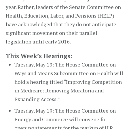
year. Rather, leaders of the Senate Committee on
Health, Education, Labor, and Pensions (HELP)
have acknowledged that they do not anticipate
significant movement on their parallel
legislation until early 2016.
This Week’s Hearings:
Tuesday, May 19: The House Committee on
Ways and Means Subcommittee on Health will
hold a hearing titled “Improving Competition
in Medicare: Removing Moratoria and
Expanding Access.”
Tuesday, May 19: The House Committee on
Energy and Commerce will convene for
opening statements for the markup of H.R. ___,