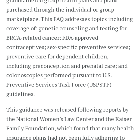
grandfathered group health plans and plans
purchased through the individual or group
marketplace. This FAQ addresses topics including
coverage of: genetic counseling and testing for
BRCA-related cancer; FDA-approved
contraceptives; sex-specific preventive services;
preventive care for dependent children,
including preconception and prenatal care; and
colonoscopies performed pursuant to U.S.
Preventive Services Task Force (USPSTF)
guidelines.
This guidance was released following reports by
the National Women’s Law Center and the Kaiser
Family Foundation, which found that many health
insurance plans had not been fully adhering to