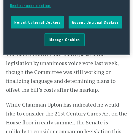
The Act includes an increase of funding for the
Read our cookie notice.
National Institutes of Health (NIH), changes to
the regulatory authority of the Food and Drug
Reject Optional Cookies
Accept Optional Cookies
Administration (FDA), and provisions focused on
electronic health records, telemedicine, and drug
Manage Cookies
manufacturing and development, among others.
The Subcommittee on Health passed the
legislation by unanimous voice vote last week,
though the Committee was still working on
finalizing language and determining plans to
offset the bill’s costs after the markup.
While Chairman Upton has indicated he would
like to consider the 21st Century Cures Act on the
House floor in early summer, the Senate is
unlikely to consider companion legislation this