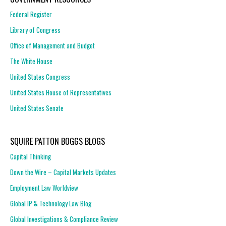
Federal Register
Library of Congress
Office of Management and Budget
The White House
United States Congress
United States House of Representatives
United States Senate
SQUIRE PATTON BOGGS BLOGS
Capital Thinking
Down the Wire – Capital Markets Updates
Employment Law Worldview
Global IP & Technology Law Blog
Global Investigations & Compliance Review