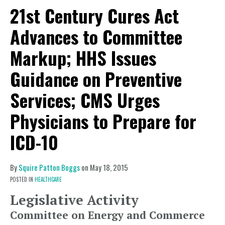
21st Century Cures Act
Advances to Committee
Markup; HHS Issues
Guidance on Preventive
Services; CMS Urges
Physicians to Prepare for
ICD-10
By
Squire Patton Boggs
on
May 18, 2015
POSTED IN
HEALTHCARE
Legislative Activity
Committee on Energy and Commerce