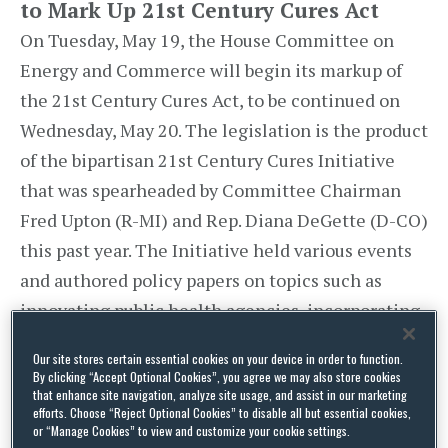
to Mark Up 21st Century Cures Act
On Tuesday, May 19, the House Committee on
Energy and Commerce will begin its markup of
the 21st Century Cures Act, to be continued on
Wednesday, May 20. The legislation is the product
of the bipartisan 21st Century Cures Initiative
that was spearheaded by Committee Chairman
Fred Upton (R-MI) and Rep. Diana DeGette (D-CO)
this past year. The Initiative held various events
and authored policy papers on topics such as
innovating public health agencies, incorporating
patient perspectives into the regulatory process,
Our site stores certain essential cookies on your device in order to function.
and modernizing medicine and medical product
By clicking “Accept Optional Cookies”, you agree we may also store cookies
that enhance site navigation, analyze site usage, and assist in our marketing
regulation.
efforts. Choose “Reject Optional Cookies” to disable all but essential cookies,
or “Manage Cookies” to view and customize your cookie settings.