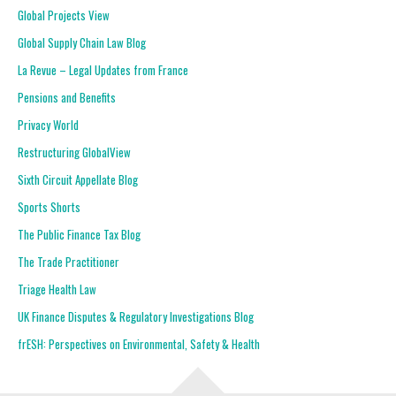
Global Projects View
Global Supply Chain Law Blog
La Revue – Legal Updates from France
Pensions and Benefits
Privacy World
Restructuring GlobalView
Sixth Circuit Appellate Blog
Sports Shorts
The Public Finance Tax Blog
The Trade Practitioner
Triage Health Law
UK Finance Disputes & Regulatory Investigations Blog
frESH: Perspectives on Environmental, Safety & Health