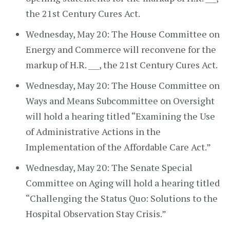
the 21st Century Cures Act.
Wednesday, May 20: The House Committee on
Energy and Commerce will reconvene for the
markup of H.R. ___, the 21st Century Cures Act.
Wednesday, May 20: The House Committee on
Ways and Means Subcommittee on Oversight
will hold a hearing titled “Examining the Use
of Administrative Actions in the
Implementation of the Affordable Care Act.”
Wednesday, May 20: The Senate Special
Committee on Aging will hold a hearing titled
“Challenging the Status Quo: Solutions to the
Hospital Observation Stay Crisis.”