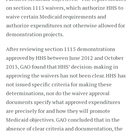
on section 1115 waivers, which authorize HHS to
waive certain Medicaid requirements and
authorize expenditures not otherwise allowed for
demonstration projects.
After reviewing section 1115 demonstrations
approved by HHS between June 2012 and October
2013, GAO found that HHS’ decision-making in
approving the waivers has not been clear. HHS has
not issued specific criteria for making these
determinations, nor do the waiver approval
documents specify what approved expenditures
are precisely for and how they will promote
Medicaid objectives. GAO concluded that in the
absence of clear criteria and documentation, the