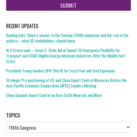
url
RECENT UPDATES
Dueling lists: China’s answer to the Section 1260H expansion and the risk in the
pattern – what US stakeholders should know
At A Crossroads – Issue 5: State Aid at Speed: EU Emergency Flexibility for
Transport and CISAF-Eligible Energy-Intensive Industries After the Middle East
Crisis
President Trump Invokes DPA Title III for Fossil Fuel and Grid Expansion
Strategic Pre-positioning of US and China Export Control Measures Before the
Asia-Pacific Economic Cooperation (APEC) Leaders Meeting
China Expands Export Control on Rare Earth Minerals and More
TOPICS
Topics