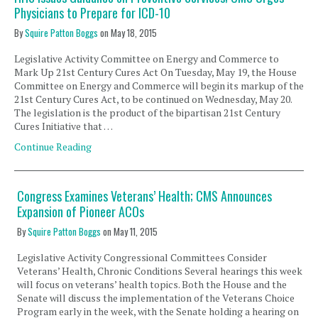
Physicians to Prepare for ICD-10
By
Squire Patton Boggs
on
May 18, 2015
Legislative Activity Committee on Energy and Commerce to
Mark Up 21st Century Cures Act On Tuesday, May 19, the House
Committee on Energy and Commerce will begin its markup of the
21st Century Cures Act, to be continued on Wednesday, May 20.
The legislation is the product of the bipartisan 21st Century
Cures Initiative that …
Continue Reading
Congress Examines Veterans’ Health; CMS Announces
Expansion of Pioneer ACOs
By
Squire Patton Boggs
on
May 11, 2015
Legislative Activity Congressional Committees Consider
Veterans’ Health, Chronic Conditions Several hearings this week
will focus on veterans’ health topics. Both the House and the
Senate will discuss the implementation of the Veterans Choice
Program early in the week, with the Senate holding a hearing on