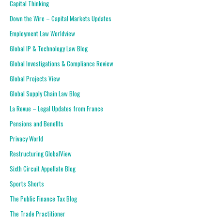
Capital Thinking
Down the Wire – Capital Markets Updates
Employment Law Worldview
Global IP & Technology Law Blog
Global Investigations & Compliance Review
Global Projects View
Global Supply Chain Law Blog
La Revue – Legal Updates from France
Pensions and Benefits
Privacy World
Restructuring GlobalView
Sixth Circuit Appellate Blog
Sports Shorts
The Public Finance Tax Blog
The Trade Practitioner