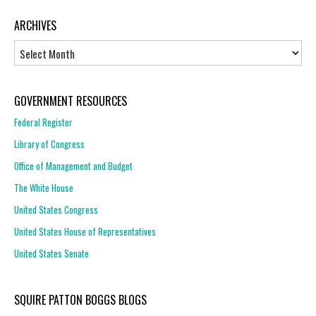
ARCHIVES
Archives
GOVERNMENT RESOURCES
Federal Register
Library of Congress
Office of Management and Budget
The White House
United States Congress
United States House of Representatives
United States Senate
SQUIRE PATTON BOGGS BLOGS