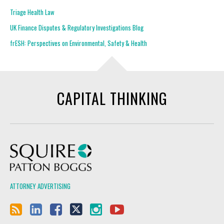
Triage Health Law
UK Finance Disputes & Regulatory Investigations Blog
frESH: Perspectives on Environmental, Safety & Health
CAPITAL THINKING
Squire Patton Boggs
ATTORNEY ADVERTISING