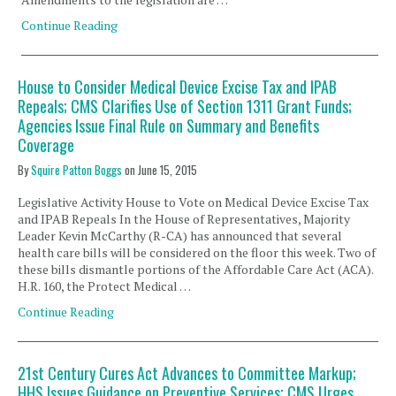
Continue Reading
House to Consider Medical Device Excise Tax and IPAB
Repeals; CMS Clarifies Use of Section 1311 Grant Funds;
Agencies Issue Final Rule on Summary and Benefits
Coverage
By
Squire Patton Boggs
on
June 15, 2015
Legislative Activity House to Vote on Medical Device Excise Tax
and IPAB Repeals In the House of Representatives, Majority
Leader Kevin McCarthy (R-CA) has announced that several
health care bills will be considered on the floor this week. Two of
these bills dismantle portions of the Affordable Care Act (ACA).
H.R. 160, the Protect Medical …
Continue Reading
21st Century Cures Act Advances to Committee Markup;
HHS Issues Guidance on Preventive Services; CMS Urges