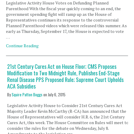
Legislative Activity House Votes on Defunding Planned
Parenthood With the fiscal year quickly coming to an end, the
government spending fight will ramp up as the House of
Representatives continues its response to the controversial
Planned Parenthood videos which were released this summer. As
early as Thursday, September 17, the House is expected to vote
…
Continue Reading
21st Century Cures Act on House Floor; CMS Proposes
Modification to Two Midnight Rule, Publishes End-Stage
Renal Disease PPS Proposed Rule; Supreme Court Upholds
ACA Subsidies
By
Squire Patton Boggs
on
July 6, 2015
Legislative Activity House to Consider 21st Century Cures Act
Majority Leader Kevin McCarthy (R-CA) has announced that the
House of Representatives will consider H.R. 6, the 21st Century
Cures Act, this week. The House Committee on Rules will meet to
consider the rules for the debate on Wednesday, July 8.
Amendments to the legislation are …