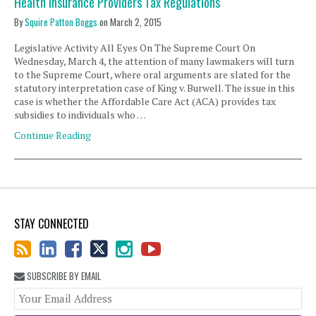
Health Insurance Providers Tax Regulations
By
Squire Patton Boggs
on
March 2, 2015
Legislative Activity All Eyes On The Supreme Court On
Wednesday, March 4, the attention of many lawmakers will turn
to the Supreme Court, where oral arguments are slated for the
statutory interpretation case of King v. Burwell. The issue in this
case is whether the Affordable Care Act (ACA) provides tax
subsidies to individuals who …
Continue Reading
STAY CONNECTED
SUBSCRIBE BY EMAIL
You
web