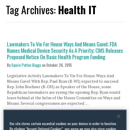
Tag Archives:
Health IT
Lawmakers To Vie For House Ways And Means Gavel; FDA
Names Medical Device Security As A Priority; CMS Releases
Proposed Notice On Basic Health Program Funding
By
Squire Patton Boggs
on
October 26, 2015
Legislative Activity Lawmakers To Vie For House Ways And
Means Gavel With Rep. Paul Ryan (R-WI) expected to succeed
Rep. John Boehner (R-OH) as Speaker of the House, some
Republican lawmakers are eyeing the opening Rep. Ryan would
leave behind at the helm of the House Committee on Ways and
Means. Several congressmen are expected …
Continue Reading
Our site stores certain essential cookies on your device in order to function.
By clicking “Accept Optional Cookies”, you agree we may also store cookies