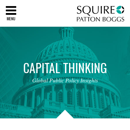
Sq
MENU
CAPITAL
THINKING
Global
Public
Policy
Insights