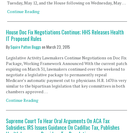
Tuesday, May 12, and the House following on Wednesday, May …
Continue Reading
House Doc Fix Negotiations Continue; HHS Releases Health
IT Proposed Rules
By
Squire Patton Boggs
on
March 23, 2015
Legislative Activity Lawmakers Continue Negotiations on Doc Fix
Package, Working Framework Announced With the current patch
expiring on March 31, lawmakers continued over the weekend to
negotiate a legislative package to permanently repeal
Medicare’s automatic payment cut to physicians. H.R. 1470 is very
similar to the bipartisan legislation that key committees in both
chambers approved …
Continue Reading
Supreme Court To Hear Oral Arguments On ACA Tax
Subsidies; IRS Issues Guidance On Cadillac Tax, Publishes