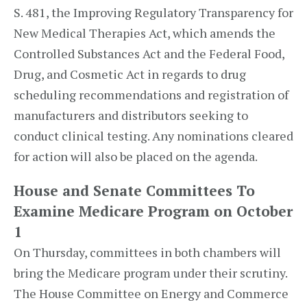
S. 481, the Improving Regulatory Transparency for
New Medical Therapies Act, which amends the
Controlled Substances Act and the Federal Food,
Drug, and Cosmetic Act in regards to drug
scheduling recommendations and registration of
manufacturers and distributors seeking to
conduct clinical testing. Any nominations cleared
for action will also be placed on the agenda.
House and Senate Committees To
Examine Medicare Program on October
1
On Thursday, committees in both chambers will
bring the Medicare program under their scrutiny.
The House Committee on Energy and Commerce