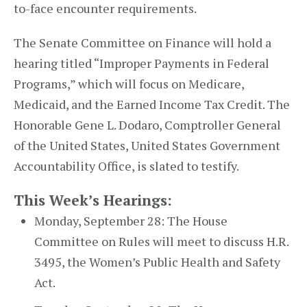
to-face encounter requirements.
The Senate Committee on Finance will hold a
hearing titled “Improper Payments in Federal
Programs,” which will focus on Medicare,
Medicaid, and the Earned Income Tax Credit. The
Honorable Gene L. Dodaro, Comptroller General
of the United States, United States Government
Accountability Office, is slated to testify.
This Week’s Hearings:
Monday, September 28: The House
Committee on Rules will meet to discuss H.R.
3495, the Women’s Public Health and Safety
Act.