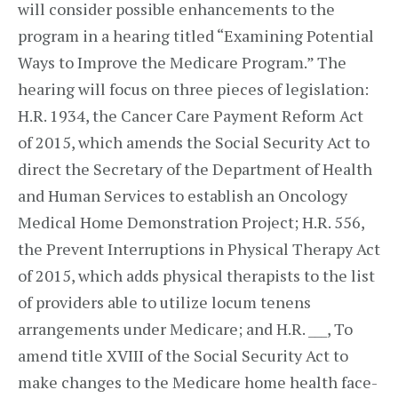
will consider possible enhancements to the
program in a hearing titled “Examining Potential
Ways to Improve the Medicare Program.” The
hearing will focus on three pieces of legislation:
H.R. 1934, the Cancer Care Payment Reform Act
of 2015, which amends the Social Security Act to
direct the Secretary of the Department of Health
and Human Services to establish an Oncology
Medical Home Demonstration Project; H.R. 556,
the Prevent Interruptions in Physical Therapy Act
of 2015, which adds physical therapists to the list
of providers able to utilize locum tenens
arrangements under Medicare; and H.R. ___, To
amend title XVIII of the Social Security Act to
make changes to the Medicare home health face-