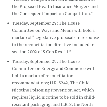
the Proposed Health Insurance Mergers and
the Consequent Impact on Competition.”
Tuesday, September 29: The House
Committee on Ways and Means will hold a
markup of “Legislative proposals in response
to the reconciliation directive included in
section 2002 of S.Con.Res. 11.”
Tuesday, September 29: The House
Committee on Energy and Commerce will
hold a markup of reconciliation
recommendations; H.R. 3242, The Child
Nicotine Poisoning Prevention Act, which
requires liquid nicotine to be sold in child-
resistant packaging; and H.R. 8, the North