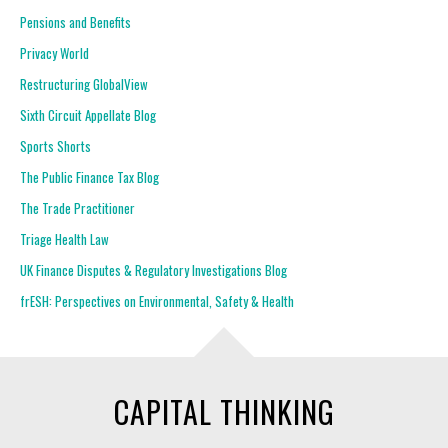
Pensions and Benefits
Privacy World
Restructuring GlobalView
Sixth Circuit Appellate Blog
Sports Shorts
The Public Finance Tax Blog
The Trade Practitioner
Triage Health Law
UK Finance Disputes & Regulatory Investigations Blog
frESH: Perspectives on Environmental, Safety & Health
CAPITAL THINKING