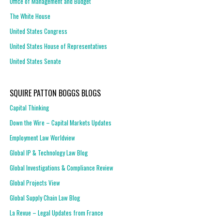
Office of Management and Budget
The White House
United States Congress
United States House of Representatives
United States Senate
SQUIRE PATTON BOGGS BLOGS
Capital Thinking
Down the Wire – Capital Markets Updates
Employment Law Worldview
Global IP & Technology Law Blog
Global Investigations & Compliance Review
Global Projects View
Global Supply Chain Law Blog
La Revue – Legal Updates from France