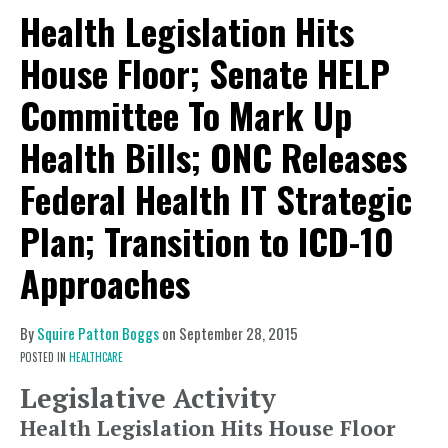
Health Legislation Hits
House Floor; Senate HELP
Committee To Mark Up
Health Bills; ONC Releases
Federal Health IT Strategic
Plan; Transition to ICD-10
Approaches
By
Squire Patton Boggs
on
September 28, 2015
POSTED IN
HEALTHCARE
Legislative Activity
Health Legislation Hits House Floor