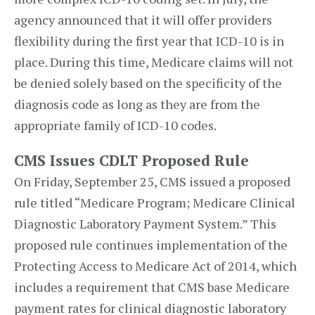
agency announced that it will offer providers
flexibility during the first year that ICD-10 is in
place. During this time, Medicare claims will not
be denied solely based on the specificity of the
diagnosis code as long as they are from the
appropriate family of ICD-10 codes.
CMS Issues CDLT Proposed Rule
On Friday, September 25, CMS issued a proposed
rule titled “Medicare Program; Medicare Clinical
Diagnostic Laboratory Payment System.” This
proposed rule continues implementation of the
Protecting Access to Medicare Act of 2014, which
includes a requirement that CMS base Medicare
payment rates for clinical diagnostic laboratory