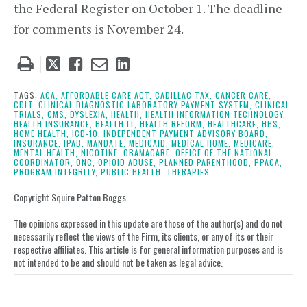
the Federal Register on October 1. The deadline
for comments is November 24.
Tweet
Like
Email
Share
this
this
this
this
post
post
post
post
TAGS:
ACA,
AFFORDABLE CARE ACT,
CADILLAC TAX,
CANCER CARE,
CDLT,
CLINICAL DIAGNOSTIC LABORATORY PAYMENT SYSTEM,
CLINICAL
on
TRIALS,
CMS,
DYSLEXIA,
HEALTH,
HEALTH INFORMATION TECHNOLOGY,
HEALTH INSURANCE,
HEALTH IT,
HEALTH REFORM,
HEALTHCARE,
HHS,
LinkedIn
HOME HEALTH,
ICD-10,
INDEPENDENT PAYMENT ADVISORY BOARD,
INSURANCE,
IPAB,
MANDATE,
MEDICAID,
MEDICAL HOME,
MEDICARE,
MENTAL HEALTH,
NICOTINE,
OBAMACARE,
OFFICE OF THE NATIONAL
COORDINATOR,
ONC,
OPIOID ABUSE,
PLANNED PARENTHOOD,
PPACA,
PROGRAM INTEGRITY,
PUBLIC HEALTH,
THERAPIES
Copyright Squire Patton Boggs.
The opinions expressed in this update are those of the author(s) and do not
necessarily reflect the views of the Firm, its clients, or any of its or their
respective affiliates. This article is for general information purposes and is
not intended to be and should not be taken as legal advice.