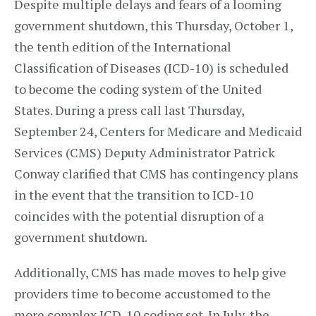
Despite multiple delays and fears of a looming
government shutdown, this Thursday, October 1,
the tenth edition of the International
Classification of Diseases (ICD-10) is scheduled
to become the coding system of the United
States. During a press call last Thursday,
September 24, Centers for Medicare and Medicaid
Services (CMS) Deputy Administrator Patrick
Conway clarified that CMS has contingency plans
in the event that the transition to ICD-10
coincides with the potential disruption of a
government shutdown.
Additionally, CMS has made moves to help give
providers time to become accustomed to the
more complex ICD-10 coding set. In July, the