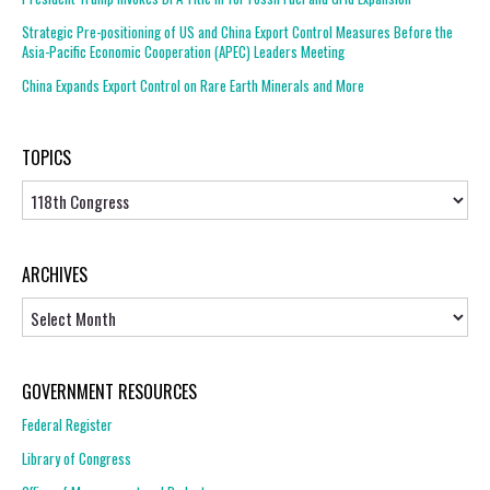
Strategic Pre-positioning of US and China Export Control Measures Before the
Asia-Pacific Economic Cooperation (APEC) Leaders Meeting
China Expands Export Control on Rare Earth Minerals and More
TOPICS
Topics
ARCHIVES
Archives
GOVERNMENT RESOURCES
Federal Register
Library of Congress