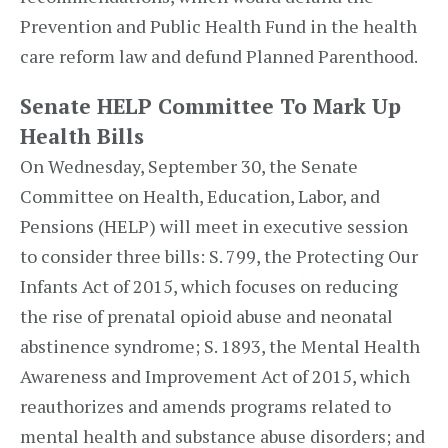
Prevention and Public Health Fund in the health
care reform law and defund Planned Parenthood.
Senate HELP Committee To Mark Up
Health Bills
On Wednesday, September 30, the Senate
Committee on Health, Education, Labor, and
Pensions (HELP) will meet in executive session
to consider three bills: S. 799, the Protecting Our
Infants Act of 2015, which focuses on reducing
the rise of prenatal opioid abuse and neonatal
abstinence syndrome; S. 1893, the Mental Health
Awareness and Improvement Act of 2015, which
reauthorizes and amends programs related to
mental health and substance abuse disorders; and