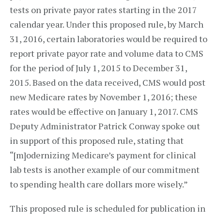
tests on private payor rates starting in the 2017
calendar year. Under this proposed rule, by March
31, 2016, certain laboratories would be required to
report private payor rate and volume data to CMS
for the period of July 1, 2015 to December 31,
2015. Based on the data received, CMS would post
new Medicare rates by November 1, 2016; these
rates would be effective on January 1, 2017. CMS
Deputy Administrator Patrick Conway spoke out
in support of this proposed rule, stating that
“[m]odernizing Medicare’s payment for clinical
lab tests is another example of our commitment
to spending health care dollars more wisely.”
This proposed rule is scheduled for publication in