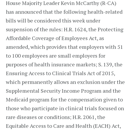
House Majority Leader Kevin McCarthy (R-CA)
has announced that the following health-related
bills will be considered this week under
suspension of the rules: H.R. 1624, the Protecting
Affordable Coverage of Employees Act, as
amended, which provides that employers with 51
to 100 employees are small employers for
purposes of health insurance markets; S. 139, the
Ensuring Access to Clinical Trials Act of 2015,
which permanently allows an exclusion under the
Supplemental Security Income Program and the
Medicaid program for the compensation given to
those who participate in clinical trials focused on
rare diseases or conditions; H.R. 2061, the
Equitable Access to Care and Health (EACH) Act,