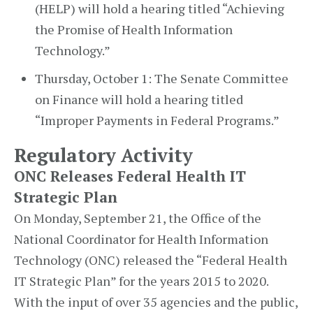
(HELP) will hold a hearing titled “Achieving
the Promise of Health Information
Technology.”
Thursday, October 1: The Senate Committee
on Finance will hold a hearing titled
“Improper Payments in Federal Programs.”
Regulatory Activity
ONC Releases Federal Health IT
Strategic Plan
On Monday, September 21, the Office of the
National Coordinator for Health Information
Technology (ONC) released the “Federal Health
IT Strategic Plan” for the years 2015 to 2020.
With the input of over 35 agencies and the public,