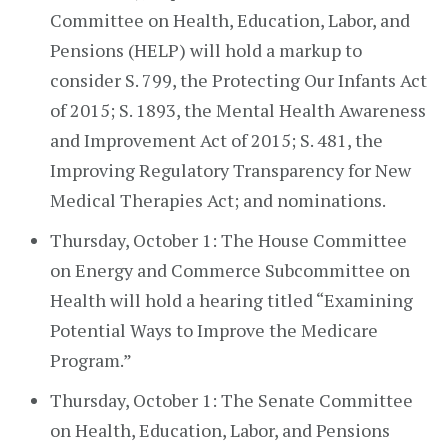
Committee on Health, Education, Labor, and
Pensions (HELP) will hold a markup to
consider S. 799, the Protecting Our Infants Act
of 2015; S. 1893, the Mental Health Awareness
and Improvement Act of 2015; S. 481, the
Improving Regulatory Transparency for New
Medical Therapies Act; and nominations.
Thursday, October 1: The House Committee
on Energy and Commerce Subcommittee on
Health will hold a hearing titled “Examining
Potential Ways to Improve the Medicare
Program.”
Thursday, October 1: The Senate Committee
on Health, Education, Labor, and Pensions