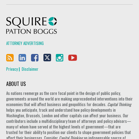
Squire Patton Boggs
ATTORNEY ADVERTISING
Privacy
Disclaimer
ABOUT US
As nations reemerge as the core focal point in the design of public policy,
governments around the world are making unprecedented interventions into their
economies that will affect business and geopolitics for decades.
Capital Thinking
helps you anticipate, track and understand how policy developments in
Washington, Brussels, London and other capitals can affect your business. Our
contributors include a multidisciplinary team of attorneys and policy advisors—
many of whom have served at the highest levels of government—that are
trusted for their ability to position our clients to shape government policies that
affect their businesses. Consider
Capital Thinking
an indispensable source of