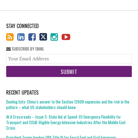
STAY CONNECTED
SUBSCRIBE BY EMAIL
You
web
url
RECENT UPDATES
Dueling lists: China’s answer to the Section 1260H expansion and the risk in the
pattern – what US stakeholders should know
At A Crossroads – Issue 5: State Aid at Speed: EU Emergency Flexibility for
Transport and CISAF-Eligible Energy-Intensive Industries After the Middle East
Crisis
President Trump Invokes DPA Title III for Fossil Fuel and Grid Expansion