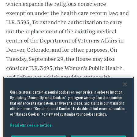
which expands the religious conscience
exemption under the health care reform law; and
H.R. 3593, To extend the authorization to carry
out the replacement of the existing medical
center of the Department of Veterans Affairs in
Denver, Colorado, and for other purposes. On
Tuesday, September 29, the House may also
consider H.R. 3495, the Women’s Public Health
and Safety Act, which provides states with
increased flexibility in excluding Medicaid
Our site stores certain essential cookies on your device in order to function.
providers who are involved in abortions.
By clicking “Accept Optional Cookies”, you agree we may also store cookies
that enhance site navigation, analyze site usage, and assist in our marketing
efforts. Choose “Reject Optional Cookies” to disable all but essential cookies,
House Committees To Address
or “Manage Cookies” to view and customize your cookie settings.
Reconciliation
Read our cookie notice.
House Committee on Ways and Means Chairman