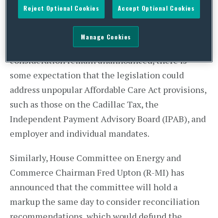
Paul Ryan (R-WI) has announced that the
Reject Optional Cookies
Accept Optional Cookies
committee will hold a markup on Tuesday,
September 29, to consider a reconciliation bill.
Manage Cookies
While the bill language and a schedule for floor
consideration remain unannounced, there is
some expectation that the legislation could
address unpopular Affordable Care Act provisions,
such as those on the Cadillac Tax, the
Independent Payment Advisory Board (IPAB), and
employer and individual mandates.
Similarly, House Committee on Energy and
Commerce Chairman Fred Upton (R-MI) has
announced that the committee will hold a
markup the same day to consider reconciliation
recommendations, which would defund the