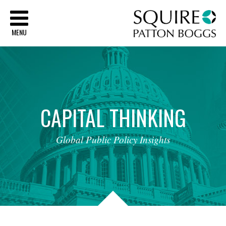
Sq
MENU
CAPITAL
THINKING
Global
Public
Policy
Insights