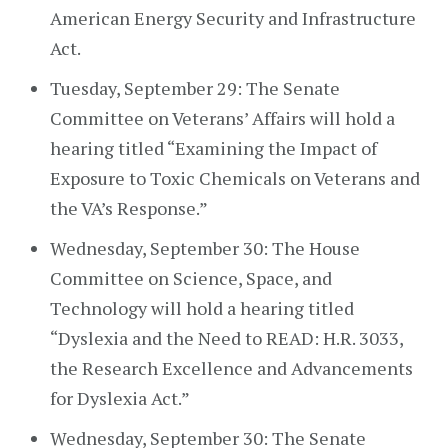
American Energy Security and Infrastructure
Act.
Tuesday, September 29: The Senate
Committee on Veterans’ Affairs will hold a
hearing titled “Examining the Impact of
Exposure to Toxic Chemicals on Veterans and
the VA’s Response.”
Wednesday, September 30: The House
Committee on Science, Space, and
Technology will hold a hearing titled
“Dyslexia and the Need to READ: H.R. 3033,
the Research Excellence and Advancements
for Dyslexia Act.”
Wednesday, September 30: The Senate