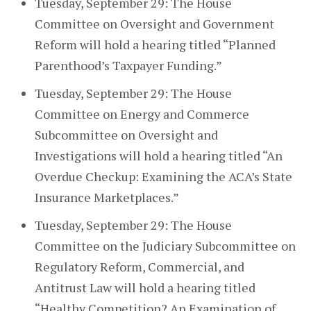
Tuesday, September 29: The House
Committee on Oversight and Government
Reform will hold a hearing titled “Planned
Parenthood’s Taxpayer Funding.”
Tuesday, September 29: The House
Committee on Energy and Commerce
Subcommittee on Oversight and
Investigations will hold a hearing titled “An
Overdue Checkup: Examining the ACA’s State
Insurance Marketplaces.”
Tuesday, September 29: The House
Committee on the Judiciary Subcommittee on
Regulatory Reform, Commercial, and
Antitrust Law will hold a hearing titled
“Healthy Competition? An Examination of