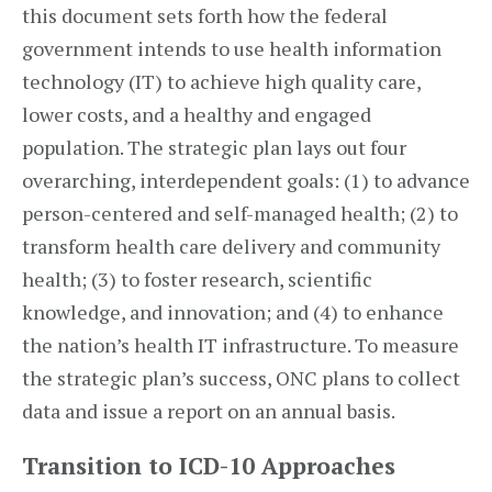
this document sets forth how the federal
government intends to use health information
technology (IT) to achieve high quality care,
lower costs, and a healthy and engaged
population. The strategic plan lays out four
overarching, interdependent goals: (1) to advance
person-centered and self-managed health; (2) to
transform health care delivery and community
health; (3) to foster research, scientific
knowledge, and innovation; and (4) to enhance
the nation’s health IT infrastructure. To measure
the strategic plan’s success, ONC plans to collect
data and issue a report on an annual basis.
Transition to ICD-10 Approaches