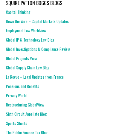
SQUIRE PATTON BOGGS BLOGS
Capital Thinking
Down the Wire – Capital Markets Updates
Employment Law Worldview
Global IP & Technology Law Blog
Global Investigations & Compliance Review
Global Projects View
Global Supply Chain Law Blog
La Revue – Legal Updates from France
Pensions and Benefits
Privacy World
Restructuring GlobalView
Sixth Circuit Appellate Blog
Sports Shorts
The Public Finance Tax Blog