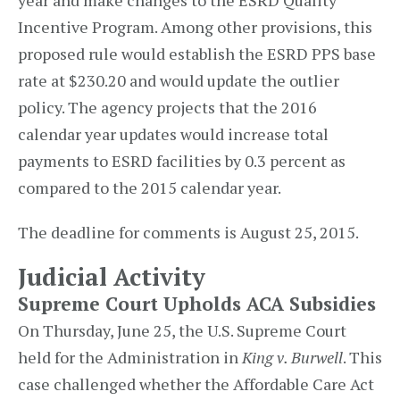
year and make changes to the ESRD Quality
Incentive Program. Among other provisions, this
proposed rule would establish the ESRD PPS base
rate at $230.20 and would update the outlier
policy. The agency projects that the 2016
calendar year updates would increase total
payments to ESRD facilities by 0.3 percent as
compared to the 2015 calendar year.
The deadline for comments is August 25, 2015.
Judicial Activity
Supreme Court Upholds ACA Subsidies
On Thursday, June 25, the U.S. Supreme Court
held for the Administration in
King v. Burwell
. This
case challenged whether the Affordable Care Act