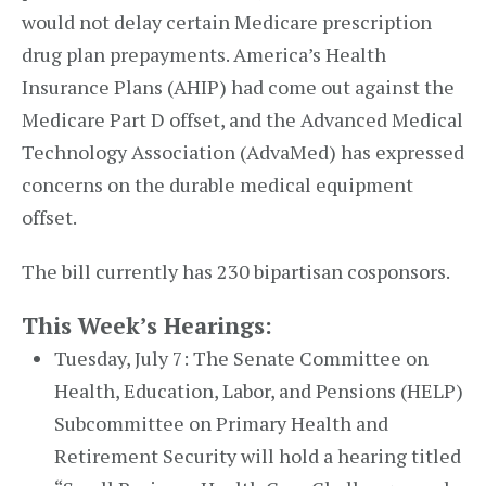
would not delay certain Medicare prescription
drug plan prepayments. America’s Health
Insurance Plans (AHIP) had come out against the
Medicare Part D offset, and the Advanced Medical
Technology Association (AdvaMed) has expressed
concerns on the durable medical equipment
offset.
The bill currently has 230 bipartisan cosponsors.
This Week’s Hearings:
Tuesday, July 7: The Senate Committee on
Health, Education, Labor, and Pensions (HELP)
Subcommittee on Primary Health and
Retirement Security will hold a hearing titled