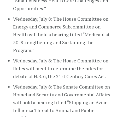
“Small Business Health Care Challenges and
Opportunities.”
Wednesday, July 8: The House Committee on
Energy and Commerce Subcommittee on
Health will hold a hearing titled “Medicaid at
50: Strengthening and Sustaining the
Program.”
Wednesday, July 8: The House Committee on
Rules will meet to determine the rules for
debate of H.R. 6, the 21st Century Cures Act.
Wednesday, July 8: The Senate Committee on
Homeland Security and Governmental Affairs
will hold a hearing titled “Stopping an Avian
Influenza Threat to Animal and Public