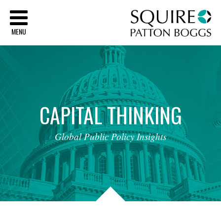
Sq
MENU
CAPITAL
THINKING
Global
Public
Policy
Insights