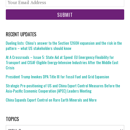
You
web
url
RECENT UPDATES
Dueling lists: China’s answer to the Section 1260H expansion and the risk in the
pattern – what US stakeholders should know
At A Crossroads – Issue 5: State Aid at Speed: EU Emergency Flexibility for
Transport and CISAF-Eligible Energy-Intensive Industries After the Middle East
Crisis
President Trump Invokes DPA Title III for Fossil Fuel and Grid Expansion
Strategic Pre-positioning of US and China Export Control Measures Before the
Asia-Pacific Economic Cooperation (APEC) Leaders Meeting
China Expands Export Control on Rare Earth Minerals and More
TOPICS
Topics