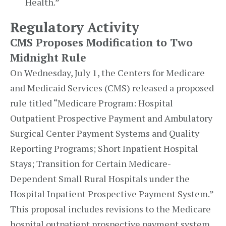
Health.”
Regulatory Activity
CMS Proposes Modification to Two
Midnight Rule
On Wednesday, July 1, the Centers for Medicare
and Medicaid Services (CMS) released a proposed
rule titled “Medicare Program: Hospital
Outpatient Prospective Payment and Ambulatory
Surgical Center Payment Systems and Quality
Reporting Programs; Short Inpatient Hospital
Stays; Transition for Certain Medicare-
Dependent Small Rural Hospitals under the
Hospital Inpatient Prospective Payment System.”
This proposal includes revisions to the Medicare
hospital outpatient prospective payment system