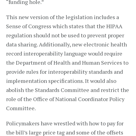
“funding hole.”
This new version of the legislation includes a
Sense of Congress which states that the HIPAA
regulation should not be used to prevent proper
data sharing. Additionally, new electronic health
record interoperability language would require
the Department of Health and Human Services to
provide rules for interoperability standards and
implementation specifications. It would also
abolish the Standards Committee and restrict the
role of the Office of National Coordinator Policy
Committee.
Policymakers have wrestled with how to pay for
the bill’s large price tag and some of the offsets