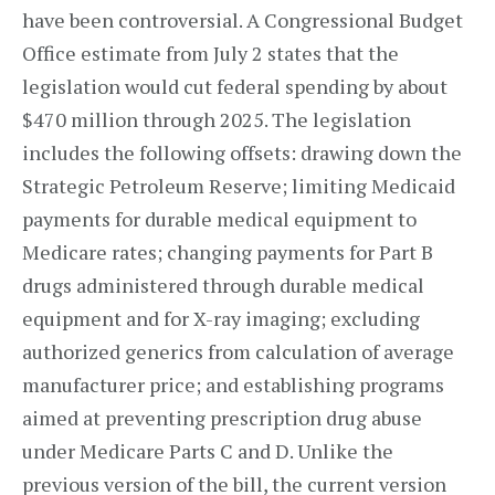
have been controversial. A Congressional Budget
Office estimate from July 2 states that the
legislation would cut federal spending by about
$470 million through 2025. The legislation
includes the following offsets: drawing down the
Strategic Petroleum Reserve; limiting Medicaid
payments for durable medical equipment to
Medicare rates; changing payments for Part B
drugs administered through durable medical
equipment and for X-ray imaging; excluding
authorized generics from calculation of average
manufacturer price; and establishing programs
aimed at preventing prescription drug abuse
under Medicare Parts C and D. Unlike the
previous version of the bill, the current version