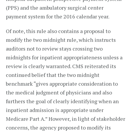
(PPS) and the ambulatory surgical center
payment system for the 2016 calendar year.
Of note, this rule also contains a proposal to
modify the two midnight rule, which instructs
auditors not to review stays crossing two
midnights for inpatient appropriateness unless a
review is clearly warranted. CMS reiterated its
continued belief that the two midnight
benchmark “gives appropriate consideration to
the medical judgment of physicians and also
furthers the goal of clearly identifying when an
inpatient admission is appropriate under
Medicare Part A.” However, in light of stakeholder
concerns, the agency proposed to modify its