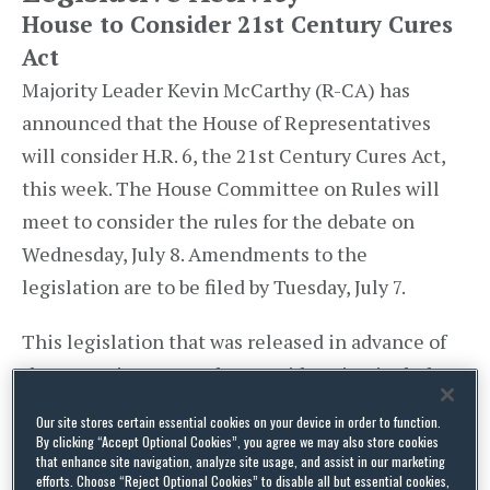
House to Consider 21st Century Cures
Act
Majority Leader Kevin McCarthy (R-CA) has
announced that the House of Representatives
will consider H.R. 6, the 21st Century Cures Act,
this week. The House Committee on Rules will
meet to consider the rules for the debate on
Wednesday, July 8. Amendments to the
legislation are to be filed by Tuesday, July 7.
This legislation that was released in advance of
the Committee on Rules consideration includes
changes to the regulatory authority of the Food
Our site stores certain essential cookies on your device in order to function.
and Drug Administration, as well as provisions
By clicking “Accept Optional Cookies”, you agree we may also store cookies
that enhance site navigation, analyze site usage, and assist in our marketing
focused on health information technology,
efforts. Choose “Reject Optional Cookies” to disable all but essential cookies,