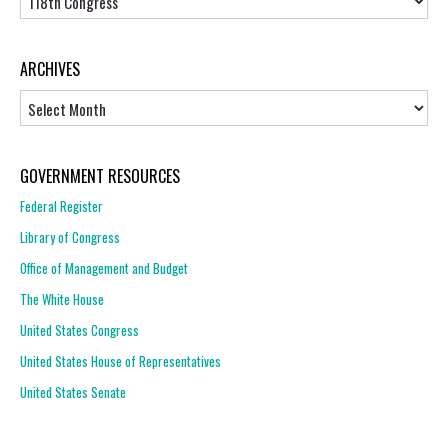
ARCHIVES
Archives
GOVERNMENT RESOURCES
Federal Register
Library of Congress
Office of Management and Budget
The White House
United States Congress
United States House of Representatives
United States Senate