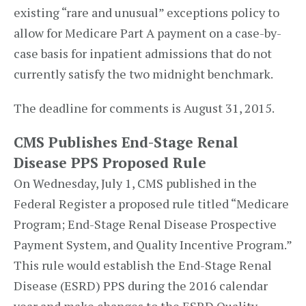
existing “rare and unusual” exceptions policy to
allow for Medicare Part A payment on a case-by-
case basis for inpatient admissions that do not
currently satisfy the two midnight benchmark.
The deadline for comments is August 31, 2015.
CMS Publishes End-Stage Renal
Disease PPS Proposed Rule
On Wednesday, July 1, CMS published in the
Federal Register a proposed rule titled “Medicare
Program; End-Stage Renal Disease Prospective
Payment System, and Quality Incentive Program.”
This rule would establish the End-Stage Renal
Disease (ESRD) PPS during the 2016 calendar