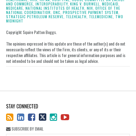
AND COMMERCE,
INTEROPERABILITY,
KING V. BURWELL,
MEDICAID,
MEDICARE,
NATIONAL INSTITUTES OF HEALTH,
NIH,
OFFICE OF THE
NATIONAL COORDINATIOR,
ONC,
PROSPECTIVE PAYMENT SYSTEM,
STRATEGIC PETROLEUM RESERVE,
TELEHEALTH,
TELEMEDICINE,
TWO
MIDNIGHT
Copyright Squire Patton Boggs.
The opinions expressed in this update are those of the author(s) and do not
necessarily reflect the views of the Firm, its clients, or any of its or their
respective affiliates. This article is for general information purposes and is
not intended to be and should not be taken as legal advice.
STAY CONNECTED
SUBSCRIBE BY EMAIL