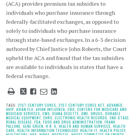
(ACA) provides premium tax subsidies to
individuals who purchase insurance through
federally-facilitated exchanges, as opposed to
solely to individuals who purchase insurance
through state-based exchanges. In a 6-3 decision
authored by Chief Justice John Roberts, the Court
upheld the ACA and found that the tax subsidies
are available to individuals in states that have a
federal exchange.
Tweet
Like
Email
Share
this
this
this
this
post
post
post
post
TAGS:
21ST CENTURY CURES,
21ST CENTURY CURES ACT,
ADVAMED,
AHIP,
AVIAN FLU,
AVIAN INFLUENZA,
CBO,
CENTERS FOR MEDICARE AND
on
MEDICAID SERVICES,
CMS,
DIANA DEGETTE,
DME,
DRUGS,
DURABLE
MEDICAL EQUIPMENT,
EHRS,
ELECTRONIC HEALTH RECORDS,
END-STAGE
LinkedIn
RENAL DISEASE,
FDA,
FOOD AND DRUG ADMINISTRATION,
FRANK
PALLONE,
GENE GREEN,
H.R. 6,
HEALTH AND HUMAN SERVICES,
HEALTH
CARE,
HEALTH INFORMATION TECHNOLOGY,
HEALTH IT,
HEALTH POLICY,
HEALTHCARE,
HHS,
HIPAA,
HOSPITAL,
HOUSE COMMITTEE ON ENERGY