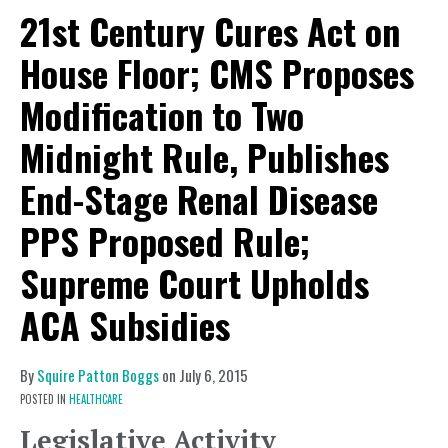
21st Century Cures Act on
House Floor; CMS Proposes
Modification to Two
Midnight Rule, Publishes
End-Stage Renal Disease
PPS Proposed Rule;
Supreme Court Upholds
ACA Subsidies
By
Squire Patton Boggs
on
July 6, 2015
POSTED IN
HEALTHCARE
Legislative Activity