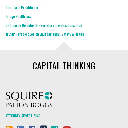
The Trade Practitioner
Triage Health Law
UK Finance Disputes & Regulatory Investigations Blog
frESH: Perspectives on Environmental, Safety & Health
CAPITAL THINKING
Squire Patton Boggs
ATTORNEY ADVERTISING