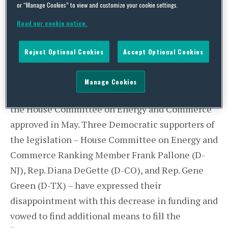
or “Manage Cookies” to view and customize your cookie settings.
research, telemedicine, drug manufacturing and
development, and young scientists.
Read our cookie notice.
While the legislation would increase funding for
Reject Optional Cookies
Accept Optional Cookies
the National Institutes of Health by
approximately $8.75 billion over the next five
Manage Cookies
years, this figure falls short of the $10 billion that
the House Committee on Energy and Commerce
approved in May. Three Democratic supporters of
the legislation – House Committee on Energy and
Commerce Ranking Member Frank Pallone (D-
NJ), Rep. Diana DeGette (D-CO), and Rep. Gene
Green (D-TX) – have expressed their
disappointment with this decrease in funding and
vowed to find additional means to fill the