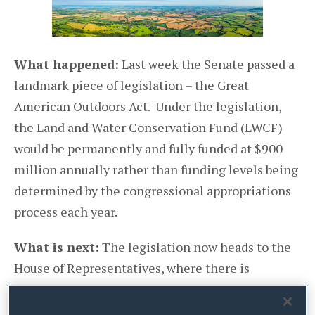
What happened:
Last week the Senate passed a
landmark piece of legislation – the Great
American Outdoors Act. Under the legislation,
the Land and Water Conservation Fund (LWCF)
would be permanently and fully funded at $900
million annually rather than funding levels being
determined by the congressional appropriations
process each year.
What is next:
The legislation now heads to the
House of Representatives, where there is
considerable bipartisan support for the bill.
According to House Majority Leader, Steny Hoyer