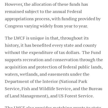
However, the allocation of these funds has
remained subject to the annual Federal
appropriations process, with funding provided by
Congress varying widely from year to year.
The LWCF is unique in that, throughout its
history, it has benefited every state and county
without the expenditure of tax dollars. The Fund
supports recreation and conservation through the
acquisition and protection of federal public lands,
waters, wetlands, and easements under the
Department of the Interior (National Park
Service, Fish and Wildlife Service, and the Bureau
of Land Management), and US Forest Service.
The LWCF also provides matching grants to state,