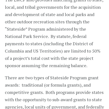
local, and tribal governments for the acquisition
and development of state and local parks and
other outdoor recreation sites through the
“Stateside” Program administered by the
National Park Service. By statute, federal
payments to states (including the District of
Columbia and US Territories) are limited to 50%
of a project’s total cost with the state project
sponsor assuming the remaining balance.
There are two types of Stateside Program grant
awards: traditional (or formula grants), and
competitive grants. Both programs provide states
with the opportunity to sub-award grants to state
agencies, local units of government, and federally