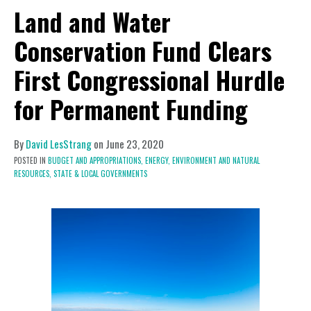
Land and Water
Conservation Fund Clears
First Congressional Hurdle
for Permanent Funding
By
David LesStrang
on
June 23, 2020
POSTED IN
BUDGET AND APPROPRIATIONS,
ENERGY, ENVIRONMENT AND NATURAL
RESOURCES,
STATE & LOCAL GOVERNMENTS