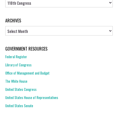
Topics
ARCHIVES
Archives
GOVERNMENT RESOURCES
Federal Register
Library of Congress
Office of Management and Budget
The White House
United States Congress
United States House of Representatives
United States Senate