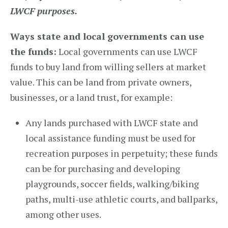
LWCF purposes.
Ways state and local governments can use
the funds:
Local governments can use LWCF
funds to buy land from willing sellers at market
value. This can be land from private owners,
businesses, or a land trust, for example:
Any lands purchased with LWCF state and
local assistance funding must be used for
recreation purposes in perpetuity; these funds
can be for purchasing and developing
playgrounds, soccer fields, walking/biking
paths, multi-use athletic courts, and ballparks,
among other uses.