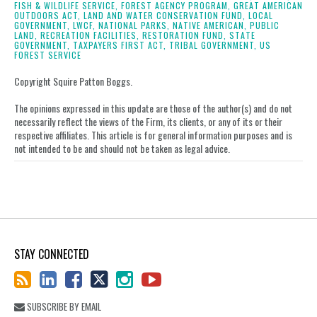
LinkedIn
FISH & WILDLIFE SERVICE,
FOREST AGENCY PROGRAM,
GREAT AMERICAN
OUTDOORS ACT,
LAND AND WATER CONSERVATION FUND,
LOCAL
GOVERNMENT,
LWCF,
NATIONAL PARKS,
NATIVE AMERICAN,
PUBLIC
LAND,
RECREATION FACILITIES,
RESTORATION FUND,
STATE
GOVERNMENT,
TAXPAYERS FIRST ACT,
TRIBAL GOVERNMENT,
US
FOREST SERVICE
Copyright Squire Patton Boggs.
The opinions expressed in this update are those of the author(s) and do not
necessarily reflect the views of the Firm, its clients, or any of its or their
respective affiliates. This article is for general information purposes and is
not intended to be and should not be taken as legal advice.
STAY CONNECTED
SUBSCRIBE BY EMAIL