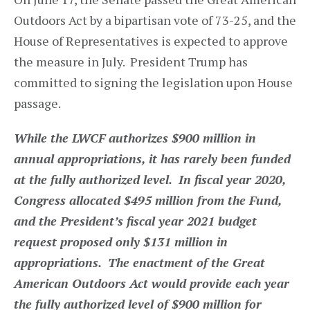
Outdoors Act by a bipartisan vote of 73-25, and the
House of Representatives is expected to approve
the measure in July. President Trump has
committed to signing the legislation upon House
passage.
While the LWCF authorizes $900 million in
annual appropriations, it has rarely been funded
at the fully authorized level. In fiscal year 2020,
Congress allocated $495 million from the Fund,
and the President’s fiscal year 2021 budget
request proposed only $131 million in
appropriations. The enactment of the Great
American Outdoors Act would provide each year
the fully authorized level of $900 million for