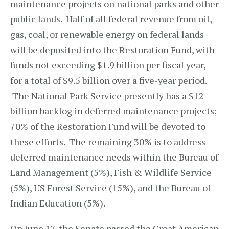
maintenance projects on national parks and other
public lands. Half of all federal revenue from oil,
gas, coal, or renewable energy on federal lands
will be deposited into the Restoration Fund, with
funds not exceeding $1.9 billion per fiscal year,
for a total of $9.5 billion over a five-year period.
The National Park Service presently has a $12
billion backlog in deferred maintenance projects;
70% of the Restoration Fund will be devoted to
these efforts. The remaining 30% is to address
deferred maintenance needs within the Bureau of
Land Management (5%), Fish & Wildlife Service
(5%), US Forest Service (15%), and the Bureau of
Indian Education (5%).
On June 17, the Senate passed the Great American