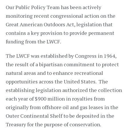
Our Public Policy Team has been actively
monitoring recent congressional action on the
Great American Outdoors Act, legislation that
contains a key provision to provide permanent
funding from the LWCF.
The LWCF was established by Congress in 1964,
the result of a bipartisan commitment to protect
natural areas and to enhance recreational
opportunities across the United States. The
establishing legislation authorized the collection
each year of $900 million in royalties from
originally from offshore oil and gas leases in the
Outer Continental Shelf to be deposited in the
Treasury for the purpose of conservation.