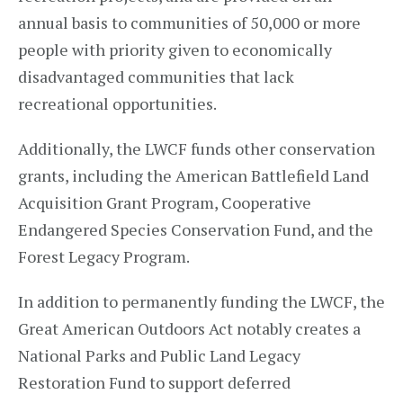
annual basis to communities of 50,000 or more
people with priority given to economically
disadvantaged communities that lack
recreational opportunities.
Additionally, the LWCF funds other conservation
grants, including the American Battlefield Land
Acquisition Grant Program, Cooperative
Endangered Species Conservation Fund, and the
Forest Legacy Program.
In addition to permanently funding the LWCF, the
Great American Outdoors Act notably creates a
National Parks and Public Land Legacy
Restoration Fund to support deferred