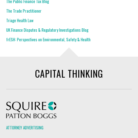
The Public Finance Tax Blog
The Trade Practitioner
Triage Health Law
UK Finance Disputes & Regulatory Investigations Blog
frESH: Perspectives on Environmental, Safety & Health
CAPITAL THINKING
Squire Patton Boggs
ATTORNEY ADVERTISING