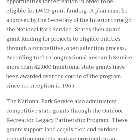
opportunities for recreation in order to be
eligible for LWCF grant funding. A plan must be
approved by the Secretary of the Interior through
the National Park Service. States then award
grant funding for projects to eligible entities
through a competitive, open selection process.
According to the Congressional Research Service,
more than 42,000 traditional state grants have
been awarded over the course of the program
since its inception in 1965.
The National Park Service also administers
competitive state grants through the Outdoor
Recreation Legacy Partnership Program. These
grants support land acquisition and outdoor
recreation projects, and are provided on an