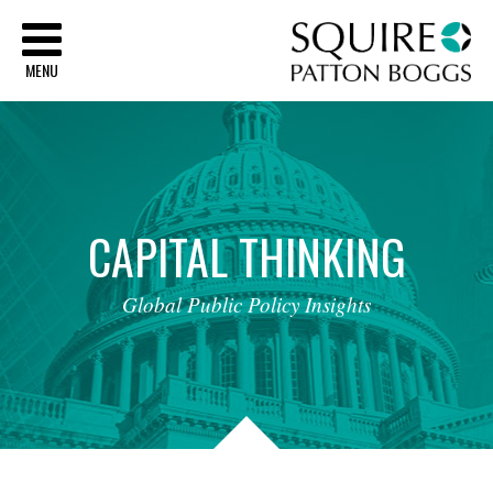
Sq
MENU
CAPITAL
THINKING
Global
Public
Policy
Insights