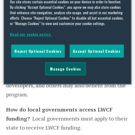
Our site stores certain essential cookies on your device in order to function.
(D-MD), the lower chamber is expected to
By clicking “Accept Optional Cookies”, you agree we may also store cookies
that enhance site navigation, analyze site usage, and assist in our marketing
consider and pass the legislation during the
efforts. Choose “Reject Optional Cookies” to disable all but essential cookies,
or “Manage Cookies” to view and customize your cookie settings.
congressional work period at the end of July.
Read our cookie notice.
Who should care:
States, local governments
(cities, towns, and counties), and tribal
Reject Optional Cookies
Accept Optional Cookies
governments are eligible to receive LWCF
funding. Construction companies, developers,
Manage Cookies
community-based non-profits, community
developers, and others may also benefit from the
program.
How do local governments access LWCF
funding?
Local governments must apply to their
state to receive LWCF funding.