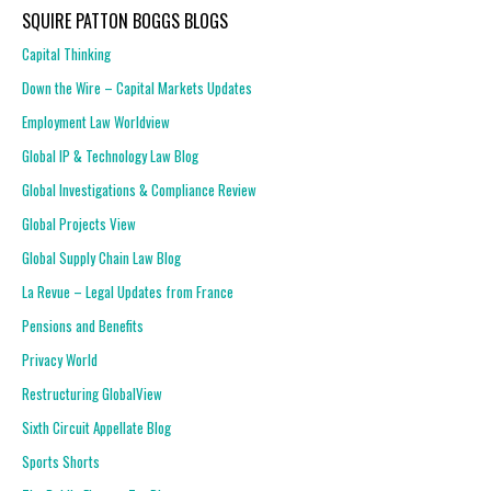
SQUIRE PATTON BOGGS BLOGS
Capital Thinking
Down the Wire – Capital Markets Updates
Employment Law Worldview
Global IP & Technology Law Blog
Global Investigations & Compliance Review
Global Projects View
Global Supply Chain Law Blog
La Revue – Legal Updates from France
Pensions and Benefits
Privacy World
Restructuring GlobalView
Sixth Circuit Appellate Blog
Sports Shorts