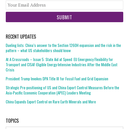
You
web
url
RECENT UPDATES
Dueling lists: China’s answer to the Section 1260H expansion and the risk in the
pattern – what US stakeholders should know
At A Crossroads – Issue 5: State Aid at Speed: EU Emergency Flexibility for
Transport and CISAF-Eligible Energy-Intensive Industries After the Middle East
Crisis
President Trump Invokes DPA Title III for Fossil Fuel and Grid Expansion
Strategic Pre-positioning of US and China Export Control Measures Before the
Asia-Pacific Economic Cooperation (APEC) Leaders Meeting
China Expands Export Control on Rare Earth Minerals and More
TOPICS