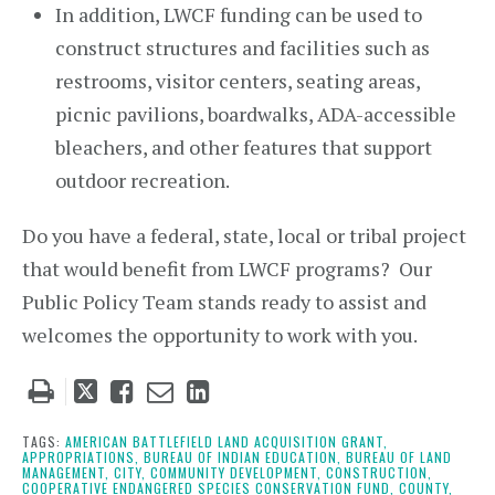
In addition, LWCF funding can be used to
construct structures and facilities such as
restrooms, visitor centers, seating areas,
picnic pavilions, boardwalks, ADA-accessible
bleachers, and other features that support
outdoor recreation.
Do you have a federal, state, local or tribal project
that would benefit from LWCF programs? Our
Public Policy Team stands ready to assist and
welcomes the opportunity to work with you.
Tweet
Like
Email
Share
this
this
this
this
post
post
post
post
TAGS:
AMERICAN BATTLEFIELD LAND ACQUISITION GRANT,
APPROPRIATIONS,
BUREAU OF INDIAN EDUCATION,
BUREAU OF LAND
on
MANAGEMENT,
CITY,
COMMUNITY DEVELOPMENT,
CONSTRUCTION,
COOPERATIVE ENDANGERED SPECIES CONSERVATION FUND,
COUNTY,