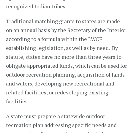
recognized Indian tribes.
Traditional matching grants to states are made
on an annual basis by the Secretary of the Interior
according to a formula within the LWCF
establishing legislation, as well as by need. By
statute, states have no more than three years to
obligate appropriated funds, which can be used for
outdoor recreation planning, acquisition of lands
and waters, developing new recreational and
related facilities, or redeveloping existing
facilities.
A state must prepare a statewide outdoor
recreation plan addressing specific needs and