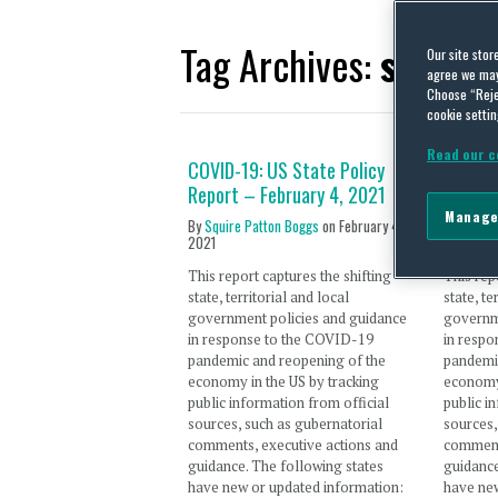
Tag Archives:
state 
Our site stor
agree we may 
Choose “Reje
cookie settin
Read our c
COVID-19: US State Policy
COVID-
Report – February 4, 2021
Report
Manage
By
Squire Patton Boggs
on
February 4,
By
Traci 
2021
December
This report captures the shifting
This rep
state, territorial and local
state, te
government policies and guidance
governm
in response to the COVID-19
in resp
pandemic and reopening of the
pandemi
economy in the US by tracking
economy 
public information from official
public i
sources, such as gubernatorial
sources,
comments, executive actions and
comment
guidance. The following states
guidance
have new or updated information:
have new