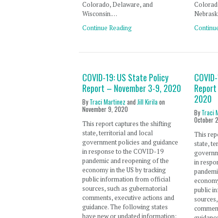
Colorado, Delaware, and
Colorado
Wisconsin.…
Nebrask
Continue Reading
Continu
COVID-19: US State Policy
COVID-
Report – November 3-9, 2020
Report
2020
By
Traci Martinez
and
Jill Kirila
on
November 9, 2020
By
Traci 
October 
This report captures the shifting
state, territorial and local
This rep
government policies and guidance
state, te
in response to the COVID-19
governm
pandemic and reopening of the
in resp
economy in the US by tracking
pandemi
public information from official
economy 
sources, such as gubernatorial
public i
comments, executive actions and
sources,
guidance. The following states
comment
have new or updated information:
guidance