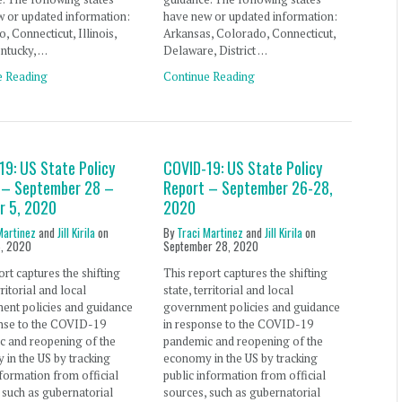
 or updated information:
have new or updated information:
, Connecticut, Illinois,
Arkansas, Colorado, Connecticut,
ntucky, …
Delaware, District …
e Reading
Continue Reading
19: US State Policy
COVID-19: US State Policy
 – September 28 –
Report – September 26-28,
r 5, 2020
2020
Martinez
and
Jill Kirila
on
By
Traci Martinez
and
Jill Kirila
on
5, 2020
September 28, 2020
ort captures the shifting
This report captures the shifting
rritorial and local
state, territorial and local
ent policies and guidance
government policies and guidance
onse to the COVID-19
in response to the COVID-19
c and reopening of the
pandemic and reopening of the
in the US by tracking
economy in the US by tracking
nformation from official
public information from official
 such as gubernatorial
sources, such as gubernatorial