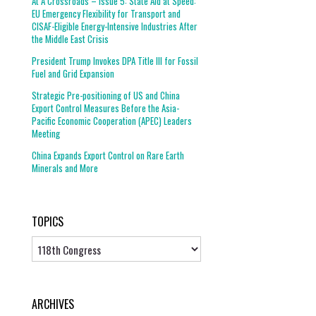
At A Crossroads – Issue 5: State Aid at Speed:
EU Emergency Flexibility for Transport and
CISAF-Eligible Energy-Intensive Industries After
the Middle East Crisis
President Trump Invokes DPA Title III for Fossil
Fuel and Grid Expansion
Strategic Pre-positioning of US and China
Export Control Measures Before the Asia-
Pacific Economic Cooperation (APEC) Leaders
Meeting
China Expands Export Control on Rare Earth
Minerals and More
TOPICS
Topics
ARCHIVES