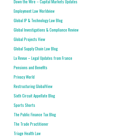
Down the Wire – Capital Markets Updates
Employment Law Worldview
Global IP & Technology Law Blog
Global Investigations & Compliance Review
Global Projects View
Global Supply Chain Law Blog
La Revue – Legal Updates from France
Pensions and Benefits
Privacy World
Restructuring GlobalView
Sixth Circuit Appellate Blog
Sports Shorts
The Public Finance Tax Blog
The Trade Practitioner
Triage Health Law