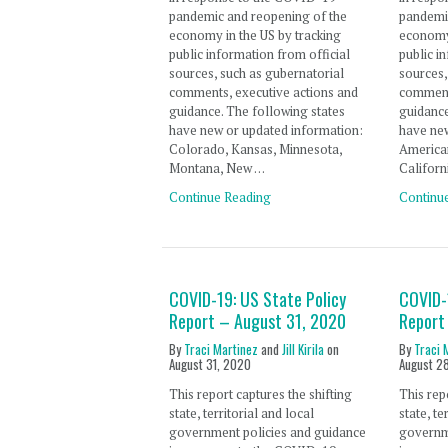
pandemic and reopening of the
pandemi
economy in the US by tracking
economy 
public information from official
public i
sources, such as gubernatorial
sources,
comments, executive actions and
comment
guidance. The following states
guidance
have new or updated information:
have new
Colorado, Kansas, Minnesota,
America
Montana, New …
Californ
Continue Reading
Continu
COVID-19: US State Policy
COVID-
Report – August 31, 2020
Report
By
Traci Martinez
and
Jill Kirila
on
By
Traci 
August 31, 2020
August 2
This report captures the shifting
This rep
state, territorial and local
state, te
government policies and guidance
governm