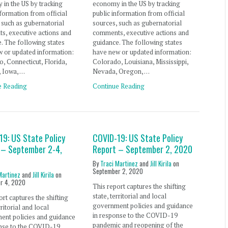
in the US by tracking
economy in the US by tracking
nformation from official
public information from official
 such as gubernatorial
sources, such as gubernatorial
s, executive actions and
comments, executive actions and
. The following states
guidance. The following states
 or updated information:
have new or updated information:
, Connecticut, Florida,
Colorado, Louisiana, Mississippi,
, Iowa, …
Nevada, Oregon, …
e Reading
Continue Reading
19: US State Policy
COVID-19: US State Policy
 – September 2-4,
Report – September 2, 2020
By
Traci Martinez
and
Jill Kirila
on
September 2, 2020
Martinez
and
Jill Kirila
on
r 4, 2020
This report captures the shifting
state, territorial and local
ort captures the shifting
government policies and guidance
rritorial and local
in response to the COVID-19
ent policies and guidance
pandemic and reopening of the
onse to the COVID-19