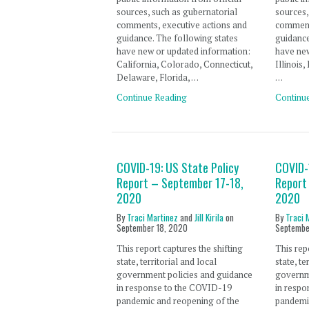
sources, such as gubernatorial
sources,
comments, executive actions and
comment
guidance. The following states
guidance
have new or updated information:
have new
California, Colorado, Connecticut,
Illinois
Delaware, Florida, …
…
Continue Reading
Continu
COVID-19: US State Policy
COVID-
Report – September 17-18,
Report
2020
2020
By
Traci Martinez
and
Jill Kirila
on
By
Traci 
September 18, 2020
Septembe
This report captures the shifting
This rep
state, territorial and local
state, te
government policies and guidance
governm
in response to the COVID-19
in resp
pandemic and reopening of the
pandemi