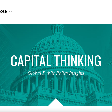
BSCRIBE
CAPITAL
THINKING
Global
Public
Policy
Insights