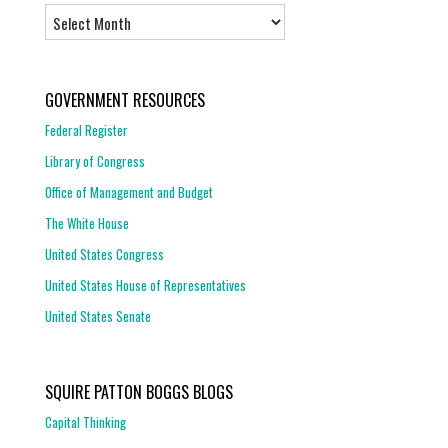
Archives
GOVERNMENT RESOURCES
Federal Register
Library of Congress
Office of Management and Budget
The White House
United States Congress
United States House of Representatives
United States Senate
SQUIRE PATTON BOGGS BLOGS
Capital Thinking