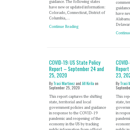
guidance. The following states
comment
have new or updated information:
guidance
Colorado, Connecticut, District of
have new
Columbia, …
Alabama
Delaware
Continue Reading
Continu
COVID-19: US State Policy
COVID-
Report – September 24 and
Report
25, 2020
23, 20
By
Traci Martinez
and
Jill Kirila
on
By
Traci 
September 25, 2020
Septembe
This report captures the shifting
This rep
state, territorial and local
state, te
government policies and guidance
governm
in response to the COVID-19
in resp
pandemic and reopening of the
pandemi
economy in the US by tracking
economy 
public information from official
public i