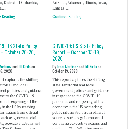
, District of Columbia,
Arizona, Arkansas, Illinois, Iowa,
a, …
Kansas, …
e Reading
Continue Reading
19: US State Policy
COVID-19: US State Policy
 – October 20-26,
Report – October 13-19,
2020
Martinez
and
Jill Kirila
on
By
Traci Martinez
and
Jill Kirila
on
26, 2020
October 19, 2020
ort captures the shifting
This report captures the shifting
rritorial and local
state, territorial and local
ent policies and guidance
government policies and guidance
onse to the COVID-19
in response to the COVID-19
c and reopening of the
pandemic and reopening of the
in the US by tracking
economy in the US by tracking
nformation from official
public information from official
 such as gubernatorial
sources, such as gubernatorial
s, executive actions and
comments, executive actions and
. The following states
guidance. The following states