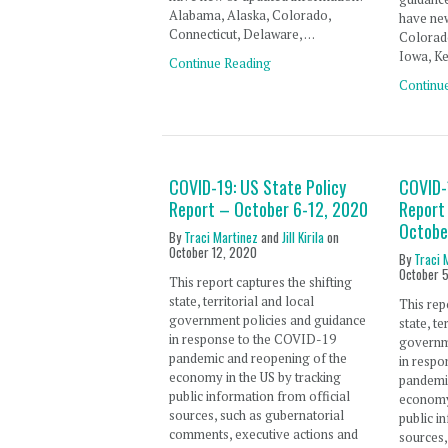
Alabama, Alaska, Colorado,
have new
Connecticut, Delaware, …
Colorado
Iowa, Ke
Continue Reading
Continu
COVID-19: US State Policy
COVID-
Report – October 6-12, 2020
Report
Octobe
By
Traci Martinez
and
Jill Kirila
on
October 12, 2020
By
Traci 
October 
This report captures the shifting
state, territorial and local
This rep
government policies and guidance
state, te
in response to the COVID-19
governm
pandemic and reopening of the
in resp
economy in the US by tracking
pandemi
public information from official
economy 
sources, such as gubernatorial
public i
comments, executive actions and
sources,