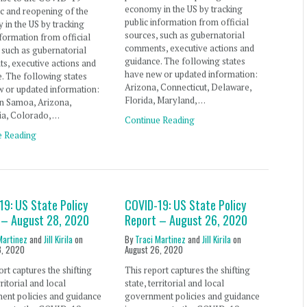
economy in the US by tracking
c and reopening of the
public information from official
in the US by tracking
sources, such as gubernatorial
nformation from official
comments, executive actions and
 such as gubernatorial
guidance. The following states
s, executive actions and
have new or updated information:
. The following states
Arizona, Connecticut, Delaware,
 or updated information:
Florida, Maryland, …
n Samoa, Arizona,
ia, Colorado, …
Continue Reading
e Reading
19: US State Policy
COVID-19: US State Policy
 – August 28, 2020
Report – August 26, 2020
Martinez
and
Jill Kirila
on
By
Traci Martinez
and
Jill Kirila
on
8, 2020
August 26, 2020
ort captures the shifting
This report captures the shifting
rritorial and local
state, territorial and local
ent policies and guidance
government policies and guidance