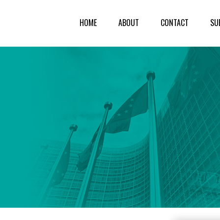
HOME
ABOUT
CONTACT
SU