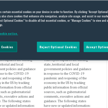
government
es certain essential cookies on your device in order to function. By clicking “Accept Optiona
also store cookies that enhance site navigation, analyze site usage, and assist in our marke
ct Optional Cookies” to disable all but essential cookies, or “Manage Cookies” to view and 
gs.
ookie notice.
19: US State Policy
COVID-19: US State Policy
 – December 5-7, 2020
Report – November 19, 2020
 Cookies
Reject Optional Cookies
Accept Option
Martinez
and
Jill Kirila
on
By
Traci Martinez
and
Jill Kirila
on
 7, 2020
November 19, 2020
ort captures the shifting
This report captures the shifting
rritorial and local
state, territorial and local
ent policies and guidance
government policies and guidance
onse to the COVID-19
in response to the COVID-19
c and reopening of the
pandemic and reopening of the
in the US by tracking
economy in the US by tracking
nformation from official
public information from official
 such as gubernatorial
sources, such as gubernatorial
s, executive actions and
comments, executive actions and
. The following states
guidance. The following states
 or updated information:
have new or updated information: