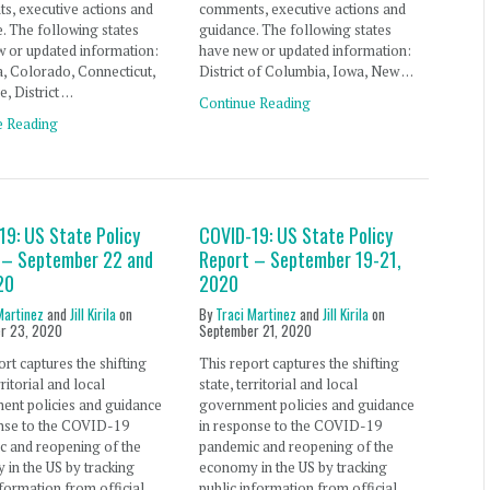
s, executive actions and
comments, executive actions and
. The following states
guidance. The following states
 or updated information:
have new or updated information:
, Colorado, Connecticut,
District of Columbia, Iowa, New …
, District …
Continue Reading
e Reading
19: US State Policy
COVID-19: US State Policy
 – September 22 and
Report – September 19-21,
20
2020
Martinez
and
Jill Kirila
on
By
Traci Martinez
and
Jill Kirila
on
r 23, 2020
September 21, 2020
ort captures the shifting
This report captures the shifting
rritorial and local
state, territorial and local
ent policies and guidance
government policies and guidance
onse to the COVID-19
in response to the COVID-19
c and reopening of the
pandemic and reopening of the
in the US by tracking
economy in the US by tracking
nformation from official
public information from official