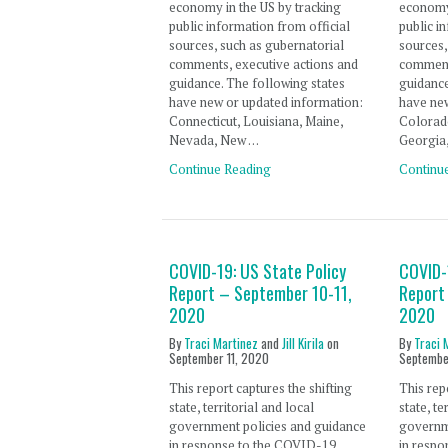
economy in the US by tracking
economy 
public information from official
public i
sources, such as gubernatorial
sources,
comments, executive actions and
comment
guidance. The following states
guidance
have new or updated information:
have new
Connecticut, Louisiana, Maine,
Colorado
Nevada, New …
Georgia
Continue Reading
Continu
COVID-19: US State Policy
COVID-
Report – September 10-11,
Report
2020
2020
By
Traci Martinez
and
Jill Kirila
on
By
Traci 
September 11, 2020
Septembe
This report captures the shifting
This rep
state, territorial and local
state, te
government policies and guidance
governm
in response to the COVID-19
in resp