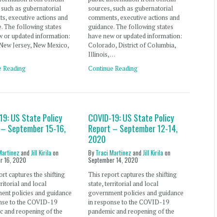
 such as gubernatorial
sources, such as gubernatorial
s, executive actions and
comments, executive actions and
. The following states
guidance. The following states
 or updated information:
have new or updated information:
, New Jersey, New Mexico,
Colorado, District of Columbia,
Illinois, …
e Reading
Continue Reading
19: US State Policy
COVID-19: US State Policy
 – September 15-16,
Report – September 12-14,
2020
Martinez
and
Jill Kirila
on
By
Traci Martinez
and
Jill Kirila
on
r 16, 2020
September 14, 2020
ort captures the shifting
This report captures the shifting
rritorial and local
state, territorial and local
ent policies and guidance
government policies and guidance
onse to the COVID-19
in response to the COVID-19
c and reopening of the
pandemic and reopening of the