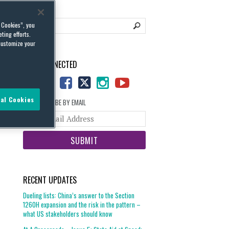
l Cookies”, you
ting efforts.
customize your
STAY CONNECTED
al Cookies
SUBSCRIBE BY EMAIL
Your
website
url
RECENT UPDATES
Dueling lists: China’s answer to the Section
1260H expansion and the risk in the pattern –
what US stakeholders should know