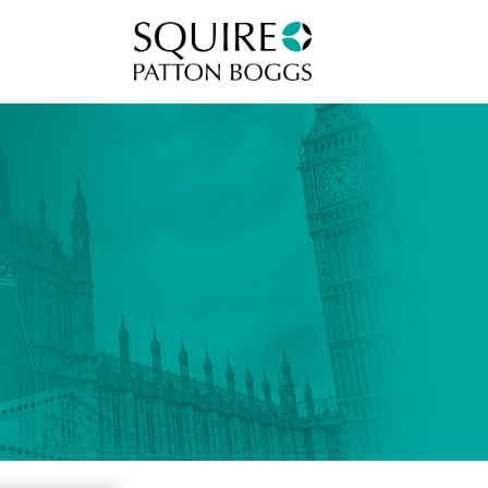
Squire Patton Boggs