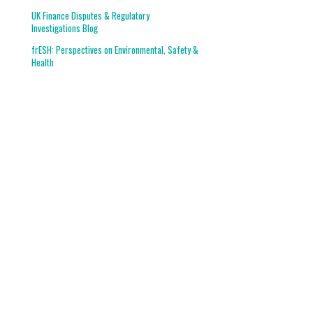
UK Finance Disputes & Regulatory
Investigations Blog
frESH: Perspectives on Environmental, Safety &
Health