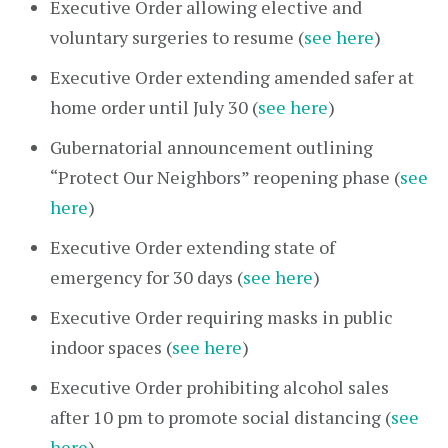
Executive Order allowing elective and
voluntary surgeries to resume (
see here
)
Executive Order extending amended safer at
home order until July 30 (
see here
)
Gubernatorial announcement outlining
“Protect Our Neighbors” reopening phase (
see
here
)
Executive Order extending state of
emergency for 30 days (
see here
)
Executive Order requiring masks in public
indoor spaces (
see here
)
Executive Order prohibiting alcohol sales
after 10 pm to promote social distancing (
see
here
)