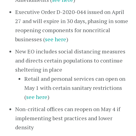
Executive Order D-2020-044 issued on April
27 and will expire in 30 days, phasing in some
reopening components for noncritical
businesses (
see here
)
New EO includes social distancing measures
and directs certain populations to continue
sheltering in place
Retail and personal services can open on
May 1 with certain sanitary restrictions
(
see here
)
Non-critical offices can reopen on May 4 if
implementing best practices and lower
density