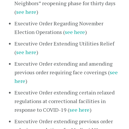
Neighbors” reopening phase for thirty days
(
see here
)
Executive Order Regarding November
Election Operations (
see here
)
Executive Order Extending Utilities Relief
(
see here
)
Executive Order extending and amending
previous order requiring face coverings (
see
here
)
Executive Order extending certain relaxed
regulations at correctional facilities in
response to COVID-19 (
see here
)
Executive Order extending previous order