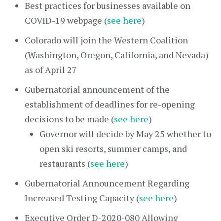
Best practices for businesses available on
COVID-19 webpage (
see here
)
Colorado will join the Western Coalition
(Washington, Oregon, California, and Nevada)
as of April 27
Gubernatorial announcement of the
establishment of deadlines for re-opening
decisions to be made (
see here
)
Governor will decide by May 25 whether to
open ski resorts, summer camps, and
restaurants (
see here
)
Gubernatorial Announcement Regarding
Increased Testing Capacity (
see here
)
Executive Order D-2020-080 Allowing