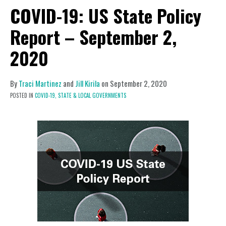
COVID-19: US State Policy
Report – September 2,
2020
By
Traci Martinez
and
Jill Kirila
on
September 2, 2020
POSTED IN
COVID-19,
STATE & LOCAL GOVERNMENTS