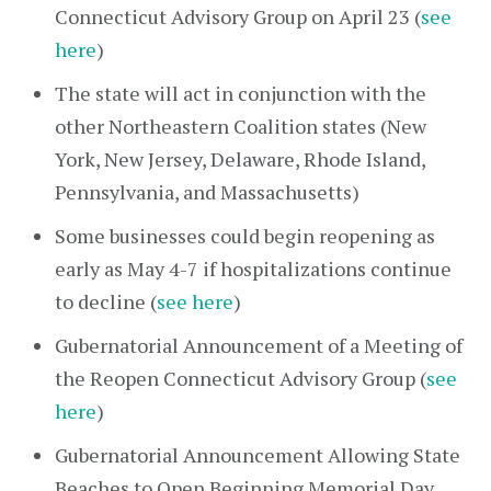
Connecticut Advisory Group on April 23 (
see
here
)
The state will act in conjunction with the
other Northeastern Coalition states (New
York, New Jersey, Delaware, Rhode Island,
Pennsylvania, and Massachusetts)
Some businesses could begin reopening as
early as May 4-7 if hospitalizations continue
to decline (
see here
)
Gubernatorial Announcement of a Meeting of
the Reopen Connecticut Advisory Group (
see
here
)
Gubernatorial Announcement Allowing State
Beaches to Open Beginning Memorial Day