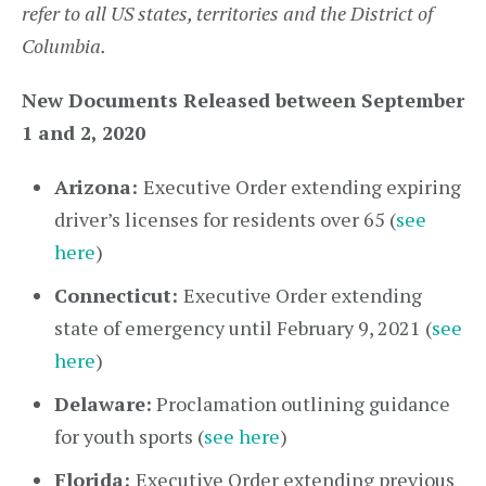
refer to all US states, territories and the District of
Columbia.
New Documents Released between September
1 and 2, 2020
Arizona:
Executive Order extending expiring
driver’s licenses for residents over 65 (
see
here
)
Connecticut:
Executive Order extending
state of emergency until February 9, 2021 (
see
here
)
Delaware:
Proclamation outlining guidance
for youth sports (
see here
)
Florida:
Executive Order extending previous