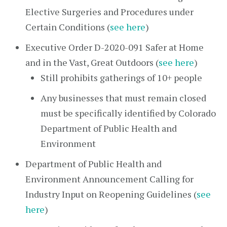
Elective Surgeries and Procedures under
Certain Conditions (
see here
)
Executive Order D-2020-091 Safer at Home
and in the Vast, Great Outdoors (
see here
)
Still prohibits gatherings of 10+ people
Any businesses that must remain closed
must be specifically identified by Colorado
Department of Public Health and
Environment
Department of Public Health and
Environment Announcement Calling for
Industry Input on Reopening Guidelines (
see
here
)