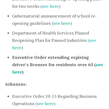
for two weeks (
see here
)
Gubernatorial announcement of school re-
opening guidelines (
see here
)
Department of Health Services Phased
Reopening Plan for Paused Industries
(see
here
)
Executive Order extending expiring
driver’s licenses for residents over 65 (
see
here
)
Arkansas:
Executive Order 20-13 Regarding Business
Operations (
see here
)