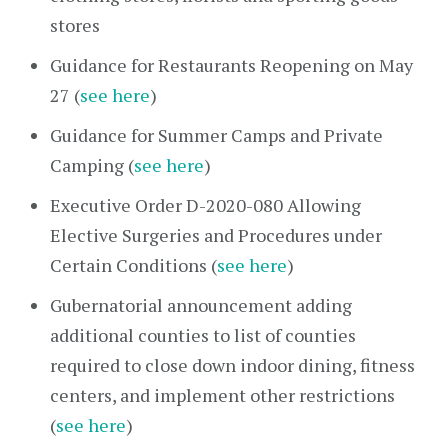
stores
Guidance for Restaurants Reopening on May
27 (
see here
)
Guidance for Summer Camps and Private
Camping (
see here
)
Executive Order D-2020-080 Allowing
Elective Surgeries and Procedures under
Certain Conditions (
see here
)
Gubernatorial announcement adding
additional counties to list of counties
required to close down indoor dining, fitness
centers, and implement other restrictions
(
see here
)