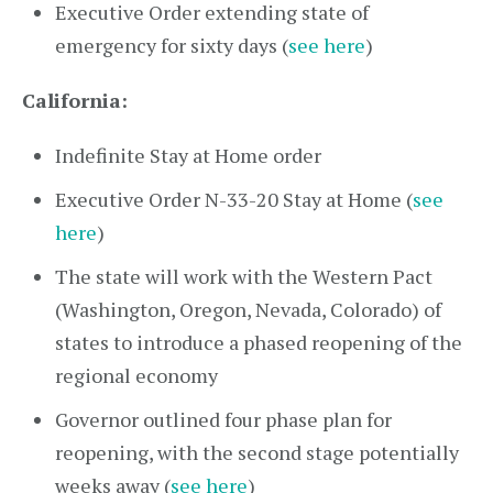
Executive Order extending state of
emergency for sixty days (
see here
)
California:
Indefinite Stay at Home order
Executive Order N-33-20 Stay at Home (
see
here
)
The state will work with the Western Pact
(Washington, Oregon, Nevada, Colorado) of
states to introduce a phased reopening of the
regional economy
Governor outlined four phase plan for
reopening, with the second stage potentially
weeks away (
see here
)