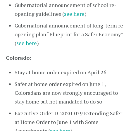
Gubernatorial announcement of school re-
opening guidelines (
see here
)
Gubernatorial announcement of long-term re-
opening plan “Blueprint for a Safer Economy”
(
see here
)
Colorado:
Stay at home order expired on April 26
Safer at home order expired on June 1,
Coloradans are now strongly encouraged to
stay home but not mandated to do so
Executive Order D-2020-079 Extending Safer
at Home Order to June 1 with Some
Amendments (
see here
)