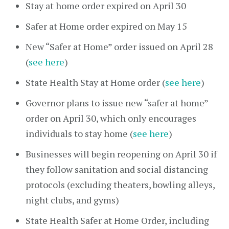
Stay at home order expired on April 30
Safer at Home order expired on May 15
New “Safer at Home” order issued on April 28
(
see here
)
State Health Stay at Home order (
see here
)
Governor plans to issue new “safer at home”
order on April 30, which only encourages
individuals to stay home (
see here
)
Businesses will begin reopening on April 30 if
they follow sanitation and social distancing
protocols (excluding theaters, bowling alleys,
night clubs, and gyms)
State Health Safer at Home Order, including