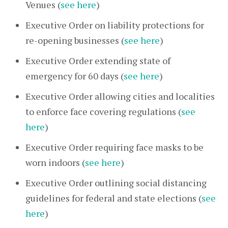
Venues (
see here
)
Executive Order on liability protections for
re-opening businesses (
see here
)
Executive Order extending state of
emergency for 60 days (
see here
)
Executive Order allowing cities and localities
to enforce face covering regulations (
see
here
)
Executive Order requiring face masks to be
worn indoors (
see here
)
Executive Order outlining social distancing
guidelines for federal and state elections (
see
here
)