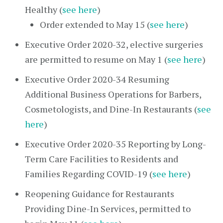
Healthy (
see here
)
Order extended to May 15 (
see here
)
Executive Order 2020-32, elective surgeries
are permitted to resume on May 1 (
see here
)
Executive Order 2020-34 Resuming
Additional Business Operations for Barbers,
Cosmetologists, and Dine-In Restaurants (
see
here
)
Executive Order 2020-35 Reporting by Long-
Term Care Facilities to Residents and
Families Regarding COVID-19 (
see here
)
Reopening Guidance for Restaurants
Providing Dine-In Services, permitted to