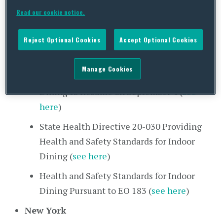
Extending EMO 52 (
see here
)
Read our cookie notice.
New Jersey
Reject Optional Cookies
Accept Optional Cookies
Update to Quarantine Advisory Adding
Two States (
see here
)
Manage Cookies
Executive Order 183 Allowing Indoor
Dining to Resume on September 4 (
see
here
)
State Health Directive 20-030 Providing
Health and Safety Standards for Indoor
Dining (
see here
)
Health and Safety Standards for Indoor
Dining Pursuant to EO 183 (
see here
)
New York