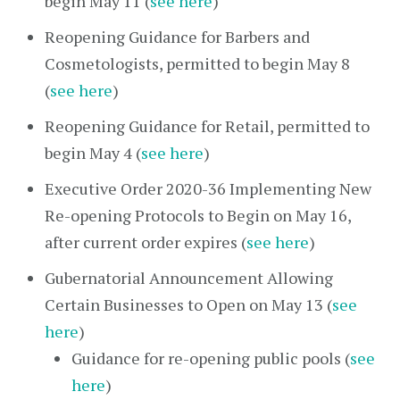
begin May 11 (
see here
)
Reopening Guidance for Barbers and
Cosmetologists, permitted to begin May 8
(
see here
)
Reopening Guidance for Retail, permitted to
begin May 4 (
see here
)
Executive Order 2020-36 Implementing New
Re-opening Protocols to Begin on May 16,
after current order expires (
see here
)
Gubernatorial Announcement Allowing
Certain Businesses to Open on May 13 (
see
here
)
Guidance for re-opening public pools (
see
here
)