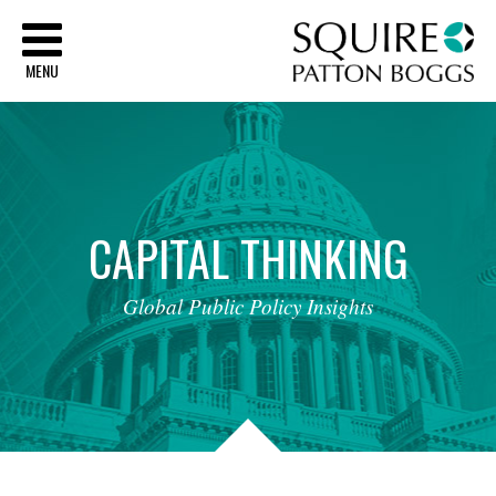
Sq
MENU
CAPITAL
THINKING
Global
Public
Policy
Insights