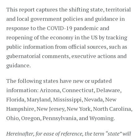
This report captures the shifting state, territorial
and local government policies and guidance in
response to the COVID-19 pandemic and
reopening of the economy in the US by tracking
public information from official sources, such as
gubernatorial comments, executive actions and
guidance.
The following states have new or updated
information: Arizona, Connecticut, Delaware,
Florida, Maryland, Mississippi, Nevada, New
Hampshire, New Jersey, New York, North Carolina,
Ohio, Oregon, Pennsylvania, and Wyoming.
Hereinafter, for ease of reference, the term “state” will