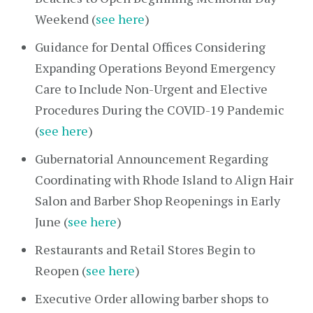
Weekend (
see here
)
Guidance for Dental Offices Considering
Expanding Operations Beyond Emergency
Care to Include Non-Urgent and Elective
Procedures During the COVID-19 Pandemic
(
see here
)
Gubernatorial Announcement Regarding
Coordinating with Rhode Island to Align Hair
Salon and Barber Shop Reopenings in Early
June (
see here
)
Restaurants and Retail Stores Begin to
Reopen (
see here
)
Executive Order allowing barber shops to