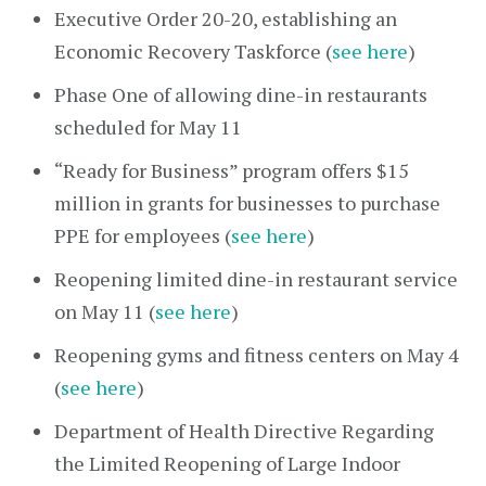
Executive Order 20-20, establishing an
Economic Recovery Taskforce (
see here
)
Phase One of allowing dine-in restaurants
scheduled for May 11
“Ready for Business” program offers $15
million in grants for businesses to purchase
PPE for employees (
see here
)
Reopening limited dine-in restaurant service
on May 11 (
see here
)
Reopening gyms and fitness centers on May 4
(
see here
)
Department of Health Directive Regarding
the Limited Reopening of Large Indoor