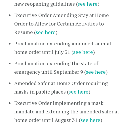
new reopening guidelines (
see here
)
Executive Order Amending Stay at Home
Order to Allow for Certain Activities to
Resume (
see here
)
Proclamation extending amended safer at
home order until July 31 (
see here
)
Proclamation extending the state of
emergency until September 9 (
see here
)
Amended Safer at Home Order requiring
masks in public places (
see here
)
Executive Order implementing a mask
mandate and extending the amended safer at
home order until August 31 (
see here
)