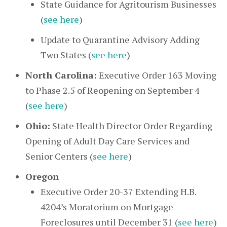
State Guidance for Agritourism Businesses
(
see here
)
Update to Quarantine Advisory Adding
Two States (
see here
)
North Carolina:
Executive Order 163 Moving
to Phase 2.5 of Reopening on September 4
(
see here
)
Ohio:
State Health Director Order Regarding
Opening of Adult Day Care Services and
Senior Centers (
see here
)
Oregon
Executive Order 20-37 Extending H.B.
4204’s Moratorium on Mortgage
Foreclosures until December 31 (
see here
)