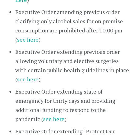
Executive Order amending previous order
clarifying only alcohol sales for on premise
consumption are prohibited after 10:00 pm
(
see here
)
Executive Order extending previous order
allowing voluntary and elective surgeries
with certain public health guidelines in place
(
see here
)
Executive Order extending state of
emergency for thirty days and providing
additional funding to respond to the
pandemic (
see here
)
Executive Order extending “Protect Our