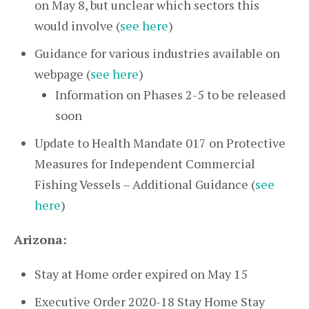
on May 8, but unclear which sectors this
would involve (
see here
)
Guidance for various industries available on
webpage (
see here
)
Information on Phases 2-5 to be released
soon
Update to Health Mandate 017 on Protective
Measures for Independent Commercial
Fishing Vessels – Additional Guidance (
see
here
)
Arizona:
Stay at Home order expired on May 15
Executive Order 2020-18 Stay Home Stay