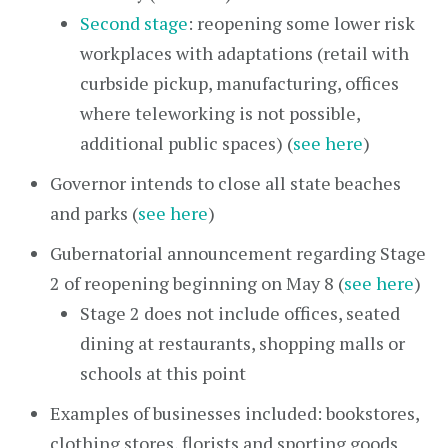
Second stage
: reopening some lower risk
workplaces with adaptations (retail with
curbside pickup, manufacturing, offices
where teleworking is not possible,
additional public spaces) (
see here
)
Governor intends to close all state beaches
and parks (
see here
)
Gubernatorial announcement regarding Stage
2 of reopening beginning on May 8 (
see here
)
Stage 2 does not include offices, seated
dining at restaurants, shopping malls or
schools at this point
Examples of businesses included: bookstores,
clothing stores, florists and sporting goods