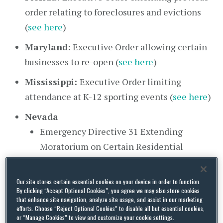
order relating to foreclosures and evictions
(
see here
)
Maryland:
Executive Order allowing certain
businesses to re-open (
see here
)
Mississippi:
Executive Order limiting
attendance at K-12 sporting events (
see here
)
Nevada
Emergency Directive 31 Extending
Moratorium on Certain Residential
Evictions until October 14 (
see here
)
Guidance for Tenants and Landlords Under
Our site stores certain essential cookies on your device in order to function.
By clicking “Accept Optional Cookies”, you agree we may also store cookies
ED 31 (
see here
)
that enhance site navigation, analyze site usage, and assist in our marketing
efforts. Choose “Reject Optional Cookies” to disable all but essential cookies,
New Hampshire:
Emergency Order 66
or “Manage Cookies” to view and customize your cookie settings.