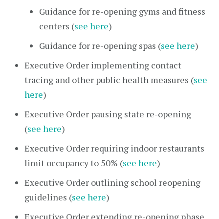
Guidance for re-opening gyms and fitness
centers (
see here
)
Guidance for re-opening spas (
see here
)
Executive Order implementing contact
tracing and other public health measures (
see
here
)
Executive Order pausing state re-opening
(
see here
)
Executive Order requiring indoor restaurants
limit occupancy to 50% (
see here
)
Executive Order outlining school reopening
guidelines (
see here
)
Executive Order extending re-opening phase