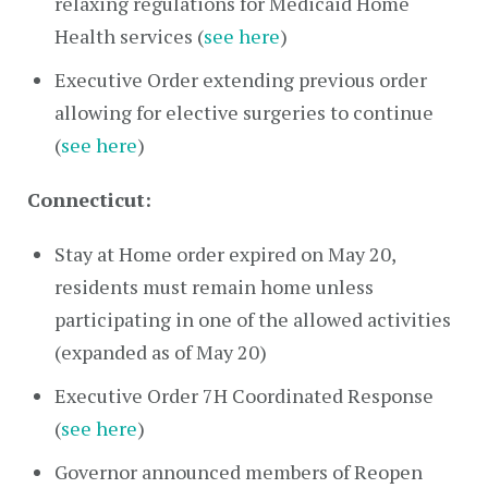
relaxing regulations for Medicaid Home
Health services (
see here
)
Executive Order extending previous order
allowing for elective surgeries to continue
(
see here
)
Connecticut:
Stay at Home order expired on May 20,
residents must remain home unless
participating in one of the allowed activities
(expanded as of May 20)
Executive Order 7H Coordinated Response
(
see here
)
Governor announced members of Reopen