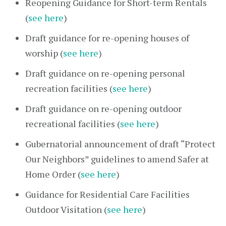
Reopening Guidance for Short-term Rentals
(
see here
)
Draft guidance for re-opening houses of
worship (
see here
)
Draft guidance on re-opening personal
recreation facilities (
see here
)
Draft guidance on re-opening outdoor
recreational facilities (
see here
)
Gubernatorial announcement of draft “Protect
Our Neighbors” guidelines to amend Safer at
Home Order (
see here
)
Guidance for Residential Care Facilities
Outdoor Visitation (
see here
)