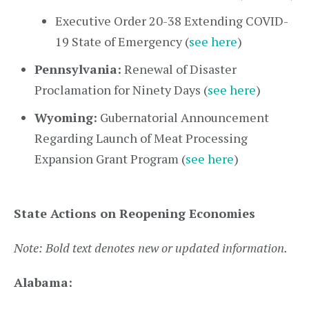
Executive Order 20-38 Extending COVID-
19 State of Emergency (
see here
)
Pennsylvania:
Renewal of Disaster
Proclamation for Ninety Days (
see here
)
Wyoming:
Gubernatorial Announcement
Regarding Launch of Meat Processing
Expansion Grant Program (
see here
)
State Actions on Reopening Economies
Note: Bold text denotes new or updated information.
Alabama: