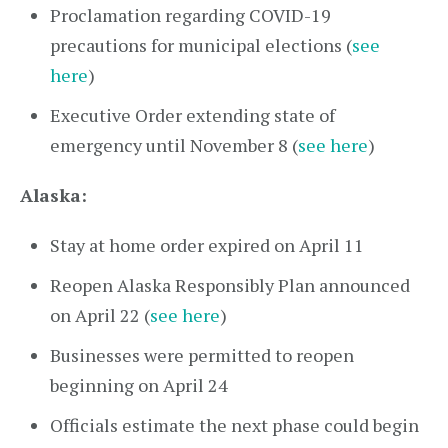
Proclamation regarding COVID-19
precautions for municipal elections (
see
here
)
Executive Order extending state of
emergency until November 8 (
see here
)
Alaska:
Stay at home order expired on April 11
Reopen Alaska Responsibly Plan announced
on April 22 (
see here
)
Businesses were permitted to reopen
beginning on April 24
Officials estimate the next phase could begin