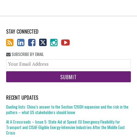
STAY CONNECTED
SUBSCRIBE BY EMAIL
You
web
url
RECENT UPDATES
Dueling lists: China’s answer to the Section 1260H expansion and the risk in the
pattern – what US stakeholders should know
At A Crossroads – Issue 5: State Aid at Speed: EU Emergency Flexibility for
Transport and CISAF-Eligible Energy-Intensive Industries After the Middle East
Crisis