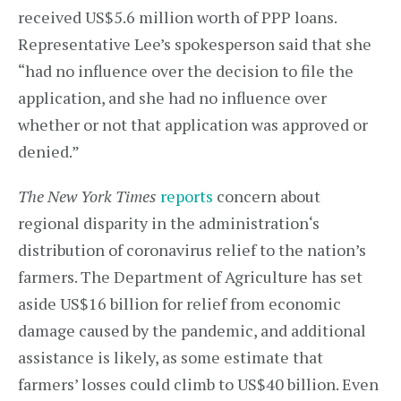
received US$5.6 million worth of PPP loans.
Representative Lee’s spokesperson said that she
“had no influence over the decision to file the
application, and she had no influence over
whether or not that application was approved or
denied.”
The
New York Times
reports
concern about
regional disparity in the administration‘s
distribution of coronavirus relief to the nation’s
farmers. The Department of Agriculture has set
aside US$16 billion for relief from economic
damage caused by the pandemic, and additional
assistance is likely, as some estimate that
farmers’ losses could climb to US$40 billion. Even