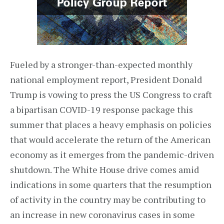
Fueled by a stronger-than-expected monthly
national employment report, President Donald
Trump is vowing to press the US Congress to craft
a bipartisan COVID-19 response package this
summer that places a heavy emphasis on policies
that would accelerate the return of the American
economy as it emerges from the pandemic-driven
shutdown. The White House drive comes amid
indications in some quarters that the resumption
of activity in the country may be contributing to
an increase in new coronavirus cases in some