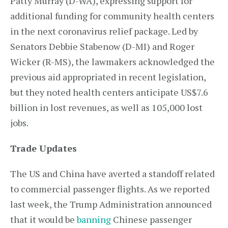
Patty Murray (D-WA), expressing support for
additional funding for community health centers
in the next coronavirus relief package. Led by
Senators Debbie Stabenow (D-MI) and Roger
Wicker (R-MS), the lawmakers acknowledged the
previous aid appropriated in recent legislation,
but they noted health centers anticipate US$7.6
billion in lost revenues, as well as 105,000 lost
jobs.
Trade Updates
The US and China have averted a standoff related
to commercial passenger flights. As we reported
last week, the Trump Administration announced
that it would be
banning
Chinese passenger