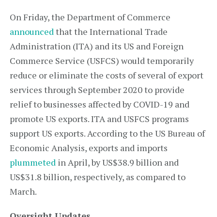
On Friday, the Department of Commerce
announced
that the International Trade
Administration (ITA) and its US and Foreign
Commerce Service (USFCS) would temporarily
reduce or eliminate the costs of several of export
services through September 2020 to provide
relief to businesses affected by COVID-19 and
promote US exports. ITA and USFCS programs
support US exports. According to the US Bureau of
Economic Analysis, exports and imports
plummeted
in April, by US$38.9 billion and
US$31.8 billion, respectively, as compared to
March.
Oversight Updates