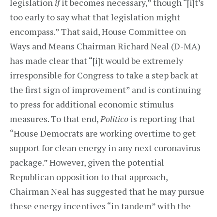
legislation
if
it becomes necessary,” though “[i]t’s
too early to say what that legislation might
encompass.” That said, House Committee on
Ways and Means Chairman Richard Neal (D-MA)
has made clear that “[i]t would be extremely
irresponsible for Congress to take a step back at
the first sign of improvement” and is continuing
to press for additional economic stimulus
measures. To that end,
Politico
is reporting that
“House Democrats are working overtime to get
support for clean energy in any next coronavirus
package.” However, given the potential
Republican opposition to that approach,
Chairman Neal has suggested that he may pursue
these energy incentives “in tandem” with the