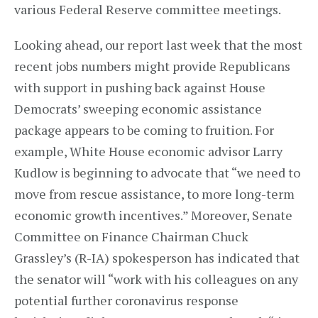
various Federal Reserve committee meetings.
Looking ahead, our report last week that the most
recent jobs numbers might provide Republicans
with support in pushing back against House
Democrats’ sweeping economic assistance
package appears to be coming to fruition. For
example, White House economic advisor Larry
Kudlow is beginning to advocate that “we need to
move from rescue assistance, to more long-term
economic growth incentives.” Moreover, Senate
Committee on Finance Chairman Chuck
Grassley’s (R-IA) spokesperson has indicated that
the senator will “work with his colleagues on any
potential further coronavirus response