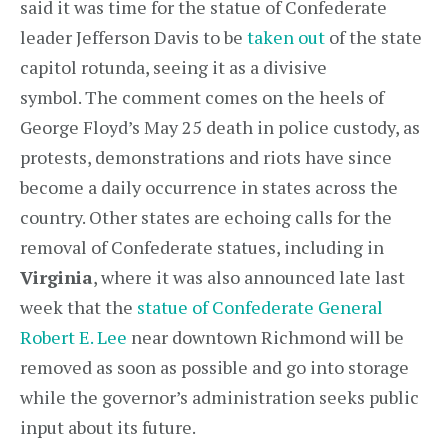
said it was time for the statue of Confederate
leader Jefferson Davis to be
taken out
of the state
capitol rotunda, seeing it as a divisive
symbol. The comment comes on the heels of
George Floyd’s May 25 death in police custody, as
protests, demonstrations and riots have since
become a daily occurrence in states across the
country. Other states are echoing calls for the
removal of Confederate statues, including in
Virginia
, where it was also announced late last
week that the
statue of Confederate General
Robert E. Lee
near downtown Richmond will be
removed as soon as possible and go into storage
while the governor’s administration seeks public
input about its future.