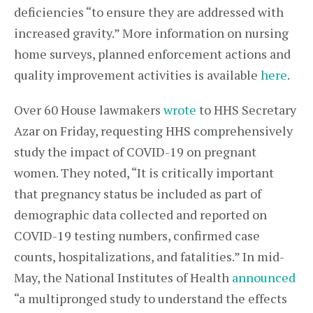
deficiencies “to ensure they are addressed with
increased gravity.” More information on nursing
home surveys, planned enforcement actions and
quality improvement activities is available
here
.
Over 60 House lawmakers
wrote
to HHS Secretary
Azar on Friday, requesting HHS comprehensively
study the impact of COVID-19 on pregnant
women. They noted, “It is critically important
that pregnancy status be included as part of
demographic data collected and reported on
COVID-19 testing numbers, confirmed case
counts, hospitalizations, and fatalities.” In mid-
May, the National Institutes of Health
announced
“a multipronged study to understand the effects