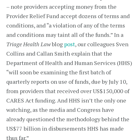
– note providers accepting money from the
Provider Relief Fund accept dozens of terms and
conditions, and “a violation of any of the terms
and conditions may taint all of the funds.” In a
Triage Health Law
blog
post
, our colleagues Sven
Collins and Callan Smith explain that the
Department of Health and Human Services (HHS)
“will soon be examining the first batch of
quarterly reports on use of funds, due by July 10,
from providers that received over US$150,000 of
CARES Act funding. And HHS isn’t the only one
watching, as the media and Congress have
already questioned the methodology behind the
US$77 billion in disbursements HHS has made
thus far.”