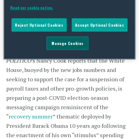
response legislation to be unnecessary. President
Read our cookie notice.
Trump and his advisors, however, signaled they
still expect bipartisan negotiations to begin in
Reject Optional Cookies
Accept Optional Cookies
the coming weeks on another major package, and
reiterated that payroll tax relief will be high on
Manage Cookies
the president’s agenda in the upcoming talks.
POLITICO
’s Nancy Cook reports that the White
House, buoyed by the new jobs numbers and
seeking to support the case for a suspension of
payroll taxes and other pro-growth policies, is
preparing a post-COVID election-season
messaging campaign reminiscent of the
“
recovery summer
” thematic deployed by
President Barack Obama 10 years ago following
the enactment of his own “stimulus” spending