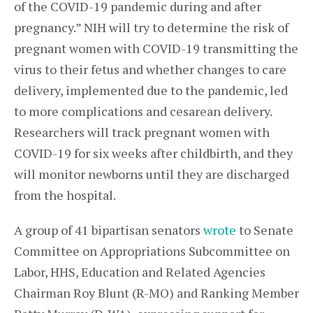
of the COVID-19 pandemic during and after
pregnancy.” NIH will try to determine the risk of
pregnant women with COVID-19 transmitting the
virus to their fetus and whether changes to care
delivery, implemented due to the pandemic, led
to more complications and cesarean delivery.
Researchers will track pregnant women with
COVID-19 for six weeks after childbirth, and they
will monitor newborns until they are discharged
from the hospital.
A group of 41 bipartisan senators
wrote
to Senate
Committee on Appropriations Subcommittee on
Labor, HHS, Education and Related Agencies
Chairman Roy Blunt (R-MO) and Ranking Member