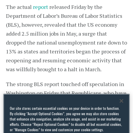
The actual
report
released Friday by the
Department of Labor’s Bureau of Labor Statistics
(BLS), however, revealed that the US economy
added 2.5 million jobs in May, a surge that
dropped the national unemployment rate down to
13% as states and territories began the process of
reopening and resuming economic activity that
was willfully brought to a halt in March.
The strong BLS report touched off speculation in
Washington on Friday that Republicans, who have
resisted Democratic calls for quick action by the
Our site stores certain essential cookies on your device in order to function.
US Senate on a massive US$3 trillion coronavirus
By clicking “Accept Optional Cookies”, you agree we may also store cookies
relief measure passed by the US House in May,
that enhance site navigation, analyze site usage, and assist in our marketing
efforts. Choose “Reject Optional Cookies” to disable all but essential cookies,
might pivot and declare further federal COVID-19
or “Manage Cookies” to view and customize your cookie settings.