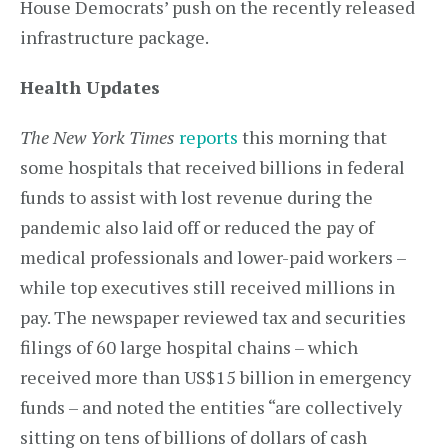
House Democrats’ push on the recently released
infrastructure package.
Health Updates
The
New York Times
reports
this morning that
some hospitals that received billions in federal
funds to assist with lost revenue during the
pandemic also laid off or reduced the pay of
medical professionals and lower-paid workers –
while top executives still received millions in
pay. The newspaper reviewed tax and securities
filings of 60 large hospital chains – which
received more than US$15 billion in emergency
funds – and noted the entities “are collectively
sitting on tens of billions of dollars of cash