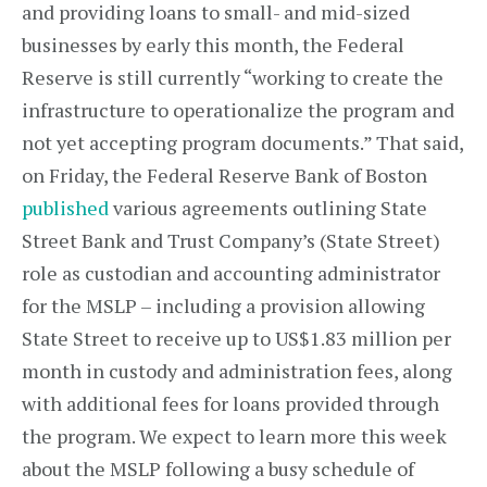
and providing loans to small- and mid-sized
businesses by early this month, the Federal
Reserve is still currently “working to create the
infrastructure to operationalize the program and
not yet accepting program documents.” That said,
on Friday, the Federal Reserve Bank of Boston
published
various agreements outlining State
Street Bank and Trust Company’s (State Street)
role as custodian and accounting administrator
for the MSLP – including a provision allowing
State Street to receive up to US$1.83 million per
month in custody and administration fees, along
with additional fees for loans provided through
the program. We expect to learn more this week
about the MSLP following a busy schedule of