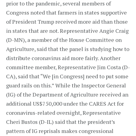
prior to the pandemic, several members of
Congress noted that farmers in states supportive
of President Trump received more aid than those
in states that are not. Representative Angie Craig
(D-MN), a member of the House Committee on
Agriculture, said that the panel is studying how to
distribute coronavirus aid more fairly. Another
committee member, Representative Jim Costa (D-
CA), said that “We [in Congress] need to put some
guard rails on this.” While the Inspector General
(IG) of the Department of Agriculture received an
additional US$750,000 under the CARES Act for
coronavirus-related oversight, Representative
Cheri Bustos (D-IL) said that the president’s
pattern of IG reprisals makes congressional