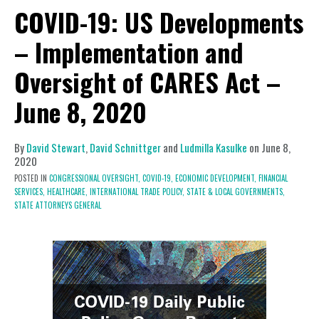
COVID-19: US Developments
– Implementation and
Oversight of CARES Act –
June 8, 2020
By
David Stewart
,
David Schnittger
and
Ludmilla Kasulke
on
June 8,
2020
POSTED IN
CONGRESSIONAL OVERSIGHT,
COVID-19,
ECONOMIC DEVELOPMENT,
FINANCIAL
SERVICES,
HEALTHCARE,
INTERNATIONAL TRADE POLICY,
STATE & LOCAL GOVERNMENTS,
STATE ATTORNEYS GENERAL