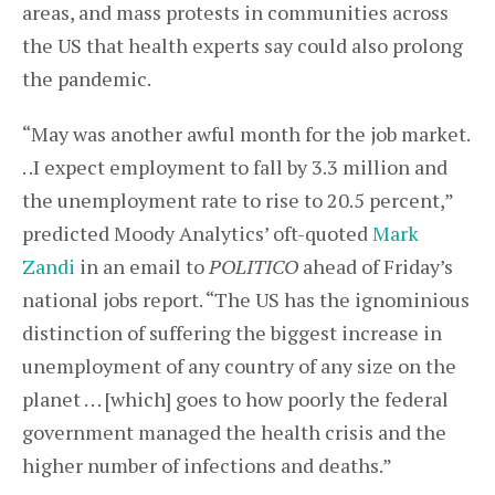
areas, and mass protests in communities across
the US that health experts say could also prolong
the pandemic.
“May was another awful month for the job market.
. .I expect employment to fall by 3.3 million and
the unemployment rate to rise to 20.5 percent,”
predicted Moody Analytics’ oft-quoted
Mark
Zandi
in an email to
POLITICO
ahead of Friday’s
national jobs report. “The US has the ignominious
distinction of suffering the biggest increase in
unemployment of any country of any size on the
planet . . . [which] goes to how poorly the federal
government managed the health crisis and the
higher number of infections and deaths.”