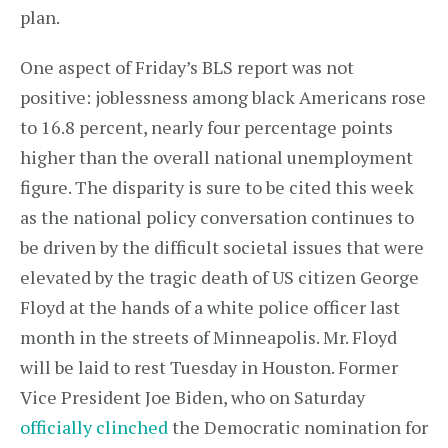
plan.
One aspect of Friday’s BLS report was not
positive: joblessness among black Americans rose
to 16.8 percent, nearly four percentage points
higher than the overall national unemployment
figure. The disparity is sure to be cited this week
as the national policy conversation continues to
be driven by the difficult societal issues that were
elevated by the tragic death of US citizen George
Floyd at the hands of a white police officer last
month in the streets of Minneapolis. Mr. Floyd
will be laid to rest Tuesday in Houston. Former
Vice President Joe Biden, who on Saturday
officially clinched
the Democratic nomination for