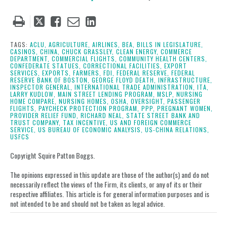
Tweet
Like
Email
Share
this
this
this
this
post
post
post
post
TAGS:
ACLU,
AGRICULTURE,
AIRLINES,
BEA,
BILLS IN LEGISLATURE,
CASINOS,
CHINA,
CHUCK GRASSLEY,
CLEAN ENERGY,
COMMERCE
on
DEPARTMENT,
COMMERCIAL FLIGHTS,
COMMUNITY HEALTH CENTERS,
CONFEDERATE STATUES,
CORRECTIONAL FACILITIES,
EXPORT
LinkedIn
SERVICES,
EXPORTS,
FARMERS,
FDI,
FEDERAL RESERVE,
FEDERAL
RESERVE BANK OF BOSTON,
GEORGE FLOYD DEATH,
INFRASTRUCTURE,
INSPECTOR GENERAL,
INTERNATIONAL TRADE ADMINISTRATION,
ITA,
LARRY KUDLOW,
MAIN STREET LENDING PROGRAM,
MSLP,
NURSING
HOME COMPARE,
NURSING HOMES,
OSHA,
OVERSIGHT,
PASSENGER
FLIGHTS,
PAYCHECK PROTECTION PROGRAM,
PPP,
PREGNANT WOMEN,
PROVIDER RELIEF FUND,
RICHARD NEAL,
STATE STREET BANK AND
TRUST COMPANY,
TAX INCENTIVE,
US AND FOREIGN COMMERCE
SERVICE,
US BUREAU OF ECONOMIC ANALYSIS,
US-CHINA RELATIONS,
USFCS
Copyright Squire Patton Boggs.
The opinions expressed in this update are those of the author(s) and do not
necessarily reflect the views of the Firm, its clients, or any of its or their
respective affiliates. This article is for general information purposes and is
not intended to be and should not be taken as legal advice.