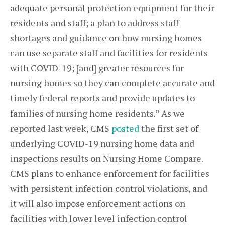
adequate personal protection equipment for their
residents and staff; a plan to address staff
shortages and guidance on how nursing homes
can use separate staff and facilities for residents
with COVID-19; [and] greater resources for
nursing homes so they can complete accurate and
timely federal reports and provide updates to
families of nursing home residents.” As we
reported last week, CMS
posted
the first set of
underlying COVID-19 nursing home data and
inspections results on Nursing Home Compare.
CMS plans to enhance enforcement for facilities
with persistent infection control violations, and
it will also impose enforcement actions on
facilities with lower level infection control