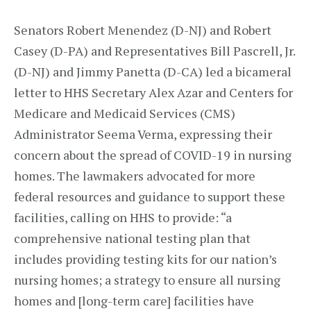
Senators Robert Menendez (D-NJ) and Robert
Casey (D-PA) and Representatives Bill Pascrell, Jr.
(D-NJ) and Jimmy Panetta (D-CA) led a bicameral
letter to HHS Secretary Alex Azar and Centers for
Medicare and Medicaid Services (CMS)
Administrator Seema Verma, expressing their
concern about the spread of COVID-19 in nursing
homes. The lawmakers advocated for more
federal resources and guidance to support these
facilities, calling on HHS to provide: “a
comprehensive national testing plan that
includes providing testing kits for our nation’s
nursing homes; a strategy to ensure all nursing
homes and [long-term care] facilities have