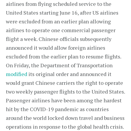
airlines from flying scheduled service to the
United States starting June 16, after US airlines
were excluded from an earlier plan allowing
airlines to operate one commercial passenger
flight a week. Chinese officials subsequently
announced it would allow foreign airlines
excluded from the earlier plan to resume flights.
On Friday, the Department of Transportation
modified
its original order and announced it
would grant Chinese carriers the right to operate
two weekly passenger flights to the United States.
Passenger airlines have been among the hardest
hit by the COVID-19 pandemic as countries
around the world locked down travel and business
operations in response to the global health crisis.