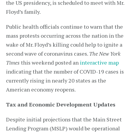
the US presidency, is scheduled to meet with Mr.
Floyd’s family.
Public health officials continue to warn that the
mass protests occurring across the nation in the
wake of Mr. Floyd’s killing could help to ignite a
second wave of coronavirus cases.
The New York
Times
this weekend posted an
interactive map
indicating that the number of COVID-19 cases is
currently rising in nearly 20 states as the
American economy reopens.
Tax and Economic Development Updates
Despite initial projections that the Main Street
Lending Program (MSLP) would be operational