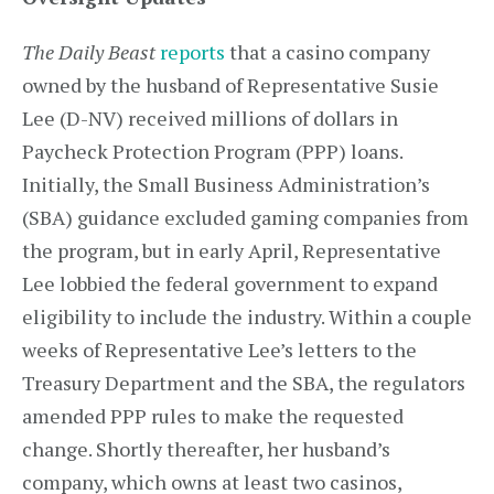
The Daily Beast
reports
that a casino company
owned by the husband of Representative Susie
Lee (D-NV) received millions of dollars in
Paycheck Protection Program (PPP) loans.
Initially, the Small Business Administration’s
(SBA) guidance excluded gaming companies from
the program, but in early April, Representative
Lee lobbied the federal government to expand
eligibility to include the industry. Within a couple
weeks of Representative Lee’s letters to the
Treasury Department and the SBA, the regulators
amended PPP rules to make the requested
change. Shortly thereafter, her husband’s
company, which owns at least two casinos,