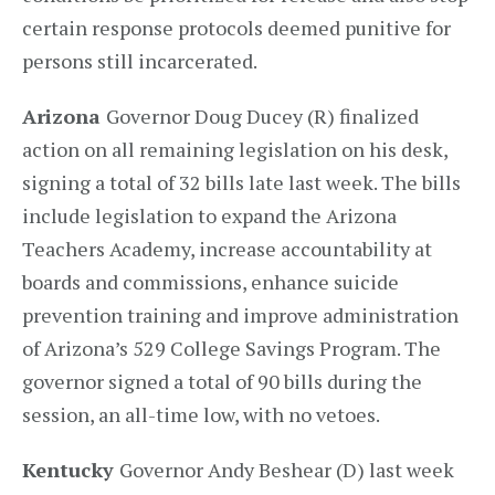
certain response protocols deemed punitive for
persons still incarcerated.
Arizona
Governor Doug Ducey (R) finalized
action on all remaining legislation on his desk,
signing a total of 32 bills late last week. The bills
include legislation to expand the Arizona
Teachers Academy, increase accountability at
boards and commissions, enhance suicide
prevention training and improve administration
of Arizona’s 529 College Savings Program. The
governor signed a total of 90 bills during the
session, an all-time low, with no vetoes.
Kentucky
Governor Andy Beshear (D) last week