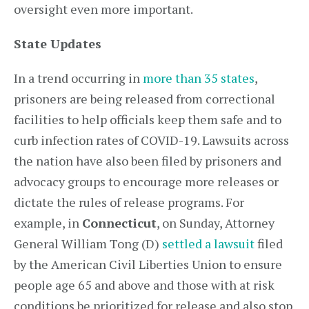
oversight even more important.
State Updates
In a trend occurring in
more than 35 states
,
prisoners are being released from correctional
facilities to help officials keep them safe and to
curb infection rates of COVID-19. Lawsuits across
the nation have also been filed by prisoners and
advocacy groups to encourage more releases or
dictate the rules of release programs. For
example, in
Connecticut
, on Sunday, Attorney
General William Tong (D)
settled a lawsuit
filed
by the American Civil Liberties Union to ensure
people age 65 and above and those with at risk
conditions be prioritized for release and also stop