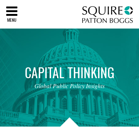
Sq
MENU
CAPITAL
THINKING
Global
Public
Policy
Insights