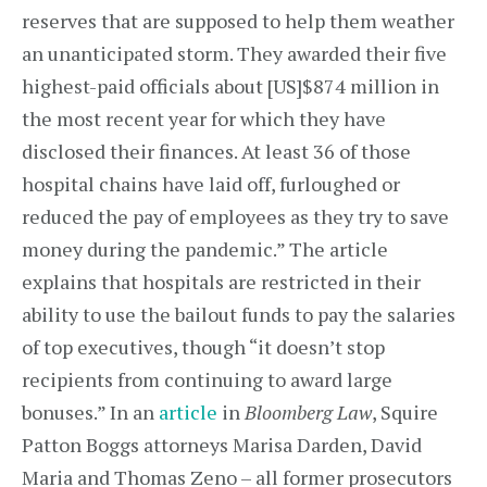
reserves that are supposed to help them weather
an unanticipated storm. They awarded their five
highest-paid officials about [US]$874 million in
the most recent year for which they have
disclosed their finances. At least 36 of those
hospital chains have laid off, furloughed or
reduced the pay of employees as they try to save
money during the pandemic.” The article
explains that hospitals are restricted in their
ability to use the bailout funds to pay the salaries
of top executives, though “it doesn’t stop
recipients from continuing to award large
bonuses.” In an
article
in
Bloomberg Law
, Squire
Patton Boggs attorneys Marisa Darden, David
Maria and Thomas Zeno – all former prosecutors