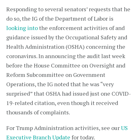
Responding to several senators’ requests that he
do so, the IG of the Department of Labor is
looking into
the enforcement activities of and
guidance issued by the Occupational Safety and
Health Administration (OSHA) concerning the
coronavirus. In announcing the audit last week
before the House Committee on Oversight and
Reform Subcommittee on Government
Operations, the IG noted that he was “very
surprised” that OSHA had issued just one COVID-
19-related citation, even though it received
thousands of complaints.
For Trump Administration activities, see our
US
Executive Branch Update
for today.