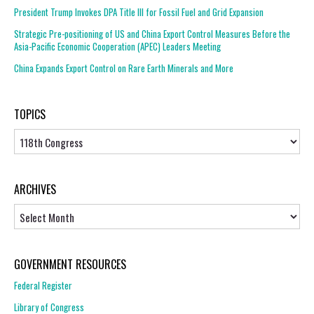
President Trump Invokes DPA Title III for Fossil Fuel and Grid Expansion
Strategic Pre-positioning of US and China Export Control Measures Before the
Asia-Pacific Economic Cooperation (APEC) Leaders Meeting
China Expands Export Control on Rare Earth Minerals and More
TOPICS
Topics
ARCHIVES
Archives
GOVERNMENT RESOURCES
Federal Register
Library of Congress