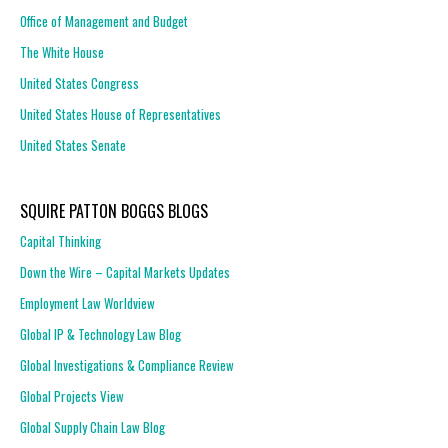
Office of Management and Budget
The White House
United States Congress
United States House of Representatives
United States Senate
SQUIRE PATTON BOGGS BLOGS
Capital Thinking
Down the Wire – Capital Markets Updates
Employment Law Worldview
Global IP & Technology Law Blog
Global Investigations & Compliance Review
Global Projects View
Global Supply Chain Law Blog