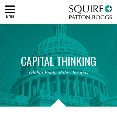
Sq
MENU
CAPITAL
THINKING
Global
Public
Policy
Insights