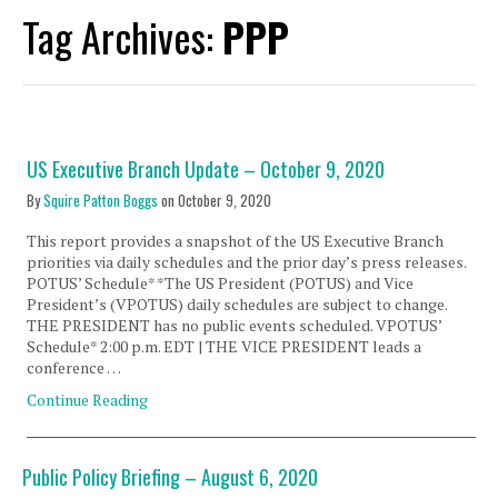
Tag Archives:
PPP
US Executive Branch Update – October 9, 2020
By
Squire Patton Boggs
on
October 9, 2020
This report provides a snapshot of the US Executive Branch
priorities via daily schedules and the prior day’s press releases.
POTUS’ Schedule* *The US President (POTUS) and Vice
President’s (VPOTUS) daily schedules are subject to change.
THE PRESIDENT has no public events scheduled. VPOTUS’
Schedule* 2:00 p.m. EDT | THE VICE PRESIDENT leads a
conference …
Continue Reading
Public Policy Briefing – August 6, 2020