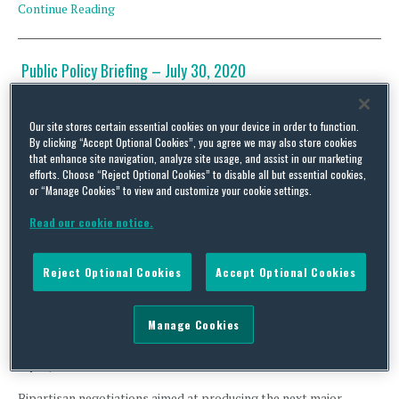
Continue Reading
Public Policy Briefing – July 30, 2020
By
David Stewart
,
David Schnittger
,
David LesStrang
,
Ludmilla Kasulke
,
Genevieve
Hubbard
and
Squire Patton Boggs
on
July 30, 2020
Our site stores certain essential cookies on your device in order to function.
Talks among party leaders in Washington about a future COVID-
By clicking “Accept Optional Cookies”, you agree we may also store cookies
19 relief package are at an impasse, with Democrats still
that enhance site navigation, analyze site usage, and assist in our marketing
efforts. Choose “Reject Optional Cookies” to disable all but essential cookies,
adamant about enacting legislation that injects trillions of
or “Manage Cookies” to view and customize your cookie settings.
additional dollars into the American economy, and Republicans
seemingly trying to run out the clock in hopes Democrats will
Read our cookie notice.
consent to passing a “skinny” deal that temporarily addresses …
Continue Reading
Reject Optional Cookies
Accept Optional Cookies
Public Policy Briefing – July 28, 2020
Manage Cookies
By
David Stewart
,
David Schnittger
,
David LesStrang
,
Ludmilla Kasulke
,
Christina
Economides
,
Austin M. Harrison
,
Genevieve Hubbard
and
Squire Patton Boggs
on
July 28, 2020
Bipartisan negotiations aimed at producing the next major