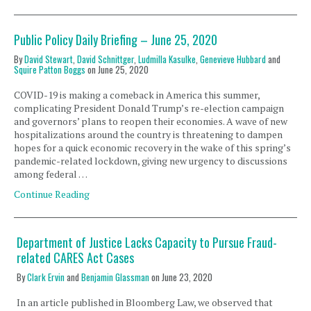
Public Policy Daily Briefing – June 25, 2020
By
David Stewart
,
David Schnittger
,
Ludmilla Kasulke
,
Genevieve Hubbard
and
Squire Patton Boggs
on
June 25, 2020
COVID-19 is making a comeback in America this summer,
complicating President Donald Trump’s re-election campaign
and governors’ plans to reopen their economies. A wave of new
hospitalizations around the country is threatening to dampen
hopes for a quick economic recovery in the wake of this spring’s
pandemic-related lockdown, giving new urgency to discussions
among federal …
Continue Reading
Department of Justice Lacks Capacity to Pursue Fraud-
related CARES Act Cases
By
Clark Ervin
and
Benjamin Glassman
on
June 23, 2020
In an article published in Bloomberg Law, we observed that