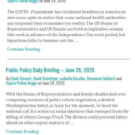
Squire Patton Boggs
on
June 29, 2020
The COVID-19 pandemic has reclaimed headlines in America as
new cases spike in states that some national health authorities
say reopened their economies too swiftly. The US House of
Representatives and US Senate are both in legislative session
this week in advance of the Independence Day work period, but
bipartisan talks to hammer out the …
Continue Reading
Public Policy Daily Briefing – June 26, 2020
By
David Stewart
,
David Schnittger
,
Ludmilla Kasulke
,
Genevieve Hubbard
and
Squire Patton Boggs
on
June 26, 2020
With the House of Representatives and Senate deadlocked over
competing versions of police reform legislation, a divided
Washington has failed, at least for the moment, to heed the
national call for action on racial injustices that emerged from the
killing of citizen George Floyd. The division could portend failure
ahead on other urgent matters of …
Continue Reading