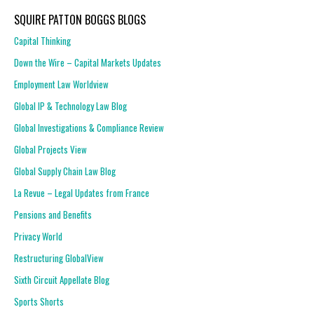
SQUIRE PATTON BOGGS BLOGS
Capital Thinking
Down the Wire – Capital Markets Updates
Employment Law Worldview
Global IP & Technology Law Blog
Global Investigations & Compliance Review
Global Projects View
Global Supply Chain Law Blog
La Revue – Legal Updates from France
Pensions and Benefits
Privacy World
Restructuring GlobalView
Sixth Circuit Appellate Blog
Sports Shorts