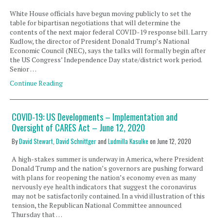
White House officials have begun moving publicly to set the
table for bipartisan negotiations that will determine the
contents of the next major federal COVID-19 response bill. Larry
Kudlow, the director of President Donald Trump’s National
Economic Council (NEC), says the talks will formally begin after
the US Congress’ Independence Day state/district work period.
Senior …
Continue Reading
COVID-19: US Developments – Implementation and
Oversight of CARES Act – June 12, 2020
By
David Stewart
,
David Schnittger
and
Ludmilla Kasulke
on
June 12, 2020
A high-stakes summer is underway in America, where President
Donald Trump and the nation’s governors are pushing forward
with plans for reopening the nation’s economy even as many
nervously eye health indicators that suggest the coronavirus
may not be satisfactorily contained. In a vivid illustration of this
tension, the Republican National Committee announced
Thursday that …