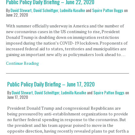
Public Policy Daily Briefing – June 22, 2020
By
David Stewart
,
David Schnittger
,
Ludmilla Kasulke
and
Squire Patton Boggs
on
June 22, 2020
With summer officially underway in America and the number of
new coronavirus cases in the US continuing to rise, President
Donald Trump is doubling down on immigration restrictions
imposed during the nation’s COVID-19 lockdown. Proponents of
increased federal aid to states, territories and municipalities are
gaining an important new ally as policymakers look ahead to …
Continue Reading
Public Policy Daily Briefing – June 17, 2020
By
David Stewart
,
David Schnittger
,
Ludmilla Kasulke
and
Squire Patton Boggs
on
June 17, 2020
President Donald Trump and congressional Republicans are
being pressured by anti-establishment organizations to provide
no further federal spending in response to the coronavirus. But
the president and his team appear poised to move in the
opposite direction, having recently revealed plans to put forth a