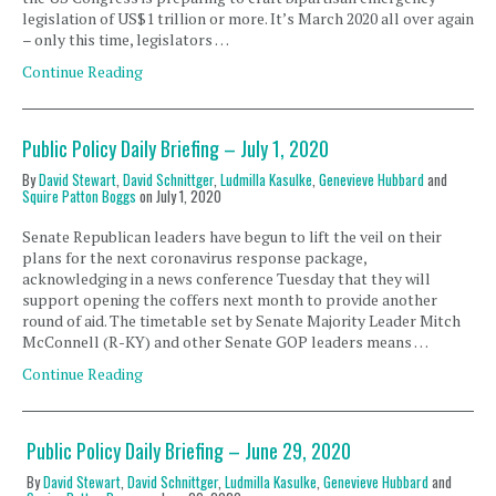
legislation of US$1 trillion or more. It’s March 2020 all over again
– only this time, legislators …
Continue Reading
Public Policy Daily Briefing – July 1, 2020
By
David Stewart
,
David Schnittger
,
Ludmilla Kasulke
,
Genevieve Hubbard
and
Squire Patton Boggs
on
July 1, 2020
Senate Republican leaders have begun to lift the veil on their
plans for the next coronavirus response package,
acknowledging in a news conference Tuesday that they will
support opening the coffers next month to provide another
round of aid. The timetable set by Senate Majority Leader Mitch
McConnell (R-KY) and other Senate GOP leaders means …
Continue Reading
Public Policy Daily Briefing – June 29, 2020
By
David Stewart
,
David Schnittger
,
Ludmilla Kasulke
,
Genevieve Hubbard
and