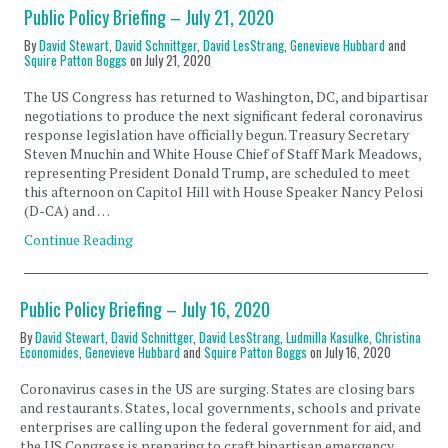
Public Policy Briefing – July 21, 2020
By
David Stewart
,
David Schnittger
,
David LesStrang
,
Genevieve Hubbard
and
Squire Patton Boggs
on
July 21, 2020
The US Congress has returned to Washington, DC, and bipartisan
negotiations to produce the next significant federal coronavirus
response legislation have officially begun. Treasury Secretary
Steven Mnuchin and White House Chief of Staff Mark Meadows,
representing President Donald Trump, are scheduled to meet
this afternoon on Capitol Hill with House Speaker Nancy Pelosi
(D-CA) and …
Continue Reading
Public Policy Briefing – July 16, 2020
By
David Stewart
,
David Schnittger
,
David LesStrang
,
Ludmilla Kasulke
,
Christina
Economides
,
Genevieve Hubbard
and
Squire Patton Boggs
on
July 16, 2020
Coronavirus cases in the US are surging. States are closing bars
and restaurants. States, local governments, schools and private
enterprises are calling upon the federal government for aid, and
the US Congress is preparing to craft bipartisan emergency