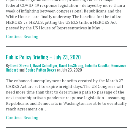
federal COVID-19 response legislation – delayed by more than a
week of infighting between congressional Republicans and the
White House – are finally underway. The baseline for the talks:
HEROES vs. HEALS, pitting the US$3.5 trillion HEROES Act
passed by the US House of Representatives in May …
Continue Reading
Public Policy Briefing – July 23, 2020
By
David Stewart
,
David Schnittger
,
David LesStrang
,
Ludmilla Kasulke
,
Genevieve
Hubbard
and
Squire Patton Boggs
on
July 23, 2020
The enhanced unemployment benefits created by the March 27
CARES Act are set to expire in eight days. The US Congress will
need more time than that to determine a path to passage of the
next major bipartisan pandemic response legislation – assuming
Republicans and Democrats in Washington are able to eventually
reach agreement on …
Continue Reading