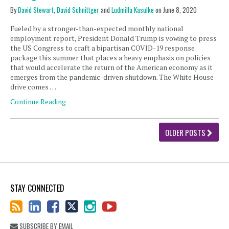
By
David Stewart
,
David Schnittger
and
Ludmilla Kasulke
on
June 8, 2020
Fueled by a stronger-than-expected monthly national
employment report, President Donald Trump is vowing to press
the US Congress to craft a bipartisan COVID-19 response
package this summer that places a heavy emphasis on policies
that would accelerate the return of the American economy as it
emerges from the pandemic-driven shutdown. The White House
drive comes …
Continue Reading
OLDER POSTS
STAY CONNECTED
SUBSCRIBE BY EMAIL