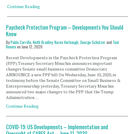
Continue Reading
Paycheck Protection Program – Developments You Should
Know
By
Pablo Carrillo
,
Keith Bradley
,
Karen Harbaugh
,
George Schutzer
and
Tom
Reems
on
June 12, 2020
Recent Developments in the Paycheck Protection Program
(PPP) Treasury Secretary Mnuchin announces important
changes Senate small business committee Democrats
ANNOUNCE a new PPP bill On Wednesday, June 10, 2020, in
testimony before the Senate Committee on Small Business &
Entrepreneurship yesterday, Treasury Secretary Mnuchin
announced two major changes to the PPP that the Trump
Administration …
Continue Reading
COVID-19: US Developments – Implementation and
Oversight of CARES Act – June 11, 2020