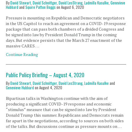
By
David Stewart
,
David Schnittger
,
David LesStrang
,
Ludmilla Kasulke
,
Genevieve
Hubbard
and
Squire Patton Boggs
on
August 6, 2020
Pressure is mounting on Republican and Democratic negotiators
in the US Capitol to reach an agreement on a COVID-19 response
package that can pass both chambers of a divided Congress and
be signed into law by President Donald Trump in the coming
days. But evidence persists that the March 27 enactment of the
massive CARES …
Continue Reading
Public Policy Briefing – August 4, 2020
By
David Stewart
,
David Schnittger
,
David LesStrang
,
Ludmilla Kasulke
and
Genevieve Hubbard
on
August 4, 2020
Bipartisan talks in Washington continue with the aim of
producing a significant COVID-19 response and economic
“stimulus” measure that can be signed into law by President
Donald Trump this summer. Republicans and Democrats remain
far apart in the negotiations, according to sources on both sides
of the talks. But discussions continue as pressure mounts on …