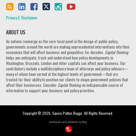
Privacy
Disclaimer
ABOUT US
As nations reemerge as the core focal point in the design of public policy,
governments around the world are making unprecedented interventions into their
economies that will affect business and geopolitics for decades.
Capital Thinking
helps you anticipate, track and understand how policy developments in
Washington, Brussels, London and other capitals can affect your business. Our
contributors include a multidisciplinary team of attorneys and policy advisors—
many of whom have served at the highest levels of government—that are
trusted for their ability to position our clients to shape government policies that
affect their businesses. Consider
Capital Thinking
an indispensable source of
information to support your business and policy priorities.
Copyright © 2026, Squire Patton Boggs. All Rights Reserved.
Law blog design & platform by
LexBlog