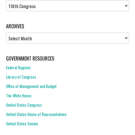
Topics
ARCHIVES
Archives
GOVERNMENT RESOURCES
Federal Register
Library of Congress
Office of Management and Budget
The White House
United States Congress
United States House of Representatives
United States Senate