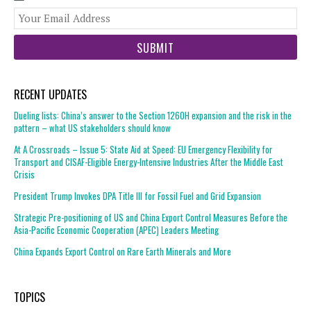
You
web
url
RECENT UPDATES
Dueling lists: China’s answer to the Section 1260H expansion and the risk in the
pattern – what US stakeholders should know
At A Crossroads – Issue 5: State Aid at Speed: EU Emergency Flexibility for
Transport and CISAF-Eligible Energy-Intensive Industries After the Middle East
Crisis
President Trump Invokes DPA Title III for Fossil Fuel and Grid Expansion
Strategic Pre-positioning of US and China Export Control Measures Before the
Asia-Pacific Economic Cooperation (APEC) Leaders Meeting
China Expands Export Control on Rare Earth Minerals and More
TOPICS