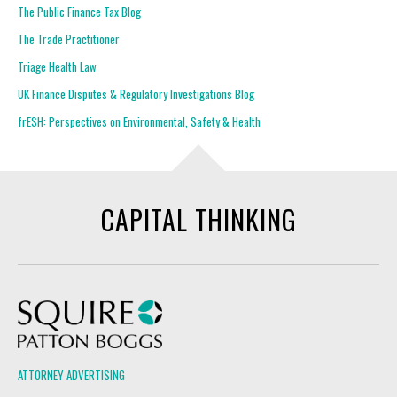
The Public Finance Tax Blog
The Trade Practitioner
Triage Health Law
UK Finance Disputes & Regulatory Investigations Blog
frESH: Perspectives on Environmental, Safety & Health
CAPITAL THINKING
Squire Patton Boggs
ATTORNEY ADVERTISING