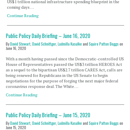
US$1 trillion national infrastructure spending blueprint in the
coming days …
Continue Reading
Public Policy Daily Briefing – June 16, 2020
By
David Stewart
,
David Schnittger
,
Ludmilla Kasulke
and
Squire Patton Boggs
on
June 16, 2020
With a month having passed since the Democratic-controlled US
House of Representatives passed the US$3 trillion HEROES Act
as a sequel to the bipartisan US$2.7 trillion CARES Act, calls are
being renewed for Republicans in the US Senate to begin
negotiations for the purpose of forging the next major federal
coronavirus response deal. The White …
Continue Reading
Public Policy Daily Briefing – June 15, 2020
By
David Stewart
,
David Schnittger
,
Ludmilla Kasulke
and
Squire Patton Boggs
on
June 15, 2020