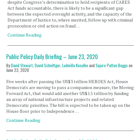
despite Congress’s determination to hold recipients of CARES
Act funds accountable, there is likely to be a significant gap
between the expected oversight activity, and the capacity of the
Department of Justice to, where merited, follow up with criminal
prosecution or civil action on fraud …
Continue Reading
Public Policy Daily Briefing – June 23, 2020
By
David Stewart
,
David Schnittger
,
Ludmilla Kasulke
and
Squire Patton Boggs
on
June 23, 2020
Five weeks after passing the US$3 trillion HEROES Act, House
Democrats are moving to pass a companion measure, the Moving
Forward Act, that would add another US$1.5 trillion by funding
an array of national infrastructure projects and related
Democratic priorities. The bill is expected to be taken up on the
House floor prior to Independence …
Continue Reading