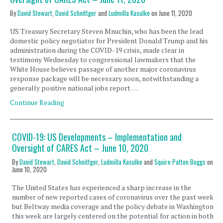
By
David Stewart
,
David Schnittger
and
Ludmilla Kasulke
on
June 11, 2020
US Treasury Secretary Steven Mnuchin, who has been the lead
domestic policy negotiator for President Donald Trump and his
administration during the COVID-19 crisis, made clear in
testimony Wednesday to congressional lawmakers that the
White House believes passage of another major coronavirus
response package will be necessary soon, notwithstanding a
generally positive national jobs report …
Continue Reading
COVID-19: US Developments – Implementation and
Oversight of CARES Act – June 10, 2020
By
David Stewart
,
David Schnittger
,
Ludmilla Kasulke
and
Squire Patton Boggs
on
June 10, 2020
The United States has experienced a sharp increase in the
number of new reported cases of coronavirus over the past week,
but Beltway media coverage and the policy debate in Washington
this week are largely centered on the potential for action in both