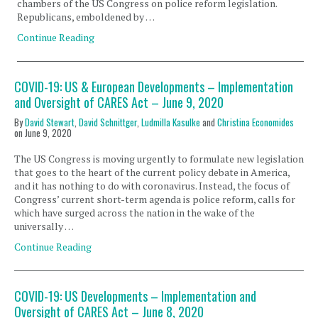
chambers of the US Congress on police reform legislation.
Republicans, emboldened by …
Continue Reading
COVID-19: US & European Developments – Implementation
and Oversight of CARES Act – June 9, 2020
By
David Stewart
,
David Schnittger
,
Ludmilla Kasulke
and
Christina Economides
on
June 9, 2020
The US Congress is moving urgently to formulate new legislation
that goes to the heart of the current policy debate in America,
and it has nothing to do with coronavirus. Instead, the focus of
Congress’ current short-term agenda is police reform, calls for
which have surged across the nation in the wake of the
universally …
Continue Reading
COVID-19: US Developments – Implementation and
Oversight of CARES Act – June 8, 2020