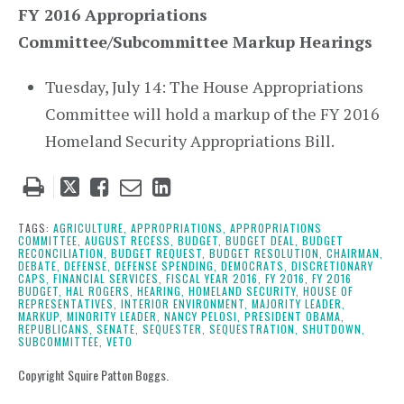
FY 2016 Appropriations
Committee/Subcommittee Markup Hearings
Tuesday, July 14: The House Appropriations
Committee will hold a markup of the FY 2016
Homeland Security Appropriations Bill.
Tweet
Like
Email
Share
this
this
this
this
post
post
post
post
TAGS:
AGRICULTURE,
APPROPRIATIONS,
APPROPRIATIONS
COMMITTEE,
AUGUST RECESS,
BUDGET,
BUDGET DEAL,
BUDGET
on
RECONCILIATION,
BUDGET REQUEST,
BUDGET RESOLUTION,
CHAIRMAN,
DEBATE,
DEFENSE,
DEFENSE SPENDING,
DEMOCRATS,
DISCRETIONARY
LinkedIn
CAPS,
FINANCIAL SERVICES,
FISCAL YEAR 2016,
FY 2016,
FY 2016
BUDGET,
HAL ROGERS,
HEARING,
HOMELAND SECURITY,
HOUSE OF
REPRESENTATIVES,
INTERIOR ENVIRONMENT,
MAJORITY LEADER,
MARKUP,
MINORITY LEADER,
NANCY PELOSI,
PRESIDENT OBAMA,
REPUBLICANS,
SENATE,
SEQUESTER,
SEQUESTRATION,
SHUTDOWN,
SUBCOMMITTEE,
VETO
Copyright Squire Patton Boggs.