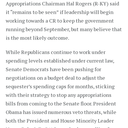
Appropriations Chairman Hal Rogers (R-KY) said
it “remains to be seen” if leadership will begin
working towards a CR to keep the government
running beyond September, but many believe that
is the most likely outcome.
While Republicans continue to work under
spending levels established under current law,
Senate Democrats have been pushing for
negotiations on a budget deal to adjust the
sequester’s spending caps for months, sticking
with their strategy to stop any appropriations
bills from coming to the Senate floor. President
Obama has issued numerous veto threats, while
both the President and House Minority Leader