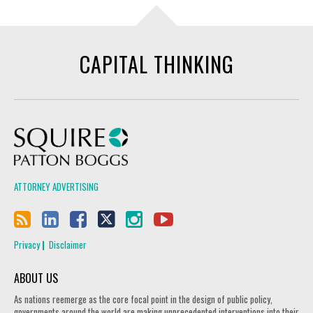
CAPITAL THINKING
Squire Patton Boggs
ATTORNEY ADVERTISING
Privacy
Disclaimer
ABOUT US
As nations reemerge as the core focal point in the design of public policy,
governments around the world are making unprecedented interventions into their