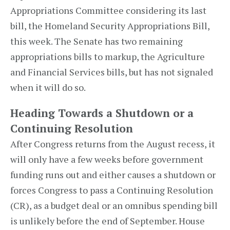
Appropriations Committee considering its last
bill, the Homeland Security Appropriations Bill,
this week. The Senate has two remaining
appropriations bills to markup, the Agriculture
and Financial Services bills, but has not signaled
when it will do so.
Heading Towards a Shutdown or a
Continuing Resolution
After Congress returns from the August recess, it
will only have a few weeks before government
funding runs out and either causes a shutdown or
forces Congress to pass a Continuing Resolution
(CR), as a budget deal or an omnibus spending bill
is unlikely before the end of September. House