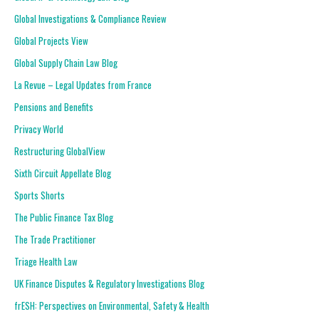
Global Investigations & Compliance Review
Global Projects View
Global Supply Chain Law Blog
La Revue – Legal Updates from France
Pensions and Benefits
Privacy World
Restructuring GlobalView
Sixth Circuit Appellate Blog
Sports Shorts
The Public Finance Tax Blog
The Trade Practitioner
Triage Health Law
UK Finance Disputes & Regulatory Investigations Blog
frESH: Perspectives on Environmental, Safety & Health