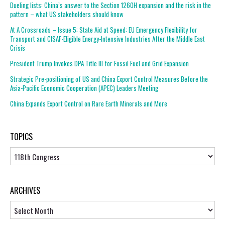
Dueling lists: China’s answer to the Section 1260H expansion and the risk in the
pattern – what US stakeholders should know
At A Crossroads – Issue 5: State Aid at Speed: EU Emergency Flexibility for
Transport and CISAF-Eligible Energy-Intensive Industries After the Middle East
Crisis
President Trump Invokes DPA Title III for Fossil Fuel and Grid Expansion
Strategic Pre-positioning of US and China Export Control Measures Before the
Asia-Pacific Economic Cooperation (APEC) Leaders Meeting
China Expands Export Control on Rare Earth Minerals and More
TOPICS
Topics
ARCHIVES
Archives