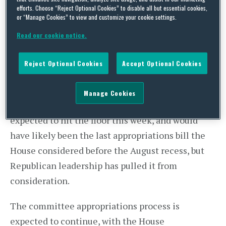
efforts. Choose “Reject Optional Cookies” to disable all but essential cookies,
confederate flag amendment in the Interior-
or “Manage Cookies” to view and customize your cookie settings.
Environment Appropriations Bill the House
Read our cookie notice.
appropriations process has stalled, effectively
bringing appropriations efforts on the floor for
Reject Optional Cookies
Accept Optional Cookies
both Houses of Congress to a standstill just three
weeks before the August recess. The House
Manage Cookies
Financial Services Appropriations Bill was
expected to hit the floor this week, and would
have likely been the last appropriations bill the
House considered before the August recess, but
Republican leadership has pulled it from
consideration.
The committee appropriations process is
expected to continue, with the House