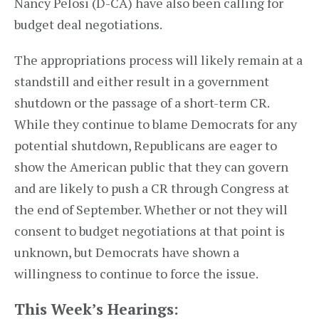
Nancy Pelosi (D-CA) have also been calling for
budget deal negotiations.
The appropriations process will likely remain at a
standstill and either result in a government
shutdown or the passage of a short-term CR.
While they continue to blame Democrats for any
potential shutdown, Republicans are eager to
show the American public that they can govern
and are likely to push a CR through Congress at
the end of September. Whether or not they will
consent to budget negotiations at that point is
unknown, but Democrats have shown a
willingness to continue to force the issue.
This Week’s Hearings: