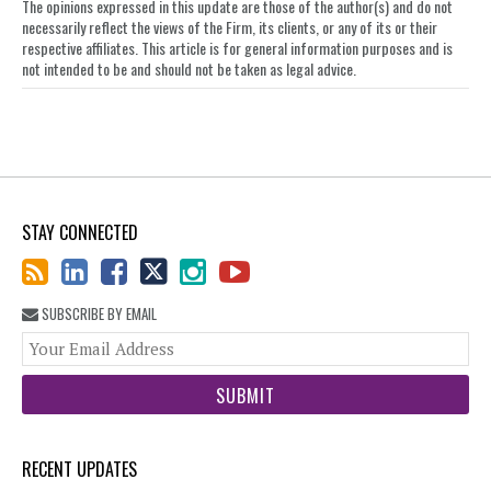
The opinions expressed in this update are those of the author(s) and do not
necessarily reflect the views of the Firm, its clients, or any of its or their
respective affiliates. This article is for general information purposes and is
not intended to be and should not be taken as legal advice.
STAY CONNECTED
SUBSCRIBE BY EMAIL
You
web
url
RECENT UPDATES