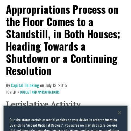
Appropriations Process on
the Floor Comes to a
Standstill, in Both Houses;
Heading Towards a
Shutdown or a Continuing
Resolution
By
Capital Thinking
on
July 13, 2015
POSTED IN
BUDGET AND APPROPRIATIONS
Legislative Activity
Appropriations Process on the Floor
Our site stores certain essential cookies on your device in order to function.
Comes to a Standstill, in Both Houses
By clicking “Accept Optional Cookies”, you agree we may also store cookies
After an unplanned public fight over a
that enhance site navigation, analyze site usage, and assist in our marketing