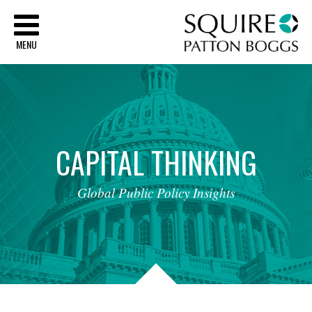
Sq
MENU
CAPITAL
THINKING
Global
Public
Policy
Insights