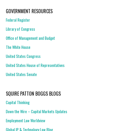
GOVERNMENT RESOURCES
Federal Register
Library of Congress
Office of Management and Budget
The White House
United States Congress
United States House of Representatives
United States Senate
SQUIRE PATTON BOGGS BLOGS
Capital Thinking
Down the Wire – Capital Markets Updates
Employment Law Worldview
Global IP & Technology Law Blog