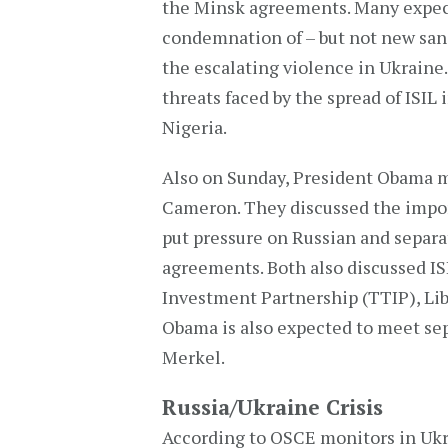
the Minsk agreements. Many expect
condemnation of – but not new sanct
the escalating violence in Ukraine.
threats faced by the spread of ISIL 
Nigeria.
Also on Sunday, President Obama 
Cameron. They discussed the impor
put pressure on Russian and separa
agreements. Both also discussed ISI
Investment Partnership (TTIP), Lib
Obama is also expected to meet se
Merkel.
Russia/Ukraine Crisis
According to OSCE monitors in Ukr