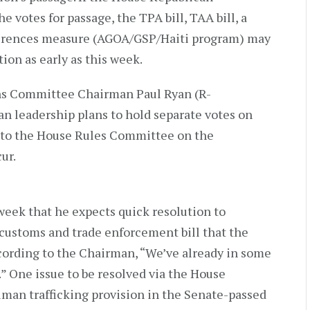
e votes for passage, the TPA bill, TAA bill, a
ferences measure (AGOA/GSP/Haiti program) may
ion as early as this week.
ns Committee Chairman Paul Ryan (R-
n leadership plans to hold separate votes on
 to the House Rules Committee on the
ur.
week that he expects quick resolution to
 customs and trade enforcement bill that the
ccording to the Chairman, “We’ve already in some
 One issue to be resolved via the House
human trafficking provision in the Senate-passed