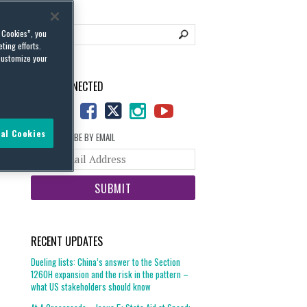
l Cookies”, you
ting efforts.
customize your
STAY CONNECTED
al Cookies
SUBSCRIBE BY EMAIL
Your
website
url
RECENT UPDATES
Dueling lists: China’s answer to the Section
1260H expansion and the risk in the pattern –
what US stakeholders should know