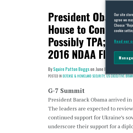
President Obama A
Our site stor
agree we may 
House to Consider 
Choose “Reje
cookie settin
Possibly TPA; While
Read our c
2016 NDAA Floor D
Manage
By
Squire Patton Boggs
on
June 8, 2015
POSTED IN
DEFENSE & HOMELAND SECURITY,
US EXECUTIVE BRAN
G-7 Summit
President Barack Obama arrived in
The leaders are expected to review 
continued support for Ukraine’s sov
underscore their support for a dip