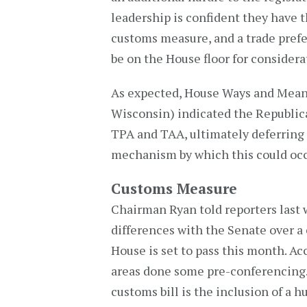
leadership is confident they have th
customs measure, and a trade pre
be on the House floor for considerat
As expected, House Ways and Mea
Wisconsin) indicated the Republica
TPA and TAA, ultimately deferring
mechanism by which this could occ
Customs Measure
Chairman Ryan told reporters last 
differences with the Senate over a
House is set to pass this month. A
areas done some pre-conferencing.”
customs bill is the inclusion of a 