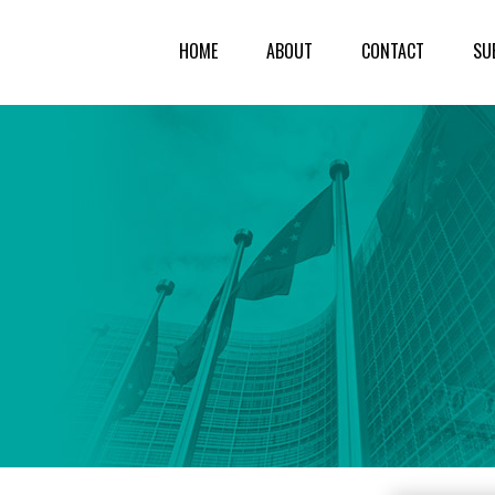
HOME
ABOUT
CONTACT
SU