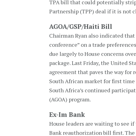
TPA bill that could potentially stri
Partnership (TPP) deal if it is not 
AGOA/GSP/Haiti Bill
Chairman Ryan also indicated that 
conference” on a trade preferences 
due largely to House concerns over
package. Last Friday, the United St
agreement that paves the way for r
South African market for first time 
South Africa’s continued participa
(AGOA) program.
Ex-Im Bank
House leaders are waiting to see i
Bank reauthorization bill first. The