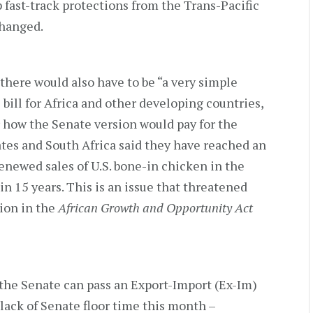
p fast-track protections from the Trans-Pacific
changed.
there would also have to be “a very simple
bill for Africa and other developing countries,
 how the Senate version would pay for the
ates and South Africa said they have reached an
enewed sales of U.S. bone-in chicken in the
in 15 years. This is an issue that threatened
tion in the
African Growth and Opportunity Act
f the Senate can pass an Export-Import (Ex-Im)
 lack of Senate floor time this month –