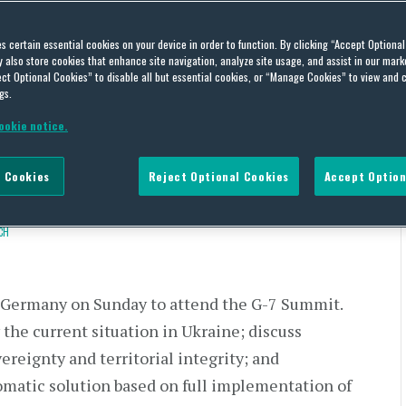
ttends the G-7 Summit;
es certain essential cookies on your device in order to function. By clicking “Accept Optiona
also store cookies that enhance site navigation, analyze site usage, and assist in our marke
COOL Legislation and
ct Optional Cookies” to disable all but essential cookies, or “Manage Cookies” to view and 
gs.
 the Senate Resumes its FY
ookie notice.
ebate
 Cookies
Reject Optional Cookies
Accept Option
CH
 Germany on Sunday to attend the G-7 Summit.
the current situation in Ukraine; discuss
ereignty and territorial integrity; and
lomatic solution based on full implementation of