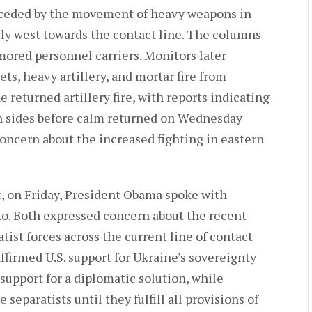
eceded by the movement of heavy weapons in
lly west towards the contact line. The columns
ored personnel carriers. Monitors later
ts, heavy artillery, and mortar fire from
 returned artillery fire, with reports indicating
th sides before calm returned on Wednesday
 concern about the increased fighting in eastern
, on Friday, President Obama spoke with
o. Both expressed concern about the recent
ist forces across the current line of contact
firmed U.S. support for Ukraine’s sovereignty
 support for a diplomatic solution, while
separatists until they fulfill all provisions of