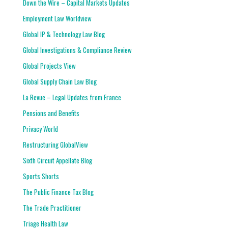
Down the Wire – Capital Markets Updates
Employment Law Worldview
Global IP & Technology Law Blog
Global Investigations & Compliance Review
Global Projects View
Global Supply Chain Law Blog
La Revue – Legal Updates from France
Pensions and Benefits
Privacy World
Restructuring GlobalView
Sixth Circuit Appellate Blog
Sports Shorts
The Public Finance Tax Blog
The Trade Practitioner
Triage Health Law