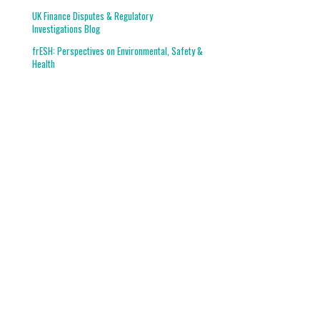
UK Finance Disputes & Regulatory
Investigations Blog
frESH: Perspectives on Environmental, Safety &
Health