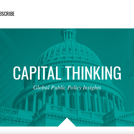
BSCRIBE
CAPITAL
THINKING
Global
Public
Policy
Insights