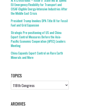
At A Crossroads – Issue 5: State Aid at Speed:
EU Emergency Flexibility for Transport and
CISAF-Eligible Energy-Intensive Industries After
the Middle East Crisis
President Trump Invokes DPA Title III for Fossil
Fuel and Grid Expansion
Strategic Pre-positioning of US and China
Export Control Measures Before the Asia-
Pacific Economic Cooperation (APEC) Leaders
Meeting
China Expands Export Control on Rare Earth
Minerals and More
TOPICS
Topics
ARCHIVES