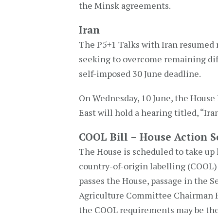
the Minsk agreements.
Iran
The P5+1 Talks with Iran resumed n
seeking to overcome remaining diff
self-imposed 30 June deadline.
On Wednesday, 10 June, the House 
East will hold a hearing titled, “Ira
COOL Bill – House Action 
The House is scheduled to take up 
country-of-origin labelling (COOL) r
passes the House, passage in the S
Agriculture Committee Chairman Pa
the COOL requirements may be the