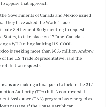
 to oppose that approach.
 the Governments of Canada and Mexico issued
hat they have asked the World Trade
Dispute Settlement Body meeting to request
d States, to take place on 17 June. Canada is
wing a WTO ruling faulting U.S. COOL
exico is seeking more than $653 million. Andrew
e of the U.S. Trade Representative, said the
 retaliation requests.
cans are making a final push to lock in the 217
motion Authority (TPA) bill. A controversial
stment Assistance (TAA) program has emerged as
tion’s passage. If the House Republican