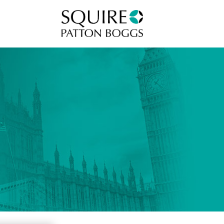
Squire Patton Boggs