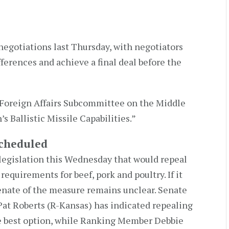
egotiations last Thursday, with negotiators
erences and achieve a final deal before the
Foreign Affairs Subcommittee on the Middle
n’s Ballistic Missile Capabilities.”
Scheduled
legislation this Wednesday that would repeal
equirements for beef, pork and poultry. If it
enate of the measure remains unclear. Senate
t Roberts (R-Kansas) has indicated repealing
 best option, while Ranking Member Debbie