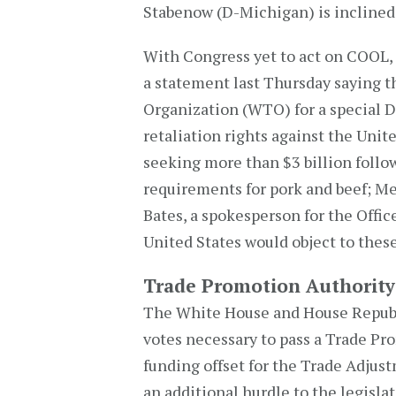
Stabenow (D-Michigan) is inclined
With Congress yet to act on COOL,
a statement last Thursday saying t
Organization (WTO) for a special 
retaliation rights against the Unite
seeking more than $3 billion follo
requirements for pork and beef; M
Bates, a spokesperson for the Offic
United States would object to these
Trade Promotion Authority
The White House and House Republi
votes necessary to pass a Trade Pro
funding offset for the Trade Adju
an additional hurdle to the legisla