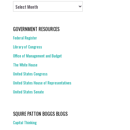
Archives
GOVERNMENT RESOURCES
Federal Register
Library of Congress
Office of Management and Budget
The White House
United States Congress
United States House of Representatives
United States Senate
SQUIRE PATTON BOGGS BLOGS
Capital Thinking