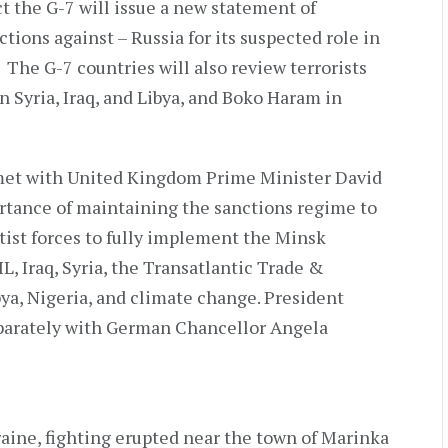
 the G-7 will issue a new statement of
ions against – Russia for its suspected role in
 The G-7 countries will also review terrorists
in Syria, Iraq, and Libya, and Boko Haram in
met with United Kingdom Prime Minister David
tance of maintaining the sanctions regime to
tist forces to fully implement the Minsk
L, Iraq, Syria, the Transatlantic Trade &
ya, Nigeria, and climate change. President
parately with German Chancellor Angela
aine, fighting erupted near the town of Marinka