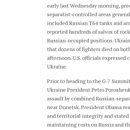
early last Wednesday morning, pr
separatist-controlled areas genera
included Russian T64 tanks and arm
reported hundreds of salvos of rocke
Russian-occupied positions. Ukraine
that dozens of fighters died on bo
afternoon. U.S. officials expressed
Ukraine.
Prior to heading to the G-7 Summit
Ukraine President Petro Poroshenk
assault by combined Russian-separat
near Donetsk. President Obama reaf
and territorial integrity and stated
maintaining costs on Russia and the 