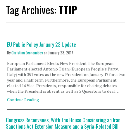
Tag Archives:
TTIP
EU Public Policy January 23 Update
By
Christina Economides
on
January 23, 2017
European Parliament Elects New President The European
Parliament elected Antonio Tajani (European People’s Party,
Italy) with 351 votes as the new President on January 17 for a two
year and a half term. Furthermore, the European Parliament
elected 14 Vice-Presidents, responsible for chairing debates
when the President is absent as well as 5 Quaestors to deal …
Continue Reading
Congress Reconvenes, With the House Considering an Iran
Sanctions Act Extension Measure and a Syria-Related Bill;