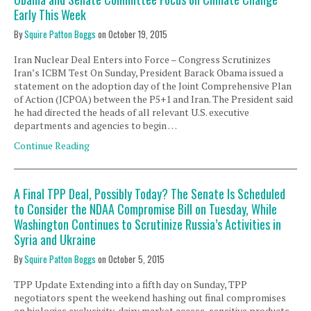
Early This Week
By
Squire Patton Boggs
on
October 19, 2015
Iran Nuclear Deal Enters into Force – Congress Scrutinizes
Iran’s ICBM Test On Sunday, President Barack Obama issued a
statement on the adoption day of the Joint Comprehensive Plan
of Action (JCPOA) between the P5+1 and Iran. The President said
he had directed the heads of all relevant U.S. executive
departments and agencies to begin …
Continue Reading
A Final TPP Deal, Possibly Today? The Senate Is Scheduled
to Consider the NDAA Compromise Bill on Tuesday, While
Washington Continues to Scrutinize Russia’s Activities in
Syria and Ukraine
By
Squire Patton Boggs
on
October 5, 2015
TPP Update Extending into a fifth day on Sunday, TPP
negotiators spent the weekend hashing out final compromises
on biologics exclusivity, dairy market access, sensitive products,