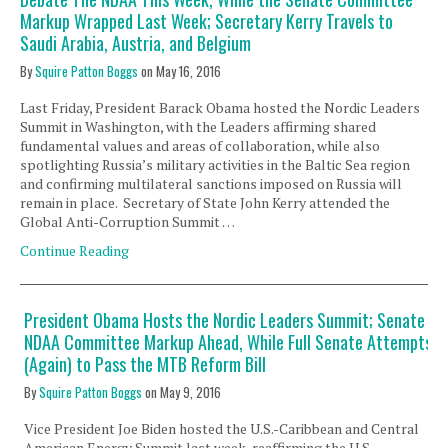
Markup Wrapped Last Week; Secretary Kerry Travels to
Saudi Arabia, Austria, and Belgium
By
Squire Patton Boggs
on
May 16, 2016
Last Friday, President Barack Obama hosted the Nordic Leaders
Summit in Washington, with the Leaders affirming shared
fundamental values and areas of collaboration, while also
spotlighting Russia’s military activities in the Baltic Sea region
and confirming multilateral sanctions imposed on Russia will
remain in place. Secretary of State John Kerry attended the
Global Anti-Corruption Summit …
Continue Reading
President Obama Hosts the Nordic Leaders Summit; Senate
NDAA Committee Markup Ahead, While Full Senate Attempts
(Again) to Pass the MTB Reform Bill
By
Squire Patton Boggs
on
May 9, 2016
Vice President Joe Biden hosted the U.S.-Caribbean and Central
American Energy Summit last week, reaffirming the U.S.