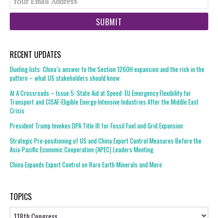
web
url
RECENT UPDATES
Dueling lists: China’s answer to the Section 1260H expansion and the risk in the
pattern – what US stakeholders should know
At A Crossroads – Issue 5: State Aid at Speed: EU Emergency Flexibility for
Transport and CISAF-Eligible Energy-Intensive Industries After the Middle East
Crisis
President Trump Invokes DPA Title III for Fossil Fuel and Grid Expansion
Strategic Pre-positioning of US and China Export Control Measures Before the
Asia-Pacific Economic Cooperation (APEC) Leaders Meeting
China Expands Export Control on Rare Earth Minerals and More
TOPICS
Topics