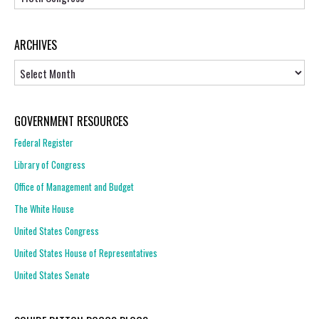
ARCHIVES
Archives
GOVERNMENT RESOURCES
Federal Register
Library of Congress
Office of Management and Budget
The White House
United States Congress
United States House of Representatives
United States Senate