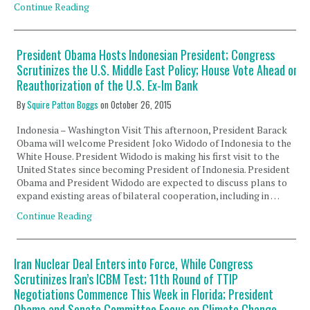
Continue Reading
President Obama Hosts Indonesian President; Congress
Scrutinizes the U.S. Middle East Policy; House Vote Ahead on
Reauthorization of the U.S. Ex-Im Bank
By
Squire Patton Boggs
on
October 26, 2015
Indonesia – Washington Visit This afternoon, President Barack
Obama will welcome President Joko Widodo of Indonesia to the
White House. President Widodo is making his first visit to the
United States since becoming President of Indonesia. President
Obama and President Widodo are expected to discuss plans to
expand existing areas of bilateral cooperation, including in …
Continue Reading
Iran Nuclear Deal Enters into Force, While Congress
Scrutinizes Iran’s ICBM Test; 11th Round of TTIP
Negotiations Commence This Week in Florida; President
Obama and Senate Committee Focus on Climate Change