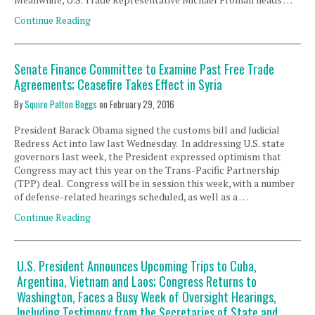
Continue Reading
Senate Finance Committee to Examine Past Free Trade
Agreements; Ceasefire Takes Effect in Syria
By
Squire Patton Boggs
on
February 29, 2016
President Barack Obama signed the customs bill and Judicial
Redress Act into law last Wednesday. In addressing U.S. state
governors last week, the President expressed optimism that
Congress may act this year on the Trans-Pacific Partnership
(TPP) deal. Congress will be in session this week, with a number
of defense-related hearings scheduled, as well as a …
Continue Reading
U.S. President Announces Upcoming Trips to Cuba,
Argentina, Vietnam and Laos; Congress Returns to
Washington, Faces a Busy Week of Oversight Hearings,
Including Testimony from the Secretaries of State and