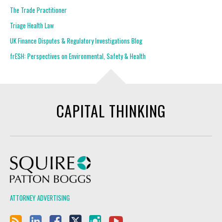
The Trade Practitioner
Triage Health Law
UK Finance Disputes & Regulatory Investigations Blog
frESH: Perspectives on Environmental, Safety & Health
CAPITAL THINKING
Squire Patton Boggs
ATTORNEY ADVERTISING