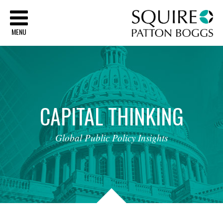
Sq
MENU
CAPITAL
THINKING
Global
Public
Policy
Insights