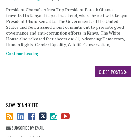
President Obama’s Africa Trip President Barack Obama
travelled to Kenya this past weekend, where he met with Kenyan
President Uhuru Kenyatta. The Governments of the United
States and Kenya issued a joint commitment to promote good
governance and anti-corruption efforts in Kenya. The White
House also released fact sheets on: (1) Advancing Democracy,
Human Rights, Gender Equality, Wildlife Conservation, …
Continue Reading
OLDER POSTS
STAY CONNECTED
SUBSCRIBE BY EMAIL
You