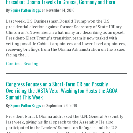
President Obama Travels to Greece, Germany and Peru
By
Squire Patton Boggs
on
November 14, 2016
Last week, U.S. Businessman Donald Trump won the U.S.
presidential election against former Secretary of State Hillary
Clinton on 8 November, in what many are describing as an upset.
President-Elect Trump’s transition team is now tasked with
vetting possible Cabinet appointees and lower-level appointees,
receiving briefings from the Obama Administration on the issues
facing the …
Continue Reading
Congress Focuses on a Short-Term CR and Possibly
Overriding the JASTA Veto; Washington Hosts the AGOA
Summit This Week
By
Squire Patton Boggs
on
September 26, 2016
President Barack Obama addressed the U.N. General Assembly
last week, giving his final speech to the Assembly. He also
participated in the Leaders’ Summit on Refugees and the U.S.-