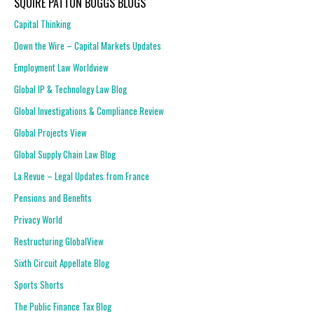
SQUIRE PATTON BOGGS BLOGS
Capital Thinking
Down the Wire – Capital Markets Updates
Employment Law Worldview
Global IP & Technology Law Blog
Global Investigations & Compliance Review
Global Projects View
Global Supply Chain Law Blog
La Revue – Legal Updates from France
Pensions and Benefits
Privacy World
Restructuring GlobalView
Sixth Circuit Appellate Blog
Sports Shorts
The Public Finance Tax Blog