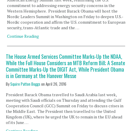
commitment to addressing energy security concerns in the
Western Hemisphere. President Barack Obama will host the
Nordic Leaders Summit in Washington on Friday to deepen U.S.-
Nordic cooperation and affirm the U.S. commitment to European
security, trans-Atlantic trade and the …
Continue Reading
The House Armed Services Committee Marks-Up the NDAA,
While the Full House Considers an MTB Reform Bill; A Senate
Committee Marks-Up the DIGIT Act, While President Obama
is in Germany at the Hanover Messe
By
Squire Patton Boggs
on
April 26, 2016
President Barack Obama travelled to Saudi Arabia last week,
meeting with Saudi officials on Thursday and attending the Gulf
Cooperation Council (GCC) Summit on Friday to discuss crises in
the Middle East. The President then travelled to the United
Kingdom (UK), where he urged the UK to remain in the EU ahead
of its June …
Continue Reading