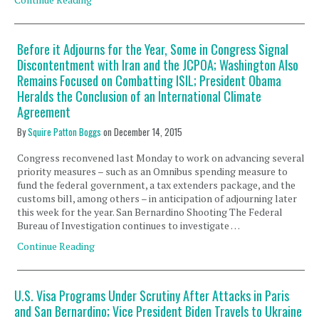
Before it Adjourns for the Year, Some in Congress Signal
Discontentment with Iran and the JCPOA; Washington Also
Remains Focused on Combatting ISIL; President Obama
Heralds the Conclusion of an International Climate
Agreement
By
Squire Patton Boggs
on
December 14, 2015
Congress reconvened last Monday to work on advancing several
priority measures – such as an Omnibus spending measure to
fund the federal government, a tax extenders package, and the
customs bill, among others – in anticipation of adjourning later
this week for the year. San Bernardino Shooting The Federal
Bureau of Investigation continues to investigate …
Continue Reading
U.S. Visa Programs Under Scrutiny After Attacks in Paris
and San Bernardino; Vice President Biden Travels to Ukraine