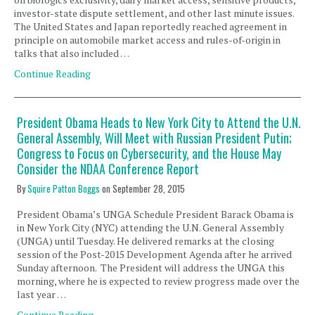
investor-state dispute settlement, and other last minute issues.
The United States and Japan reportedly reached agreement in
principle on automobile market access and rules-of-origin in
talks that also included …
Continue Reading
President Obama Heads to New York City to Attend the U.N.
General Assembly, Will Meet with Russian President Putin;
Congress to Focus on Cybersecurity, and the House May
Consider the NDAA Conference Report
By
Squire Patton Boggs
on
September 28, 2015
President Obama’s UNGA Schedule President Barack Obama is
in New York City (NYC) attending the U.N. General Assembly
(UNGA) until Tuesday. He delivered remarks at the closing
session of the Post-2015 Development Agenda after he arrived
Sunday afternoon. The President will address the UNGA this
morning, where he is expected to review progress made over the
last year …
Continue Reading