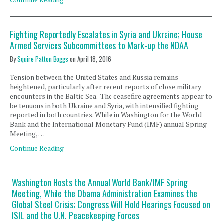
Fighting Reportedly Escalates in Syria and Ukraine; House
Armed Services Subcommittees to Mark-up the NDAA
By
Squire Patton Boggs
on
April 18, 2016
Tension between the United States and Russia remains
heightened, particularly after recent reports of close military
encounters in the Baltic Sea. The ceasefire agreements appear to
be tenuous in both Ukraine and Syria, with intensified fighting
reported in both countries. While in Washington for the World
Bank and the International Monetary Fund (IMF) annual Spring
Meeting, …
Continue Reading
Washington Hosts the Annual World Bank/IMF Spring
Meeting, While the Obama Administration Examines the
Global Steel Crisis; Congress Will Hold Hearings Focused on
ISIL and the U.N. Peacekeeping Forces