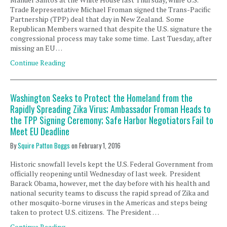
Trade Representative Michael Froman signed the Trans-Pacific
Partnership (TPP) deal that day in New Zealand. Some
Republican Members warned that despite the U.S. signature the
congressional process may take some time. Last Tuesday, after
missing an EU …
Continue Reading
Washington Seeks to Protect the Homeland from the
Rapidly Spreading Zika Virus; Ambassador Froman Heads to
the TPP Signing Ceremony; Safe Harbor Negotiators Fail to
Meet EU Deadline
By
Squire Patton Boggs
on
February 1, 2016
Historic snowfall levels kept the U.S. Federal Government from
officially reopening until Wednesday of last week. President
Barack Obama, however, met the day before with his health and
national security teams to discuss the rapid spread of Zika and
other mosquito-borne viruses in the Americas and steps being
taken to protect U.S. citizens. The President …
Continue Reading