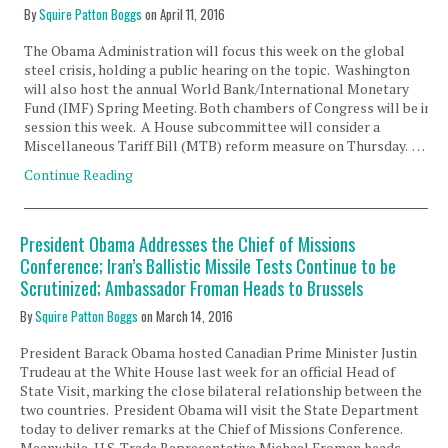
By
Squire Patton Boggs
on
April 11, 2016
The Obama Administration will focus this week on the global
steel crisis, holding a public hearing on the topic. Washington
will also host the annual World Bank/International Monetary
Fund (IMF) Spring Meeting. Both chambers of Congress will be in
session this week. A House subcommittee will consider a
Miscellaneous Tariff Bill (MTB) reform measure on Thursday. …
Continue Reading
President Obama Addresses the Chief of Missions
Conference; Iran’s Ballistic Missile Tests Continue to be
Scrutinized; Ambassador Froman Heads to Brussels
By
Squire Patton Boggs
on
March 14, 2016
President Barack Obama hosted Canadian Prime Minister Justin
Trudeau at the White House last week for an official Head of
State Visit, marking the close bilateral relationship between the
two countries. President Obama will visit the State Department
today to deliver remarks at the Chief of Missions Conference.
Meanwhile, U.S. Trade Representative Michael Froman heads …