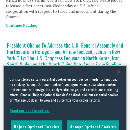
Africa Business Forum events in New York City. The White House
released a fact sheet last Wednesday on U.S.-Africa
cooperation with respect to trade and investment during the
Obama …
Continue Reading
President Obama To Address the U.N. General Assembly and
Participate in Refugee- and Africa-Focused Events in New
York City; The U.S. Congress Focuses on North Korea, Iran,
South Sudan and the South China Sea, Apart From Funding
the U.S. Government
By
Squire Patton Boggs
on
September 19, 2016
Our site stores certain essential cookies on your device in order to function.
By clicking “Accept Optional Cookies”, you agree we may also store cookies
that enhance site navigation, analyze site usage, and assist in our marketing
U.S. President Barack Obama is in New York City for his speech to
efforts. Choose “Reject Optional Cookies” to disable all but essential cookies,
the U.N. General Assembly (UNGA) this week, as well as attend
or “Manage Cookies” to view and customize your cookie settings.
the Leaders’ Summit on Refugees and the U.S.-Africa Business
Forum. Secretary of the U.S. Department of State John Kerry is
Read our cookie notice.
also in New York City this week, meeting on the margins of …
Continue Reading
Reject Optional Cookies
Accept Optional Cookies