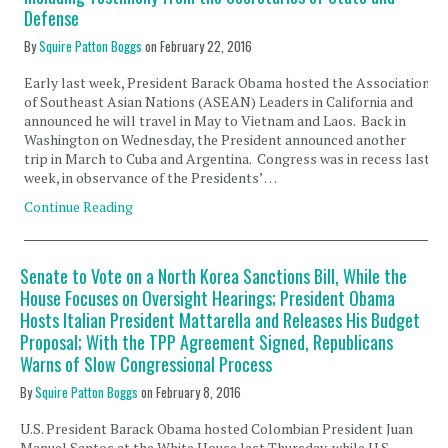
Defense
By
Squire Patton Boggs
on
February 22, 2016
Early last week, President Barack Obama hosted the Association
of Southeast Asian Nations (ASEAN) Leaders in California and
announced he will travel in May to Vietnam and Laos. Back in
Washington on Wednesday, the President announced another
trip in March to Cuba and Argentina. Congress was in recess last
week, in observance of the Presidents’ …
Continue Reading
Senate to Vote on a North Korea Sanctions Bill, While the
House Focuses on Oversight Hearings; President Obama
Hosts Italian President Mattarella and Releases His Budget
Proposal; With the TPP Agreement Signed, Republicans
Warns of Slow Congressional Process
By
Squire Patton Boggs
on
February 8, 2016
U.S. President Barack Obama hosted Colombian President Juan
Manuel Santos at the White House last Thursday, while U.S.