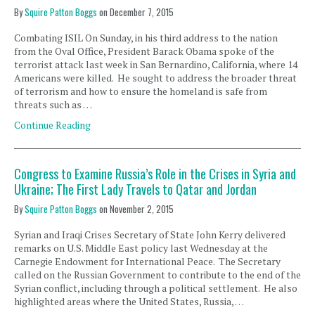
By
Squire Patton Boggs
on
December 7, 2015
Combating ISIL On Sunday, in his third address to the nation
from the Oval Office, President Barack Obama spoke of the
terrorist attack last week in San Bernardino, California, where 14
Americans were killed. He sought to address the broader threat
of terrorism and how to ensure the homeland is safe from
threats such as …
Continue Reading
Congress to Examine Russia’s Role in the Crises in Syria and
Ukraine; The First Lady Travels to Qatar and Jordan
By
Squire Patton Boggs
on
November 2, 2015
Syrian and Iraqi Crises Secretary of State John Kerry delivered
remarks on U.S. Middle East policy last Wednesday at the
Carnegie Endowment for International Peace. The Secretary
called on the Russian Government to contribute to the end of the
Syrian conflict, including through a political settlement. He also
highlighted areas where the United States, Russia, …