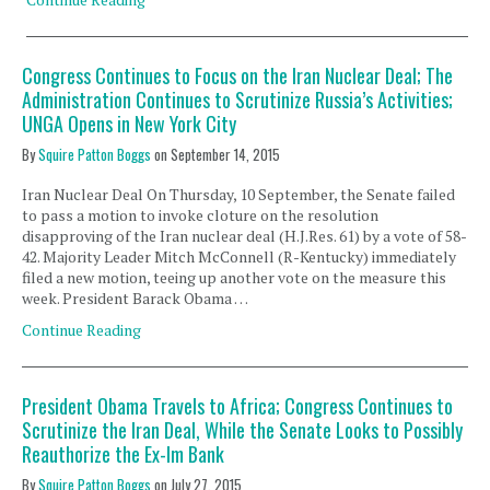
Congress Continues to Focus on the Iran Nuclear Deal; The
Administration Continues to Scrutinize Russia’s Activities;
UNGA Opens in New York City
By
Squire Patton Boggs
on
September 14, 2015
Iran Nuclear Deal On Thursday, 10 September, the Senate failed
to pass a motion to invoke cloture on the resolution
disapproving of the Iran nuclear deal (H.J.Res. 61) by a vote of 58-
42. Majority Leader Mitch McConnell (R-Kentucky) immediately
filed a new motion, teeing up another vote on the measure this
week. President Barack Obama …
Continue Reading
President Obama Travels to Africa; Congress Continues to
Scrutinize the Iran Deal, While the Senate Looks to Possibly
Reauthorize the Ex-Im Bank
By
Squire Patton Boggs
on
July 27, 2015