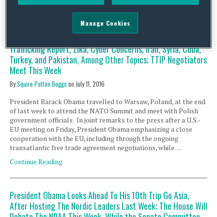
President Obama Returns Early From an Overseas Trip and
Manage Cookies
Heads to Dallas; Congress Works to Wrap Business Before
Summer Recess and Will Hold Hearings on the Human
Trafficking Report, Zika, Cyber Concerns, Iran, Syria, Cuba,
Turkey, and Pakistan, Among Other Topics; TTIP Negotiators
Meet This Week
By
Squire Patton Boggs
on
July 11, 2016
President Barack Obama travelled to Warsaw, Poland, at the end
of last week to attend the NATO Summit and meet with Polish
government officials. In joint remarks to the press after a U.S.-
EU meeting on Friday, President Obama emphasizing a close
cooperation with the EU, including through the ongoing
transatlantic free trade agreement negotiations, while …
Continue Reading
President Obama Looks Ahead To His 10th Trip Go Asia,
After Hosting The Nordic Leaders Last Week; The House Will
Debate The NDAA This Week, While the Senate Committee