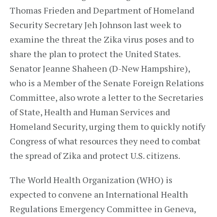
Thomas Frieden and Department of Homeland
Security Secretary Jeh Johnson last week to
examine the threat the Zika virus poses and to
share the plan to protect the United States.
Senator Jeanne Shaheen (D-New Hampshire),
who is a Member of the Senate Foreign Relations
Committee, also wrote a letter to the Secretaries
of State, Health and Human Services and
Homeland Security, urging them to quickly notify
Congress of what resources they need to combat
the spread of Zika and protect U.S. citizens.
The World Health Organization (WHO) is
expected to convene an International Health
Regulations Emergency Committee in Geneva,