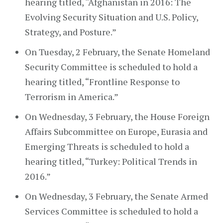
hearing titled, “Afghanistan in 2016: The
Evolving Security Situation and U.S. Policy,
Strategy, and Posture.”
On Tuesday, 2 February, the Senate Homeland
Security Committee is scheduled to hold a
hearing titled, “Frontline Response to
Terrorism in America.”
On Wednesday, 3 February, the House Foreign
Affairs Subcommittee on Europe, Eurasia and
Emerging Threats is scheduled to hold a
hearing titled, “Turkey: Political Trends in
2016.”
On Wednesday, 3 February, the Senate Armed
Services Committee is scheduled to hold a