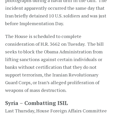
photographs during a naval drill in the Gulf. The
incident apparently occurred the same day that
Iran briefly detained 10 U.S. soldiers and was just
before Implementation Day.
The House is scheduled to complete
consideration of H.R. 3662 on Tuesday. The bill
seeks to block the Obama Administration from
lifting sanctions against certain individuals or
banks without certification that they do not
support terrorism, the Iranian Revolutionary
Guard Corps, or Iran’s alleged proliferation of
weapons of mass destruction.
Syria – Combatting ISIL
Last Thursday, House Foreign Affairs Committee