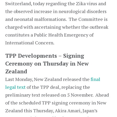
Switzerland, today regarding the Zika virus and
the observed increase in neurological disorders
and neonatal malformations. The Committee is
charged with ascertaining whether the outbreak
constitutes a Public Health Emergency of
International Concern.
TPP Developments – Signing
Ceremony on Thursday in New
Zealand
Last Monday, New Zealand released the
final
legal text
of the TPP deal, replacing the
preliminary text released on 5 November. Ahead
of the scheduled TPP signing ceremony in New
Zealand this Thursday, Akira Amari, Japan’s