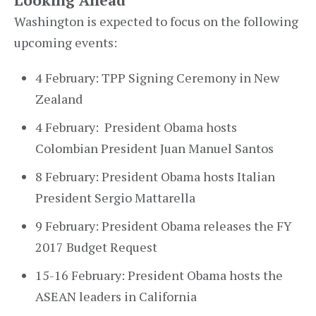
Looking Ahead
Washington is expected to focus on the following
upcoming events:
4 February: TPP Signing Ceremony in New
Zealand
4 February: President Obama hosts
Colombian President Juan Manuel Santos
8 February: President Obama hosts Italian
President Sergio Mattarella
9 February: President Obama releases the FY
2017 Budget Request
15-16 February: President Obama hosts the
ASEAN leaders in California