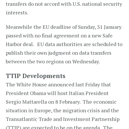
transfers do not accord with U.S. national security
interests.
Meanwhile the EU deadline of Sunday, 31 January
passed with no final agreement on a new Safe
Harbor deal. EU data authorities are scheduled to
publish their own judgment on data transfers
between the two regions on Wednesday.
TTIP Developments
The White House announced last Friday that
President Obama will host Italian President
Sergio Mattarella on 8 February. The economic
situation in Europe, the migration crisis and the
Transatlantic Trade and Investment Partnership
(TTIP) are expected to be on the agenda. The