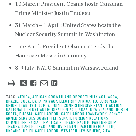
10 March: President Obama hosts Canadian
Prime Minister Justin Trudeau
31 March – 1 April: United States hosts the
Nuclear Security Summit in Washington
Late April: President Obama attends the
Hannover Messe in Germany
8-9 July: NATO Summit in Warsaw, Poland
Tweet
Like
Email
Share
this
this
this
this
post
post
post
post
TAGS:
AFRICA,
AFRICAN GROWTH AND OPPORTUNITY ACT,
AGOA,
BRAZIL,
CUBA,
DATA PRIVACY,
ELECTRIFY AFRICA,
EU,
EUROPEAN
on
UNION,
IRAN,
ISIL,
JCPOA,
JOINT COMPREHENSIVE PLAN OF ACTION,
NATIONAL DEFENSE AUTHORIZAITON ACT,
NDAA,
NEW ZEALAND,
NORTH
LinkedIn
KOREA,
RUSSIA,
SAFE HARBOR,
SAFE HARBOR FRAMEWORK,
SENATE
ARMED SERVICES COMMITTEE,
SENATE FOREIGN RELATIONS
COMMITTEE,
SYRIA,
TPP,
TRADE,
TRANS-PACIFIC PARTNERSHIP,
TRANSATLANTIC TRADE AND INVESTMENT PARTNERSHIP,
TTIP,
UKRAINE,
US-EU SAFE HARBOR,
WESTERN HEMISPHERE,
ZIKA