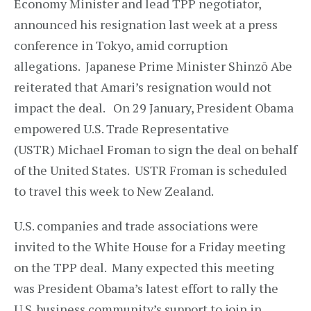
Economy Minister and lead TPP negotiator,
announced his resignation last week at a press
conference in Tokyo, amid corruption
allegations. Japanese Prime Minister Shinzō Abe
reiterated that Amari’s resignation would not
impact the deal. On 29 January, President Obama
empowered U.S. Trade Representative
(USTR) Michael Froman to sign the deal on behalf
of the United States. USTR Froman is scheduled
to travel this week to New Zealand.
U.S. companies and trade associations were
invited to the White House for a Friday meeting
on the TPP deal. Many expected this meeting
was President Obama’s latest effort to rally the
U.S. business community’s support to join in