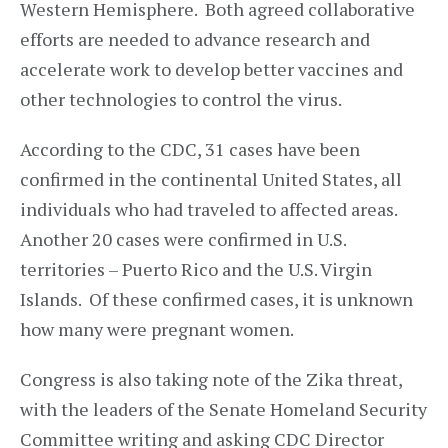
Western Hemisphere. Both agreed collaborative
efforts are needed to advance research and
accelerate work to develop better vaccines and
other technologies to control the virus.
According to the CDC, 31 cases have been
confirmed in the continental United States, all
individuals who had traveled to affected areas.
Another 20 cases were confirmed in U.S.
territories – Puerto Rico and the U.S. Virgin
Islands. Of these confirmed cases, it is unknown
how many were pregnant women.
Congress is also taking note of the Zika threat,
with the leaders of the Senate Homeland Security
Committee writing and asking CDC Director