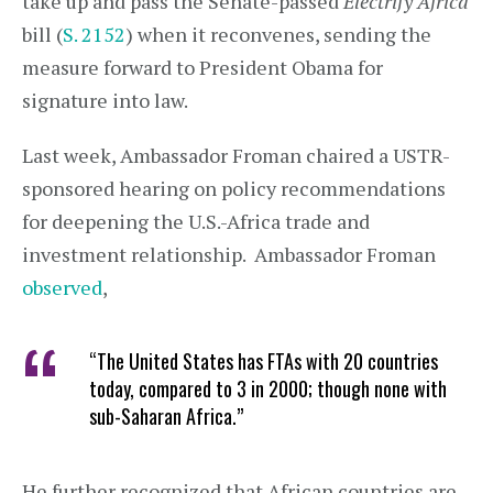
take up and pass the Senate-passed
Electrify Africa
bill (
S. 2152
) when it reconvenes, sending the
measure forward to President Obama for
signature into law.
Last week, Ambassador Froman chaired a USTR-
sponsored hearing on policy recommendations
for deepening the U.S.-Africa trade and
investment relationship. Ambassador Froman
observed
,
“The United States has FTAs with 20 countries
today, compared to 3 in 2000; though none with
sub-Saharan Africa.”
He further recognized that African countries are