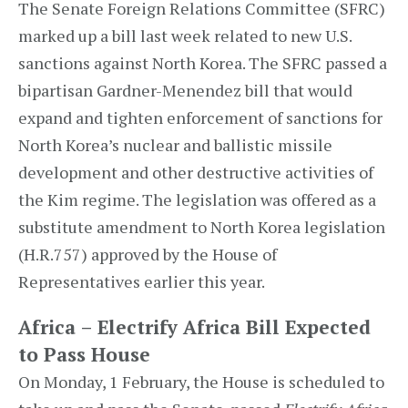
The Senate Foreign Relations Committee (SFRC)
marked up a bill last week related to new U.S.
sanctions against North Korea. The SFRC passed a
bipartisan Gardner-Menendez bill that would
expand and tighten enforcement of sanctions for
North Korea’s nuclear and ballistic missile
development and other destructive activities of
the Kim regime. The legislation was offered as a
substitute amendment to North Korea legislation
(H.R.757) approved by the House of
Representatives earlier this year.
Africa – Electrify Africa Bill Expected
to Pass House
On Monday, 1 February, the House is scheduled to