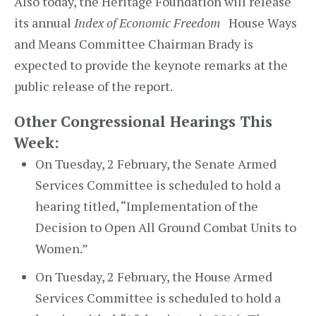
Also today, the Heritage Foundation will release
its annual
Index of Economic Freedom
House Ways
and Means Committee Chairman Brady is
expected to provide the keynote remarks at the
public release of the report.
Other Congressional Hearings This
Week:
On Tuesday, 2 February, the Senate Armed
Services Committee is scheduled to hold a
hearing titled, “Implementation of the
Decision to Open All Ground Combat Units to
Women.”
On Tuesday, 2 February, the House Armed
Services Committee is scheduled to hold a