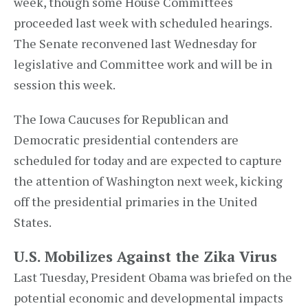
week, though some House Committees
proceeded last week with scheduled hearings.
The Senate reconvened last Wednesday for
legislative and Committee work and will be in
session this week.
The Iowa Caucuses for Republican and
Democratic presidential contenders are
scheduled for today and are expected to capture
the attention of Washington next week, kicking
off the presidential primaries in the United
States.
U.S. Mobilizes Against the Zika Virus
Last Tuesday, President Obama was briefed on the
potential economic and developmental impacts