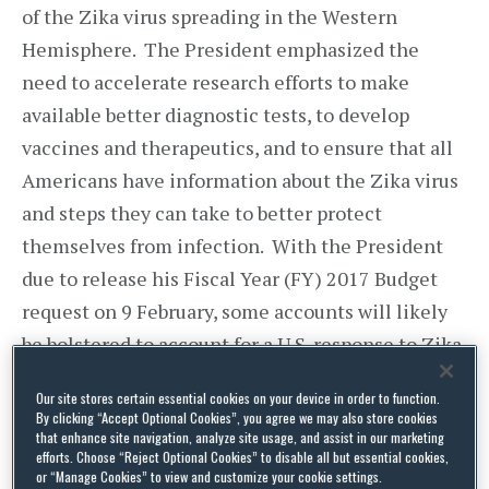
of the Zika virus spreading in the Western
Hemisphere. The President emphasized the
need to accelerate research efforts to make
available better diagnostic tests, to develop
vaccines and therapeutics, and to ensure that all
Americans have information about the Zika virus
and steps they can take to better protect
themselves from infection. With the President
due to release his Fiscal Year (FY) 2017 Budget
request on 9 February, some accounts will likely
be bolstered to account for a U.S. response to Zika.
The Centers for Disease Control (CDC) has issued
Our site stores certain essential cookies on your device in order to function.
By clicking “Accept Optional Cookies”, you agree we may also store cookies
travel advisories for those countries with active
that enhance site navigation, analyze site usage, and assist in our marketing
efforts. Choose “Reject Optional Cookies” to disable all but essential cookies,
Zika virus transmissions and guidance for
or “Manage Cookies” to view and customize your cookie settings.