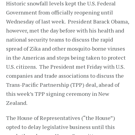
Historic snowfall levels kept the U.S. Federal
Government from officially reopening until
Wednesday of last week. President Barack Obama,
however, met the day before with his health and
national security teams to discuss the rapid
spread of Zika and other mosquito-borne viruses
in the Americas and steps being taken to protect
U.S. citizens. The President met Friday with U.S.
companies and trade associations to discuss the
Trans-Pacific Partnership (TPP) deal, ahead of
this week’s TPP signing ceremony in New
Zealand.
The House of Representatives (“the House”)
opted to delay legislative business until this