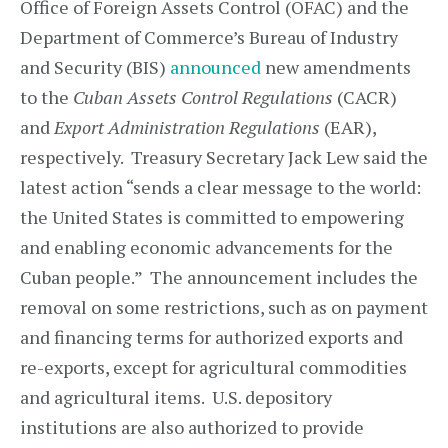
Office of Foreign Assets Control (OFAC) and the
Department of Commerce’s Bureau of Industry
and Security (BIS)
announced
new amendments
to the
Cuban Assets Control Regulations
(CACR)
and
Export Administration Regulations
(EAR),
respectively. Treasury Secretary Jack Lew said the
latest action “sends a clear message to the world:
the United States is committed to empowering
and enabling economic advancements for the
Cuban people.” The announcement includes the
removal on some restrictions, such as on payment
and financing terms for authorized exports and
re-exports, except for agricultural commodities
and agricultural items. U.S. depository
institutions are also authorized to provide