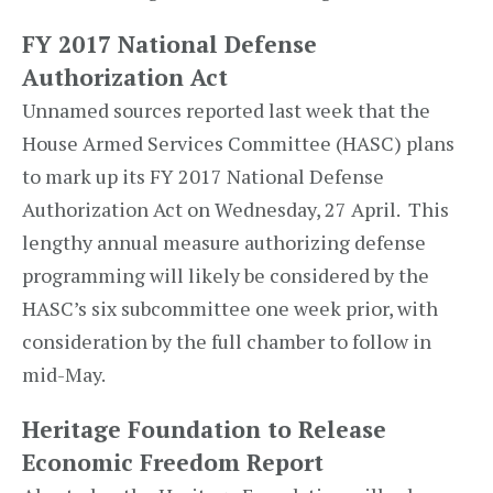
FY 2017 National Defense
Authorization Act
Unnamed sources reported last week that the
House Armed Services Committee (HASC) plans
to mark up its FY 2017 National Defense
Authorization Act on Wednesday, 27 April. This
lengthy annual measure authorizing defense
programming will likely be considered by the
HASC’s six subcommittee one week prior, with
consideration by the full chamber to follow in
mid-May.
Heritage Foundation to Release
Economic Freedom Report