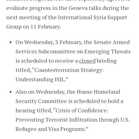
evaluate progress in the Geneva talks during the
next meeting of the International Syria Support
Group on 11 February.
On Wednesday, 3 February, the Senate Armed
Services Subcommittee on Emerging Threats
is scheduled to receive a
closed
briefing
titled, “Counterterrorism Strategy:
Understanding ISIL.”
Also on Wednesday, the House Homeland
Security Committee is scheduled to hold a
hearing titled, “Crisis of Confidence:
Preventing Terrorist Infiltration through U.S.
Refugee and Visa Programs.”