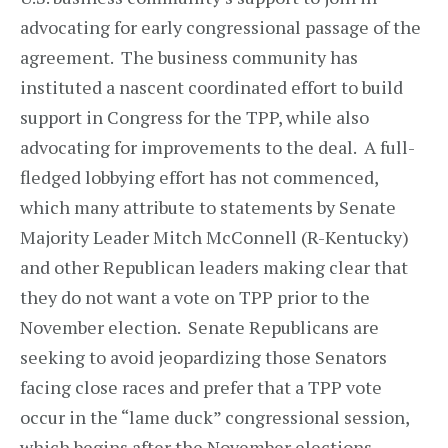
advocating for early congressional passage of the
agreement. The business community has
instituted a nascent coordinated effort to build
support in Congress for the TPP, while also
advocating for improvements to the deal. A full-
fledged lobbying effort has not commenced,
which many attribute to statements by Senate
Majority Leader Mitch McConnell (R-Kentucky)
and other Republican leaders making clear that
they do not want a vote on TPP prior to the
November election. Senate Republicans are
seeking to avoid jeopardizing those Senators
facing close races and prefer that a TPP vote
occur in the “lame duck” congressional session,
which begins after the November elections.