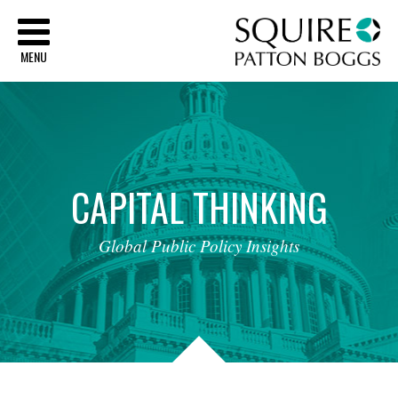
Sq
MENU
CAPITAL
THINKING
Global
Public
Policy
Insights