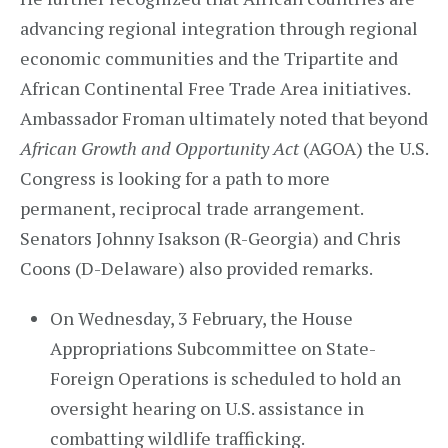
advancing regional integration through regional
economic communities and the Tripartite and
African Continental Free Trade Area initiatives.
Ambassador Froman ultimately noted that beyond
African Growth and Opportunity Act
(AGOA) the U.S.
Congress is looking for a path to more
permanent, reciprocal trade arrangement.
Senators Johnny Isakson (R-Georgia) and Chris
Coons (D-Delaware) also provided remarks.
On Wednesday, 3 February, the House
Appropriations Subcommittee on State-
Foreign Operations is scheduled to hold an
oversight hearing on U.S. assistance in
combatting wildlife trafficking.