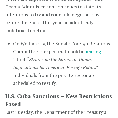
Obama Administration continues to state its
intentions to try and conclude negotiations
before the end of this year, an admittedly
ambitious timeline.
On Wednesday, the Senate Foreign Relations
Committee is expected to hold a
hearing
titled, “
Strains on the European Union:
Implications for American Foreign Policy
.”
Individuals from the private sector are
scheduled to testify.
U.S. Cuba Sanctions – New Restrictions
Eased
Last Tuesday, the Department of the Treasury’s