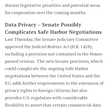
discuss legislative priorities and potential areas
for cooperation over the coming months.
Data Privacy – Senate Possibly
Complicates Safe Harbor Negotiations
Last Thursday, the Senate Judiciary Committee
approved the
Judicial Redress Act
(H.R. 1428),
including a provision not contained in the House-
passed version. The new Senate provision, which
could complicate the ongoing Safe Harbor
negotiations between the United States and the
EU, adds further requirements to the extension of
privacy rights to foreign citizens, but also
provides U.S. regulators with considerable
flexibility to assert that certain commercial data