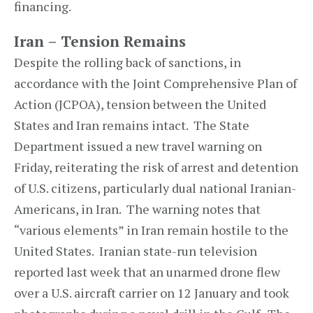
financing.
Iran – Tension Remains
Despite the rolling back of sanctions, in
accordance with the Joint Comprehensive Plan of
Action (JCPOA), tension between the United
States and Iran remains intact. The State
Department issued a new travel warning on
Friday, reiterating the risk of arrest and detention
of U.S. citizens, particularly dual national Iranian-
Americans, in Iran. The warning notes that
“various elements” in Iran remain hostile to the
United States. Iranian state-run television
reported last week that an unarmed drone flew
over a U.S. aircraft carrier on 12 January and took