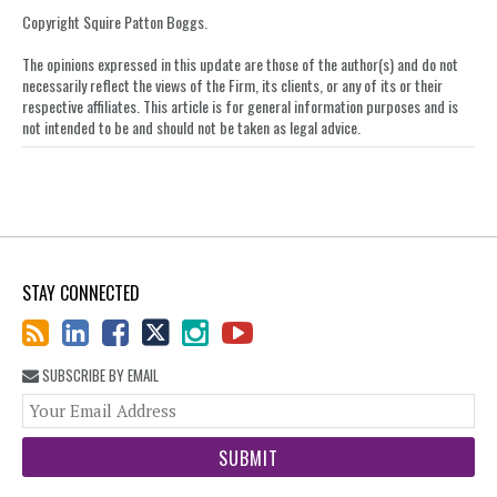
Copyright Squire Patton Boggs.
The opinions expressed in this update are those of the author(s) and do not
necessarily reflect the views of the Firm, its clients, or any of its or their
respective affiliates. This article is for general information purposes and is
not intended to be and should not be taken as legal advice.
STAY CONNECTED
SUBSCRIBE BY EMAIL
You
web
url