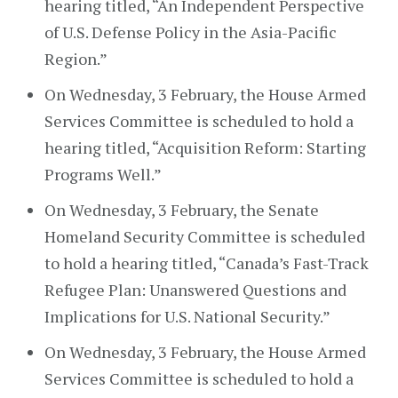
hearing titled, “An Independent Perspective
of U.S. Defense Policy in the Asia-Pacific
Region.”
On Wednesday, 3 February, the House Armed
Services Committee is scheduled to hold a
hearing titled, “Acquisition Reform: Starting
Programs Well.”
On Wednesday, 3 February, the Senate
Homeland Security Committee is scheduled
to hold a hearing titled, “Canada’s Fast-Track
Refugee Plan: Unanswered Questions and
Implications for U.S. National Security.”
On Wednesday, 3 February, the House Armed
Services Committee is scheduled to hold a