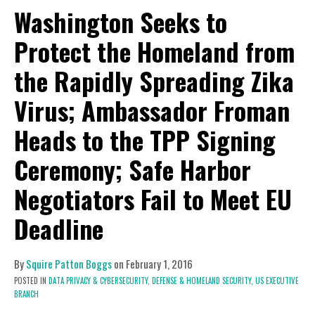
Washington Seeks to
Protect the Homeland from
the Rapidly Spreading Zika
Virus; Ambassador Froman
Heads to the TPP Signing
Ceremony; Safe Harbor
Negotiators Fail to Meet EU
Deadline
By
Squire Patton Boggs
on
February 1, 2016
POSTED IN
DATA PRIVACY & CYBERSECURITY,
DEFENSE & HOMELAND SECURITY,
US EXECUTIVE
BRANCH