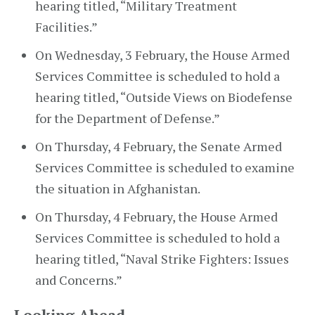
hearing titled, “Military Treatment
Facilities.”
On Wednesday, 3 February, the House Armed
Services Committee is scheduled to hold a
hearing titled, “Outside Views on Biodefense
for the Department of Defense.”
On Thursday, 4 February, the Senate Armed
Services Committee is scheduled to examine
the situation in Afghanistan.
On Thursday, 4 February, the House Armed
Services Committee is scheduled to hold a
hearing titled, “Naval Strike Fighters: Issues
and Concerns.”