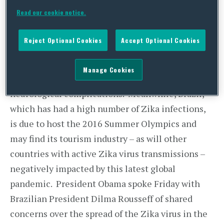
domestic health care providers caring for
Read our cookie notice.
pregnant women. There have been reports that
pregnant women infected by Zika may have an
Reject Optional Cookies
Accept Optional Cookies
increased chance of giving birth to babies with
microcephaly, a congenital condition leading to
Manage Cookies
abnormally small brains that causes life-long
neurological complications. Meanwhile, Brazil,
which has had a high number of Zika infections,
is due to host the 2016 Summer Olympics and
may find its tourism industry – as will other
countries with active Zika virus transmissions –
negatively impacted by this latest global
pandemic. President Obama spoke Friday with
Brazilian President Dilma Rousseff of shared
concerns over the spread of the Zika virus in the