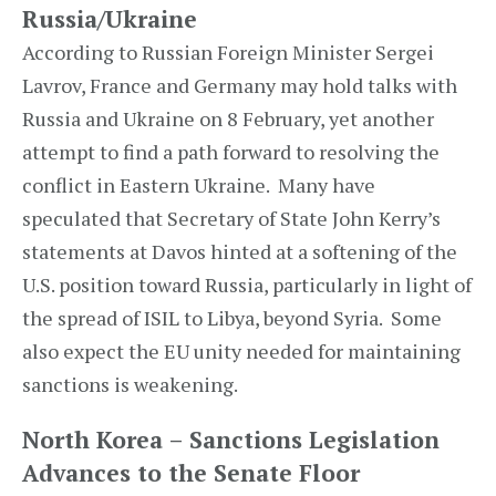
Russia/Ukraine
According to Russian Foreign Minister Sergei
Lavrov, France and Germany may hold talks with
Russia and Ukraine on 8 February, yet another
attempt to find a path forward to resolving the
conflict in Eastern Ukraine. Many have
speculated that Secretary of State John Kerry’s
statements at Davos hinted at a softening of the
U.S. position toward Russia, particularly in light of
the spread of ISIL to Libya, beyond Syria. Some
also expect the EU unity needed for maintaining
sanctions is weakening.
North Korea – Sanctions Legislation
Advances to the Senate Floor