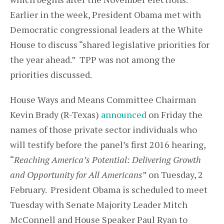
Earlier in the week, President Obama met with
Democratic congressional leaders at the White
House to discuss “shared legislative priorities for
the year ahead.” TPP was not among the
priorities discussed.
House Ways and Means Committee Chairman
Kevin Brady (R-Texas)
announced
on Friday the
names of those private sector individuals who
will testify before the panel’s first 2016 hearing,
“
Reaching America’s Potential: Delivering Growth
and Opportunity for All Americans
” on Tuesday, 2
February. President Obama is scheduled to meet
Tuesday with Senate Majority Leader Mitch
McConnell and House Speaker Paul Ryan to