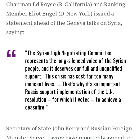
Chairman Ed Royce (R-California) and Ranking
Member Eliot Engel (D-New York) issued a
statement ahead of the Geneva talks on Syria,
saying:
“The Syrian High Negotiating Committee
represents the long-silenced voice of the Syrian
people, and it deserves our full and unqualified
support. This crisis has cost far too many
innocent lives. … That’s why it’s so important
Russia support implementation of the U.N.
resolution – for which it voted – to achieve a
ceasefire.”
Secretary of State John Kerry and Russian Foreign
Minister Sergei Lavrov have reportedly agreed to