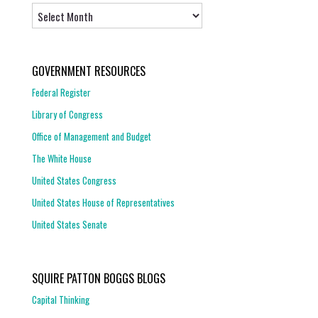
Archives
GOVERNMENT RESOURCES
Federal Register
Library of Congress
Office of Management and Budget
The White House
United States Congress
United States House of Representatives
United States Senate
SQUIRE PATTON BOGGS BLOGS
Capital Thinking