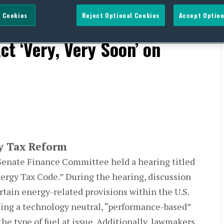
 Cookies
Reject Optional Cookies
Accept Option
r Energy Tax Reform;
ct ‘Very, Very Soon’ on
y Tax Reform
enate Finance Committee held a hearing titled
rgy Tax Code.” During the hearing, discussion
rtain energy-related provisions within the U.S.
ing a technology neutral, “performance-based”
he type of fuel at issue. Additionally, lawmakers