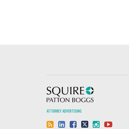
Squire Patton Boggs
ATTORNEY ADVERTISING