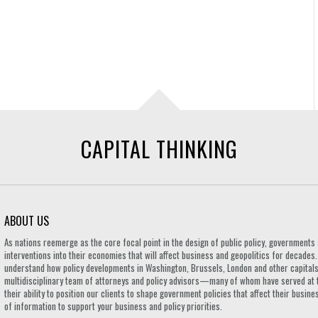
CAPITAL THINKING
ABOUT US
As nations reemerge as the core focal point in the design of public policy, governmen
interventions into their economies that will affect business and geopolitics for decades
understand how policy developments in Washington, Brussels, London and other capitals 
multidisciplinary team of attorneys and policy advisors—many of whom have served at 
their ability to position our clients to shape government policies that affect their busi
of information to support your business and policy priorities.