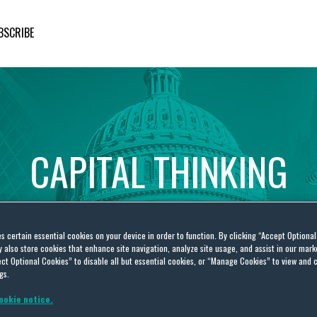
BSCRIBE
CAPITAL
THINKING
Global
Public
Policy
Insights
es certain essential cookies on your device in order to function. By clicking “Accept Optiona
also store cookies that enhance site navigation, analyze site usage, and assist in our marke
ct Optional Cookies” to disable all but essential cookies, or “Manage Cookies” to view and 
gs.
ookie notice.