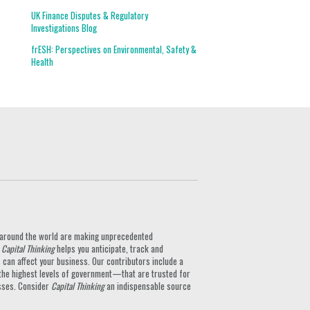
UK Finance Disputes & Regulatory
Investigations Blog
frESH: Perspectives on Environmental, Safety &
Health
ts around the world are making unprecedented
.
Capital Thinking
helps you anticipate, track and
can affect your business. Our contributors include a
the highest levels of government—that are trusted for
nesses. Consider
Capital Thinking
an indispensable source