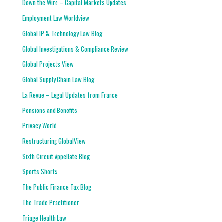
Down the Wire – Capital Markets Updates
Employment Law Worldview
Global IP & Technology Law Blog
Global Investigations & Compliance Review
Global Projects View
Global Supply Chain Law Blog
La Revue – Legal Updates from France
Pensions and Benefits
Privacy World
Restructuring GlobalView
Sixth Circuit Appellate Blog
Sports Shorts
The Public Finance Tax Blog
The Trade Practitioner
Triage Health Law