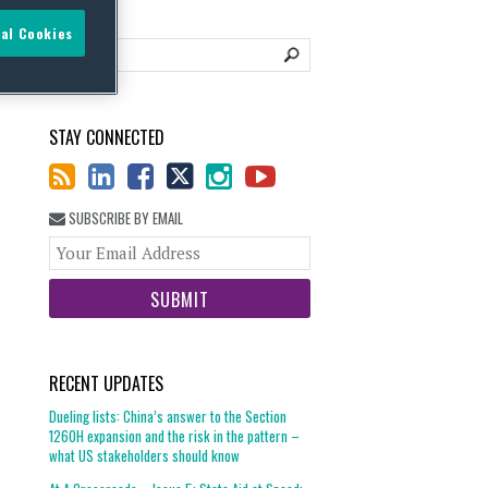
al Cookies
STAY CONNECTED
SUBSCRIBE BY EMAIL
Your
website
url
RECENT UPDATES
Dueling lists: China’s answer to the Section
1260H expansion and the risk in the pattern –
what US stakeholders should know