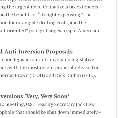
ing the urgent need to finalize a tax extenders
n the benefits of “straight expensing,” the
on for intangible drilling costs, and the
et-oriented” policy changes to spur American
l Anti-Inversion Proposals
rsion legislation, anti-inversion legislative
es, with the most recent proposal released on
Sherrod Brown (D-OH) and Dick Durbin (D-IL).
versions ‘Very, Very Soon’
0 meeting, U.S. Treasury Secretary Jack Lew
oophole that should be shut down immediately—