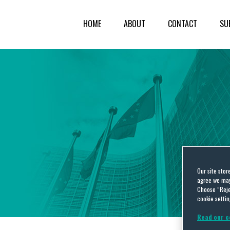
HOME
ABOUT
CONTACT
SU
Our site stor
agree we may 
Choose “Reje
cookie settin
Read our c