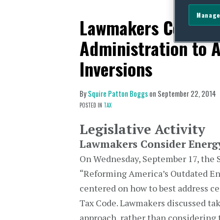
Manage
Lawmakers Conside
Administration to A
Inversions
By
Squire Patton Boggs
on
September 22, 2014
POSTED IN
TAX
Legislative Activity
Lawmakers Consider Energ
On Wednesday, September 17, the S
“Reforming America’s Outdated Ene
centered on how to best address ce
Tax Code. Lawmakers discussed tak
approach, rather than considering t