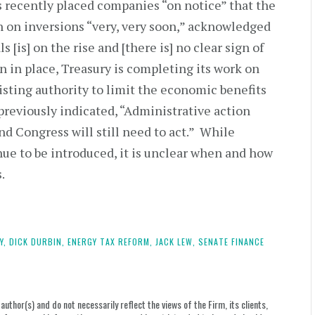
s recently placed companies “on notice” that the
n on inversions “very, very soon,” acknowledged
 [is] on the rise and [there is] no clear sign of
n in place, Treasury is completing its work on
isting authority to limit the economic benefits
previously indicated, “Administrative action
d Congress will still need to act.” While
nue to be introduced, it is unclear when and how
s.
Y,
DICK DURBIN,
ENERGY TAX REFORM,
JACK LEW,
SENATE FINANCE
uthor(s) and do not necessarily reflect the views of the Firm, its clients,