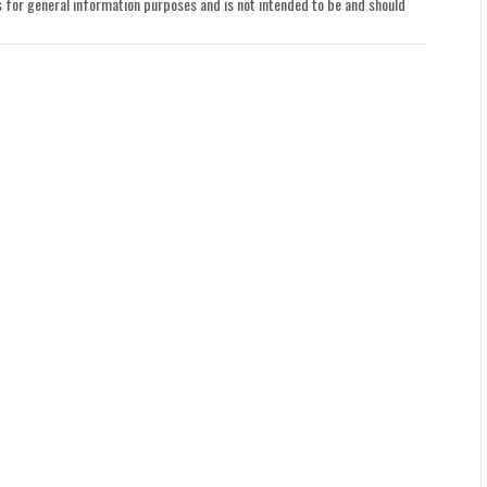
le is for general information purposes and is not intended to be and should