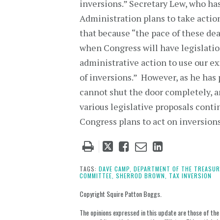
inversions.” Secretary Lew, who ha
Administration plans to take actio
that because “the pace of these deals
when Congress will have legislatio
administrative action to use our ex
of inversions.” However, as he has 
cannot shut the door completely, an
various legislative proposals conti
Congress plans to act on inversion
Tweet
Like
Email
Share
this
this
this
this
post
post
post
post
TAGS:
DAVE CAMP,
DEPARTMENT OF THE TREASUR
COMMITTEE,
SHERROD BROWN,
TAX INVERSION
on
LinkedIn
Copyright Squire Patton Boggs.
The opinions expressed in this update are those of the a