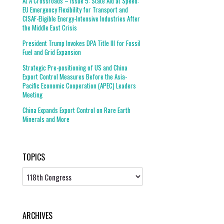
At A Crossroads – Issue 5: State Aid at Speed:
EU Emergency Flexibility for Transport and
CISAF-Eligible Energy-Intensive Industries After
the Middle East Crisis
President Trump Invokes DPA Title III for Fossil
Fuel and Grid Expansion
Strategic Pre-positioning of US and China
Export Control Measures Before the Asia-
Pacific Economic Cooperation (APEC) Leaders
Meeting
China Expands Export Control on Rare Earth
Minerals and More
TOPICS
Topics
ARCHIVES