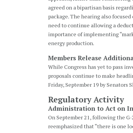
agreed on a bipartisan basis regard
package. The hearing also focused o
need to continue allowing a deducti
importance of implementing “mark
energy production.
Members Release Additiona
While Congress has yet to pass inve
proposals continue to make headlin
Friday, September 19 by Senators 
Regulatory Activity
Administration to Act on In
On September 21, following the G-2
reemphasized that “there is one l