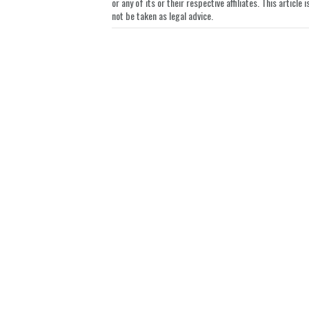
or any of its or their respective affiliates. This artic
not be taken as legal advice.