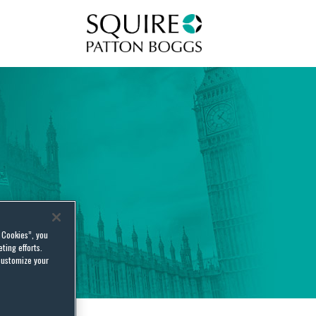
Squire Patton Boggs
l Cookies”, you
ting efforts.
customize your