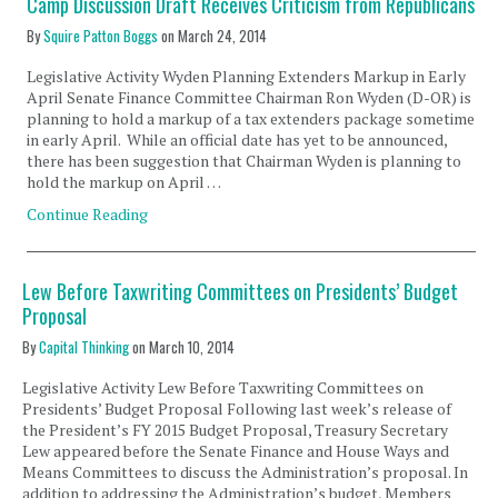
Camp Discussion Draft Receives Criticism from Republicans
By
Squire Patton Boggs
on
March 24, 2014
Legislative Activity Wyden Planning Extenders Markup in Early
April Senate Finance Committee Chairman Ron Wyden (D-OR) is
planning to hold a markup of a tax extenders package sometime
in early April. While an official date has yet to be announced,
there has been suggestion that Chairman Wyden is planning to
hold the markup on April …
Continue Reading
Lew Before Taxwriting Committees on Presidents’ Budget
Proposal
By
Capital Thinking
on
March 10, 2014
Legislative Activity Lew Before Taxwriting Committees on
Presidents’ Budget Proposal Following last week’s release of
the President’s FY 2015 Budget Proposal, Treasury Secretary
Lew appeared before the Senate Finance and House Ways and
Means Committees to discuss the Administration’s proposal. In
addition to addressing the Administration’s budget, Members