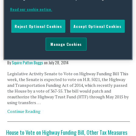
During the hearing, discussion centered on how to best address
certain energy-related provisions within the U.S. Tax Code.
Read our cookie notice.
Lawmakers discussed taking a technology neutral,
“performance-based” approach, rather than considering the …
Continue Reading
Reject Optional Cookies
Accept Optional Cookies
Manage Cookies
Senate to Vote on Highway funding bill; IRS Issues Rules on
Money Market Funds
By
Squire Patton Boggs
on
July 28, 2014
Legislative Activity Senate to Vote on Highway Funding Bill This
week, the Senate is expected to vote on H.R. 5021, the Highway
and Transportation Funding Act of 2014, which recently passed
the House by a vote of 367-55. The bill would patch and
reauthorize the Highway Trust Fund (HTF) through May 2015 by
using transfers …
Continue Reading
House to Vote on Highway Funding Bill, Other Tax Measures