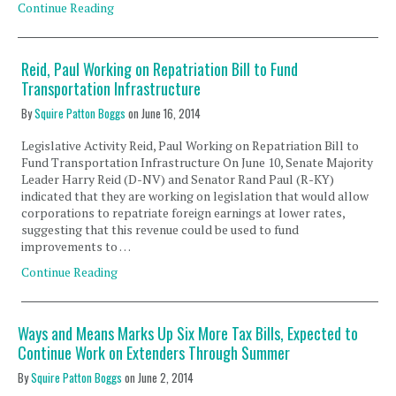
Continue Reading
Reid, Paul Working on Repatriation Bill to Fund
Transportation Infrastructure
By
Squire Patton Boggs
on
June 16, 2014
Legislative Activity Reid, Paul Working on Repatriation Bill to
Fund Transportation Infrastructure On June 10, Senate Majority
Leader Harry Reid (D-NV) and Senator Rand Paul (R-KY)
indicated that they are working on legislation that would allow
corporations to repatriate foreign earnings at lower rates,
suggesting that this revenue could be used to fund
improvements to …
Continue Reading
Ways and Means Marks Up Six More Tax Bills, Expected to
Continue Work on Extenders Through Summer
By
Squire Patton Boggs
on
June 2, 2014