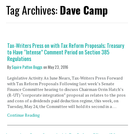
Tag Archives:
Dave Camp
Tax-Writers Press on with Tax Reform Proposals; Treasury
to Have “Intense” Comment Period on Section 385
Regulations
By
Squire Patton Boggs
on
May 23, 2016
Legislative Activity As June Nears, Tax-Writers Press Forward
with Tax Reform Proposals Following last week’s Senate
Finance Committee hearing to discuss Chairman Orrin Hatch’s
(R-UT) “corporate integration” proposal as relates to the pros
and cons of a dividends paid deduction regime, this week, on
Tuesday, May 24, the Committee will hold its second in a …
Continue Reading