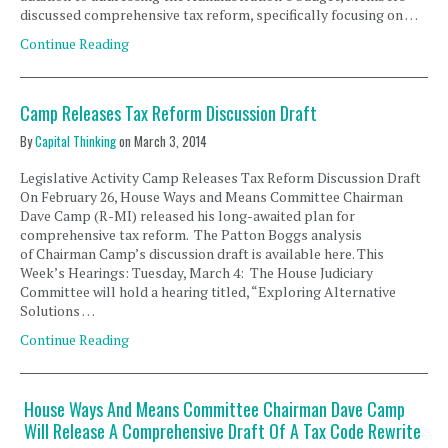
discussed comprehensive tax reform, specifically focusing on …
Continue Reading
Camp Releases Tax Reform Discussion Draft
By
Capital Thinking
on
March 3, 2014
Legislative Activity Camp Releases Tax Reform Discussion Draft
On February 26, House Ways and Means Committee Chairman
Dave Camp (R-MI) released his long-awaited plan for
comprehensive tax reform. The Patton Boggs analysis
of Chairman Camp’s discussion draft is available here. This
Week’s Hearings: Tuesday, March 4: The House Judiciary
Committee will hold a hearing titled, “Exploring Alternative
Solutions …
Continue Reading
House Ways And Means Committee Chairman Dave Camp
Will Release A Comprehensive Draft Of A Tax Code Rewrite