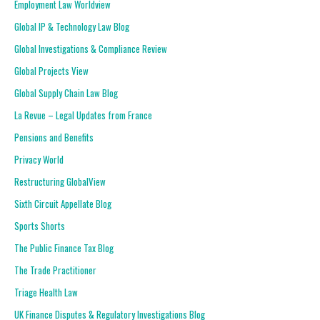
Employment Law Worldview
Global IP & Technology Law Blog
Global Investigations & Compliance Review
Global Projects View
Global Supply Chain Law Blog
La Revue – Legal Updates from France
Pensions and Benefits
Privacy World
Restructuring GlobalView
Sixth Circuit Appellate Blog
Sports Shorts
The Public Finance Tax Blog
The Trade Practitioner
Triage Health Law
UK Finance Disputes & Regulatory Investigations Blog