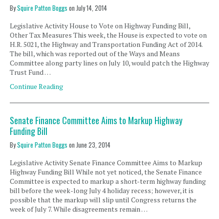
By
Squire Patton Boggs
on
July 14, 2014
Legislative Activity House to Vote on Highway Funding Bill,
Other Tax Measures This week, the House is expected to vote on
H.R. 5021, the Highway and Transportation Funding Act of 2014.
The bill, which was reported out of the Ways and Means
Committee along party lines on July 10, would patch the Highway
Trust Fund …
Continue Reading
Senate Finance Committee Aims to Markup Highway
Funding Bill
By
Squire Patton Boggs
on
June 23, 2014
Legislative Activity Senate Finance Committee Aims to Markup
Highway Funding Bill While not yet noticed, the Senate Finance
Committee is expected to markup a short-term highway funding
bill before the week-long July 4 holiday recess; however, it is
possible that the markup will slip until Congress returns the
week of July 7. While disagreements remain …