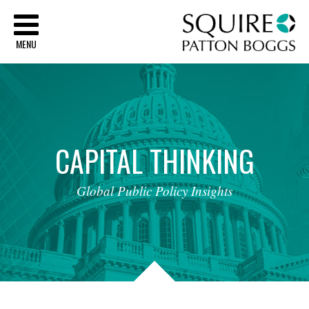
Sq
MENU
CAPITAL
THINKING
Global
Public
Policy
Insights