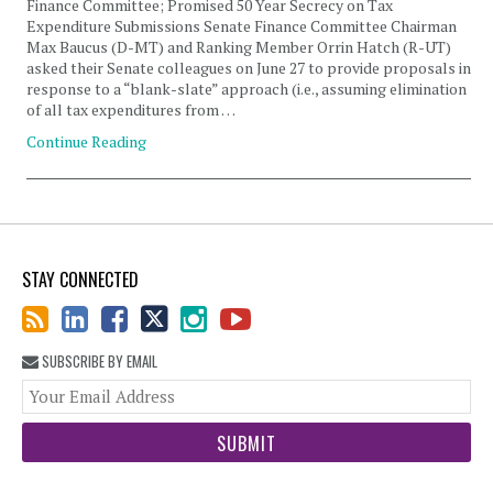
Finance Committee; Promised 50 Year Secrecy on Tax
Expenditure Submissions Senate Finance Committee Chairman
Max Baucus (D-MT) and Ranking Member Orrin Hatch (R-UT)
asked their Senate colleagues on June 27 to provide proposals in
response to a “blank-slate” approach (i.e., assuming elimination
of all tax expenditures from …
Continue Reading
STAY CONNECTED
SUBSCRIBE BY EMAIL
You
web
url