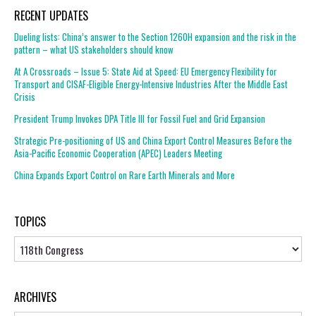
RECENT UPDATES
Dueling lists: China’s answer to the Section 1260H expansion and the risk in the
pattern – what US stakeholders should know
At A Crossroads – Issue 5: State Aid at Speed: EU Emergency Flexibility for
Transport and CISAF-Eligible Energy-Intensive Industries After the Middle East
Crisis
President Trump Invokes DPA Title III for Fossil Fuel and Grid Expansion
Strategic Pre-positioning of US and China Export Control Measures Before the
Asia-Pacific Economic Cooperation (APEC) Leaders Meeting
China Expands Export Control on Rare Earth Minerals and More
TOPICS
Topics
ARCHIVES