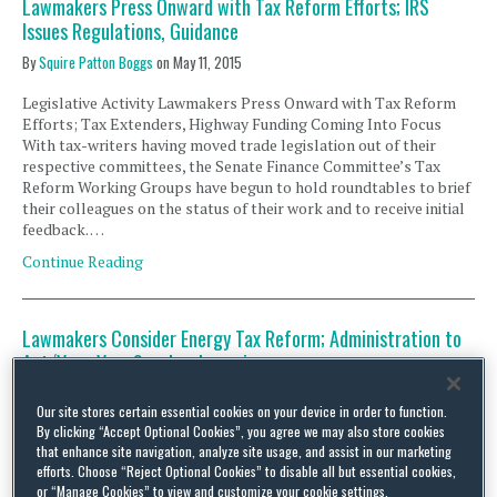
Lawmakers Press Onward with Tax Reform Efforts; IRS
Issues Regulations, Guidance
By
Squire Patton Boggs
on
May 11, 2015
Legislative Activity Lawmakers Press Onward with Tax Reform
Efforts; Tax Extenders, Highway Funding Coming Into Focus
With tax-writers having moved trade legislation out of their
respective committees, the Senate Finance Committee’s Tax
Reform Working Groups have begun to hold roundtables to brief
their colleagues on the status of their work and to receive initial
feedback. …
Continue Reading
Lawmakers Consider Energy Tax Reform; Administration to
Act ‘Very, Very Soon’ on Inversions
By
Squire Patton Boggs
on
September 22, 2014
Our site stores certain essential cookies on your device in order to function.
By clicking “Accept Optional Cookies”, you agree we may also store cookies
Legislative Activity Lawmakers Consider Energy Tax Reform On
that enhance site navigation, analyze site usage, and assist in our marketing
Wednesday, September 17, the Senate Finance Committee held a
efforts. Choose “Reject Optional Cookies” to disable all but essential cookies,
hearing titled “Reforming America’s Outdated Energy Tax Code.”
or “Manage Cookies” to view and customize your cookie settings.