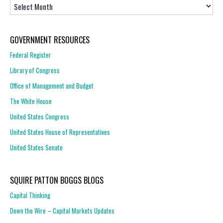
Archives
GOVERNMENT RESOURCES
Federal Register
Library of Congress
Office of Management and Budget
The White House
United States Congress
United States House of Representatives
United States Senate
SQUIRE PATTON BOGGS BLOGS
Capital Thinking
Down the Wire – Capital Markets Updates