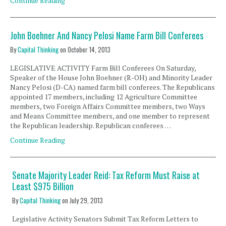
Continue Reading
John Boehner And Nancy Pelosi Name Farm Bill Conferees
By
Capital Thinking
on
October 14, 2013
LEGISLATIVE ACTIVITY Farm Bill Conferees On Saturday,
Speaker of the House John Boehner (R-OH) and Minority Leader
Nancy Pelosi (D-CA) named farm bill conferees. The Republicans
appointed 17 members, including 12 Agriculture Committee
members, two Foreign Affairs Committee members, two Ways
and Means Committee members, and one member to represent
the Republican leadership. Republican conferees …
Continue Reading
Senate Majority Leader Reid: Tax Reform Must Raise at
Least $975 Billion
By
Capital Thinking
on
July 29, 2013
Legislative Activity Senators Submit Tax Reform Letters to