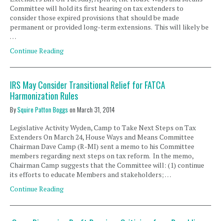
Committee will hold its first hearing on tax extenders to
consider those expired provisions that should be made
permanent or provided long-term extensions. This will likely be
…
Continue Reading
IRS May Consider Transitional Relief for FATCA
Harmonization Rules
By
Squire Patton Boggs
on
March 31, 2014
Legislative Activity Wyden, Camp to Take Next Steps on Tax
Extenders On March 24, House Ways and Means Committee
Chairman Dave Camp (R-MI) sent a memo to his Committee
members regarding next steps on tax reform. In the memo,
Chairman Camp suggests that the Committee will: (1) continue
its efforts to educate Members and stakeholders; …
Continue Reading