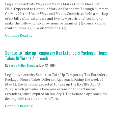
Legislative Activity Ways and Means Marks Up Six More Tax
Bills, Expected to Continue Work on Extenders Through Summer
On May 29, the House Ways and Means Committee held a markup
of six bills (four extenders and two new provisions) seeking to
make the following tax provisions permanent: (1) conservation
contributions; (2) IRA distributions; (3) …
Continue Reading
Senate to Take up Temporary Rax Extenders Package; House
Takes Different Approach
By
Squire Patton Boggs
on
May 12, 2014
Legislative Activity Senate to Take Up Temporary Tax Extenders
Package; House Takes Different Approach During the week of
May 12, the Senate is expected to take up the EXPIRE Act (S.
2260), which provides a two-year extension for certain tax
extenders, which expired on January 1. The Senate’s approach for
dealing with tax extenders differs …
Continue Reading