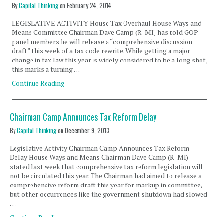
By
Capital Thinking
on
February 24, 2014
LEGISLATIVE ACTIVITY House Tax Overhaul House Ways and
Means Committee Chairman Dave Camp (R-MI) has told GOP
panel members he will release a “comprehensive discussion
draft” this week of a tax code rewrite. While getting a major
change in tax law this year is widely considered to be a long shot,
this marks a turning …
Continue Reading
Chairman Camp Announces Tax Reform Delay
By
Capital Thinking
on
December 9, 2013
Legislative Activity Chairman Camp Announces Tax Reform
Delay House Ways and Means Chairman Dave Camp (R-MI)
stated last week that comprehensive tax reform legislation will
not be circulated this year. The Chairman had aimed to release a
comprehensive reform draft this year for markup in committee,
but other occurrences like the government shutdown had slowed
…