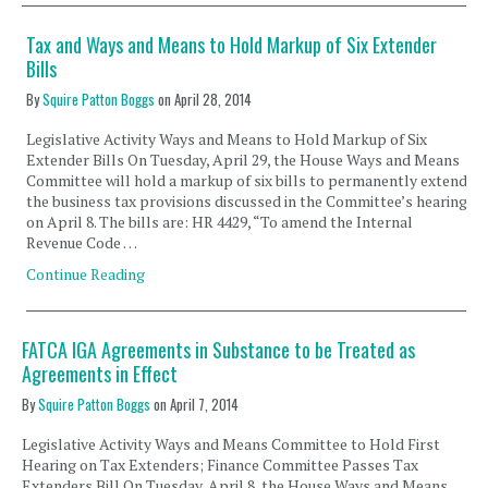
Tax and Ways and Means to Hold Markup of Six Extender
Bills
By
Squire Patton Boggs
on
April 28, 2014
Legislative Activity Ways and Means to Hold Markup of Six
Extender Bills On Tuesday, April 29, the House Ways and Means
Committee will hold a markup of six bills to permanently extend
the business tax provisions discussed in the Committee’s hearing
on April 8. The bills are: HR 4429, “To amend the Internal
Revenue Code …
Continue Reading
FATCA IGA Agreements in Substance to be Treated as
Agreements in Effect
By
Squire Patton Boggs
on
April 7, 2014
Legislative Activity Ways and Means Committee to Hold First
Hearing on Tax Extenders; Finance Committee Passes Tax
Extenders Bill On Tuesday, April 8, the House Ways and Means