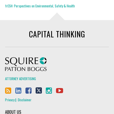
frESH: Perspectives on Environmental, Safety & Health
CAPITAL THINKING
Squire Patton Boggs
ATTORNEY ADVERTISING
Privacy
Disclaimer
ABOUT US