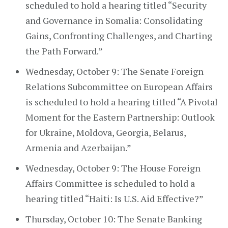
scheduled to hold a hearing titled “Security
and Governance in Somalia: Consolidating
Gains, Confronting Challenges, and Charting
the Path Forward.”
Wednesday, October 9: The Senate Foreign
Relations Subcommittee on European Affairs
is scheduled to hold a hearing titled “A Pivotal
Moment for the Eastern Partnership: Outlook
for Ukraine, Moldova, Georgia, Belarus,
Armenia and Azerbaijan.”
Wednesday, October 9: The House Foreign
Affairs Committee is scheduled to hold a
hearing titled “Haiti: Is U.S. Aid Effective?”
Thursday, October 10: The Senate Banking