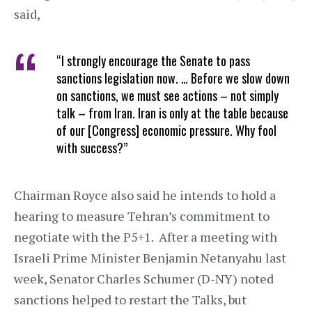
said,
“I strongly encourage the Senate to pass
sanctions legislation now. … Before we slow down
on sanctions, we must see actions – not simply
talk – from Iran. Iran is only at the table because
of our [Congress] economic pressure. Why fool
with success?”
Chairman Royce also said he intends to hold a
hearing to measure Tehran’s commitment to
negotiate with the P5+1. After a meeting with
Israeli Prime Minister Benjamin Netanyahu last
week, Senator Charles Schumer (D-NY) noted
sanctions helped to restart the Talks, but