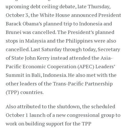
upcoming debt ceiling debate, late Thursday,
October 3, the White House announced President
Barack Obama’s planned trip to Indonesia and
Brunei was cancelled. The President’s planned
stops in Malaysia and the Philippines were also
cancelled. Last Saturday through today, Secretary
of State John Kerry instead attended the Asia-
Pacific Economic Cooperation (APEC) Leaders’
Summit in Bali, Indonesia. He also met with the
other leaders of the Trans-Pacific Partnership
(TPP) countries.
Also attributed to the shutdown, the scheduled
October 1 launch of a new congressional group to
work on building support for the TPP