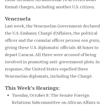
formal charges, including another U.S. citizen.
Venezuela
Last week, the Venezuelan Government declared
the U.S. Embassy Chargé d’Affaires, the political
officer and the consular officer
persona non grata
,
giving these U.S. diplomatic officials 48 hours to
depart Caracas. All three were accused of being
involved in promoting anti-government plots. In
response, the United States expelled three
Venezuelan diplomats, including the Chargé.
This Week’s Hearings:
Tuesday, October 8: The Senate Foreign
Relations Subcommittee on African Affairs is