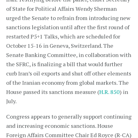
of State for Political Affairs Wendy Sherman
urged the Senate to refrain from introducing new
sanctions legislation until after the first round of
restarted P5+1 Talks, which are scheduled for
October 15-16 in Geneva, Switzerland. The
Senate Banking Committee, in collaboration with
the SFRC, is finalizing a bill that would further
curb Iran’s oil exports and shut off other elements
of the Iranian economy from global markets. The
House passed its sanctions measure (
H.R. 850
) in
July.
Congress appears to generally support continuing
and increasing economic sanctions. House
Foreign Affairs Committee Chair Ed Royce (R-CA)