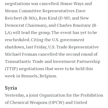
negotiations was cancelled. House Ways and
Means Committee Representatives Dave
Reichert (R-WA), Ron Kind (D-WI; and New
Democrat Chairman), and Charles Boustany (R-
LA) will lead the group. The event has yet to be
rescheduled. Citing the U.S. government
shutdown, last Friday, U.S. Trade Representative
Michael Froman cancelled the second round of
Transatlantic Trade and Investment Partnership
(TTIP) negotiations that were to be held this
week in Brussels, Belgium.
Syria
Yesterday, a joint Organization for the Prohibition
of Chemical Weapons (OPCW) and United