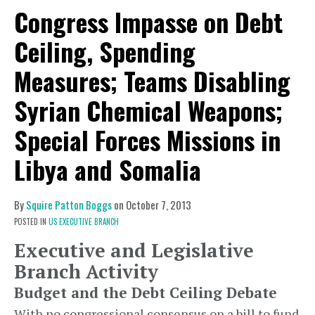
Congress Impasse on Debt
Ceiling, Spending
Measures; Teams Disabling
Syrian Chemical Weapons;
Special Forces Missions in
Libya and Somalia
By
Squire Patton Boggs
on
October 7, 2013
POSTED IN
US EXECUTIVE BRANCH
Executive and Legislative
Branch Activity
Budget and the Debt Ceiling Debate
With no congressional consensus on a bill to fund