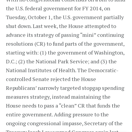
the U.S. federal government for FY 2014, on
Tuesday, October 1, the U.S. government partially
shut down. Last week, the House attempted to
advance its strategy of passing “mini” continuing
resolutions (CR) to fund parts of the government,
starting with: (1) the government of Washington,
D.C.; (2) the National Park Service; and (3) the
National Institutes of Health. The Democratic-
controlled Senate rejected the House
Republicans’ narrowly targeted stopgap spending
measures strategy, instead maintaining the
House needs to pass a “clean” CR that funds the
entire government. Adding pressure to the
ongoing congressional impasse, Secretary of the