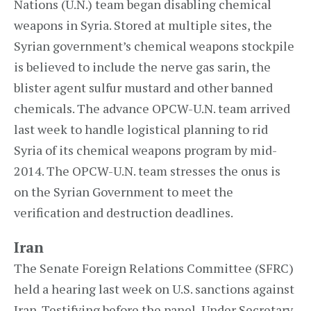
Nations (U.N.) team began disabling chemical
weapons in Syria. Stored at multiple sites, the
Syrian government’s chemical weapons stockpile
is believed to include the nerve gas sarin, the
blister agent sulfur mustard and other banned
chemicals. The advance OPCW-U.N. team arrived
last week to handle logistical planning to rid
Syria of its chemical weapons program by mid-
2014. The OPCW-U.N. team stresses the onus is
on the Syrian Government to meet the
verification and destruction deadlines.
Iran
The Senate Foreign Relations Committee (SFRC)
held a hearing last week on U.S. sanctions against
Iran. Testifying before the panel, Under Secretary