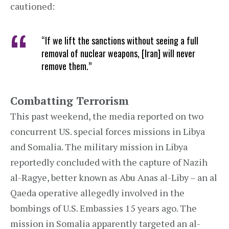
cautioned:
“If we lift the sanctions without seeing a full
removal of nuclear weapons, [Iran] will never
remove them.”
Combatting Terrorism
This past weekend, the media reported on two
concurrent US. special forces missions in Libya
and Somalia. The military mission in Libya
reportedly concluded with the capture of Nazih
al-Ragye, better known as Abu Anas al-Liby – an al
Qaeda operative allegedly involved in the
bombings of U.S. Embassies 15 years ago. The
mission in Somalia apparently targeted an al-