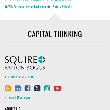
frESH: Perspectives on Environmental, Safety & Health
CAPITAL THINKING
Squire Patton Boggs
ATTORNEY ADVERTISING
Privacy
Disclaimer
ABOUT US