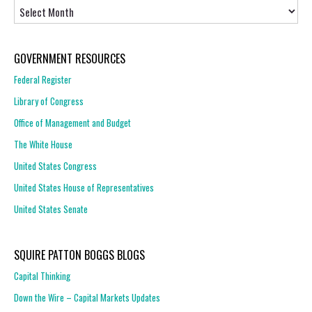
Archives
GOVERNMENT RESOURCES
Federal Register
Library of Congress
Office of Management and Budget
The White House
United States Congress
United States House of Representatives
United States Senate
SQUIRE PATTON BOGGS BLOGS
Capital Thinking
Down the Wire – Capital Markets Updates