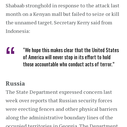
Shabaab stronghold in response to the attack last
month on a Kenyan mall but failed to seize or kill
the unnamed target. Secretary Kerry said from
Indonesia:
“We hope this makes clear that the United States
of America will never stop in its effort to hold
those accountable who conduct acts of terror.”
Russia
The State Department expressed concern last
week over reports that Russian security forces
were erecting fences and other physical barriers
along the administrative boundary lines of the
occupied territories in Georgia. The Department