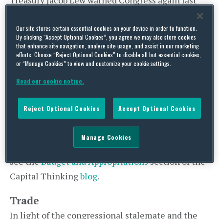
Treasury Jacob Lew warned Congress again last
week to raise the debt ceiling before the U.S.
government defaults on its loan obligations,
Our site stores certain essential cookies on your device in order to function.
By clicking “Accept Optional Cookies”, you agree we may also store cookies
saying the U.S. economy would experience a
that enhance site navigation, analyze site usage, and assist in our marketing
efforts. Choose “Reject Optional Cookies” to disable all but essential cookies,
recession worse than 2008 if the ceiling is not
or “Manage Cookies” to view and customize your cookie settings.
raised before October 17. Both chambers of
Read our cookie notice.
Congress were in session this past weekend.
Despite the government shutdown, the U.S.
Reject Optional Cookies
Accept Optional Cookies
Department of State has kept open all U.S.
Embassies and is still issuing passports. For a
Manage Cookies
more detailed summary of the CR impasse, please
see the
Budget and Appropriations
section of the
Capital Thinking
blog
.
Trade
In light of the congressional stalemate and the