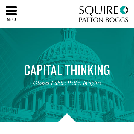
Sq
MENU
CAPITAL
THINKING
Global
Public
Policy
Insights