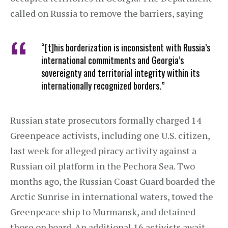
called on Russia to remove the barriers, saying
“[t]his borderization is inconsistent with Russia’s
international commitments and Georgia’s
sovereignty and territorial integrity within its
internationally recognized borders.”
Russian state prosecutors formally charged 14
Greenpeace activists, including one U.S. citizen,
last week for alleged piracy activity against a
Russian oil platform in the Pechora Sea. Two
months ago, the Russian Coast Guard boarded the
Arctic Sunrise in international waters, towed the
Greenpeace ship to Murmansk, and detained
those on board. An additional 16 activists await