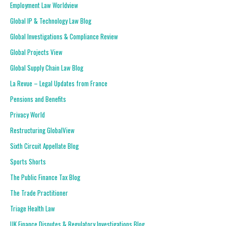
Employment Law Worldview
Global IP & Technology Law Blog
Global Investigations & Compliance Review
Global Projects View
Global Supply Chain Law Blog
La Revue – Legal Updates from France
Pensions and Benefits
Privacy World
Restructuring GlobalView
Sixth Circuit Appellate Blog
Sports Shorts
The Public Finance Tax Blog
The Trade Practitioner
Triage Health Law
UK Finance Disputes & Regulatory Investigations Blog