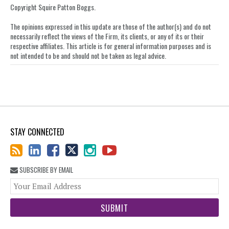
Copyright Squire Patton Boggs.
The opinions expressed in this update are those of the author(s) and do not
necessarily reflect the views of the Firm, its clients, or any of its or their
respective affiliates. This article is for general information purposes and is
not intended to be and should not be taken as legal advice.
STAY CONNECTED
SUBSCRIBE BY EMAIL
You
web
url