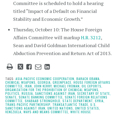
Committee is scheduled to hold a hearing
titled “Impact of a Default on Financial
Stability and Economic Growth.”
Thursday, October 10: The House Foreign
Affairs Committee will markup
H.R. 3212
,
Sean and David Goldman International Child
Abduction Prevention and Return Act of 2013.
Tweet
Like
Email
Share
this
this
this
this
post
post
post
post
TAGS:
ASIA-PACIFIC ECONOMIC COOPERATION,
BARACK OBAMA,
CHEMICAL WEAPONS,
GEORGIA,
GREENPEACE,
HOUSE FOREIGN AFFAIRS
on
COMMITTEE,
IRAN,
JOHN KERRY,
MICHAEL FROMAN,
OIL EXPORTS,
ORGANIZATION FOR THE PROHIBITION OF CHEMICAL WEAPONS,
LinkedIn
POLITICS,
RUSSIA,
SANCTIONS AGAINST IRAN,
SECRETARY OF STATE,
SENATE,
SENATE BANKING COMMITTEE,
SENATE FOREIGN RELATIONS
COMMITTEE,
SHABAAB STRONGHOLD,
STATE DEPARTMENT,
SYRIA,
TRANS-PACIFIC PARTNERSHIP,
TRANSATLANTIC TRADE,
U.S.
SANCTIONS AGAINST IRAN,
UNITED NATIONS,
UNITED STATES,
VENEZUELA,
WAYS AND MEANS COMMITTEE,
WHITE HOUSE