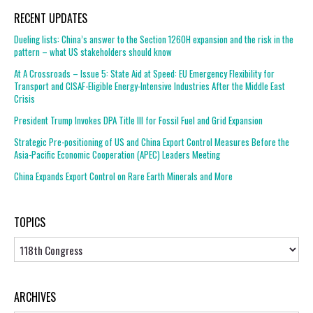
RECENT UPDATES
Dueling lists: China’s answer to the Section 1260H expansion and the risk in the
pattern – what US stakeholders should know
At A Crossroads – Issue 5: State Aid at Speed: EU Emergency Flexibility for
Transport and CISAF-Eligible Energy-Intensive Industries After the Middle East
Crisis
President Trump Invokes DPA Title III for Fossil Fuel and Grid Expansion
Strategic Pre-positioning of US and China Export Control Measures Before the
Asia-Pacific Economic Cooperation (APEC) Leaders Meeting
China Expands Export Control on Rare Earth Minerals and More
TOPICS
Topics
ARCHIVES