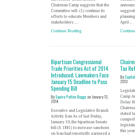
Chairman Camp suggests that the
announc
Committee will: (1) continue its
suggest
efforts to educate Members and
planning
stakeholders; …
April …
Continue Reading
Continu
Bipartisan Congressional
Chairm
Trade Priorities Act of 2014
Tax Re
Introduced; Lawmakers Face
By
Capita
January 15 Deadline to Pass
2013
Spending Bill
Legislat
Camp A
By
Squire Patton Boggs
on
January 13,
2014
Delay H
Chairma
Executive and Legislative Branch
stated l
Activity Iran As of last Friday,
compreh
January 10, the bipartisan Senate
legislati
bill (S. 1881) to increase sanctions
this yea
on Iran had reportedly garnered a