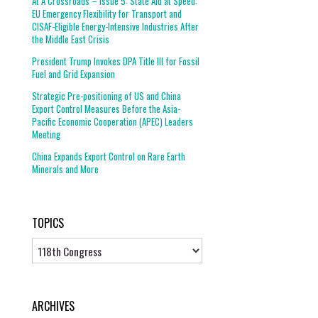
At A Crossroads – Issue 5: State Aid at Speed:
EU Emergency Flexibility for Transport and
CISAF-Eligible Energy-Intensive Industries After
the Middle East Crisis
President Trump Invokes DPA Title III for Fossil
Fuel and Grid Expansion
Strategic Pre-positioning of US and China
Export Control Measures Before the Asia-
Pacific Economic Cooperation (APEC) Leaders
Meeting
China Expands Export Control on Rare Earth
Minerals and More
TOPICS
Topics
ARCHIVES