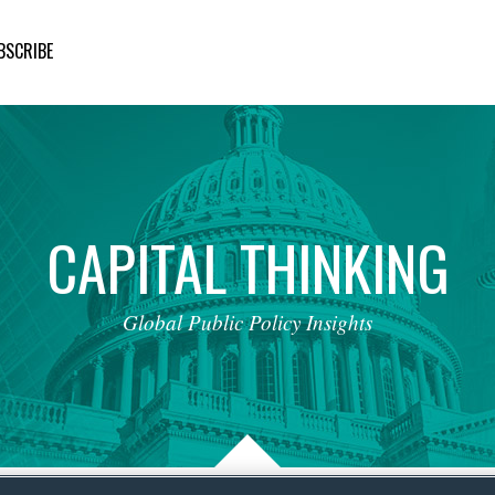
BSCRIBE
CAPITAL
THINKING
Global
Public
Policy
Insights