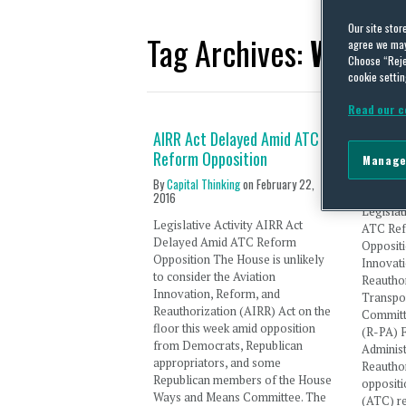
Our site stor
Tag Archives:
Ways a
agree we may 
Choose “Reje
cookie settin
Read our c
AIRR Act Delayed Amid ATC
AIRR A
Reform Opposition
Diverse
Manage
By
Capital Thinking
on
February 22,
By
Capita
2016
Legislat
Legislative Activity AIRR Act
ATC Ref
Delayed Amid ATC Reform
Oppositi
Opposition The House is unlikely
Innovat
to consider the Aviation
Reauthor
Innovation, Reform, and
Transpor
Reauthorization (AIRR) Act on the
Committ
floor this week amid opposition
(R-PA) F
from Democrats, Republican
Administ
appropriators, and some
Reauthor
Republican members of the House
oppositio
Ways and Means Committee. The
(ATC) r