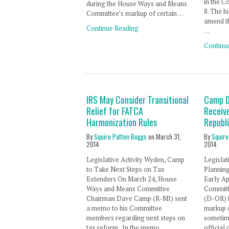
in the C
during the House Ways and Means
8. The b
Committee’s markup of certain …
amend t
Continue Reading
…
Continu
IRS May Consider Transitional
Camp D
Relief for FATCA
Receiv
Harmonization Rules
Republ
By
Squire Patton Boggs
on
March 31,
By
Squire
2014
2014
Legislative Activity Wyden, Camp
Legislat
to Take Next Steps on Tax
Plannin
Extenders On March 24, House
Early Ap
Ways and Means Committee
Committ
Chairman Dave Camp (R-MI) sent
(D-OR) i
a memo to his Committee
markup 
members regarding next steps on
sometime
tax reform. In the memo,
official 