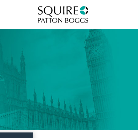
Squire Patton Boggs