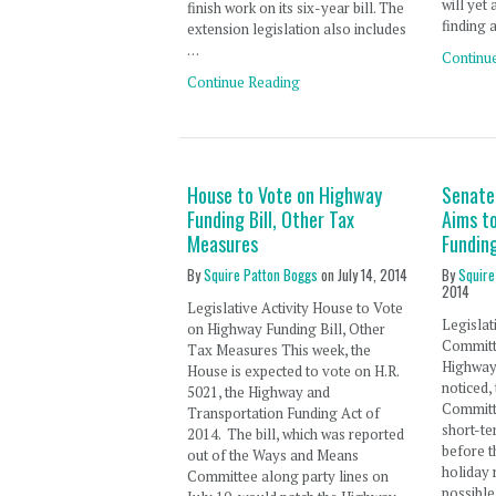
will yet
finish work on its six-year bill. The
finding 
extension legislation also includes
…
Continu
Continue Reading
House to Vote on Highway
Senate
Funding Bill, Other Tax
Aims t
Measures
Funding
By
Squire Patton Boggs
on
July 14, 2014
By
Squire
2014
Legislative Activity House to Vote
Legislat
on Highway Funding Bill, Other
Committ
Tax Measures This week, the
Highway 
House is expected to vote on H.R.
noticed,
5021, the Highway and
Committ
Transportation Funding Act of
short-te
2014. The bill, which was reported
before t
out of the Ways and Means
holiday 
Committee along party lines on
possible