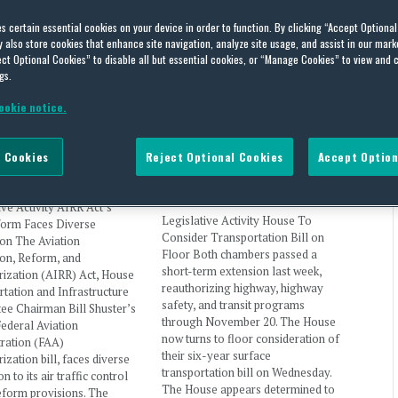
es certain essential cookies on your device in order to function. By clicking “Accept Optiona
nd Means Committee
also store cookies that enhance site navigation, analyze site usage, and assist in our marke
ct Optional Cookies” to disable all but essential cookies, or “Manage Cookies” to view and 
gs.
ookie notice.
ct’s ATC Reform Faces
House To Consider
 Opposition
Transportation Bill on Floor
 Cookies
Reject Optional Cookies
Accept Option
l Thinking
on
February 8, 2016
By
Capital Thinking
on
November 2,
2015
ive Activity AIRR Act’s
Legislative Activity House To
orm Faces Diverse
Consider Transportation Bill on
on The Aviation
Floor Both chambers passed a
ion, Reform, and
short-term extension last week,
ization (AIRR) Act, House
reauthorizing highway, highway
tation and Infrastructure
safety, and transit programs
ee Chairman Bill Shuster’s
through November 20. The House
ederal Aviation
now turns to floor consideration of
ration (FAA)
their six-year surface
ization bill, faces diverse
transportation bill on Wednesday.
n to its air traffic control
The House appears determined to
eform provisions. The