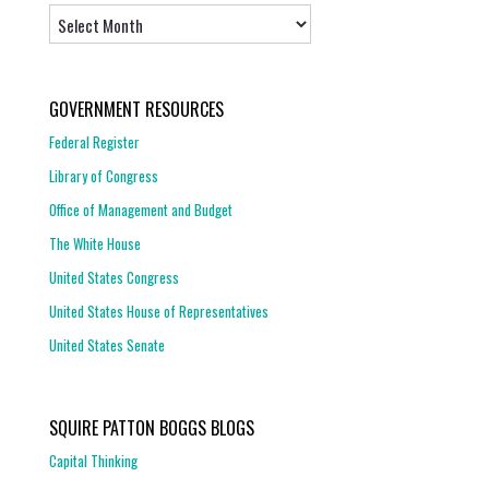
Archives
GOVERNMENT RESOURCES
Federal Register
Library of Congress
Office of Management and Budget
The White House
United States Congress
United States House of Representatives
United States Senate
SQUIRE PATTON BOGGS BLOGS
Capital Thinking