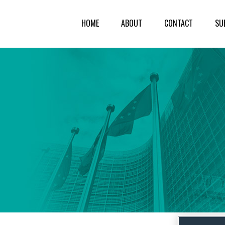
HOME
ABOUT
CONTACT
SU