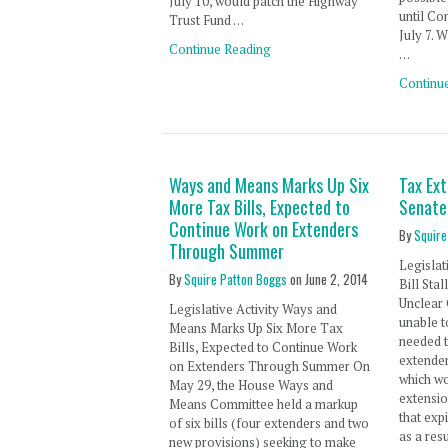
July 10, would patch the Highway
until Co
Trust Fund …
July 7. 
Continue Reading
…
Continu
Ways and Means Marks Up Six
Tax Ext
More Tax Bills, Expected to
Senate
Continue Work on Extenders
By
Squire
Through Summer
Legislat
By
Squire Patton Boggs
on
June 2, 2014
Bill Sta
Unclear 
Legislative Activity Ways and
unable t
Means Marks Up Six More Tax
needed t
Bills, Expected to Continue Work
extender
on Extenders Through Summer On
which w
May 29, the House Ways and
extensio
Means Committee held a markup
that exp
of six bills (four extenders and two
as a res
new provisions) seeking to make