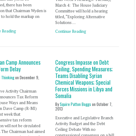
ed, there has been
March 4: The House Judiciary
ion that Chairman Wyden is
Committee will hold a hearing
 to hold the markup on
titled, “Exploring Alternative
Solutions …
e Reading
Continue Reading
an Camp Announces
Congress Impasse on Debt
form Delay
Ceiling, Spending Measures;
Teams Disabling Syrian
l Thinking
on
December 9,
Chemical Weapons; Special
Forces Missions in Libya and
ive Activity Chairman
Somalia
nnounces Tax Reform
ouse Ways and Means
By
Squire Patton Boggs
on
October 7,
n Dave Camp (R-MI)
2013
ast week that
Executive and Legislative Branch
ensive tax reform
Activity Budget and the Debt
on will not be circulated
Ceiling Debate With no
r. The Chairman had aimed
congressional consensus on a bill