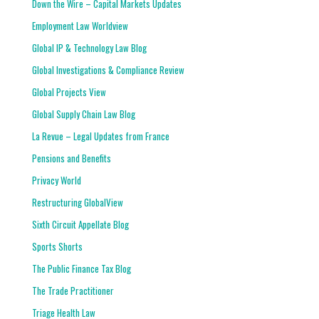
Down the Wire – Capital Markets Updates
Employment Law Worldview
Global IP & Technology Law Blog
Global Investigations & Compliance Review
Global Projects View
Global Supply Chain Law Blog
La Revue – Legal Updates from France
Pensions and Benefits
Privacy World
Restructuring GlobalView
Sixth Circuit Appellate Blog
Sports Shorts
The Public Finance Tax Blog
The Trade Practitioner
Triage Health Law