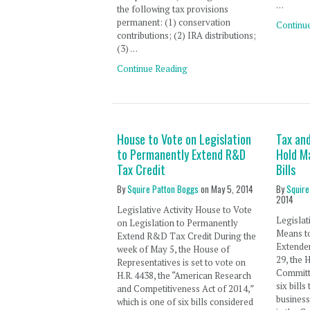
…
the following tax provisions
permanent: (1) conservation
Continu
contributions; (2) IRA distributions;
(3) …
Continue Reading
House to Vote on Legislation
Tax an
to Permanently Extend R&D
Hold M
Tax Credit
Bills
By
Squire Patton Boggs
on
May 5, 2014
By
Squire
2014
Legislative Activity House to Vote
Legislat
on Legislation to Permanently
Means t
Extend R&D Tax Credit During the
Extender
week of May 5, the House of
29, the
Representatives is set to vote on
Committe
H.R. 4438, the “American Research
six bill
and Competitiveness Act of 2014,”
business
which is one of six bills considered