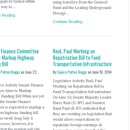
 again be tasked within
using transfers from the General
a way to …
Fund and the Leaking Underground
Storage …
e Reading
Continue Reading
 Finance Committee
Reid, Paul Working on
o Markup Highway
Repatriation Bill to Fund
 Bill
Transportation Infrastructure
 Patton Boggs
on
June 23,
By
Squire Patton Boggs
on
June 16, 2014
Legislative Activity Reid, Paul
ive Activity Senate Finance
Working on Repatriation Bill to
ee Aims to Markup
Fund Transportation Infrastructure
Funding Bill While not yet
On June 10, Senate Majority Leader
 the Senate Finance
Harry Reid (D-NV) and Senator
ee is expected to markup a
Rand Paul (R-KY) indicated that
rm highway funding bill
they are working on legislation that
he week-long July 4
would allow corporations to
recess; however, it is
repatriate foreign earnings at
 that the markup will slip