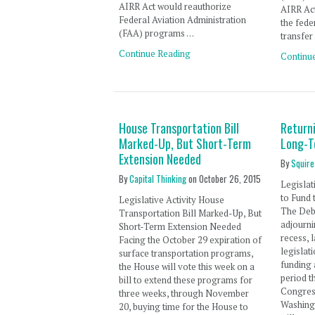
AIRR Act would reauthorize
AIRR Ac
Federal Aviation Administration
the fed
(FAA) programs …
transfer
Continue Reading
Continu
House Transportation Bill
Return
Marked-Up, But Short-Term
Long-T
Extension Needed
By
Squire
By
Capital Thinking
on
October 26, 2015
Legislat
to Fund
Legislative Activity House
The Deba
Transportation Bill Marked-Up, But
adjourn
Short-Term Extension Needed
recess,
Facing the October 29 expiration of
legislat
surface transportation programs,
funding 
the House will vote this week on a
period t
bill to extend these programs for
Congress
three weeks, through November
Washing
20, buying time for the House to