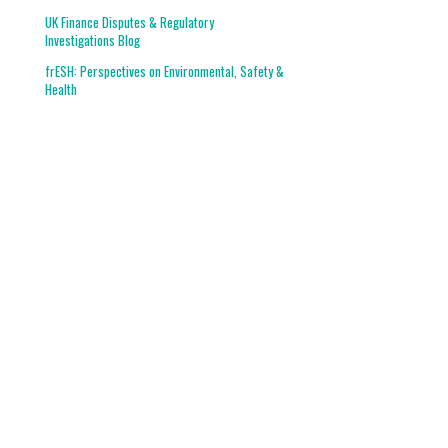
UK Finance Disputes & Regulatory
Investigations Blog
frESH: Perspectives on Environmental, Safety &
Health