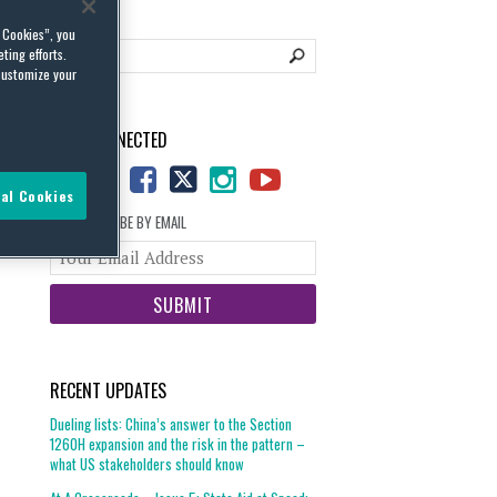
l Cookies”, you
ting efforts.
customize your
STAY CONNECTED
al Cookies
SUBSCRIBE BY EMAIL
Your
website
url
RECENT UPDATES
Dueling lists: China’s answer to the Section
1260H expansion and the risk in the pattern –
what US stakeholders should know