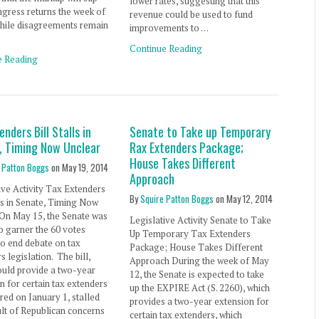
lower rates, suggesting that this
ngress returns the week of
revenue could be used to fund
While disagreements remain
improvements to …
Continue Reading
e Reading
enders Bill Stalls in
Senate to Take up Temporary
, Timing Now Unclear
Rax Extenders Package;
House Takes Different
 Patton Boggs
on
May 19, 2014
Approach
ive Activity Tax Extenders
By
Squire Patton Boggs
on
May 12, 2014
lls in Senate, Timing Now
On May 15, the Senate was
Legislative Activity Senate to Take
o garner the 60 votes
Up Temporary Tax Extenders
o end debate on tax
Package; House Takes Different
s legislation. The bill,
Approach During the week of May
ould provide a two-year
12, the Senate is expected to take
n for certain tax extenders
up the EXPIRE Act (S. 2260), which
ired on January 1, stalled
provides a two-year extension for
ult of Republican concerns
certain tax extenders, which