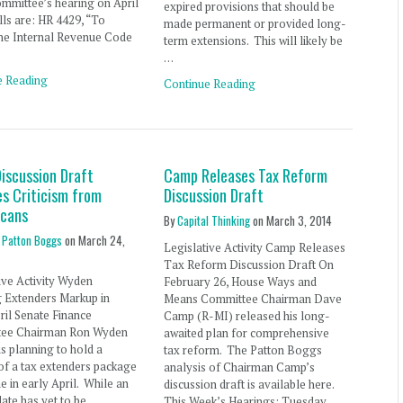
ommittee’s hearing on April
expired provisions that should be
ills are: HR 4429, “To
made permanent or provided long-
he Internal Revenue Code
term extensions. This will likely be
…
e Reading
Continue Reading
iscussion Draft
Camp Releases Tax Reform
es Criticism from
Discussion Draft
icans
By
Capital Thinking
on
March 3, 2014
 Patton Boggs
on
March 24,
Legislative Activity Camp Releases
Tax Reform Discussion Draft On
ive Activity Wyden
February 26, House Ways and
g Extenders Markup in
Means Committee Chairman Dave
ril Senate Finance
Camp (R-MI) released his long-
ee Chairman Ron Wyden
awaited plan for comprehensive
s planning to hold a
tax reform. The Patton Boggs
of a tax extenders package
analysis of Chairman Camp’s
 in early April. While an
discussion draft is available here.
date has yet to be
This Week’s Hearings: Tuesday,