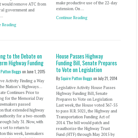
make productive use of the 22-day
t would remove ATC from
extension. On …
eral government and
 …
Continue Reading
e Reading
ing to the Debate on
House Passes Highway
erm Highway Funding
Funding Bill, Senate Prepares
to Vote on Legislation
 Patton Boggs
on
June 1, 2015
By
Squire Patton Boggs
on
July 21, 2014
ive Activity Finding a Way
 the Nation’s Highways…
Legislative Activity House Passes
te Continues Prior to
Highway Funding Bill, Senate
ing for the Memorial Day
Prepares to Vote on Legislation
 lawmakers passed
Last week, the House voted 367-55
ion that extended highway
to pass H.R. 5021, the Highway and
authority for a two-month
Transportation Funding Act of
hrough July 31. Now, with
2014. The bill would patch and
 set to return to
reauthorize the Highway Trust
ton this week, lawmakers
Fund (HTF) through May 2015 by