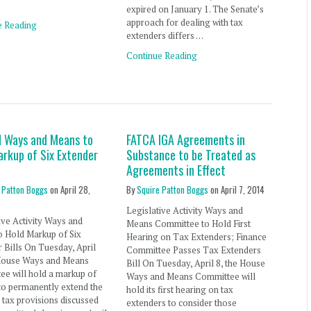
expired on January 1. The Senate’s
approach for dealing with tax
e Reading
extenders differs …
Continue Reading
d Ways and Means to
FATCA IGA Agreements in
arkup of Six Extender
Substance to be Treated as
Agreements in Effect
 Patton Boggs
on
April 28,
By
Squire Patton Boggs
on
April 7, 2014
Legislative Activity Ways and
ive Activity Ways and
Means Committee to Hold First
o Hold Markup of Six
Hearing on Tax Extenders; Finance
 Bills On Tuesday, April
Committee Passes Tax Extenders
 House Ways and Means
Bill On Tuesday, April 8, the House
e will hold a markup of
Ways and Means Committee will
s to permanently extend the
hold its first hearing on tax
 tax provisions discussed
extenders to consider those