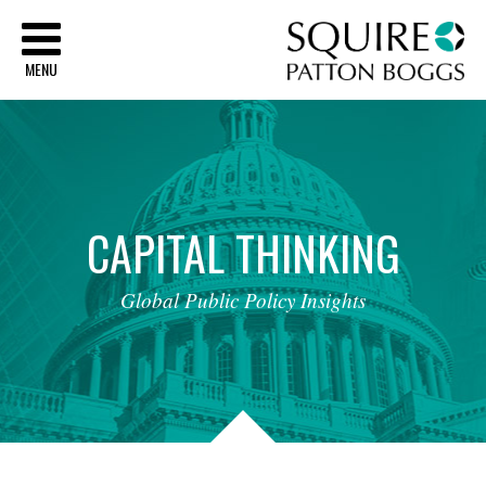
Sq
MENU
CAPITAL
THINKING
Global
Public
Policy
Insights