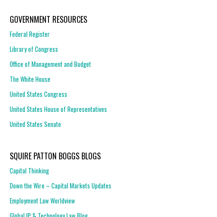
GOVERNMENT RESOURCES
Federal Register
Library of Congress
Office of Management and Budget
The White House
United States Congress
United States House of Representatives
United States Senate
SQUIRE PATTON BOGGS BLOGS
Capital Thinking
Down the Wire – Capital Markets Updates
Employment Law Worldview
Global IP & Technology Law Blog