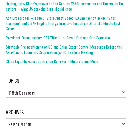
Dueling lists: China’s answer to the Section 1260H expansion and the risk in the
pattern – what US stakeholders should know
At A Crossroads – Issue 5: State Aid at Speed: EU Emergency Flexibility for
Transport and CISAF-Eligible Energy-Intensive Industries After the Middle East
Crisis
President Trump Invokes DPA Title III for Fossil Fuel and Grid Expansion
Strategic Pre-positioning of US and China Export Control Measures Before the
Asia-Pacific Economic Cooperation (APEC) Leaders Meeting
China Expands Export Control on Rare Earth Minerals and More
TOPICS
Topics
ARCHIVES
Archives