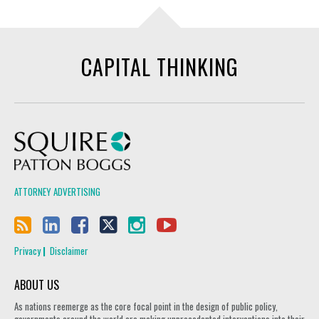
CAPITAL THINKING
Squire Patton Boggs
ATTORNEY ADVERTISING
Privacy
Disclaimer
ABOUT US
As nations reemerge as the core focal point in the design of public policy,