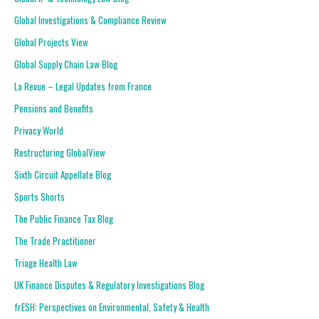
Global Investigations & Compliance Review
Global Projects View
Global Supply Chain Law Blog
La Revue – Legal Updates from France
Pensions and Benefits
Privacy World
Restructuring GlobalView
Sixth Circuit Appellate Blog
Sports Shorts
The Public Finance Tax Blog
The Trade Practitioner
Triage Health Law
UK Finance Disputes & Regulatory Investigations Blog
frESH: Perspectives on Environmental, Safety & Health