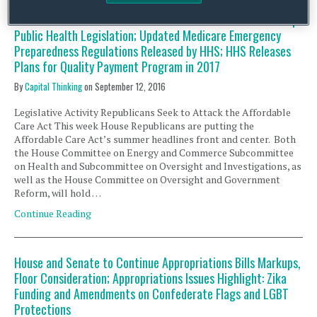
Potential Zika Funding Deal in Senate; The Energy and
Commerce Committee’s Subcommittee on Health Marks Up
Public Health Legislation; Updated Medicare Emergency
Preparedness Regulations Released by HHS; HHS Releases
Plans for Quality Payment Program in 2017
By
Capital Thinking
on
September 12, 2016
Legislative Activity Republicans Seek to Attack the Affordable
Care Act This week House Republicans are putting the
Affordable Care Act’s summer headlines front and center. Both
the House Committee on Energy and Commerce Subcommittee
on Health and Subcommittee on Oversight and Investigations, as
well as the House Committee on Oversight and Government
Reform, will hold …
Continue Reading
House and Senate to Continue Appropriations Bills Markups,
Floor Consideration; Appropriations Issues Highlight: Zika
Funding and Amendments on Confederate Flags and LGBT
Protections