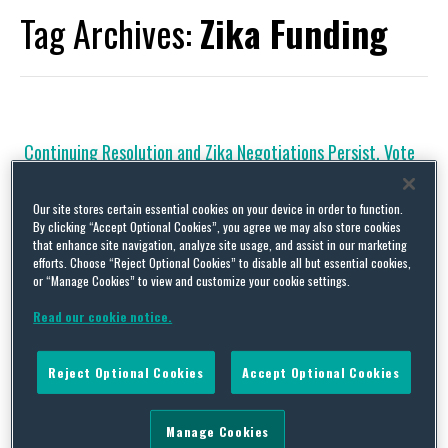
Tag Archives:
Zika Funding
Continuing Resolution and Zika Negotiations Persist, Vote
Could Occur Early This Week
By
Squire Patton Boggs
on
September 19, 2016
Our site stores certain essential cookies on your device in order to function.
By clicking “Accept Optional Cookies”, you agree we may also store cookies
Legislative Activity Continuing Resolution and Zika Negotiations
that enhance site navigation, analyze site usage, and assist in our marketing
Persist, Vote Could Occur Early This Week The Senate is likely to
efforts. Choose “Reject Optional Cookies” to disable all but essential cookies,
take a procedural cloture vote to move onto debate of the
or “Manage Cookies” to view and customize your cookie settings.
vehicle for the Fiscal Year 2017 Continuing Resolution (CR) as
soon as Monday afternoon. Negotiations on the legislation
Read our cookie notice.
occurred throughout the weekend, and compromise language …
Continue Reading
Reject Optional Cookies
Accept Optional Cookies
Republicans Seek to Attack the Affordable Care Act;
Manage Cookies