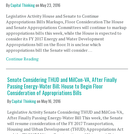
By
Capital Thinking
on
May 23, 2016
Legislative Activity House and Senate to Continue
Appropriations Bills Markups, Floor Consideration The House
and Senate Appropriations Committees will continue to markup
appropriations bills this week, while the House is expected to
consider its FY 2017 Energy and Water Development
Appropriations bill on the floor. It is unclear which
appropriations bill the Senate will consider …
Continue Reading
Senate Considering THUD and MilCon-VA, After Finally
Passing Energy-Water Bill; House to Begin Floor
Consideration of Appropriations Bills
By
Capital Thinking
on
May 16, 2016
Legislative Activity Senate Considering THUD and MilCon-VA,
After Finally Passing Energy-Water Bill This week, the Senate
will resume consideration of the FY 2017 Transportation,
Housing and Urban Development (THUD) Appropriations Act