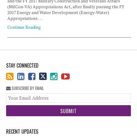
and the FY 2017 Military Construction and Veterans Affairs
(MilCon-VA) Appropriations Act, after finally passing the FY
2017 Energy and Water Development (Energy-Water)
Appropriations …
Continue Reading
STAY CONNECTED
SUBSCRIBE BY EMAIL
You
web
url
RECENT UPDATES