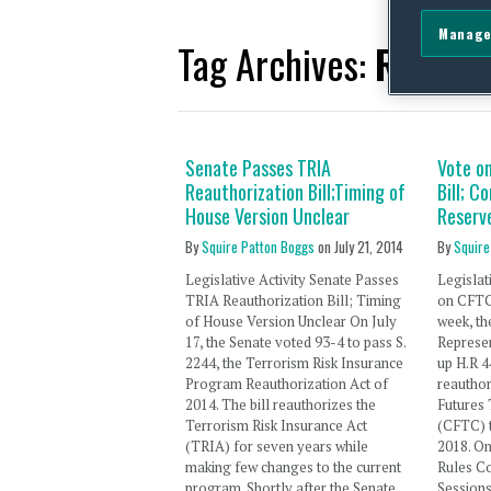
Manage
Tag Archives:
Randy 
Senate Passes TRIA
Vote o
Reauthorization Bill;Timing of
Bill; C
House Version Unclear
Reserv
By
Squire Patton Boggs
on
July 21, 2014
By
Squire
Legislative Activity Senate Passes
Legislat
TRIA Reauthorization Bill; Timing
on CFTC 
of House Version Unclear On July
week, th
17, the Senate voted 93-4 to pass S.
Represen
2244, the Terrorism Risk Insurance
up H.R 4
Program Reauthorization Act of
reautho
2014. The bill reauthorizes the
Futures
Terrorism Risk Insurance Act
(CFTC) 
(TRIA) for seven years while
2018. On
making few changes to the current
Rules C
program. Shortly after the Senate
Session