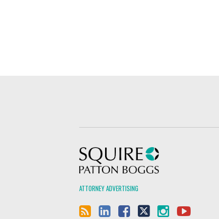
Squire Patton Boggs
ATTORNEY ADVERTISING