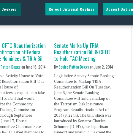
 Cookies
Reject Optional Cookies
Accept Option
Neugebauer
n CFTC Reauthorization
Senate Marks Up TRIA
onfirmation of Federal
Reauthorization Bill & CFTC
e Nominees & TRIA Bill
to Hold TAC Meeting
 Patton Boggs
on
June 16, 2014
By
Squire Patton Boggs
on
June 2, 2014
ive Activity House to Vote
Legislative Activity Senate Banking
Reauthorization Bill This
Committee to Markup TRIA
e House of
Reauthorization Bill On Tuesday,
tatives is expected to take
June 3, the Senate Banking
413, a bill that would
Committee will hold a markup of
rize the Commodity
the Terrorism Risk Insurance
 Trading Commission
Program Reauthorization Act of
through September
2014 (S. 2244). The bill, which was
 June 13, House
introduced by Senator Charles
ommittee Chairman Pete
Schumer (D-NY), has bipartisan
s(R-TX) asked Members to
support and would: (1) extend the