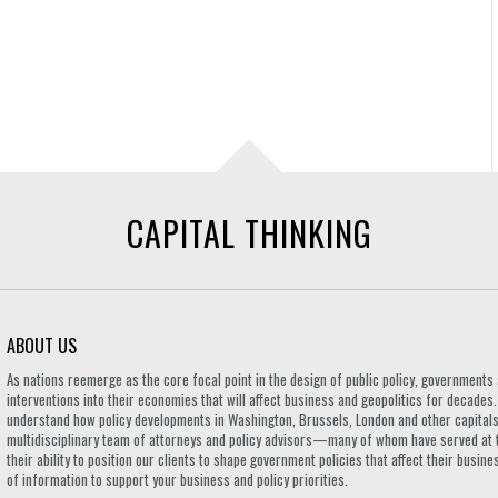
CAPITAL THINKING
ABOUT US
As nations reemerge as the core focal point in the design of public policy, governmen
interventions into their economies that will affect business and geopolitics for decades
understand how policy developments in Washington, Brussels, London and other capitals 
multidisciplinary team of attorneys and policy advisors—many of whom have served at 
their ability to position our clients to shape government policies that affect their busi
of information to support your business and policy priorities.