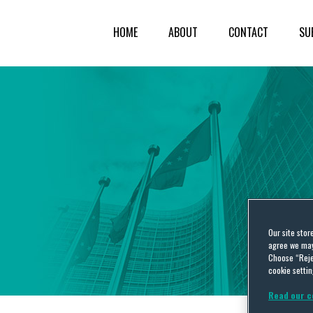
HOME
ABOUT
CONTACT
SU
Our site stor
agree we may 
Choose “Reje
cookie settin
Read our c