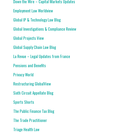
Down the Wire – Capital Markets Updates
Employment Law Worldview
Global IP & Technology Law Blog
Global Investigations & Compliance Review
Global Projects View
Global Supply Chain Law Blog
La Revue – Legal Updates from France
Pensions and Benefits
Privacy World
Restructuring GlobalView
Sixth Circuit Appellate Blog
Sports Shorts
The Public Finance Tax Blog
The Trade Practitioner
Triage Health Law