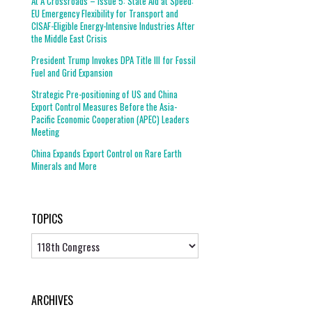
At A Crossroads – Issue 5: State Aid at Speed:
EU Emergency Flexibility for Transport and
CISAF-Eligible Energy-Intensive Industries After
the Middle East Crisis
President Trump Invokes DPA Title III for Fossil
Fuel and Grid Expansion
Strategic Pre-positioning of US and China
Export Control Measures Before the Asia-
Pacific Economic Cooperation (APEC) Leaders
Meeting
China Expands Export Control on Rare Earth
Minerals and More
TOPICS
Topics
ARCHIVES