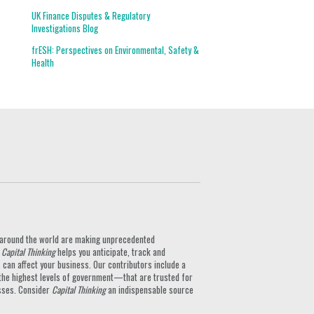
UK Finance Disputes & Regulatory
Investigations Blog
frESH: Perspectives on Environmental, Safety &
Health
ts around the world are making unprecedented
.
Capital Thinking
helps you anticipate, track and
can affect your business. Our contributors include a
the highest levels of government—that are trusted for
nesses. Consider
Capital Thinking
an indispensable source