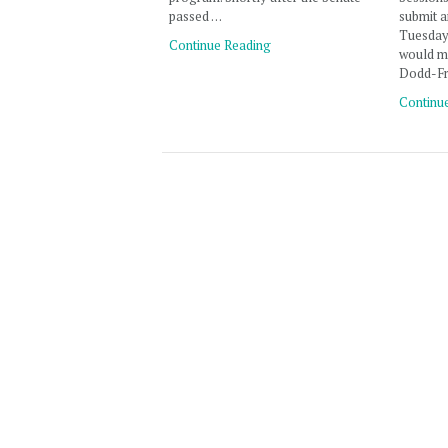
passed …
submit 
Tuesday,
Continue Reading
would m
Dodd-Fr
Continu