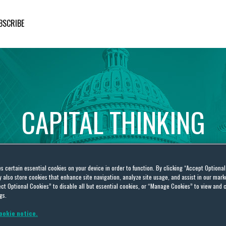
BSCRIBE
CAPITAL
THINKING
Global
Public
Policy
Insights
es certain essential cookies on your device in order to function. By clicking “Accept Optiona
also store cookies that enhance site navigation, analyze site usage, and assist in our marke
ct Optional Cookies” to disable all but essential cookies, or “Manage Cookies” to view and 
gs.
ookie notice.