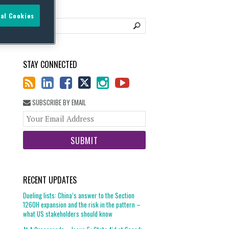
al Cookies
STAY CONNECTED
SUBSCRIBE BY EMAIL
Your
website
url
RECENT UPDATES
Dueling lists: China’s answer to the Section
1260H expansion and the risk in the pattern –
what US stakeholders should know