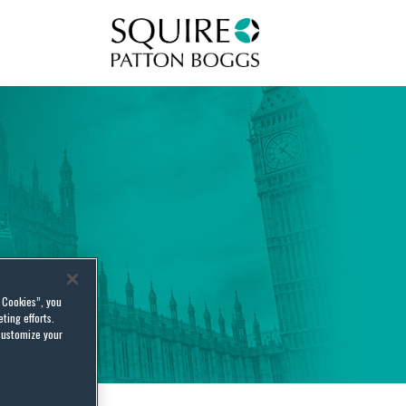
Squire Patton Boggs
l Cookies”, you
ting efforts.
customize your