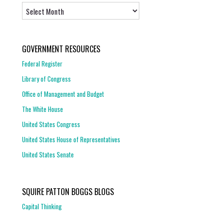
Archives
GOVERNMENT RESOURCES
Federal Register
Library of Congress
Office of Management and Budget
The White House
United States Congress
United States House of Representatives
United States Senate
SQUIRE PATTON BOGGS BLOGS
Capital Thinking