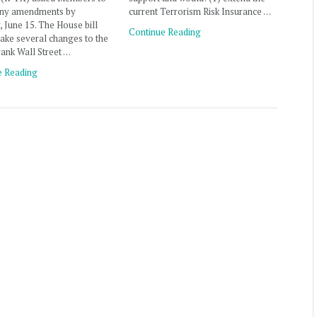
any amendments by
current Terrorism Risk Insurance …
 June 15. The House bill
Continue Reading
ake several changes to the
ank Wall Street …
e Reading