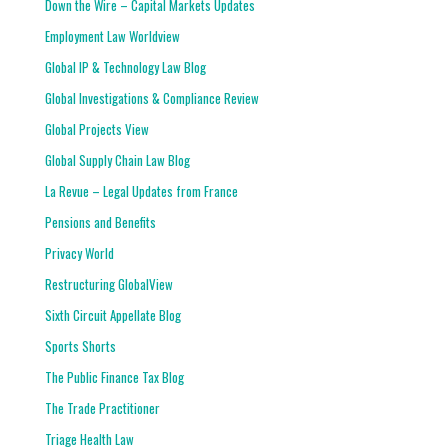
Down the Wire – Capital Markets Updates
Employment Law Worldview
Global IP & Technology Law Blog
Global Investigations & Compliance Review
Global Projects View
Global Supply Chain Law Blog
La Revue – Legal Updates from France
Pensions and Benefits
Privacy World
Restructuring GlobalView
Sixth Circuit Appellate Blog
Sports Shorts
The Public Finance Tax Blog
The Trade Practitioner
Triage Health Law