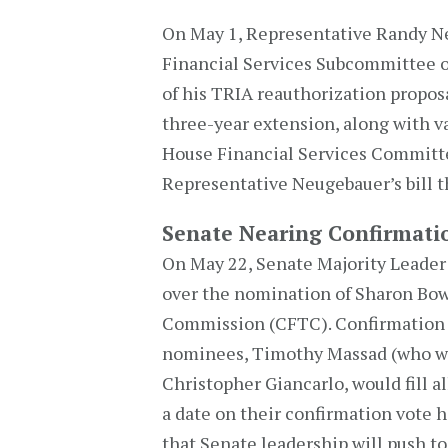
On May 1, Representative Randy N
Financial Services Subcommittee o
of his TRIA reauthorization propo
three-year extension, along with v
House Financial Services Committe
Representative Neugebauer’s bill t
Senate Nearing Confirmat
On May 22, Senate Majority Leader
over the nomination of Sharon Bo
Commission (CFTC). Confirmation o
nominees, Timothy Massad (who wo
Christopher Giancarlo, would fill 
a date on their confirmation vote ha
that Senate leadership will push t