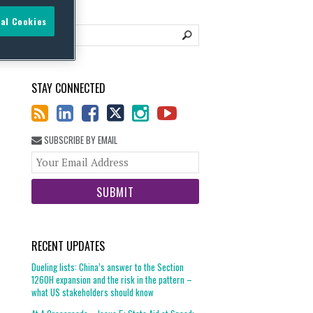
al Cookies
STAY CONNECTED
SUBSCRIBE BY EMAIL
Your
website
url
RECENT UPDATES
Dueling lists: China’s answer to the Section
1260H expansion and the risk in the pattern –
what US stakeholders should know