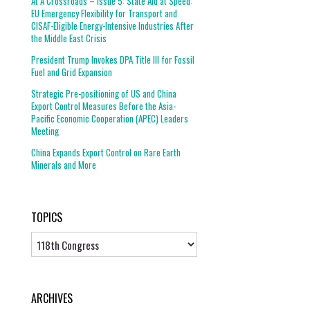
At A Crossroads – Issue 5: State Aid at Speed:
EU Emergency Flexibility for Transport and
CISAF-Eligible Energy-Intensive Industries After
the Middle East Crisis
President Trump Invokes DPA Title III for Fossil
Fuel and Grid Expansion
Strategic Pre-positioning of US and China
Export Control Measures Before the Asia-
Pacific Economic Cooperation (APEC) Leaders
Meeting
China Expands Export Control on Rare Earth
Minerals and More
TOPICS
Topics
ARCHIVES