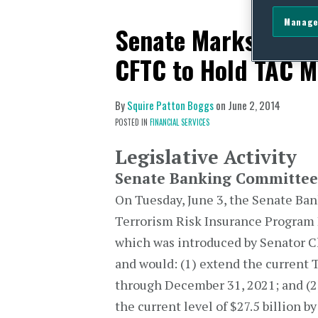
Manage
Senate Marks Up TR
CFTC to Hold TAC M
By
Squire Patton Boggs
on
June 2, 2014
POSTED IN
FINANCIAL SERVICES
Legislative Activity
Senate Banking Committee 
On Tuesday, June 3, the Senate Ba
Terrorism Risk Insurance Program 
which was introduced by Senator C
and would: (1) extend the current 
through December 31, 2021; and (2
the current level of $27.5 billion by