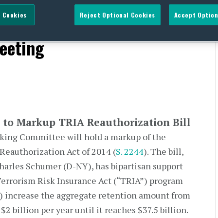
 Cookies
Reject Optional Cookies
Accept Option
IA Reauthorization Bill &
eeting
to Markup TRIA Reauthorization Bill
nking Committee will hold a markup of the
Reauthorization Act of 2014 (
S. 2244
). The bill,
harles Schumer (D-NY), has bipartisan support
Terrorism Risk Insurance Act (“TRIA”) program
) increase the aggregate retention amount from
 $2 billion per year until it reaches $37.5 billion.