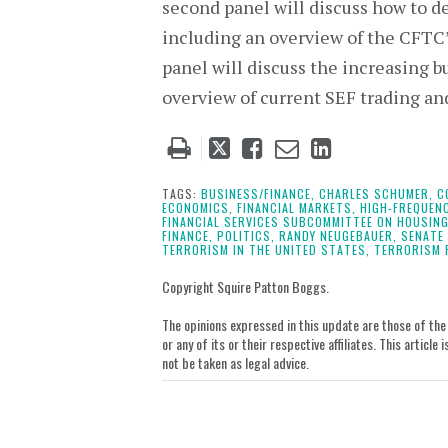
second panel will discuss how to d
including an overview of the CFTC’
panel will discuss the increasing b
overview of current SEF trading and
Tweet
Like
Email
Share
this
this
this
this
post
post
post
post
TAGS:
BUSINESS/FINANCE,
CHARLES SCHUMER,
C
ECONOMICS,
FINANCIAL MARKETS,
HIGH-FREQUEN
on
FINANCIAL SERVICES SUBCOMMITTEE ON HOUSING
FINANCE,
POLITICS,
RANDY NEUGEBAUER,
SENATE
LinkedIn
TERRORISM IN THE UNITED STATES,
TERRORISM 
Copyright Squire Patton Boggs.
The opinions expressed in this update are those of the a
or any of its or their respective affiliates. This artic
not be taken as legal advice.