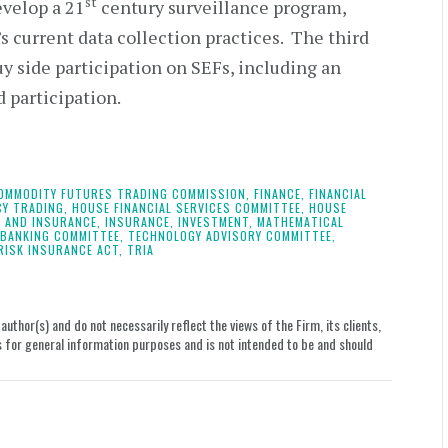
st
evelop a 21
century surveillance program,
s current data collection practices. The third
uy side participation on SEFs, including an
 participation.
OMMODITY FUTURES TRADING COMMISSION,
FINANCE,
FINANCIAL
CY TRADING,
HOUSE FINANCIAL SERVICES COMMITTEE,
HOUSE
 AND INSURANCE,
INSURANCE,
INVESTMENT,
MATHEMATICAL
 BANKING COMMITTEE,
TECHNOLOGY ADVISORY COMMITTEE,
RISK INSURANCE ACT,
TRIA
uthor(s) and do not necessarily reflect the views of the Firm, its clients,
le is for general information purposes and is not intended to be and should