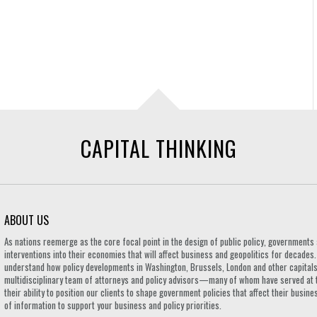
CAPITAL THINKING
ABOUT US
As nations reemerge as the core focal point in the design of public policy, governmen
interventions into their economies that will affect business and geopolitics for decades
understand how policy developments in Washington, Brussels, London and other capitals 
multidisciplinary team of attorneys and policy advisors—many of whom have served at 
their ability to position our clients to shape government policies that affect their busi
of information to support your business and policy priorities.