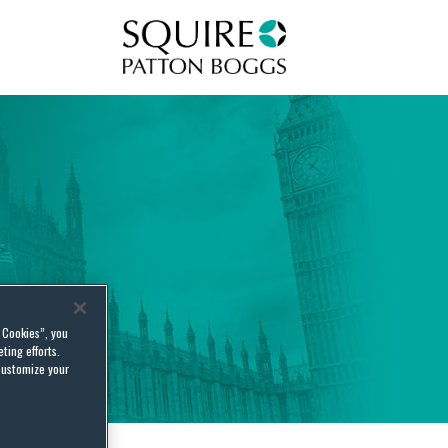
Squire Patton Boggs
l Cookies”, you
ting efforts.
customize your