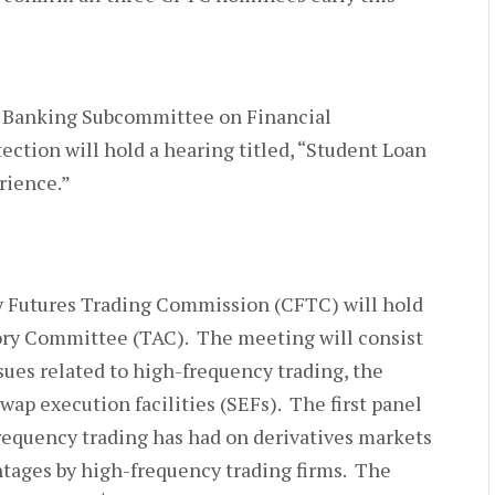
 Banking Subcommittee on Financial
ction will hold a hearing titled, “Student Loan
rience.”
y Futures Trading Commission (CFTC) will hold
ory Committee (TAC). The meeting will consist
ssues related to high-frequency trading, the
ap execution facilities (SEFs). The first panel
frequency trading has had on derivatives markets
ntages by high-frequency trading firms. The