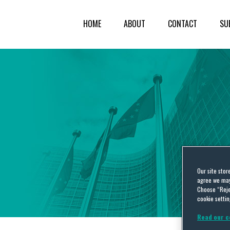
HOME
ABOUT
CONTACT
SU
Our site stor
agree we may 
Choose “Reje
cookie settin
Read our c