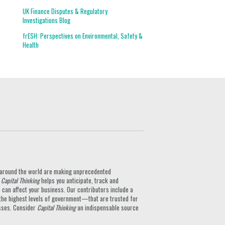
UK Finance Disputes & Regulatory
Investigations Blog
frESH: Perspectives on Environmental, Safety &
Health
ts around the world are making unprecedented
.
Capital Thinking
helps you anticipate, track and
can affect your business. Our contributors include a
the highest levels of government—that are trusted for
nesses. Consider
Capital Thinking
an indispensable source