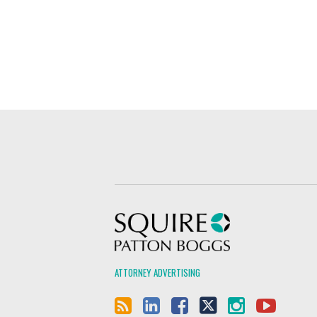
Squire Patton Boggs
ATTORNEY ADVERTISING