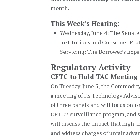
month.
This Week’s Hearing:
Wednesday, June 4: The Senate
Institutions and Consumer Prote
Servicing: The Borrower’s Expe
Regulatory Activity
CFTC to Hold TAC Meeting
On Tuesday, June 3, the Commodit
a meeting of its Technology Advis
of three panels and will focus on i
CFTC’s surveillance program, and sw
will discuss the impact that high-
and address charges of unfair adva