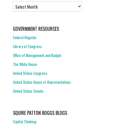
Archives
GOVERNMENT RESOURCES
Federal Register
Library of Congress
Office of Management and Budget
The White House
United States Congress
United States House of Representatives
United States Senate
SQUIRE PATTON BOGGS BLOGS
Capital Thinking