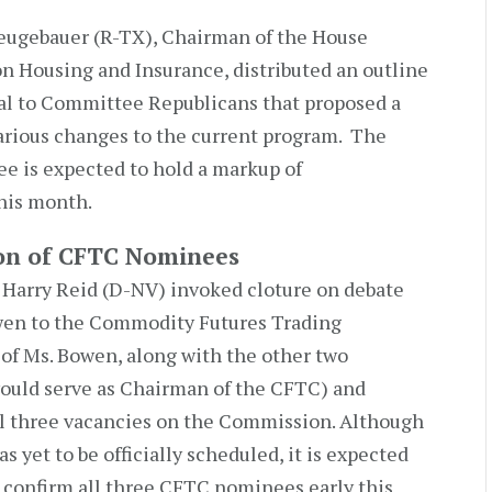
eugebauer (R-TX), Chairman of the House
n Housing and Insurance, distributed an outline
sal to Committee Republicans that proposed a
arious changes to the current program. The
e is expected to hold a markup of
his month.
ion of CFTC Nominees
 Harry Reid (D-NV) invoked cloture on debate
wen to the Commodity Futures Trading
f Ms. Bowen, along with the other two
uld serve as Chairman of the CFTC) and
all three vacancies on the Commission. Although
s yet to be officially scheduled, it is expected
o confirm all three CFTC nominees early this