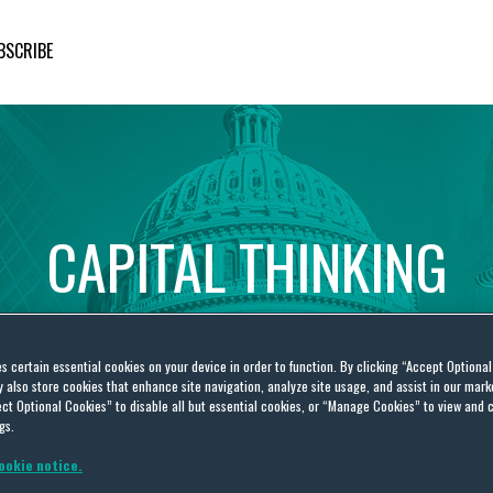
BSCRIBE
CAPITAL
THINKING
Global
Public
Policy
Insights
es certain essential cookies on your device in order to function. By clicking “Accept Optiona
also store cookies that enhance site navigation, analyze site usage, and assist in our marke
ct Optional Cookies” to disable all but essential cookies, or “Manage Cookies” to view and 
gs.
ookie notice.