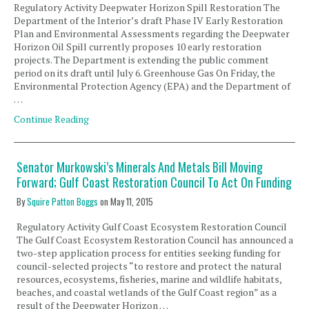
Regulatory Activity Deepwater Horizon Spill Restoration The
Department of the Interior’s draft Phase IV Early Restoration
Plan and Environmental Assessments regarding the Deepwater
Horizon Oil Spill currently proposes 10 early restoration
projects. The Department is extending the public comment
period on its draft until July 6. Greenhouse Gas On Friday, the
Environmental Protection Agency (EPA) and the Department of
…
Continue Reading
Senator Murkowski’s Minerals And Metals Bill Moving
Forward; Gulf Coast Restoration Council To Act On Funding
By
Squire Patton Boggs
on
May 11, 2015
Regulatory Activity Gulf Coast Ecosystem Restoration Council
The Gulf Coast Ecosystem Restoration Council has announced a
two-step application process for entities seeking funding for
council-selected projects “to restore and protect the natural
resources, ecosystems, fisheries, marine and wildlife habitats,
beaches, and coastal wetlands of the Gulf Coast region” as a
result of the Deepwater Horizon …