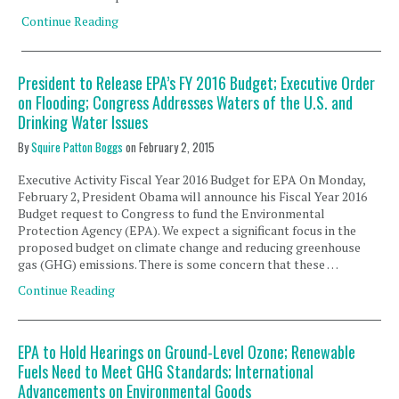
Continue Reading
President to Release EPA’s FY 2016 Budget; Executive Order
on Flooding; Congress Addresses Waters of the U.S. and
Drinking Water Issues
By
Squire Patton Boggs
on
February 2, 2015
Executive Activity Fiscal Year 2016 Budget for EPA On Monday,
February 2, President Obama will announce his Fiscal Year 2016
Budget request to Congress to fund the Environmental
Protection Agency (EPA). We expect a significant focus in the
proposed budget on climate change and reducing greenhouse
gas (GHG) emissions. There is some concern that these …
Continue Reading
EPA to Hold Hearings on Ground-Level Ozone; Renewable
Fuels Need to Meet GHG Standards; International
Advancements on Environmental Goods