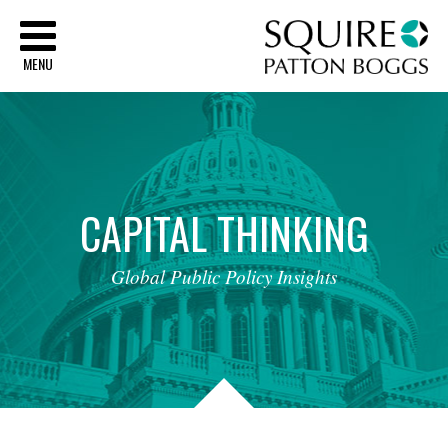
Sq
MENU
CAPITAL
THINKING
Global
Public
Policy
Insights