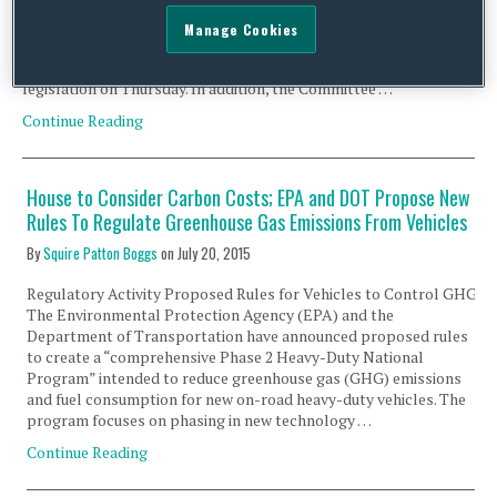
Crude Oil Export Legislation The leadership of the House
Committee on Energy and Commerce is expected to put forth a
Manage Cookies
new version of its comprehensive energy bill this week on
Tuesday, and will likely hold a full committee markup of the
legislation on Thursday. In addition, the Committee …
Continue Reading
House to Consider Carbon Costs; EPA and DOT Propose New
Rules To Regulate Greenhouse Gas Emissions From Vehicles
By
Squire Patton Boggs
on
July 20, 2015
Regulatory Activity Proposed Rules for Vehicles to Control GHG
The Environmental Protection Agency (EPA) and the
Department of Transportation have announced proposed rules
to create a “comprehensive Phase 2 Heavy-Duty National
Program” intended to reduce greenhouse gas (GHG) emissions
and fuel consumption for new on-road heavy-duty vehicles. The
program focuses on phasing in new technology …
Continue Reading