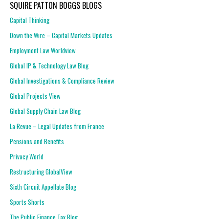
SQUIRE PATTON BOGGS BLOGS
Capital Thinking
Down the Wire – Capital Markets Updates
Employment Law Worldview
Global IP & Technology Law Blog
Global Investigations & Compliance Review
Global Projects View
Global Supply Chain Law Blog
La Revue – Legal Updates from France
Pensions and Benefits
Privacy World
Restructuring GlobalView
Sixth Circuit Appellate Blog
Sports Shorts
The Public Finance Tax Blog