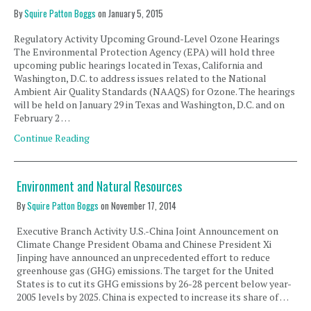
By
Squire Patton Boggs
on
January 5, 2015
Regulatory Activity Upcoming Ground-Level Ozone Hearings
The Environmental Protection Agency (EPA) will hold three
upcoming public hearings located in Texas, California and
Washington, D.C. to address issues related to the National
Ambient Air Quality Standards (NAAQS) for Ozone. The hearings
will be held on January 29 in Texas and Washington, D.C. and on
February 2 …
Continue Reading
Environment and Natural Resources
By
Squire Patton Boggs
on
November 17, 2014
Executive Branch Activity U.S.-China Joint Announcement on
Climate Change President Obama and Chinese President Xi
Jinping have announced an unprecedented effort to reduce
greenhouse gas (GHG) emissions. The target for the United
States is to cut its GHG emissions by 26-28 percent below year-
2005 levels by 2025. China is expected to increase its share of …