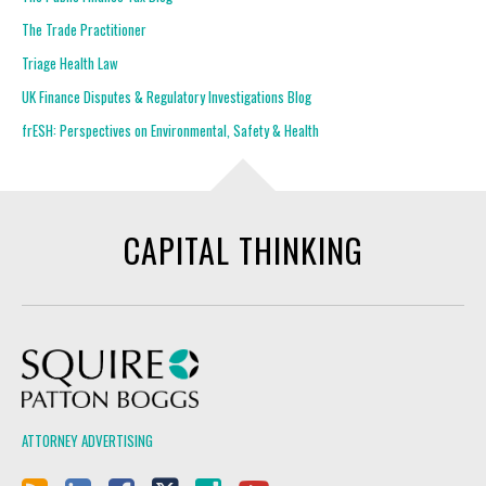
The Trade Practitioner
Triage Health Law
UK Finance Disputes & Regulatory Investigations Blog
frESH: Perspectives on Environmental, Safety & Health
CAPITAL THINKING
Squire Patton Boggs
ATTORNEY ADVERTISING