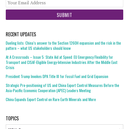
You
web
url
RECENT UPDATES
Dueling lists: China’s answer to the Section 1260H expansion and the risk in the
pattern – what US stakeholders should know
At A Crossroads – Issue 5: State Aid at Speed: EU Emergency Flexibility for
Transport and CISAF-Eligible Energy-Intensive Industries After the Middle East
Crisis
President Trump Invokes DPA Title III for Fossil Fuel and Grid Expansion
Strategic Pre-positioning of US and China Export Control Measures Before the
Asia-Pacific Economic Cooperation (APEC) Leaders Meeting
China Expands Export Control on Rare Earth Minerals and More
TOPICS
Topics