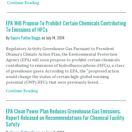
Continue Reading
EPA Will Propose To Prohibit Certain Chemicals Contributing
To Emissions of HFCs
By
Squire Patton Boggs
on
July 14, 2014
Regulatory Activity Greenhouse Gas Pursuant to President
Obama’s Climate Action Plan, the Environmental Protection
Agency (EPA) will soon propose to prohibit certain chemicals
contributing to emissions of hydrofluorocarbons (HFCs), a class
of greenhouse gases. According to EPA, the “proposed action
would change the status of certain high-global warming
potential (GWP) HFCs that were previously listed …
Continue Reading
EPA Clean Power Plan Reduces Greenhouse Gas Emissions;
Report Released on Recommendations for Chemical Facility
Safety