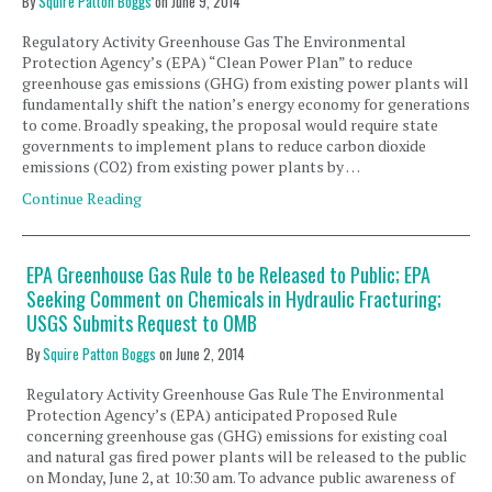
By
Squire Patton Boggs
on
June 9, 2014
Regulatory Activity Greenhouse Gas The Environmental
Protection Agency’s (EPA) “Clean Power Plan” to reduce
greenhouse gas emissions (GHG) from existing power plants will
fundamentally shift the nation’s energy economy for generations
to come. Broadly speaking, the proposal would require state
governments to implement plans to reduce carbon dioxide
emissions (CO2) from existing power plants by …
Continue Reading
EPA Greenhouse Gas Rule to be Released to Public; EPA
Seeking Comment on Chemicals in Hydraulic Fracturing;
USGS Submits Request to OMB
By
Squire Patton Boggs
on
June 2, 2014
Regulatory Activity Greenhouse Gas Rule The Environmental
Protection Agency’s (EPA) anticipated Proposed Rule
concerning greenhouse gas (GHG) emissions for existing coal
and natural gas fired power plants will be released to the public
on Monday, June 2, at 10:30 am. To advance public awareness of