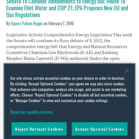
Senate To Consider Amendments to Energy Bill; House To
Examine Flint Water and COP 21; EPA Proposes New Oil and
Gas Regulations
By
Squire Patton Boggs
on
February 1, 2016
Legislative Activity Comprehensive Energy Legislation This week
the Senate will continue its floor debate of S. 2012, the
comprehensive energy bill that Energy and Natural Resources
Committee Chairman Lisa Murkowski (R-AK) and Ranking
Member Maria Cantwell (D-WA) authored. Under the open
amendment process 130 amendments were filed. While some of
the non-controversial amendments were accepted last …
Our site stores certain essential cookies on your device in order to function.
Continue Reading
By clicking “Accept Optional Cookies”, you agree we may also store cookies
that enhance site navigation, analyze site usage, and assist in our marketing
efforts. Choose “Reject Optional Cookies” to disable all but essential cookies,
House To Move Comprehensive Energy and Crude Oil Exports;
or “Manage Cookies” to view and customize your cookie settings.
Oversight of Animas and Gulf of Mexico; EPA and Interior to
Read our cookie notice.
Extend Deadlines on GHG and Oil and Gas
By
Squire Patton Boggs
on
September 14, 2015
Reject Optional Cookies
Accept Optional Cookies
Legislative Activity House “Comprehensive” Energy Bill and