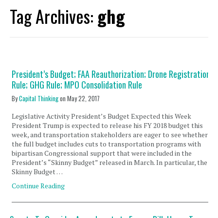
Tag Archives:
ghg
President’s Budget; FAA Reauthorization; Drone Registration
Rule; GHG Rule; MPO Consolidation Rule
By
Capital Thinking
on
May 22, 2017
Legislative Activity President’s Budget Expected this Week
President Trump is expected to release his FY 2018 budget this
week, and transportation stakeholders are eager to see whether
the full budget includes cuts to transportation programs with
bipartisan Congressional support that were included in the
President’s “Skinny Budget” released in March. In particular, the
Skinny Budget …
Continue Reading