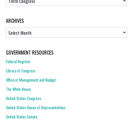
ARCHIVES
Archives
GOVERNMENT RESOURCES
Federal Register
Library of Congress
Office of Management and Budget
The White House
United States Congress
United States House of Representatives
United States Senate