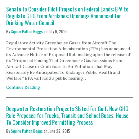
Senate to Consider Pilot Projects on Federal Lands; EPA to
Regulate GHG from Airplanes; Openings Announced for
Drinking Water Council
By
Squire Patton Boggs
on
July 6, 2015
Regulatory Activity Greenhouse Gases from Aircraft The
Environmental Protection Administration (EPA) has announced
its Advance Notice of Proposed Rulemaking upon the release of
its “Proposed Finding That Greenhouse Gas Emissions From
Aircraft Cause or Contribute to Air Pollution That May
Reasonably Be Anticipated To Endanger Public Health and
Welfare.” EPA will hold a public hearing …
Continue Reading
Deepwater Restoration Projects Slated for Gulf; New GHG
Rule Proposed for Trucks, Transit and School Buses; House
To Consider Improved Permitting Process
By
Squire Patton Boggs
on
June 22, 2015