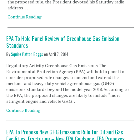
the proposed rule, the President devoted his Saturday radio
address …
Continue Reading
EPA To Hold Panel Review of Greenhouse Gas Emission
Standards
By
Squire Patton Boggs
on
April 7, 2014
Regulatory Activity Greenhouse Gas Emissions The
Environmental Protection Agency (EPA) will hold a panel to
consider proposed rule changes to amend and extend the
medium- and heavy-duty vehicle greenhouse gas (GHG)
emissions standards beyond the model year 2018. According to
the EPA, the proposed changes are likely to include “more
stringent engine and vehicle GHG …
Continue Reading
EPA To Propose New GHG Emissions Rule for Oil and Gas
Facilities; Fracturing – New EPA Guidance, EPA Proposes