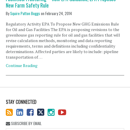
New Farm Safety Rule
By
Squire Patton Boggs
on
February 24, 2014
Regulatory Activity EPA To Propose New GHG Emissions Rule
for Oil and Gas Facilities The EPA is proposing revisions to the
greenhouse gas reporting rule for oil and gas facilities that will
revise calculation methods, monitoring and data reporting
requirements, terms and definitions including confidentiality
determinations. Affected parties are likely to include: pipeline
transportation of …
Continue Reading
STAY CONNECTED
SUBSCRIBE BY EMAIL