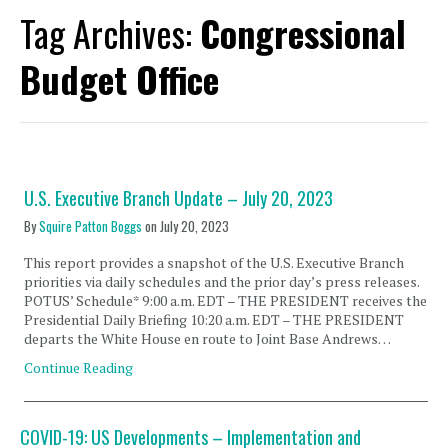
Tag Archives:
Congressional
Budget Office
U.S. Executive Branch Update – July 20, 2023
By
Squire Patton Boggs
on
July 20, 2023
This report provides a snapshot of the U.S. Executive Branch
priorities via daily schedules and the prior day’s press releases.
POTUS’ Schedule* 9:00 a.m. EDT – THE PRESIDENT receives the
Presidential Daily Briefing 10:20 a.m. EDT – THE PRESIDENT
departs the White House en route to Joint Base Andrews…
Continue Reading
COVID-19: US Developments – Implementation and