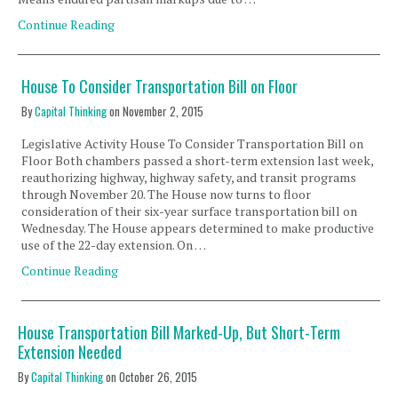
Continue Reading
House To Consider Transportation Bill on Floor
By
Capital Thinking
on
November 2, 2015
Legislative Activity House To Consider Transportation Bill on
Floor Both chambers passed a short-term extension last week,
reauthorizing highway, highway safety, and transit programs
through November 20. The House now turns to floor
consideration of their six-year surface transportation bill on
Wednesday. The House appears determined to make productive
use of the 22-day extension. On …
Continue Reading
House Transportation Bill Marked-Up, But Short-Term
Extension Needed
By
Capital Thinking
on
October 26, 2015