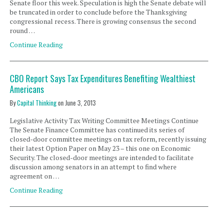
Senate floor this week. Speculation is high the Senate debate will
be truncated in order to conclude before the Thanksgiving
congressional recess. There is growing consensus the second
round …
Continue Reading
CBO Report Says Tax Expenditures Benefiting Wealthiest
Americans
By
Capital Thinking
on
June 3, 2013
Legislative Activity Tax Writing Committee Meetings Continue
The Senate Finance Committee has continued its series of
closed-door committee meetings on tax reform, recently issuing
their latest Option Paper on May 23 – this one on Economic
Security. The closed-door meetings are intended to facilitate
discussion among senators in an attempt to find where
agreement on …
Continue Reading