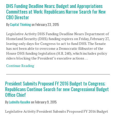
DHS Funding Deadline Nears; Budget and Appropriations
Committees at Work; Republicans Narrow Search for New
CBO Director
By
Capital Thinking
on
February 23, 2015
Legislative Activity DHS Funding Deadline Nears Department of
Homeland Security (DHS) funding expires on Friday, February 27,
leaving only days for Congress to act to fund DHS. The Senate
has not been able to overcome a Democratic filibuster of the
House DHS funding legislation (H.R. 240), which includes policy
riders blocking the President’s executive actions …
Continue Reading
President Submits Proposed FY 2016 Budget to Congress;
Republicans Continue Search for new Congressional Budget
Office Chief
By
Ludmilla Kasulke
on
February 9, 2015
Legislative Activity President Submits Proposed FY 2016 Budget