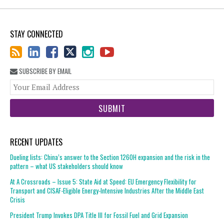
STAY CONNECTED
SUBSCRIBE BY EMAIL
You
web
url
RECENT UPDATES
Dueling lists: China’s answer to the Section 1260H expansion and the risk in the
pattern – what US stakeholders should know
At A Crossroads – Issue 5: State Aid at Speed: EU Emergency Flexibility for
Transport and CISAF-Eligible Energy-Intensive Industries After the Middle East
Crisis
President Trump Invokes DPA Title III for Fossil Fuel and Grid Expansion