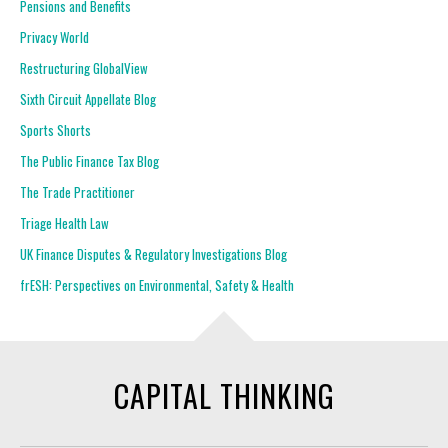
Pensions and Benefits
Privacy World
Restructuring GlobalView
Sixth Circuit Appellate Blog
Sports Shorts
The Public Finance Tax Blog
The Trade Practitioner
Triage Health Law
UK Finance Disputes & Regulatory Investigations Blog
frESH: Perspectives on Environmental, Safety & Health
CAPITAL THINKING