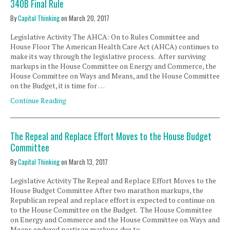
340B Final Rule
By
Capital Thinking
on
March 20, 2017
Legislative Activity The AHCA: On to Rules Committee and
House Floor The American Health Care Act (AHCA) continues to
make its way through the legislative process. After surviving
markups in the House Committee on Energy and Commerce, the
House Committee on Ways and Means, and the House Committee
on the Budget, it is time for …
Continue Reading
The Repeal and Replace Effort Moves to the House Budget
Committee
By
Capital Thinking
on
March 13, 2017
Legislative Activity The Repeal and Replace Effort Moves to the
House Budget Committee After two marathon markups, the
Republican repeal and replace effort is expected to continue on
to the House Committee on the Budget. The House Committee
on Energy and Commerce and the House Committee on Ways and
Means endured partisan markups due to …