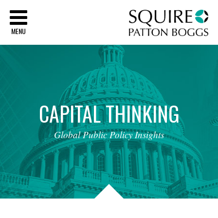
Sq
MENU
CAPITAL
THINKING
Global
Public
Policy
Insights