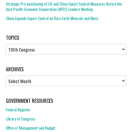
Strategic Pre-positioning of US and China Export Control Measures Before the
Asia-Pacific Economic Cooperation (APEC) Leaders Meeting
China Expands Export Control on Rare Earth Minerals and More
TOPICS
Topics
ARCHIVES
Archives
GOVERNMENT RESOURCES
Federal Register
Library of Congress
Office of Management and Budget