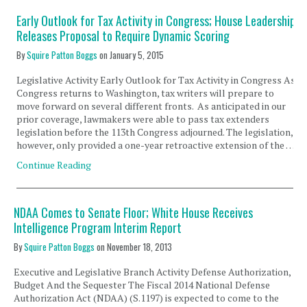
Early Outlook for Tax Activity in Congress; House Leadership
Releases Proposal to Require Dynamic Scoring
By
Squire Patton Boggs
on
January 5, 2015
Legislative Activity Early Outlook for Tax Activity in Congress As
Congress returns to Washington, tax writers will prepare to
move forward on several different fronts. As anticipated in our
prior coverage, lawmakers were able to pass tax extenders
legislation before the 113th Congress adjourned. The legislation,
however, only provided a one-year retroactive extension of the …
Continue Reading
NDAA Comes to Senate Floor; White House Receives
Intelligence Program Interim Report
By
Squire Patton Boggs
on
November 18, 2013
Executive and Legislative Branch Activity Defense Authorization,
Budget And the Sequester The Fiscal 2014 National Defense
Authorization Act (NDAA) (S.1197) is expected to come to the