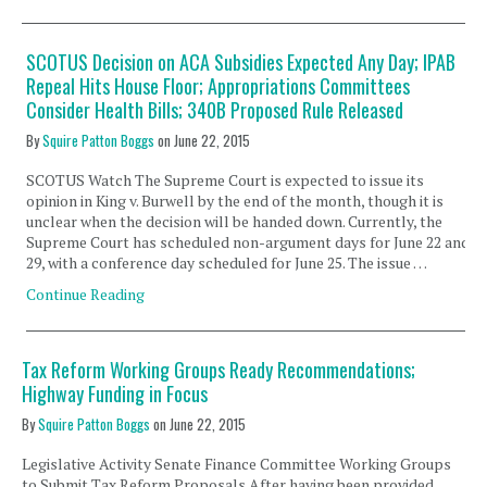
SCOTUS Decision on ACA Subsidies Expected Any Day; IPAB
Repeal Hits House Floor; Appropriations Committees
Consider Health Bills; 340B Proposed Rule Released
By
Squire Patton Boggs
on
June 22, 2015
SCOTUS Watch The Supreme Court is expected to issue its
opinion in King v. Burwell by the end of the month, though it is
unclear when the decision will be handed down. Currently, the
Supreme Court has scheduled non-argument days for June 22 and
29, with a conference day scheduled for June 25. The issue …
Continue Reading
Tax Reform Working Groups Ready Recommendations;
Highway Funding in Focus
By
Squire Patton Boggs
on
June 22, 2015
Legislative Activity Senate Finance Committee Working Groups
to Submit Tax Reform Proposals After having been provided