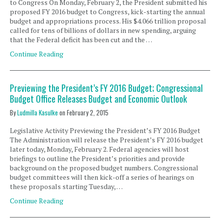
to Congress On Monday, February 2, the President submitted his
proposed FY 2016 budget to Congress, kick-starting the annual
budget and appropriations process. His $4.066 trillion proposal
called for tens of billions of dollars in new spending, arguing
that the Federal deficit has been cut and the …
Continue Reading
Previewing the President’s FY 2016 Budget; Congressional
Budget Office Releases Budget and Economic Outlook
By
Ludmilla Kasulke
on
February 2, 2015
Legislative Activity Previewing the President’s FY 2016 Budget
The Administration will release the President’s FY 2016 budget
later today, Monday, February 2. Federal agencies will host
briefings to outline the President’s priorities and provide
background on the proposed budget numbers. Congressional
budget committees will then kick-off a series of hearings on
these proposals starting Tuesday, …
Continue Reading