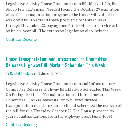
Legislative Activity House Transportation Bill Marked-Up, But
Short-Term Extension Needed Facing the October 29 expiration
of surface transportation programs, the House will vote this
week on a bill to extend these programs for three weeks,
through November 20, buying time for the House to finish work
on its six-year bill. The extension legislation also includes …
Continue Reading
House Transportation and Infrastructure Committee
Releases Highway Bill, Markup Scheduled This Week
By
Capital Thinking
on
October 19, 2015
Legislative Activity House Transportation and Infrastructure
Committee Releases Highway Bill, Markup Scheduled This Week
On Friday, the House Transportation and Infrastructure
Committee (T&I) released its long-awaited surface
transportation reauthorization bill and scheduled the markup of
the bill for this Thursday, October 22. The House provides six
years of authorizations from the Highway Trust Fund (HTF) …
Continue Reading