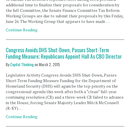
additional time to finalize their proposals for consideration by
the full Committee, the Senate Finance Committee Tax Reform
Working Groups are due to submit their proposals by this Friday,
June 26. The Working Group that appears to have made …
Continue Reading
Congress Avoids DHS Shut-Down, Passes Short-Term
Funding Measure; Republicans Appoint Hall As CBO Director
By
Capital Thinking
on
March 2, 2015
Legislative Activity Congress Avoids DHS Shut-Down, Passes
Short-Term Funding Measure Funding for the Department of
Homeland Security (DHS) will again be the top priority on the
congressional agenda this week after both a “clean” full-year
continuing resolution (CR) and a three-week CR failed to advance
in the House, forcing Senate Majority Leader Mitch McConnell
(R-KY) …
Continue Reading