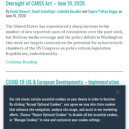
Oversight of CARES Act – June 10, 2020
By
David Stewart
,
David Schnittger
,
Ludmilla Kasulke
and
Squire Patton Boggs
on
June 10, 2020
The United States has experienced a sharp increase in the
number of new reported cases of coronavirus over the past week,
but Beltway media coverage and the policy debate in Washington
this week are largely centered on the potential for action in both
chambers of the US Congress on police reform legislation.
Republicans, emboldened by …
Continue Reading
COVID-19: US & European Developments – Implementation
and Oversight of CARES Act – June 9, 2020
By
David Stewart
,
David Schnittger
,
Ludmilla Kasulke
and
Christina Economides
Our site stores certain essential cookies on your device in order to function.
on
June 9, 2020
By clicking “Accept Optional Cookies”, you agree we may also store cookies
that enhance site navigation, analyze site usage, and assist in our marketing
The US Congress is moving urgently to formulate new legislation
efforts. Choose “Reject Optional Cookies” to disable all but essential cookies,
that goes to the heart of the current policy debate in America,
or “Manage Cookies” to view and customize your cookie settings.
and it has nothing to do with coronavirus. Instead, the focus of
Congress’ current short-term agenda is police reform, calls for