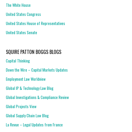
The White House
United States Congress
United States House of Representatives
United States Senate
SQUIRE PATTON BOGGS BLOGS
Capital Thinking
Down the Wire – Capital Markets Updates
Employment Law Worldview
Global IP & Technology Law Blog
Global Investigations & Compliance Review
Global Projects View
Global Supply Chain Law Blog
La Revue – Legal Updates from France