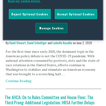
Read our cookie notice.
which have surged across the nation in the wake of the
universally …
Reject Optional Cookies
Accept Optional Cookies
Continue Reading
Manage Cookies
COVID-19: US Developments – Implementation and
Oversight of CARES Act – June 2, 2020
By
David Stewart
,
David Schnittger
and
Ludmilla Kasulke
on
June 2, 2020
For the first time since early 2020, the dominant topic in the
American policy debate is not the COVID-19 pandemic. With
national attention consumed by protests, riots and the state of
race relations in the United States, efforts continue in
Washington to stabilize and stimulate an American economy
that was brought to a screeching halt …
Continue Reading
The AHCA: On to Rules Committee and House Floor; The
Third Prong: Additional Legislation; HRSA Further Delays