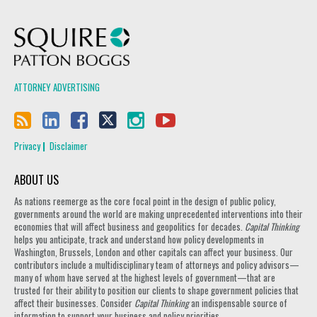
Squire Patton Boggs
ATTORNEY ADVERTISING
Privacy
Disclaimer
ABOUT US
As nations reemerge as the core focal point in the design of public policy,
governments around the world are making unprecedented interventions into their
economies that will affect business and geopolitics for decades.
Capital Thinking
helps you anticipate, track and understand how policy developments in
Washington, Brussels, London and other capitals can affect your business. Our
contributors include a multidisciplinary team of attorneys and policy advisors—
many of whom have served at the highest levels of government—that are
trusted for their ability to position our clients to shape government policies that
affect their businesses. Consider
Capital Thinking
an indispensable source of
information to support your business and policy priorities.