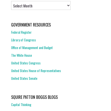
Archives
GOVERNMENT RESOURCES
Federal Register
Library of Congress
Office of Management and Budget
The White House
United States Congress
United States House of Representatives
United States Senate
SQUIRE PATTON BOGGS BLOGS
Capital Thinking