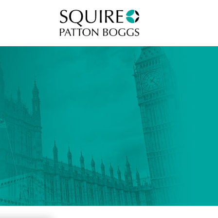
Squire Patton Boggs