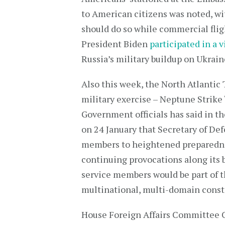
to American citizens was noted, wit
should do so while commercial fligh
President Biden
participated in a v
Russia’s military buildup on Ukrain
Also this week, the North Atlanti
military exercise – Neptune Strike 
Government officials has said in t
on 24 January that Secretary of De
members to heightened preparednes
continuing provocations along its b
service members would be part of 
multinational, multi-domain const
House Foreign Affairs Committee 