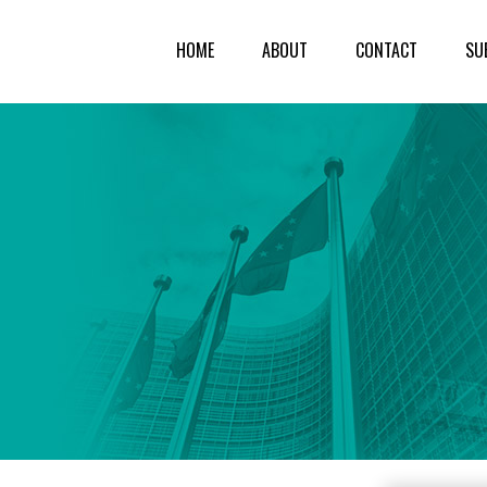
HOME
ABOUT
CONTACT
SU