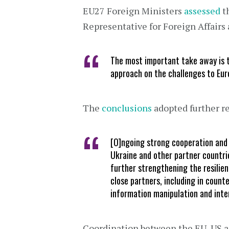
EU27 Foreign Ministers
assessed
th
Representative for Foreign Affairs 
The most important take away is t
approach on the challenges to Eur
The
conclusions
adopted further r
[O]ngoing strong cooperation and 
Ukraine and other partner countrie
further strengthening the resilien
close partners, including in count
information manipulation and inte
Coordination between the EU, US an