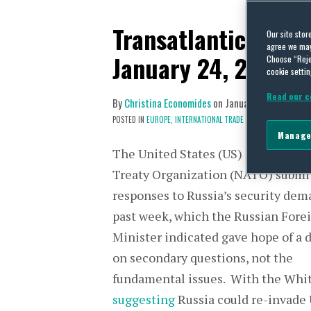
Transatlantic Trade
Our site stor
agree we may 
January 24, 2022
Choose “Reje
cookie settin
Read our c
By
Christina Economides
on
January 31, 2022
POSTED IN
EUROPE,
INTERNATIONAL TRADE POLICY
Manage
The United States (US) and North A
Treaty Organization (NATO) submit
responses to Russia’s security dem
past week, which the Russian Fore
Minister indicated gave hope of a 
on secondary questions, not the
fundamental issues. With the Whi
suggesting
Russia could re-invade 