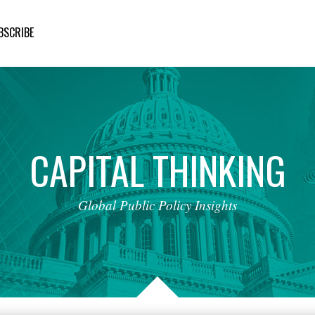
BSCRIBE
CAPITAL
THINKING
Global
Public
Policy
Insights