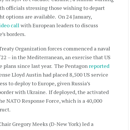
h officials stressing those wishing to depart
t options are available. On 24 January,
ideo call
with European leaders to discuss
e’s borders.
c Treaty Organization forces commenced a naval
‘22 – in the Mediterranean, an exercise that US
he plans since last year. The Pentagon
reported
fense Lloyd Austin had placed 8,500 US service
s to deploy to Europe, given Russia’s
order with Ukraine. If deployed, the activated
the NATO Response Force, which is a 40,000
ruct.
Chair Gregory Meeks (D-New York) led a