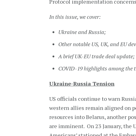
Protocol implementation concerns
In this issue, we cover:
Ukraine and Russia;
Other notable US,
UK, and
EU dev
A brief UK-EU trade deal update;
COVID-19 highlights among the t
Ukraine-Russia Tension
US officials continue to warn Russi
western allies remain aligned on po
resources into Belarus, another pos
are imminent. On 23 January, the 
Americans’ stationed at the Embass