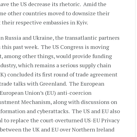
have the US decrease its rhetoric. Amid the
me other countries moved to downsize their
 their respective embassies in Kyiv.
n Russia and Ukraine, the transatlantic partners
s this past week. The US Congress is moving
at, among other things, would provide funding
dustry, which remains a serious supply chain
) concluded its first round of trade agreement
 trade talks with Greenland. The European
 European Union’s (EU) anti-coercion
stment Mechanism, along with discussions on
nformation and cyberattacks. The US and EU also
l to replace the court-overturned US-EU Privacy
 between the UK and EU over Northern Ireland