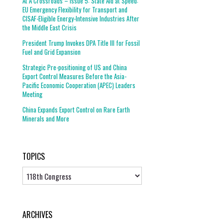
At A Crossroads – Issue 5: State Aid at Speed:
EU Emergency Flexibility for Transport and
CISAF-Eligible Energy-Intensive Industries After
the Middle East Crisis
President Trump Invokes DPA Title III for Fossil
Fuel and Grid Expansion
Strategic Pre-positioning of US and China
Export Control Measures Before the Asia-
Pacific Economic Cooperation (APEC) Leaders
Meeting
China Expands Export Control on Rare Earth
Minerals and More
TOPICS
Topics
ARCHIVES