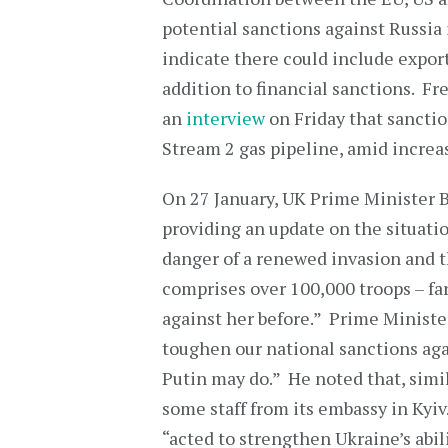
potential sanctions against Russia i
indicate there could include export
addition to financial sanctions. Fr
an
interview
on Friday that sanctio
Stream 2 gas pipeline, amid increas
On 27 January, UK Prime Minister 
providing an update on the situati
danger of a renewed invasion and th
comprises over 100,000 troops – fa
against her before.” Prime Ministe
toughen our national sanctions aga
Putin may do.” He noted that, simi
some staff from its embassy in Kyi
“acted to strengthen Ukraine’s abil