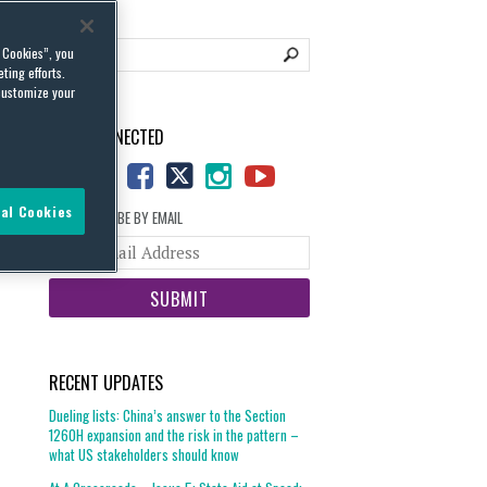
l Cookies”, you
ting efforts.
customize your
STAY CONNECTED
al Cookies
SUBSCRIBE BY EMAIL
Your
website
url
RECENT UPDATES
Dueling lists: China’s answer to the Section
1260H expansion and the risk in the pattern –
what US stakeholders should know