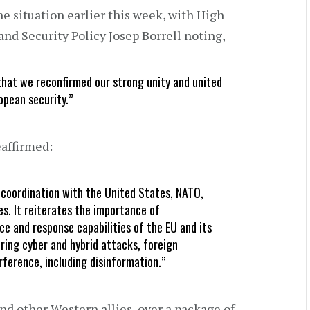
e situation earlier this week, with High
and Security Policy Josep Borrell noting,
hat we reconfirmed our strong unity and united
opean security.”
eaffirmed:
coordination with the United States, NATO,
s. It reiterates the importance of
ce and response capabilities of the EU and its
ering cyber and hybrid attacks, foreign
rference, including disinformation.”
d other Western allies, over a package of