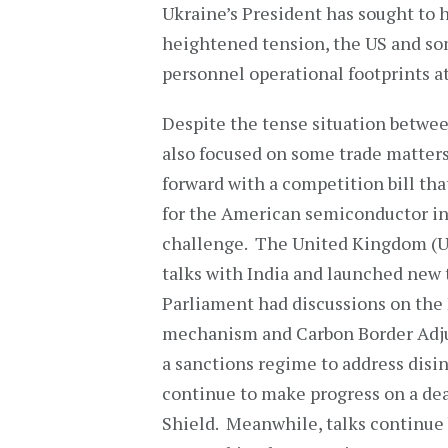
Ukraine’s President has sought to 
heightened tension, the US and so
personnel operational footprints at
Despite the tense situation betwee
also focused on some trade matter
forward with a competition bill th
for the American semiconductor in
challenge. The United Kingdom (UK
talks with India and launched new
Parliament had discussions on the
mechanism and Carbon Border Adju
a sanctions regime to address disi
continue to make progress on a dea
Shield. Meanwhile, talks continue