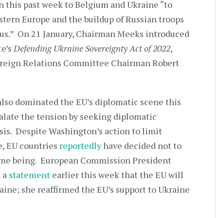
n this past week to Belgium and Ukraine “to
astern Europe and the buildup of Russian troops
arus.” On 21 January, Chairman Meeks introduced
te’s
Defending Ukraine Sovereignty Act of 2022
,
oreign Relations Committee Chairman Robert
also dominated the EU’s diplomatic scene this
alate the tension by seeking diplomatic
isis. Despite Washington’s action to limit
e, EU countries
reportedly
have decided not to
time being. European Commission President
n a
statement
earlier this week that the EU will
raine; she reaffirmed the EU’s support to Ukraine