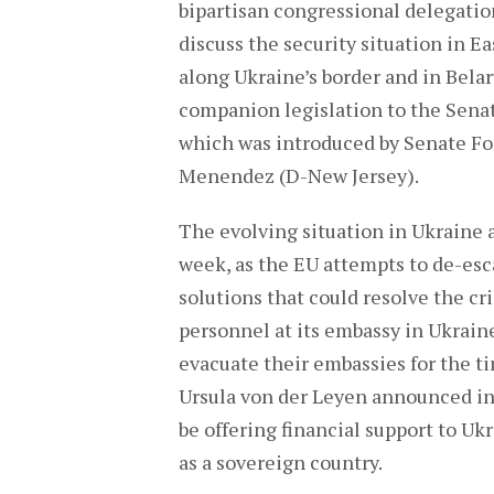
bipartisan congressional delegatio
discuss the security situation in E
along Ukraine’s border and in Bel
companion legislation to the Sena
which was introduced by Senate F
Menendez (D-New Jersey).
The evolving situation in Ukraine 
week, as the EU attempts to de-esc
solutions that could resolve the cr
personnel at its embassy in Ukrain
evacuate their embassies for the 
Ursula von der Leyen announced i
be offering financial support to Uk
as a sovereign country.