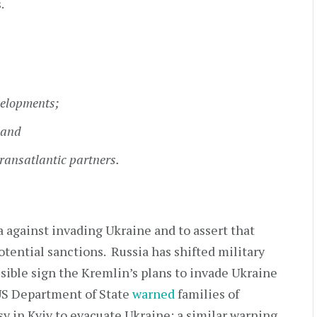
.
elopments;
 and
ransatlantic partners.
a against invading Ukraine and to assert that
tential sanctions. Russia has shifted military
sible sign the Kremlin’s plans to invade Ukraine
US Department of State
warned
families of
y in Kyiv to evacuate Ukraine; a similar warning