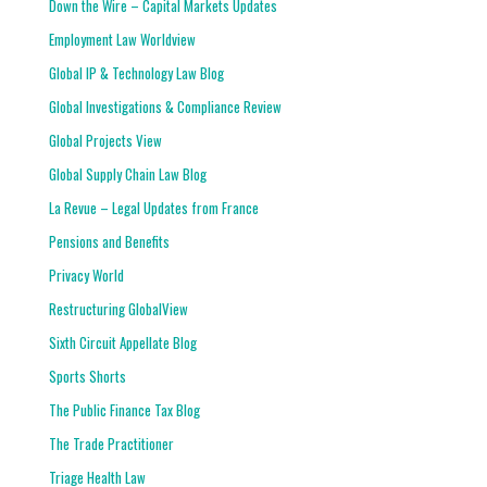
Down the Wire – Capital Markets Updates
Employment Law Worldview
Global IP & Technology Law Blog
Global Investigations & Compliance Review
Global Projects View
Global Supply Chain Law Blog
La Revue – Legal Updates from France
Pensions and Benefits
Privacy World
Restructuring GlobalView
Sixth Circuit Appellate Blog
Sports Shorts
The Public Finance Tax Blog
The Trade Practitioner
Triage Health Law