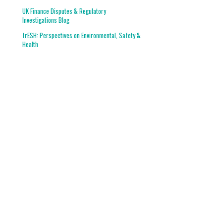
UK Finance Disputes & Regulatory
Investigations Blog
frESH: Perspectives on Environmental, Safety &
Health