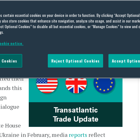
 | US and Europe – Week of
es certain essential cookies on your device in order to function. By clicking “Accept Optiona
also store cookies that enhance site navigation, analyze site usage, and assist in our marke
ct Optional Cookies” to disable all but essential cookies, or “Manage Cookies” to view and 
gs.
ookie notice.
 Cookies
Reject Optional Cookies
Accept Option
tlantic
ted their
ands this
ign
dialogue
te House
Ukraine in February, media
reports
reflect