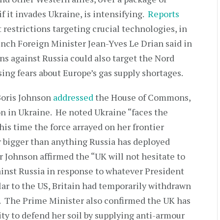
f it invades Ukraine, is intensifying.
Reports
 restrictions targeting crucial technologies, in
ench Foreign Minister Jean-Yves Le Drian said in
ns against Russia could also target the Nord
ing fears about Europe’s gas supply shortages.
Boris Johnson
addressed
the House of Commons,
on in Ukraine. He noted Ukraine “faces the
is time the force arrayed on her frontier
r bigger than anything Russia has deployed
r Johnson affirmed the “UK will not hesitate to
inst Russia in response to whatever President
lar to the US, Britain had temporarily withdrawn
v. The Prime Minister also confirmed the UK has
ity to defend her soil by supplying anti-armour