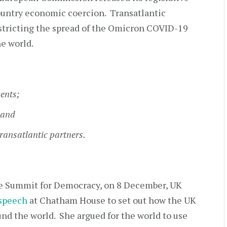
country economic coercion. Transatlantic
estricting the spread of the Omicron COVID-19
he world.
ents;
 and
ransatlantic partners.
he Summit for Democracy, on 8 December, UK
 speech
at Chatham House to set out how the UK
ound the world. She argued for the world to use