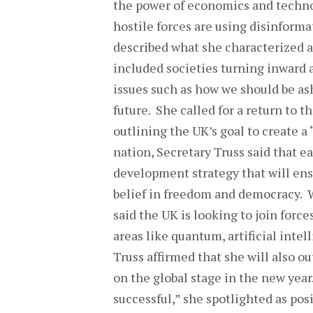
the power of economics and techno
hostile forces are using disinform
described what she characterized as
included societies turning inward 
issues such as how we should be as
future. She called for a return to t
outlining the UK’s goal to create a
nation, Secretary Truss said that e
development strategy that will ens
belief in freedom and democracy. W
said the UK is looking to join forc
areas like quantum, artificial inte
Truss affirmed that she will also o
on the global stage in the new year
successful,” she spotlighted as po