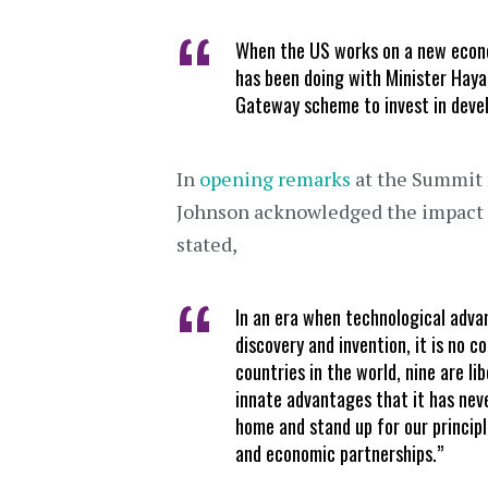
When the US works on a new econo
has been doing with Minister Haya
Gateway scheme to invest in develo
In
opening remarks
at the Summit 
Johnson acknowledged the impact 
stated,
In an era when technological adv
discovery and invention, it is no 
countries in the world, nine are l
innate advantages that it has nev
home and stand up for our principl
and economic partnerships.”