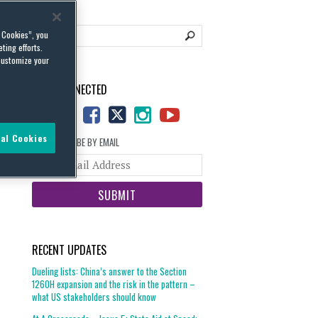
l Cookies”, you
ting efforts.
customize your
STAY CONNECTED
al Cookies
SUBSCRIBE BY EMAIL
Your
website
url
RECENT UPDATES
Dueling lists: China’s answer to the Section
1260H expansion and the risk in the pattern –
what US stakeholders should know