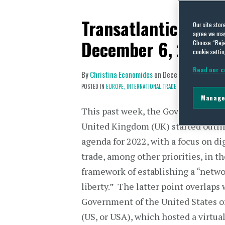
Transatlantic Trade
Our site stor
agree we may 
December 6, 2021
Choose “Reje
cookie settin
Read our c
By
Christina Economides
on
December 13, 2021
POSTED IN
EUROPE,
INTERNATIONAL TRADE POLICY
Manage
This past week, the Government of
United Kingdom (UK) started outlin
agenda for 2022, with a focus on di
trade, among other priorities, in t
framework of establishing a “netwo
liberty.” The latter point overlaps 
Government of the United States o
(US, or USA), which hosted a virtua