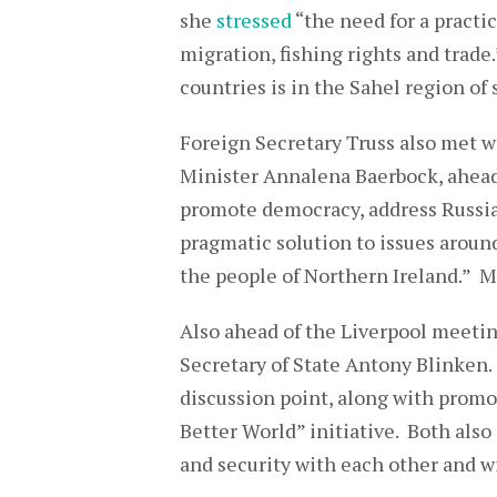
she
stressed
“the need for a practic
migration, fishing rights and trad
countries is in the Sahel region of
Foreign Secretary Truss also met 
Minister Annalena Baerbock, ahead
promote democracy, address Russia’
pragmatic solution to issues aroun
the people of Northern Ireland.” Mi
Also ahead of the Liverpool meetin
Secretary of State Antony Blinken.
discussion point, along with prom
Better World” initiative. Both also
and security with each other and w