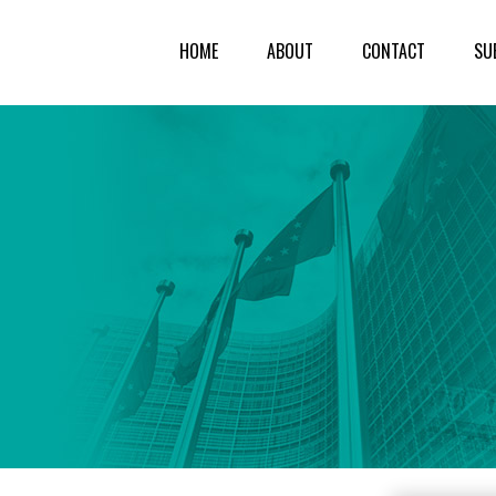
HOME
ABOUT
CONTACT
SU