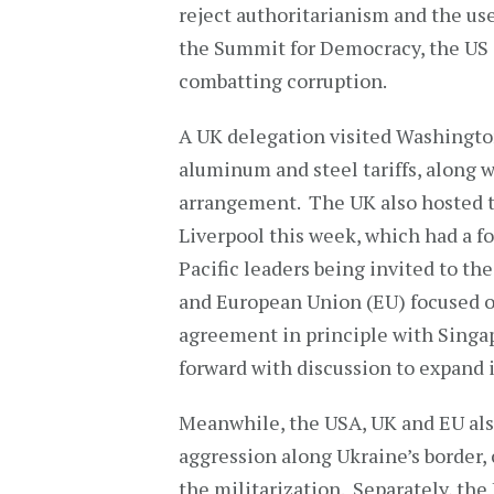
reject authoritarianism and the use
the Summit for Democracy, the US 
combatting corruption.
A UK delegation visited Washington
aluminum and steel tariffs, along w
arrangement. The UK also hosted t
Liverpool this week, which had a fo
Pacific leaders being invited to th
and European Union (EU) focused on
agreement in principle with Singap
forward with discussion to expand i
Meanwhile, the USA, UK and EU als
aggression along Ukraine’s border, 
the militarization. Separately, th