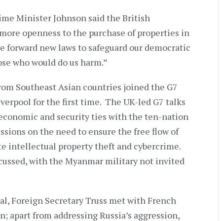
Prime Minister Johnson said the British
ore openness to the purchase of properties in
ke forward new laws to safeguard our democratic
ose who would do us harm.”
rom Southeast Asian countries joined the G7
verpool for the first time. The UK-led G7 talks
 economic and security ties with the ten-nation
ssions on the need to ensure the free flow of
te intellectual property theft and cybercrime.
cussed, with the Myanmar military not invited
al, Foreign Secretary Truss met with French
n; apart from addressing Russia’s aggression,