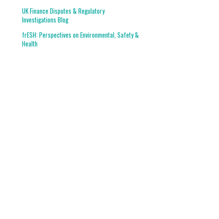
UK Finance Disputes & Regulatory
Investigations Blog
frESH: Perspectives on Environmental, Safety &
Health