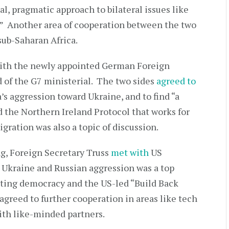
al, pragmatic approach to bilateral issues like
e.” Another area of cooperation between the two
 sub-Saharan Africa.
with the newly appointed German Foreign
 of the G7 ministerial. The two sides
agreed to
s aggression toward Ukraine, and to find “a
d the Northern Ireland Protocol that works for
gration was also a topic of discussion.
g, Foreign Secretary Truss
met with
US
 Ukraine and Russian aggression was a top
oting democracy and the US-led “Build Back
 agreed to further cooperation in areas like tech
ith like-minded partners.