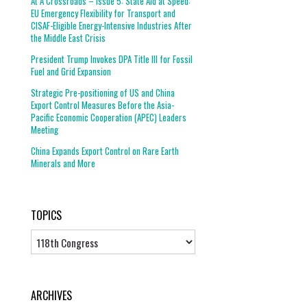
At A Crossroads – Issue 5: State Aid at Speed:
EU Emergency Flexibility for Transport and
CISAF-Eligible Energy-Intensive Industries After
the Middle East Crisis
President Trump Invokes DPA Title III for Fossil
Fuel and Grid Expansion
Strategic Pre-positioning of US and China
Export Control Measures Before the Asia-
Pacific Economic Cooperation (APEC) Leaders
Meeting
China Expands Export Control on Rare Earth
Minerals and More
TOPICS
Topics
ARCHIVES