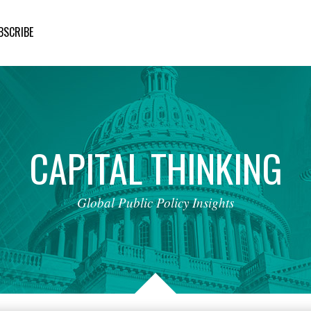
BSCRIBE
CAPITAL
THINKING
Global
Public
Policy
Insights