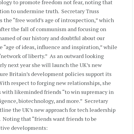
logy to promote freedom not fear, noting that
ation to undermine truth. Secretary Truss
 the “free world’s age of introspection,” which
after the fall of communism and focusing on
hamed of our history and doubtful about our
he “age of ideas, influence and inspiration,” while
 “network of liberty.” As an outward looking
arly next year she will launch the UK’s new
ure Britain’s development policies support its
ith respect to forging new relationships, she
es with likeminded friends “to win supremacy in
lligence, biotechnology, and more.” Secretary
utline the UK’s new approach for tech leadership
. Noting that “friends want friends to be
sitive developments: