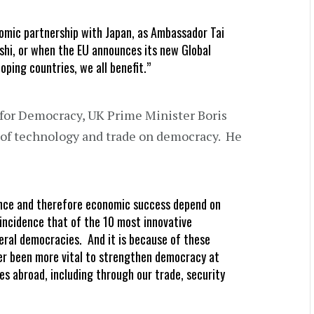
mic partnership with Japan, as Ambassador Tai
shi, or when the EU announces its new Global
ping countries, we all benefit.”
for Democracy, UK Prime Minister Boris
of technology and trade on democracy. He
ance and therefore economic success depend on
coincidence that of the 10 most innovative
iberal democracies. And it is because of these
er been more vital to strengthen democracy at
es abroad, including through our trade, security