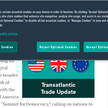
 | US and Europe – Week of
es certain essential cookies on your device in order to function. By clicking “Accept Optiona
also store cookies that enhance site navigation, analyze site usage, and assist in our marke
ct Optional Cookies” to disable all but essential cookies, or “Manage Cookies” to view and 
gs.
ookie notice.
 Cookies
Reject Optional Cookies
Accept Option
 the
ing its
gital
he broader
rk of
with the
f America
l “Summit for Democracy,” calling on nations to