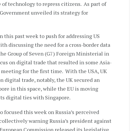
 of technology to repress citizens. As part of
Government unveiled its strategy for
 this past week to push for addressing US
ith discussing the need for a cross-border data
he Group of Seven (G7) Foreign Ministerial in
cus on digital trade that resulted in some Asia-
e meeting for the first time. With the USA, UK
 digital trade, notably, the UK secured an
ore in this space, while the EU is moving
ts digital ties with Singapore.
o focused this week on Russia’s perceived
collectively warning Russia’s president against
e European Commission released its legislative