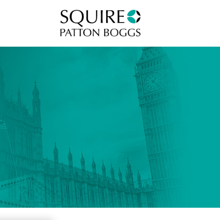
Squire Patton Boggs