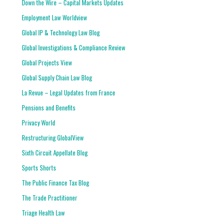
Down the Wire – Capital Markets Updates
Employment Law Worldview
Global IP & Technology Law Blog
Global Investigations & Compliance Review
Global Projects View
Global Supply Chain Law Blog
La Revue – Legal Updates from France
Pensions and Benefits
Privacy World
Restructuring GlobalView
Sixth Circuit Appellate Blog
Sports Shorts
The Public Finance Tax Blog
The Trade Practitioner
Triage Health Law