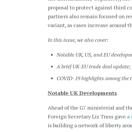
proposal to protect against third 
partners also remain focused on r
variant, as cases increase around t
In this issue, we also cover:
Notable UK, US,
and
EU developm
A brief UK-EU trade deal update;
COVID-19 highlights among the t
Notable UK Developments
Ahead of the G7 ministerial and t
Foreign Secretary Liz Truss gave
a
is building a network of liberty ar