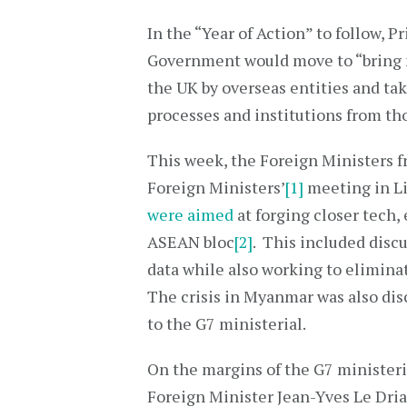
In the “Year of Action” to follow, 
Government would move to “bring m
the UK by overseas entities and ta
processes and institutions from th
This week, the Foreign Ministers f
Foreign Ministers’
[1]
meeting in Li
were aimed
at forging closer tech,
ASEAN bloc
[2]
. This included discu
data while also working to elimina
The crisis in Myanmar was also dis
to the G7 ministerial.
On the margins of the G7 ministeri
Foreign Minister Jean-Yves Le Dria