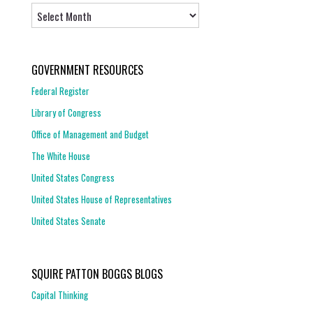
Archives
GOVERNMENT RESOURCES
Federal Register
Library of Congress
Office of Management and Budget
The White House
United States Congress
United States House of Representatives
United States Senate
SQUIRE PATTON BOGGS BLOGS
Capital Thinking