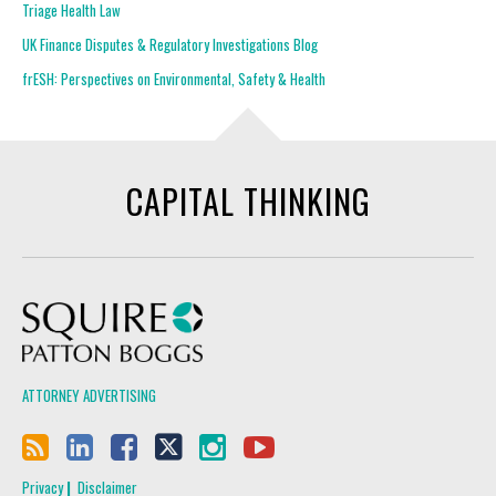
Triage Health Law
UK Finance Disputes & Regulatory Investigations Blog
frESH: Perspectives on Environmental, Safety & Health
CAPITAL THINKING
Squire Patton Boggs
ATTORNEY ADVERTISING
Privacy
Disclaimer