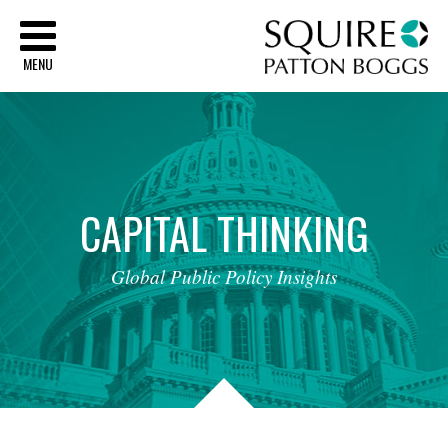
Sq
MENU
CAPITAL
THINKING
Global
Public
Policy
Insights