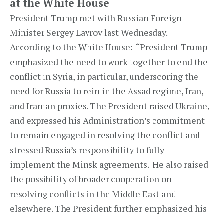
at the White House
President Trump met with Russian Foreign
Minister Sergey Lavrov last Wednesday.
According to the White House: “President Trump
emphasized the need to work together to end the
conflict in Syria, in particular, underscoring the
need for Russia to rein in the Assad regime, Iran,
and Iranian proxies. The President raised Ukraine,
and expressed his Administration’s commitment
to remain engaged in resolving the conflict and
stressed Russia’s responsibility to fully
implement the Minsk agreements. He also raised
the possibility of broader cooperation on
resolving conflicts in the Middle East and
elsewhere. The President further emphasized his