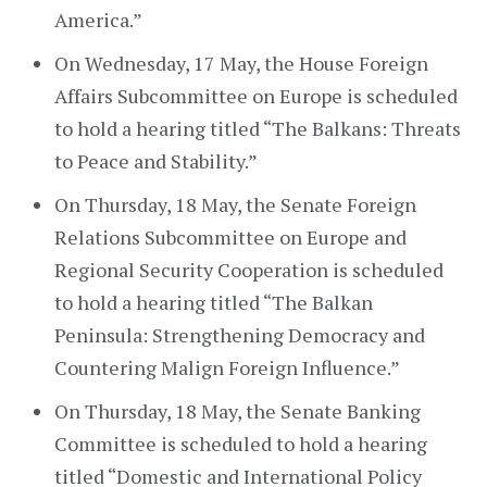
America.”
On Wednesday, 17 May, the House Foreign
Affairs Subcommittee on Europe is scheduled
to hold a hearing titled “The Balkans: Threats
to Peace and Stability.”
On Thursday, 18 May, the Senate Foreign
Relations Subcommittee on Europe and
Regional Security Cooperation is scheduled
to hold a hearing titled “The Balkan
Peninsula: Strengthening Democracy and
Countering Malign Foreign Influence.”
On Thursday, 18 May, the Senate Banking
Committee is scheduled to hold a hearing
titled “Domestic and International Policy