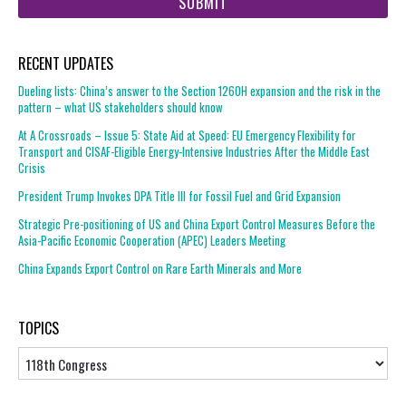
url
RECENT UPDATES
Dueling lists: China’s answer to the Section 1260H expansion and the risk in the
pattern – what US stakeholders should know
At A Crossroads – Issue 5: State Aid at Speed: EU Emergency Flexibility for
Transport and CISAF-Eligible Energy-Intensive Industries After the Middle East
Crisis
President Trump Invokes DPA Title III for Fossil Fuel and Grid Expansion
Strategic Pre-positioning of US and China Export Control Measures Before the
Asia-Pacific Economic Cooperation (APEC) Leaders Meeting
China Expands Export Control on Rare Earth Minerals and More
TOPICS
Topics