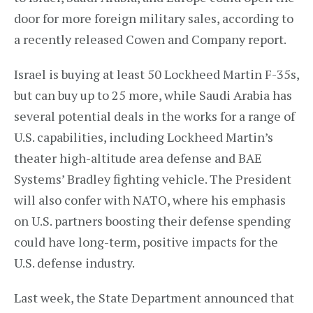
door for more foreign military sales, according to
a recently released Cowen and Company report.
Israel is buying at least 50 Lockheed Martin F-35s,
but can buy up to 25 more, while Saudi Arabia has
several potential deals in the works for a range of
U.S. capabilities, including Lockheed Martin’s
theater high-altitude area defense and BAE
Systems’ Bradley fighting vehicle. The President
will also confer with NATO, where his emphasis
on U.S. partners boosting their defense spending
could have long-term, positive impacts for the
U.S. defense industry.
Last week, the State Department announced that