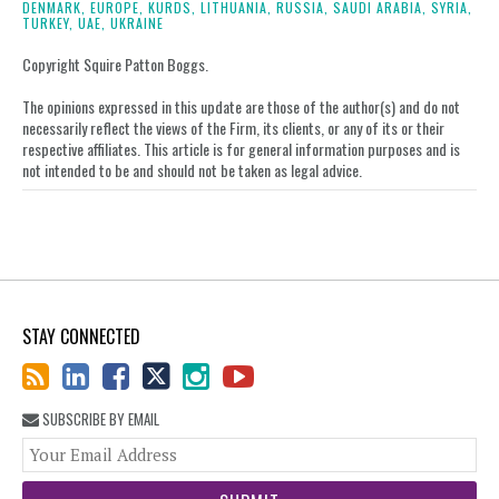
DENMARK,
EUROPE,
KURDS,
LITHUANIA,
RUSSIA,
SAUDI ARABIA,
SYRIA,
on
TURKEY,
UAE,
UKRAINE
LinkedIn
Copyright Squire Patton Boggs.
The opinions expressed in this update are those of the author(s) and do not
necessarily reflect the views of the Firm, its clients, or any of its or their
respective affiliates. This article is for general information purposes and is
not intended to be and should not be taken as legal advice.
STAY CONNECTED
SUBSCRIBE BY EMAIL
You
web