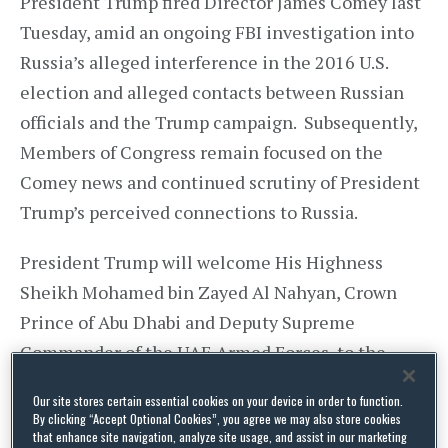
President Trump fired Director James Comey last
Tuesday, amid an ongoing FBI investigation into
Russia’s alleged interference in the 2016 U.S.
election and alleged contacts between Russian
officials and the Trump campaign. Subsequently,
Members of Congress remain focused on the
Comey news and continued scrutiny of President
Trump’s perceived connections to Russia.
President Trump will welcome His Highness
Sheikh Mohamed bin Zayed Al Nahyan, Crown
Prince of Abu Dhabi and Deputy Supreme
Commander of the UAE Armed Forces, to the
White House on Monday. He will welcome
Our site stores certain essential cookies on your device in order to function.
President Recep Tayyip Erdoğan of Turkey to the
By clicking “Accept Optional Cookies”, you agree we may also store cookies
that enhance site navigation, analyze site usage, and assist in our marketing
White House the next day. On 18 May, he will