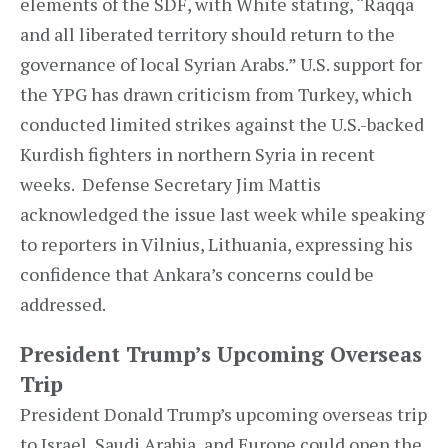
elements of the SDF, with White stating, “Raqqa
and all liberated territory should return to the
governance of local Syrian Arabs.” U.S. support for
the YPG has drawn criticism from Turkey, which
conducted limited strikes against the U.S.-backed
Kurdish fighters in northern Syria in recent
weeks. Defense Secretary Jim Mattis
acknowledged the issue last week while speaking
to reporters in Vilnius, Lithuania, expressing his
confidence that Ankara’s concerns could be
addressed.
President Trump’s Upcoming Overseas
Trip
President Donald Trump’s upcoming overseas trip
to Israel, Saudi Arabia, and Europe could open the