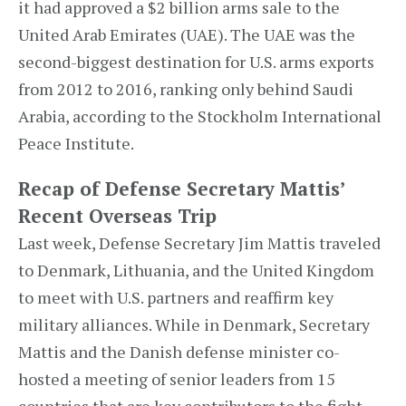
it had approved a $2 billion arms sale to the
United Arab Emirates (UAE). The UAE was the
second-biggest destination for U.S. arms exports
from 2012 to 2016, ranking only behind Saudi
Arabia, according to the Stockholm International
Peace Institute.
Recap of Defense Secretary Mattis’
Recent Overseas Trip
Last week, Defense Secretary Jim Mattis traveled
to Denmark, Lithuania, and the United Kingdom
to meet with U.S. partners and reaffirm key
military alliances. While in Denmark, Secretary
Mattis and the Danish defense minister co-
hosted a meeting of senior leaders from 15