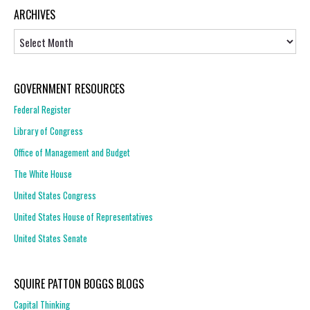
ARCHIVES
Archives
GOVERNMENT RESOURCES
Federal Register
Library of Congress
Office of Management and Budget
The White House
United States Congress
United States House of Representatives
United States Senate
SQUIRE PATTON BOGGS BLOGS
Capital Thinking