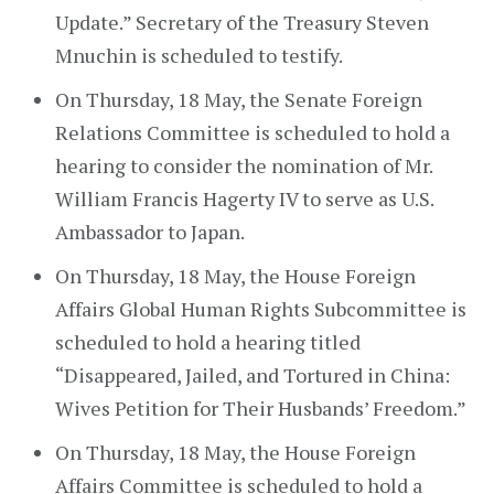
Update.” Secretary of the Treasury Steven
Mnuchin is scheduled to testify.
On Thursday, 18 May, the Senate Foreign
Relations Committee is scheduled to hold a
hearing to consider the nomination of Mr.
William Francis Hagerty IV to serve as U.S.
Ambassador to Japan.
On Thursday, 18 May, the House Foreign
Affairs Global Human Rights Subcommittee is
scheduled to hold a hearing titled
“Disappeared, Jailed, and Tortured in China:
Wives Petition for Their Husbands’ Freedom.”
On Thursday, 18 May, the House Foreign
Affairs Committee is scheduled to hold a