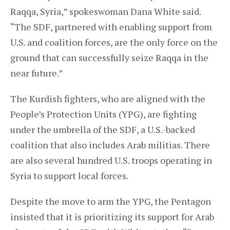
Raqqa, Syria,” spokeswoman Dana White said.
“The SDF, partnered with enabling support from
U.S. and coalition forces, are the only force on the
ground that can successfully seize Raqqa in the
near future.”
The Kurdish fighters, who are aligned with the
People’s Protection Units (YPG), are fighting
under the umbrella of the SDF, a U.S.-backed
coalition that also includes Arab militias. There
are also several hundred U.S. troops operating in
Syria to support local forces.
Despite the move to arm the YPG, the Pentagon
insisted that it is prioritizing its support for Arab