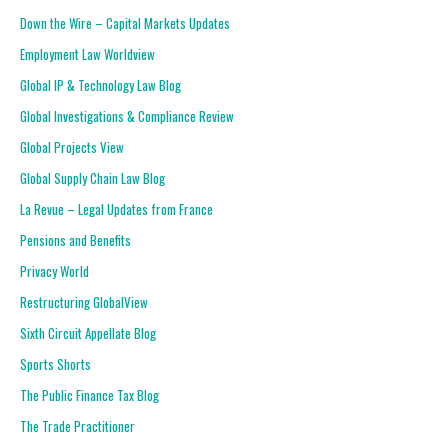
Down the Wire – Capital Markets Updates
Employment Law Worldview
Global IP & Technology Law Blog
Global Investigations & Compliance Review
Global Projects View
Global Supply Chain Law Blog
La Revue – Legal Updates from France
Pensions and Benefits
Privacy World
Restructuring GlobalView
Sixth Circuit Appellate Blog
Sports Shorts
The Public Finance Tax Blog
The Trade Practitioner