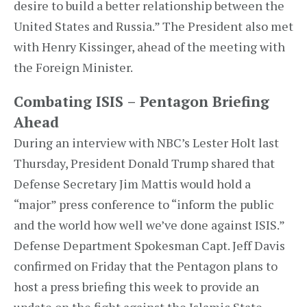
desire to build a better relationship between the
United States and Russia.” The President also met
with Henry Kissinger, ahead of the meeting with
the Foreign Minister.
Combating ISIS – Pentagon Briefing
Ahead
During an interview with NBC’s Lester Holt last
Thursday, President Donald Trump shared that
Defense Secretary Jim Mattis would hold a
“major” press conference to “inform the public
and the world how well we’ve done against ISIS.”
Defense Department Spokesman Capt. Jeff Davis
confirmed on Friday that the Pentagon plans to
host a press briefing this week to provide an