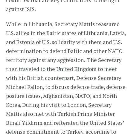
countries that are key contributors to the fight
against ISIS.
While in Lithuania, Secretary Mattis reassured
U.S. allies in the Baltic states of Lithuania, Latvia,
and Estonia of U.S. solidarity with them and U.S.
determination to defend Baltic and other NATO
territory against any aggression. The Secretary
then traveled to the United Kingdom to meet
with his British counterpart, Defense Secretary
Michael Fallon, to discuss defense trade, defense
posture issues, Afghanistan, NATO, and North
Korea. During his visit to London, Secretary
Mattis also met with Turkish Prime Minister
Binali Yıldırım and reiterated the United States’
defense commitment to Turkey, according to