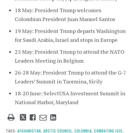
18 May: President Trump welcomes
Colombian President Juan Manuel Santos
19 May: President Trump departs Washington
for Saudi Arabia, Israel and stops in Europe
25 May: President Trump to attend the NATO
Leaders Meeting in Belgium
26-28 May: President Trump to attend the G-7
Leaders’ Summit in Taormina, Sicily
18-20 June: SelectUSA Investment Summit in
National Harbor, Maryland
Tweet
Like
Email
Share
this
this
this
this
post
post
post
post
TAGS:
AFGHANISTAN,
ARCTIC COUNCIL,
COLOMBIA,
COMBATING ISIS,