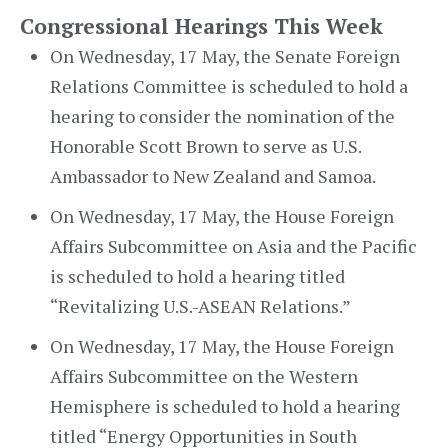
Congressional Hearings This Week
On Wednesday, 17 May, the Senate Foreign
Relations Committee is scheduled to hold a
hearing to consider the nomination of the
Honorable Scott Brown to serve as U.S.
Ambassador to New Zealand and Samoa.
On Wednesday, 17 May, the House Foreign
Affairs Subcommittee on Asia and the Pacific
is scheduled to hold a hearing titled
“Revitalizing U.S.-ASEAN Relations.”
On Wednesday, 17 May, the House Foreign
Affairs Subcommittee on the Western
Hemisphere is scheduled to hold a hearing
titled “Energy Opportunities in South