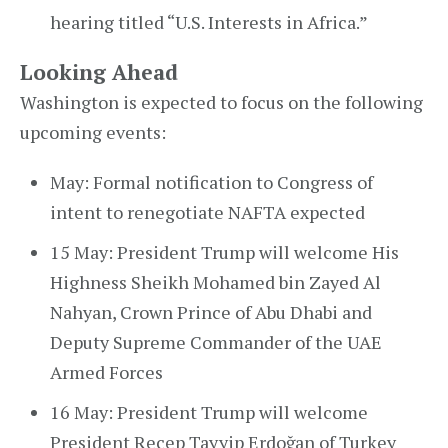
hearing titled “U.S. Interests in Africa.”
Looking Ahead
Washington is expected to focus on the following
upcoming events:
May: Formal notification to Congress of
intent to renegotiate NAFTA expected
15 May: President Trump will welcome His
Highness Sheikh Mohamed bin Zayed Al
Nahyan, Crown Prince of Abu Dhabi and
Deputy Supreme Commander of the UAE
Armed Forces
16 May: President Trump will welcome
President Recep Tayyip Erdoğan of Turkey