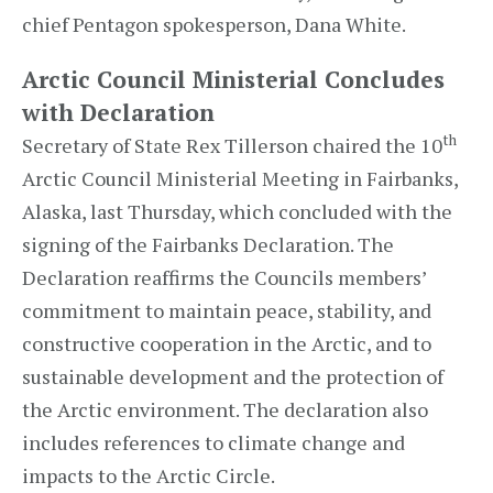
chief Pentagon spokesperson, Dana White.
Arctic Council Ministerial Concludes
with Declaration
th
Secretary of State Rex Tillerson chaired the 10
Arctic Council Ministerial Meeting in Fairbanks,
Alaska, last Thursday, which concluded with the
signing of the Fairbanks Declaration. The
Declaration reaffirms the Councils members’
commitment to maintain peace, stability, and
constructive cooperation in the Arctic, and to
sustainable development and the protection of
the Arctic environment. The declaration also
includes references to climate change and
impacts to the Arctic Circle.