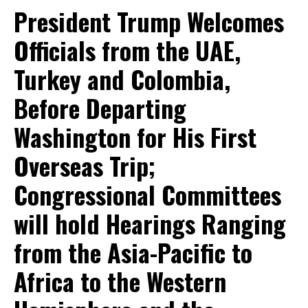
President Trump Welcomes
Officials from the UAE,
Turkey and Colombia,
Before Departing
Washington for His First
Overseas Trip;
Congressional Committees
will hold Hearings Ranging
from the Asia-Pacific to
Africa to the Western