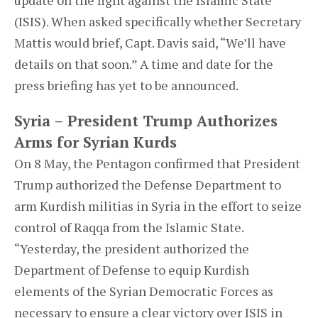
update on the fight against the Islamic State
(ISIS). When asked specifically whether Secretary
Mattis would brief, Capt. Davis said, “We’ll have
details on that soon.” A time and date for the
press briefing has yet to be announced.
Syria – President Trump Authorizes
Arms for Syrian Kurds
On 8 May, the Pentagon confirmed that President
Trump authorized the Defense Department to
arm Kurdish militias in Syria in the effort to seize
control of Raqqa from the Islamic State.
“Yesterday, the president authorized the
Department of Defense to equip Kurdish
elements of the Syrian Democratic Forces as
necessary to ensure a clear victory over ISIS in