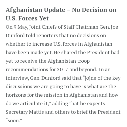
Afghanistan Update – No Decision on
U.S. Forces Yet
On 9 May, Joint Chiefs of Staff Chairman Gen. Joe
Dunford told reporters that no decisions on
whether to increase U.S. forces in Afghanistan
have been made yet. He shared the President had
yet to receive the Afghanistan troop
recommendations for 2017 and beyond. In an
interview, Gen. Dunford said that “[o]ne of the key
discussions we are going to have is what are the
horizons for the mission in Afghanistan and how
do we articulate it,” adding that he expects
Secretary Mattis and others to brief the President
“soon.”