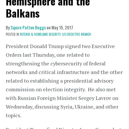
Hemisphere and the
Balkans
By
Squire Patton Boggs
on
May 15, 2017
POSTED IN
DEFENSE & HOMELAND SECURITY,
US EXECUTIVE BRANCH
President Donald Trump signed two Executive
Orders last Thursday, one related to
strengthening the cybersecurity of federal
networks and critical infrastructure and the other
related to establishing a presidential advisory
commission on election integrity. He also met
with Russian Foreign Minister Sergey Lavrov on
Wednesday, discussing Syria, Ukraine, and other
topics.