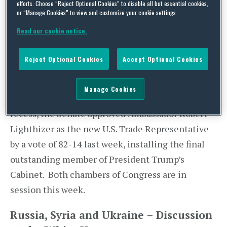
efforts. Choose “Reject Optional Cookies” to disable all but essential cookies,
welcome Colombian President Juan Manuel
or “Manage Cookies” to view and customize your cookie settings.
Santos. President Trump expected to depart
Read our cookie notice.
Washington later this week for his first overseas
trip that will include stops in Saudi Arabia, Israel,
Reject Optional Cookies
Accept Optional Cookies
and Europe.
Manage Cookies
While the House of Representatives was in
recess, the Senate approved Ambassador Robert
Lighthizer as the new U.S. Trade Representative
by a vote of 82-14 last week, installing the final
outstanding member of President Trump’s
Cabinet. Both chambers of Congress are in
session this week.
Russia, Syria and Ukraine – Discussion