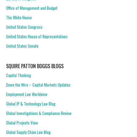
Office of Management and Budget
The White House
United States Congress
United States House of Representatives
United States Senate
SQUIRE PATTON BOGGS BLOGS
Capital Thinking
Down the Wire – Capital Markets Updates
Employment Law Worldview
Global IP & Technology Law Blog
Global Investigations & Compliance Review
Global Projects View
Global Supply Chain Law Blog