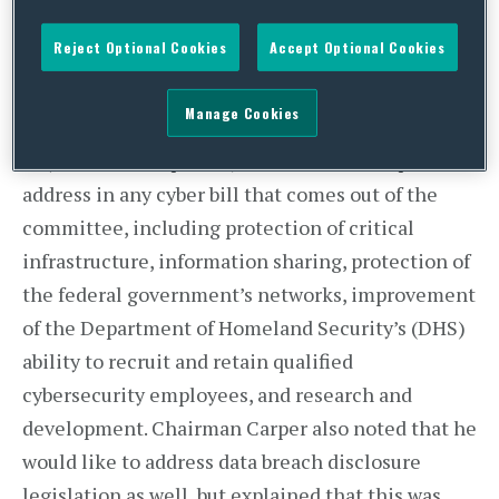
what the Senate Homeland Security and
Governmental Affairs Committee is planning for
Reject Optional Cookies
Accept Optional Cookies
its cybersecurity legislation.
Manage Cookies
At a hearing last week, Chairman Tom Carper (D-
DE) laid out the priority issues that he hopes to
address in any cyber bill that comes out of the
committee, including protection of critical
infrastructure, information sharing, protection of
the federal government’s networks, improvement
of the Department of Homeland Security’s (DHS)
ability to recruit and retain qualified
cybersecurity employees, and research and
development. Chairman Carper also noted that he
would like to address data breach disclosure
legislation as well, but explained that this was