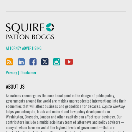
Squire Patton Boggs
ATTORNEY ADVERTISING
Privacy
Disclaimer
ABOUT US
As nations reemerge as the core focal point in the design of public policy,
governments around the world are making unprecedented interventions into their
economies that will affect business and geopolitics for decades.
Capital Thinking
helps you anticipate, track and understand how policy developments in
Washington, Brussels, London and other capitals can affect your business. Our
contributors include a multidisciplinary team of attorneys and policy advisors—
many of whom have served at the highest levels of government—that are