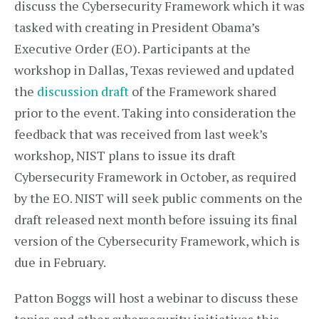
discuss the Cybersecurity Framework which it was
tasked with creating in President Obama’s
Executive Order (EO). Participants at the
workshop in Dallas, Texas reviewed and updated
the
discussion draft
of the Framework shared
prior to the event. Taking into consideration the
feedback that was received from last week’s
workshop, NIST plans to issue its draft
Cybersecurity Framework in October, as required
by the EO. NIST will seek public comments on the
draft released next month before issuing its final
version of the Cybersecurity Framework, which is
due in February.
Patton Boggs will host a webinar to discuss these