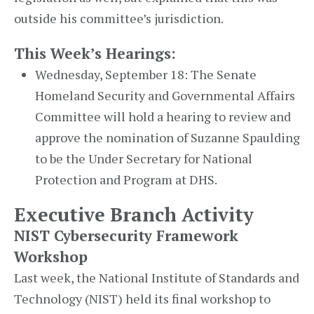
outside his committee’s jurisdiction.
This Week’s Hearings:
Wednesday, September 18: The Senate
Homeland Security and Governmental Affairs
Committee will hold a hearing to review and
approve the nomination of Suzanne Spaulding
to be the Under Secretary for National
Protection and Program at DHS.
Executive Branch Activity
NIST Cybersecurity Framework
Workshop
Last week, the National Institute of Standards and
Technology (NIST) held its final workshop to