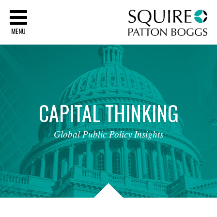
Sq
MENU
CAPITAL
THINKING
Global
Public
Policy
Insights