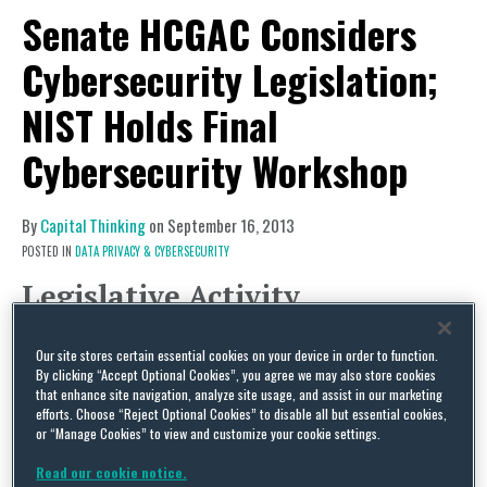
Senate HCGAC Considers
Cybersecurity Legislation;
NIST Holds Final
Cybersecurity Workshop
By
Capital Thinking
on
September 16, 2013
POSTED IN
DATA PRIVACY & CYBERSECURITY
Legislative Activity
Senate Cybersecurity Legislation
Our site stores certain essential cookies on your device in order to function.
Although the Senate Commerce, Science, and
By clicking “Accept Optional Cookies”, you agree we may also store cookies
Transportation Committee has already
that enhance site navigation, analyze site usage, and assist in our marketing
efforts. Choose “Reject Optional Cookies” to disable all but essential cookies,
completed its work on a cybersecurity bill this
or “Manage Cookies” to view and customize your cookie settings.
Congress, many stakeholders are waiting to see
Read our cookie notice.