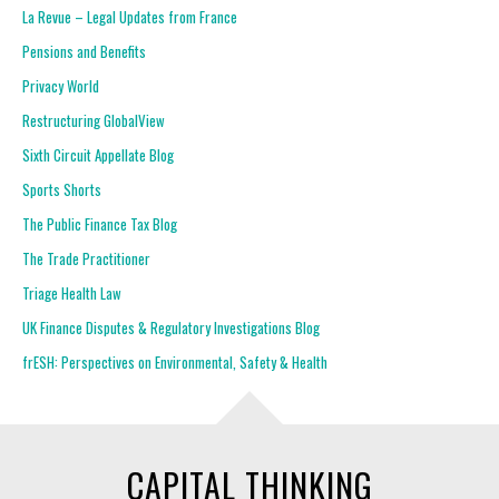
La Revue – Legal Updates from France
Pensions and Benefits
Privacy World
Restructuring GlobalView
Sixth Circuit Appellate Blog
Sports Shorts
The Public Finance Tax Blog
The Trade Practitioner
Triage Health Law
UK Finance Disputes & Regulatory Investigations Blog
frESH: Perspectives on Environmental, Safety & Health
CAPITAL THINKING