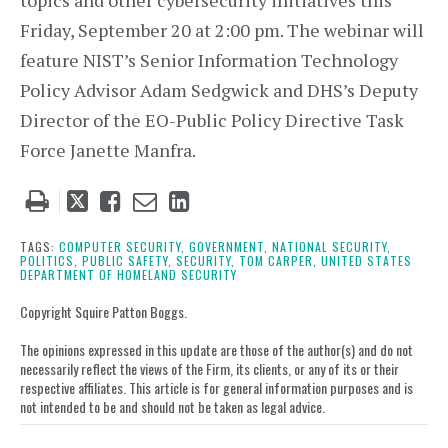
topics and other cybersecurity initiatives this
Friday, September 20 at 2:00 pm. The webinar will
feature NIST’s Senior Information Technology
Policy Advisor Adam Sedgwick and DHS’s Deputy
Director of the EO-Public Policy Directive Task
Force Janette Manfra.
Tweet
Like
Email
Share
this
this
this
this
post
post
post
post
TAGS:
COMPUTER SECURITY,
GOVERNMENT,
NATIONAL SECURITY,
POLITICS,
PUBLIC SAFETY,
SECURITY,
TOM CARPER,
UNITED STATES
on
DEPARTMENT OF HOMELAND SECURITY
LinkedIn
Copyright Squire Patton Boggs.
The opinions expressed in this update are those of the author(s) and do not
necessarily reflect the views of the Firm, its clients, or any of its or their
respective affiliates. This article is for general information purposes and is
not intended to be and should not be taken as legal advice.