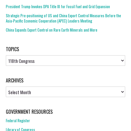
President Trump Invokes DPA Title III for Fossil Fuel and Grid Expansion
Strategic Pre-positioning of US and China Export Control Measures Before the
Asia-Pacific Economic Cooperation (APEC) Leaders Meeting
China Expands Export Control on Rare Earth Minerals and More
TOPICS
Topics
ARCHIVES
Archives
GOVERNMENT RESOURCES
Federal Register
Library of Congress