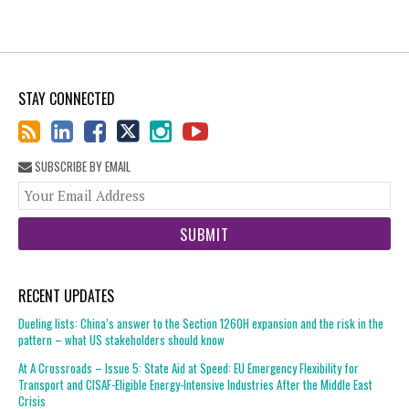
STAY CONNECTED
SUBSCRIBE BY EMAIL
You
web
url
RECENT UPDATES
Dueling lists: China’s answer to the Section 1260H expansion and the risk in the
pattern – what US stakeholders should know
At A Crossroads – Issue 5: State Aid at Speed: EU Emergency Flexibility for
Transport and CISAF-Eligible Energy-Intensive Industries After the Middle East
Crisis