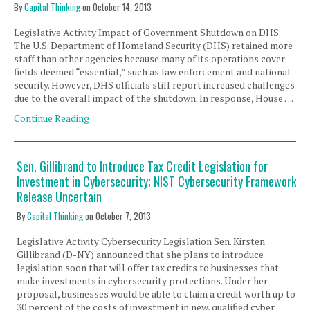
By
Capital Thinking
on
October 14, 2013
Legislative Activity Impact of Government Shutdown on DHS
The U.S. Department of Homeland Security (DHS) retained more
staff than other agencies because many of its operations cover
fields deemed “essential,” such as law enforcement and national
security. However, DHS officials still report increased challenges
due to the overall impact of the shutdown. In response, House …
Continue Reading
Sen. Gillibrand to Introduce Tax Credit Legislation for
Investment in Cybersecurity; NIST Cybersecurity Framework
Release Uncertain
By
Capital Thinking
on
October 7, 2013
Legislative Activity Cybersecurity Legislation Sen. Kirsten
Gillibrand (D-NY) announced that she plans to introduce
legislation soon that will offer tax credits to businesses that
make investments in cybersecurity protections. Under her
proposal, businesses would be able to claim a credit worth up to
30 percent of the costs of investment in new, qualified cyber