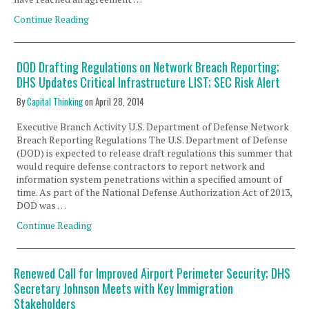
Continue Reading
DOD Drafting Regulations on Network Breach Reporting;
DHS Updates Critical Infrastructure LIST; SEC Risk Alert
By
Capital Thinking
on
April 28, 2014
Executive Branch Activity U.S. Department of Defense Network
Breach Reporting Regulations The U.S. Department of Defense
(DOD) is expected to release draft regulations this summer that
would require defense contractors to report network and
information system penetrations within a specified amount of
time. As part of the National Defense Authorization Act of 2013,
DOD was …
Continue Reading
Renewed Call for Improved Airport Perimeter Security; DHS
Secretary Johnson Meets with Key Immigration
Stakeholders