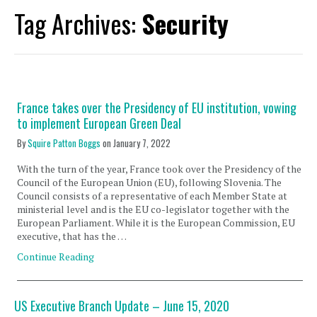
Tag Archives:
Security
France takes over the Presidency of EU institution, vowing
to implement European Green Deal
By
Squire Patton Boggs
on
January 7, 2022
With the turn of the year, France took over the Presidency of the
Council of the European Union (EU), following Slovenia. The
Council consists of a representative of each Member State at
ministerial level and is the EU co-legislator together with the
European Parliament. While it is the European Commission, EU
executive, that has the …
Continue Reading
US Executive Branch Update – June 15, 2020