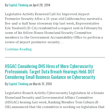
By
Capital Thinking
on
April 28, 2014
Legislative Activity Renewed Call for Improved Airport
Perimeter Security After a 15-year-old California boy survived a
five-and-a-half hour stowaway trip last week, Representative
Eric Swalwell (D-CA) resubmitted a request sent in February by
some of his fellow House Homeland Security Committee
members to the Government Accountability Office to perform a
review of airport perimeter security …
Continue Reading
HSGAC Considering DHS Hires of More Cybersecurity
Professionals; Target Data Breach Hearings Held; DOT
Considering Small Business Guidance on Cybersecurity
By
Capital Thinking
on
March 31, 2014
Legislative Branch Activity Cybersecurity Legislation At a Senate
Homeland Security and Governmental Affairs Committee
(HSGAC) hearing last week, Ranking Member Tom Coburn (R-
OK) announced that the committee is working on legislation that