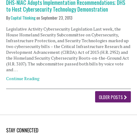
DHS-NIAC Adopts Implementation Recommendations; DHS
to Host Cybersecurity Technology Demonstration
By
Capital Thinking
on
September 23, 2013
Legislative Activity Cybersecurity Legislation Last week, the
House Homeland Security Subcommittee on Cybersecurity,
Infrastructure Protection, and Security Technologies marked up
two cybersecurity bills – the Critical Infrastructure Research and
Development Advancement (CIRDA) Act of 2013 (H.R. 2952) and
the Homeland Security Cybersecurity Boots-on-the-Ground Act
(H.R. 3107). The subcommittee passed both bills by voice vote
and …
Continue Reading
OLDER POSTS
STAY CONNECTED