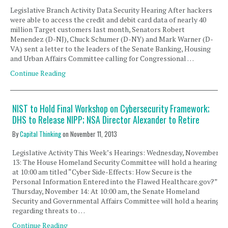
Legislative Branch Activity Data Security Hearing After hackers
were able to access the credit and debit card data of nearly 40
million Target customers last month, Senators Robert
Menendez (D-NJ), Chuck Schumer (D-NY) and Mark Warner (D-
VA) sent a letter to the leaders of the Senate Banking, Housing
and Urban Affairs Committee calling for Congressional …
Continue Reading
NIST to Hold Final Workshop on Cybersecurity Framework;
DHS to Release NIPP; NSA Director Alexander to Retire
By
Capital Thinking
on
November 11, 2013
Legislative Activity This Week’s Hearings: Wednesday, November
13: The House Homeland Security Committee will hold a hearing
at 10:00 am titled “Cyber Side-Effects: How Secure is the
Personal Information Entered into the Flawed Healthcare.gov?”
Thursday, November 14: At 10:00 am, the Senate Homeland
Security and Governmental Affairs Committee will hold a hearing
regarding threats to …
Continue Reading