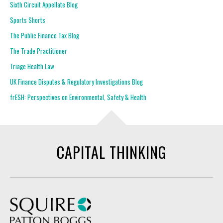
Sixth Circuit Appellate Blog
Sports Shorts
The Public Finance Tax Blog
The Trade Practitioner
Triage Health Law
UK Finance Disputes & Regulatory Investigations Blog
frESH: Perspectives on Environmental, Safety & Health
CAPITAL THINKING
Squire Patton Boggs