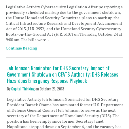
Legislative Activity Cybersecurity Legislation After postponing a
previously scheduled markup due to the government shutdown,
the House Homeland Security Committee plans to mark up the
Critical Infrastructure Research and Development Advancement
Act of 2013 (H.R. 2952) and the Homeland Security Cybersecurity
Boots-on-the-Ground Act (H.R. 3107) on Thursday, October 24 at
9:00 am. The bills were …
Continue Reading
Jeh Johnson Nominated for DHS Secretary; Impact of
Government Shutdown on CFATS Authority; DHS Releases
Hazardous Emergency Response Playbook
By
Capital Thinking
on
October 21, 2013
Legislative Activity Jeh Johnson Nominated for DHS Secretary
President Barack Obama has nominated former U.S. Department
of Defense General Counsel Jeh Johnson to serve as the next
secretary of the Department of Homeland Security (DHS). The
position has been empty since former Secretary Janet
Napolitano stepped down on September 6, and the vacancy has