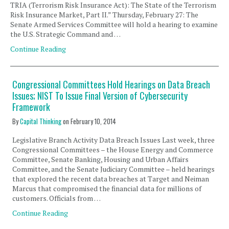
TRIA (Terrorism Risk Insurance Act): The State of the Terrorism
Risk Insurance Market, Part II.” Thursday, February 27: The
Senate Armed Services Committee will hold a hearing to examine
the U.S. Strategic Command and …
Continue Reading
Congressional Committees Hold Hearings on Data Breach
Issues; NIST To Issue Final Version of Cybersecurity
Framework
By
Capital Thinking
on
February 10, 2014
Legislative Branch Activity Data Breach Issues Last week, three
Congressional Committees – the House Energy and Commerce
Committee, Senate Banking, Housing and Urban Affairs
Committee, and the Senate Judiciary Committee – held hearings
that explored the recent data breaches at Target and Neiman
Marcus that compromised the financial data for millions of
customers. Officials from …
Continue Reading