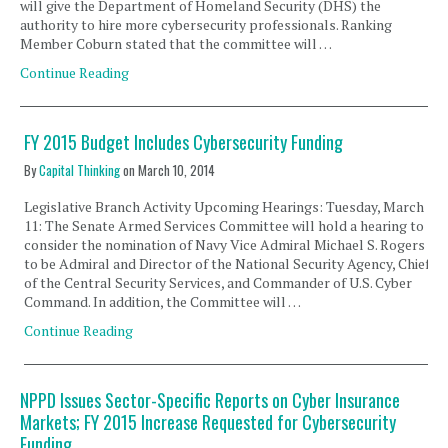
will give the Department of Homeland Security (DHS) the
authority to hire more cybersecurity professionals. Ranking
Member Coburn stated that the committee will …
Continue Reading
FY 2015 Budget Includes Cybersecurity Funding
By
Capital Thinking
on
March 10, 2014
Legislative Branch Activity Upcoming Hearings: Tuesday, March
11: The Senate Armed Services Committee will hold a hearing to
consider the nomination of Navy Vice Admiral Michael S. Rogers
to be Admiral and Director of the National Security Agency, Chief
of the Central Security Services, and Commander of U.S. Cyber
Command. In addition, the Committee will …
Continue Reading
NPPD Issues Sector-Specific Reports on Cyber Insurance
Markets; FY 2015 Increase Requested for Cybersecurity
Funding