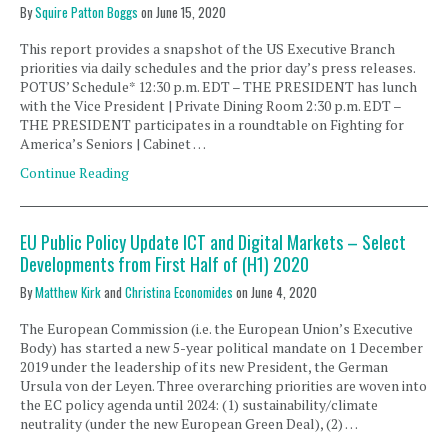
By
Squire Patton Boggs
on
June 15, 2020
This report provides a snapshot of the US Executive Branch
priorities via daily schedules and the prior day’s press releases.
POTUS’ Schedule* 12:30 p.m. EDT – THE PRESIDENT has lunch
with the Vice President | Private Dining Room 2:30 p.m. EDT –
THE PRESIDENT participates in a roundtable on Fighting for
America’s Seniors | Cabinet …
Continue Reading
EU Public Policy Update ICT and Digital Markets – Select
Developments from First Half of (H1) 2020
By
Matthew Kirk
and
Christina Economides
on
June 4, 2020
The European Commission (i.e. the European Union’s Executive
Body) has started a new 5-year political mandate on 1 December
2019 under the leadership of its new President, the German
Ursula von der Leyen. Three overarching priorities are woven into
the EC policy agenda until 2024: (1) sustainability/climate
neutrality (under the new European Green Deal), (2) …