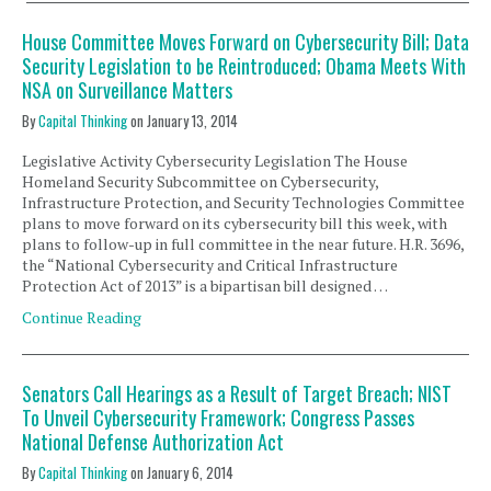
House Committee Moves Forward on Cybersecurity Bill; Data
Security Legislation to be Reintroduced; Obama Meets With
NSA on Surveillance Matters
By
Capital Thinking
on
January 13, 2014
Legislative Activity Cybersecurity Legislation The House
Homeland Security Subcommittee on Cybersecurity,
Infrastructure Protection, and Security Technologies Committee
plans to move forward on its cybersecurity bill this week, with
plans to follow-up in full committee in the near future. H.R. 3696,
the “National Cybersecurity and Critical Infrastructure
Protection Act of 2013” is a bipartisan bill designed …
Continue Reading
Senators Call Hearings as a Result of Target Breach; NIST
To Unveil Cybersecurity Framework; Congress Passes
National Defense Authorization Act
By
Capital Thinking
on
January 6, 2014