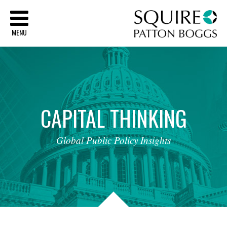
Sq
MENU
CAPITAL
THINKING
Global
Public
Policy
Insights