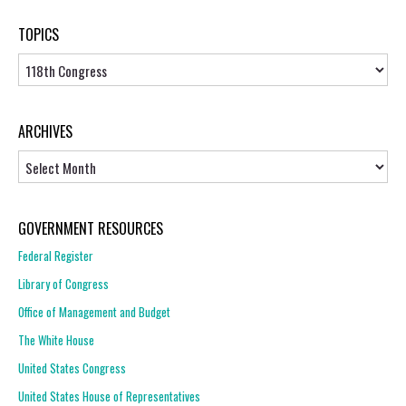
TOPICS
Topics
ARCHIVES
Archives
GOVERNMENT RESOURCES
Federal Register
Library of Congress
Office of Management and Budget
The White House
United States Congress
United States House of Representatives