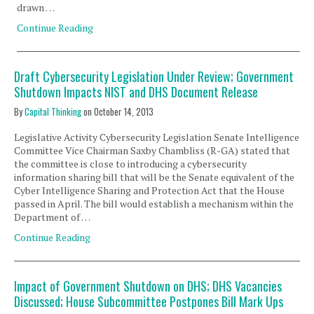
drawn …
Continue Reading
Draft Cybersecurity Legislation Under Review; Government
Shutdown Impacts NIST and DHS Document Release
By
Capital Thinking
on
October 14, 2013
Legislative Activity Cybersecurity Legislation Senate Intelligence
Committee Vice Chairman Saxby Chambliss (R-GA) stated that
the committee is close to introducing a cybersecurity
information sharing bill that will be the Senate equivalent of the
Cyber Intelligence Sharing and Protection Act that the House
passed in April. The bill would establish a mechanism within the
Department of …
Continue Reading
Impact of Government Shutdown on DHS; DHS Vacancies
Discussed; House Subcommittee Postpones Bill Mark Ups