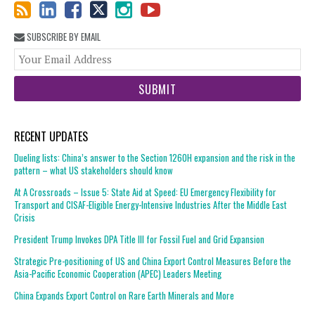
SUBSCRIBE BY EMAIL
You
web
url
RECENT UPDATES
Dueling lists: China’s answer to the Section 1260H expansion and the risk in the
pattern – what US stakeholders should know
At A Crossroads – Issue 5: State Aid at Speed: EU Emergency Flexibility for
Transport and CISAF-Eligible Energy-Intensive Industries After the Middle East
Crisis
President Trump Invokes DPA Title III for Fossil Fuel and Grid Expansion
Strategic Pre-positioning of US and China Export Control Measures Before the
Asia-Pacific Economic Cooperation (APEC) Leaders Meeting
China Expands Export Control on Rare Earth Minerals and More