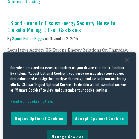
Continue Reading
US and Europe To Discuss Energy Security; House to
Consider Mining, Oil and Gas Issues
By
Squire Patton Boggs
on
November 2, 2015
Legislative Activity US/Europe Energy Relations On Thursday,
November 5, the U.S. House of Representatives and the European
Parliament will jointly discuss energy security issues. The House
Our site stores certain essential cookies on your device in order to function.
Energy and Commerce Committee, Subcommittee on Energy and
By clicking “Accept Optional Cookies”, you agree we may also store cookies
Power will hold an “Energy Security Roundtable” with European
that enhance site navigation, analyze site usage, and assist in our marketing
members of the Transatlantic Legislators’ Dialogue. The event
efforts. Choose “Reject Optional Cookies” to disable all but essential cookies,
will be co-chaired by …
or “Manage Cookies” to view and customize your cookie settings.
Continue Reading
Read our cookie notice.
DHS Secretary Johnson Issues Encouraging Cybersecurity
Reject Optional Cookies
Accept Optional Cookies
News; NIST Events Planned; NATO Holds Cybersecurity
Workshop
Manage Cookies
By
Capital Thinking
on
May 19, 2014