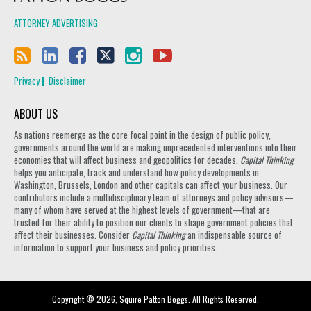
ATTORNEY ADVERTISING
Privacy
Disclaimer
ABOUT US
As nations reemerge as the core focal point in the design of public policy,
governments around the world are making unprecedented interventions into their
economies that will affect business and geopolitics for decades.
Capital Thinking
helps you anticipate, track and understand how policy developments in
Washington, Brussels, London and other capitals can affect your business. Our
contributors include a multidisciplinary team of attorneys and policy advisors—
many of whom have served at the highest levels of government—that are
trusted for their ability to position our clients to shape government policies that
affect their businesses. Consider
Capital Thinking
an indispensable source of
information to support your business and policy priorities.
Copyright © 2026, Squire Patton Boggs. All Rights Reserved.