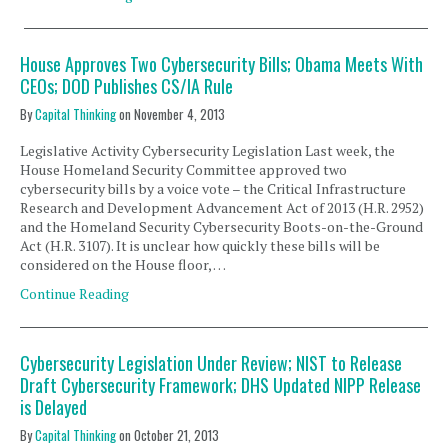
House Approves Two Cybersecurity Bills; Obama Meets With
CEOs; DOD Publishes CS/IA Rule
By
Capital Thinking
on
November 4, 2013
Legislative Activity Cybersecurity Legislation Last week, the
House Homeland Security Committee approved two
cybersecurity bills by a voice vote – the Critical Infrastructure
Research and Development Advancement Act of 2013 (H.R. 2952)
and the Homeland Security Cybersecurity Boots-on-the-Ground
Act (H.R. 3107). It is unclear how quickly these bills will be
considered on the House floor, …
Continue Reading
Cybersecurity Legislation Under Review; NIST to Release
Draft Cybersecurity Framework; DHS Updated NIPP Release
is Delayed
By
Capital Thinking
on
October 21, 2013