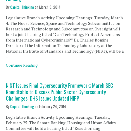
By
Capital Thinking
on
March 3, 2014
Legislative Branch Activity Upcoming Hearings: Tuesday, March
4: The House Science, Space and Technology Subcommittee on
Research and Technology and Subcommittee on Oversight will
host a joint hearing titled “Can Technology Protect Americans
from International Cybercriminals?” Dr. Charles Romine,
Director of the Information Technology Laboratory at the
National Institute of Standards and Technology (NIST), will be a
…
Continue Reading
NIST Issues Final Cybersecurity Framework; March SEC
Roundtable to Discuss Public Sector Cybersecurity
Challenges; DHS Issues Updated NIPP
By
Capital Thinking
on
February 24, 2014
Legislative Branch Activity Upcoming Hearings: Tuesday,
February 25: The Senate Banking, Housing and Urban Affairs
Committee will hold a hearing titled “Reauthorizing