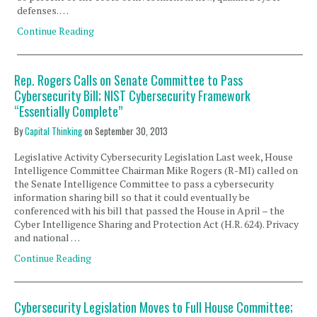
defenses. …
Continue Reading
Rep. Rogers Calls on Senate Committee to Pass
Cybersecurity Bill; NIST Cybersecurity Framework
“Essentially Complete”
By
Capital Thinking
on
September 30, 2013
Legislative Activity Cybersecurity Legislation Last week, House
Intelligence Committee Chairman Mike Rogers (R-MI) called on
the Senate Intelligence Committee to pass a cybersecurity
information sharing bill so that it could eventually be
conferenced with his bill that passed the House in April – the
Cyber Intelligence Sharing and Protection Act (H.R. 624). Privacy
and national …
Continue Reading
Cybersecurity Legislation Moves to Full House Committee;