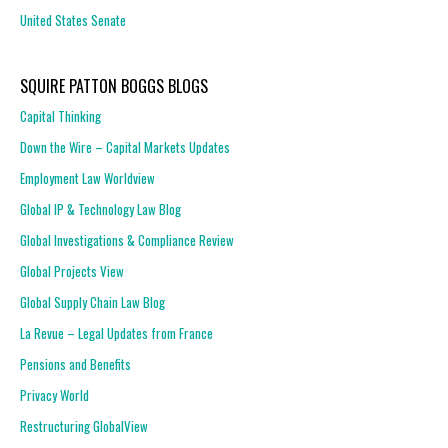
United States Senate
SQUIRE PATTON BOGGS BLOGS
Capital Thinking
Down the Wire – Capital Markets Updates
Employment Law Worldview
Global IP & Technology Law Blog
Global Investigations & Compliance Review
Global Projects View
Global Supply Chain Law Blog
La Revue – Legal Updates from France
Pensions and Benefits
Privacy World
Restructuring GlobalView