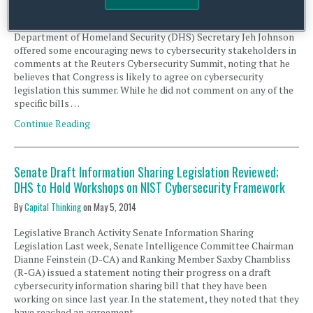
Legislative Branch Activity Cybersecurity Legislation Last week,
Department of Homeland Security (DHS) Secretary Jeh Johnson
offered some encouraging news to cybersecurity stakeholders in
comments at the Reuters Cybersecurity Summit, noting that he
believes that Congress is likely to agree on cybersecurity
legislation this summer. While he did not comment on any of the
specific bills …
Continue Reading
Senate Draft Information Sharing Legislation Reviewed;
DHS to Hold Workshops on NIST Cybersecurity Framework
By
Capital Thinking
on
May 5, 2014
Legislative Branch Activity Senate Information Sharing
Legislation Last week, Senate Intelligence Committee Chairman
Dianne Feinstein (D-CA) and Ranking Member Saxby Chambliss
(R-GA) issued a statement noting their progress on a draft
cybersecurity information sharing bill that they have been
working on since last year. In the statement, they noted that they
have reached an agreement …