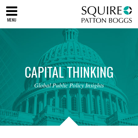
Sq
MENU
CAPITAL
THINKING
Global
Public
Policy
Insights