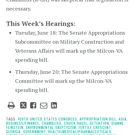
necessary.
This Week’s Hearings:
Tuesday, June 18: The Senate Appropriations
Subcommittee on Military Construction and
Veterans Affairs will mark up the Milcon-VA
spending bill.
Thursday, June 20: The Senate Appropriations
Committee will mark up the Milcon-VA
spending bill.
Tweet
Like
Email
Share
this
this
this
this
post
post
post
post
TAGS:
109TH UNITED STATES CONGRESS,
APPROPRIATION BILL,
ASIA,
BUSINESS/FINANCE,
CHAMBLISS,
CHUCK HAGEL,
DETENTION,
DIANNE
on
FEINSTEIN,
ENVIRONMENTAL SKEPTICISM,
FERTILE CRESCENT,
GEORGIA,
GOVERNMENT,
HEALTH/MEDICAL/PHARMACEUTICALS,
LinkedIn