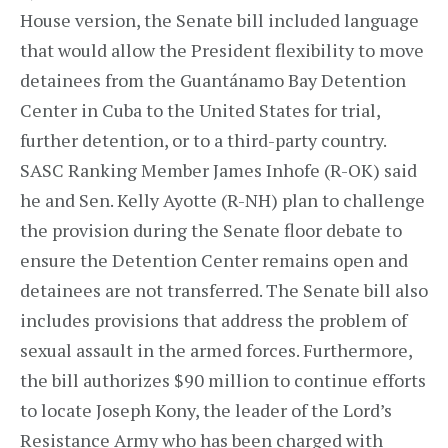
House version, the Senate bill included language
that would allow the President flexibility to move
detainees from the Guantánamo Bay Detention
Center in Cuba to the United States for trial,
further detention, or to a third-party country.
SASC Ranking Member James Inhofe (R-OK) said
he and Sen. Kelly Ayotte (R-NH) plan to challenge
the provision during the Senate floor debate to
ensure the Detention Center remains open and
detainees are not transferred. The Senate bill also
includes provisions that address the problem of
sexual assault in the armed forces. Furthermore,
the bill authorizes $90 million to continue efforts
to locate Joseph Kony, the leader of the Lord’s
Resistance Army who has been charged with