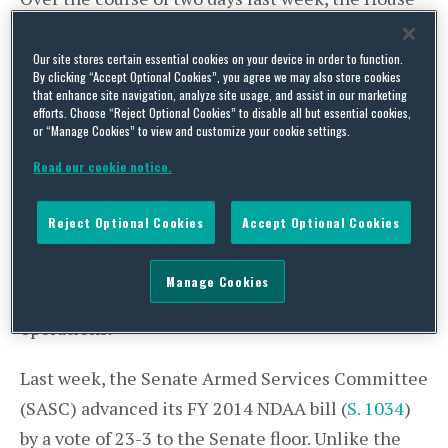
debated over 150 amendments to its FY 2014
NDAA bill (
H.R. 1960
). Notably, the House
Our site stores certain essential cookies on your device in order to function.
By clicking “Accept Optional Cookies”, you agree we may also store cookies
approved by 305-121 an amendment to transfer
that enhance site navigation, analyze site usage, and assist in our marketing
efforts. Choose “Reject Optional Cookies” to disable all but essential cookies,
all combat operations to Afghans by the end of
or “Manage Cookies” to view and customize your cookie settings.
this year and withdraw all U.S. forces and
Read our cookie notice.
contractors from Afghanistan by the end of 2014.
H.R. 1960 passed by a vote of 315-108 and
Reject Optional Cookies
Accept Optional Cookies
authorizes $638.4 billion for discretionary and
mandatory defense programs. The bill also
Manage Cookies
designates $85.8 billion for overseas contingency
operations.
Last week, the Senate Armed Services Committee
(SASC) advanced its FY 2014 NDAA bill (
S. 1034
)
by a vote of 23-3 to the Senate floor. Unlike the