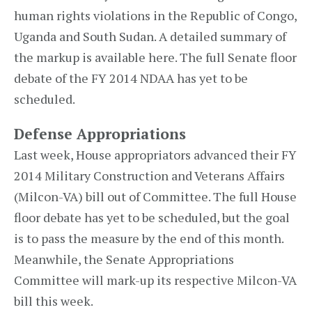
human rights violations in the Republic of Congo,
Uganda and South Sudan. A detailed summary of
the markup is available here. The full Senate floor
debate of the FY 2014 NDAA has yet to be
scheduled.
Defense Appropriations
Last week, House appropriators advanced their FY
2014 Military Construction and Veterans Affairs
(Milcon-VA) bill out of Committee. The full House
floor debate has yet to be scheduled, but the goal
is to pass the measure by the end of this month.
Meanwhile, the Senate Appropriations
Committee will mark-up its respective Milcon-VA
bill this week.