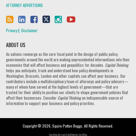
ATTORNEY ADVERTISING
Privacy
Disclaimer
ABOUT US
As nations reemerge as the core focal point in the design of public policy,
governments around the world are making unprecedented interventions into their
economies that will affect business and geopolitics for decades.
Capital Thinking
helps you anticipate, track and understand how policy developments in
Washington, Brussels, London and other capitals can affect your business. Our
contributors include a multidisciplinary team of attorneys and policy advisors—
many of whom have served at the highest levels of government—that are
trusted for their ability to position our clients to shape government policies that
affect their businesses. Consider
Capital Thinking
an indispensable source of
information to support your business and policy priorities.
Copyright © 2026, Squire Patton Boggs. All Rights Reserved.
Law blog design & platform by
LexBlog