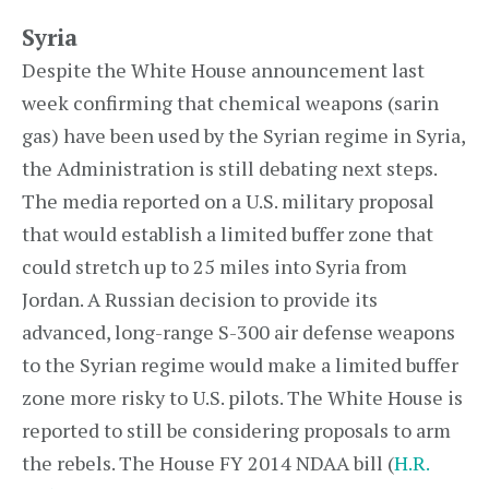
Syria
Despite the White House announcement last
week confirming that chemical weapons (sarin
gas) have been used by the Syrian regime in Syria,
the Administration is still debating next steps.
The media reported on a U.S. military proposal
that would establish a limited buffer zone that
could stretch up to 25 miles into Syria from
Jordan. A Russian decision to provide its
advanced, long-range S-300 air defense weapons
to the Syrian regime would make a limited buffer
zone more risky to U.S. pilots. The White House is
reported to still be considering proposals to arm
the rebels. The House FY 2014 NDAA bill (
H.R.