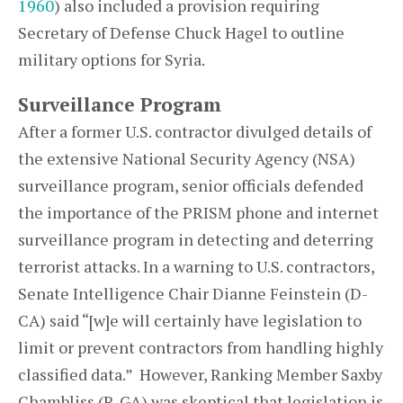
1960
) also included a provision requiring
Secretary of Defense Chuck Hagel to outline
military options for Syria.
Surveillance Program
After a former U.S. contractor divulged details of
the extensive National Security Agency (NSA)
surveillance program, senior officials defended
the importance of the PRISM phone and internet
surveillance program in detecting and deterring
terrorist attacks. In a warning to U.S. contractors,
Senate Intelligence Chair Dianne Feinstein (D-
CA) said “[w]e will certainly have legislation to
limit or prevent contractors from handling highly
classified data.” However, Ranking Member Saxby
Chambliss (R-GA) was skeptical that legislation is