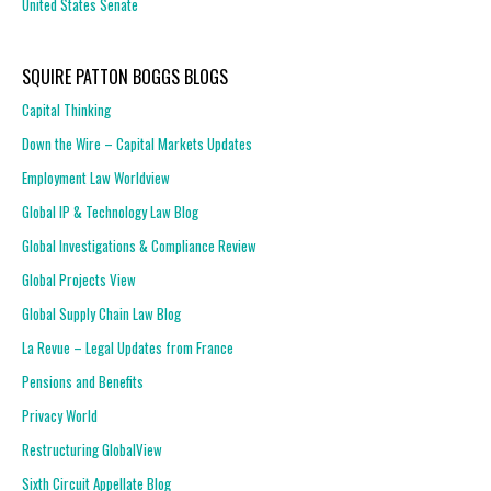
United States Senate
SQUIRE PATTON BOGGS BLOGS
Capital Thinking
Down the Wire – Capital Markets Updates
Employment Law Worldview
Global IP & Technology Law Blog
Global Investigations & Compliance Review
Global Projects View
Global Supply Chain Law Blog
La Revue – Legal Updates from France
Pensions and Benefits
Privacy World
Restructuring GlobalView
Sixth Circuit Appellate Blog