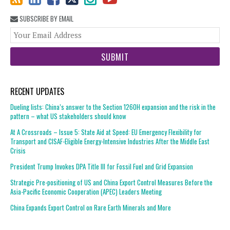
SUBSCRIBE BY EMAIL
You
web
url
RECENT UPDATES
Dueling lists: China’s answer to the Section 1260H expansion and the risk in the
pattern – what US stakeholders should know
At A Crossroads – Issue 5: State Aid at Speed: EU Emergency Flexibility for
Transport and CISAF-Eligible Energy-Intensive Industries After the Middle East
Crisis
President Trump Invokes DPA Title III for Fossil Fuel and Grid Expansion
Strategic Pre-positioning of US and China Export Control Measures Before the
Asia-Pacific Economic Cooperation (APEC) Leaders Meeting
China Expands Export Control on Rare Earth Minerals and More