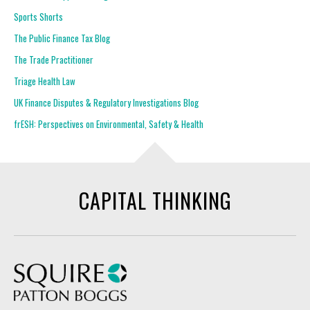
Sports Shorts
The Public Finance Tax Blog
The Trade Practitioner
Triage Health Law
UK Finance Disputes & Regulatory Investigations Blog
frESH: Perspectives on Environmental, Safety & Health
CAPITAL THINKING
Squire Patton Boggs