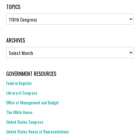
TOPICS
Topics
ARCHIVES
Archives
GOVERNMENT RESOURCES
Federal Register
Library of Congress
Office of Management and Budget
The White House
United States Congress
United States House of Representatives