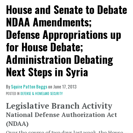
House and Senate to Debate
NDAA Amendments;
Defense Appropriations up
for House Debate;
Administration Debating
Next Steps in Syria
By
Squire Patton Boggs
on
June 17, 2013
POSTED IN
DEFENSE & HOMELAND SECURITY
Legislative Branch Activity
National Defense Authorization Act
(NDAA)
Over the course of two days last week, the House