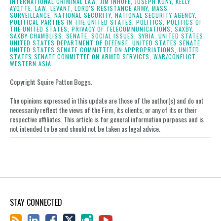
INTERNATIONAL CRIMINAL LAW,
JIM INHOFE,
JOSEPH KONY,
KELLY
AYOTTE,
LAW,
LEVANT,
LORD'S RESISTANCE ARMY,
MASS
SURVEILLANCE,
NATIONAL SECURITY,
NATIONAL SECURITY AGENCY,
POLITICAL PARTIES IN THE UNITED STATES,
POLITICS,
POLITICS OF
THE UNITED STATES,
PRIVACY OF TELECOMMUNICATIONS,
SAXBY,
SAXBY CHAMBLISS,
SENATE,
SOCIAL ISSUES,
SYRIA,
UNITED STATES,
UNITED STATES DEPARTMENT OF DEFENSE,
UNITED STATES SENATE,
UNITED STATES SENATE COMMITTEE ON APPROPRIATIONS,
UNITED
STATES SENATE COMMITTEE ON ARMED SERVICES,
WAR/CONFLICT,
WESTERN ASIA
Copyright Squire Patton Boggs.
The opinions expressed in this update are those of the author(s) and do not
necessarily reflect the views of the Firm, its clients, or any of its or their
respective affiliates. This article is for general information purposes and is
not intended to be and should not be taken as legal advice.
STAY CONNECTED