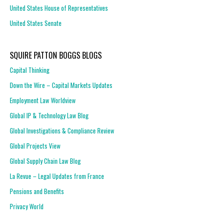
United States House of Representatives
United States Senate
SQUIRE PATTON BOGGS BLOGS
Capital Thinking
Down the Wire – Capital Markets Updates
Employment Law Worldview
Global IP & Technology Law Blog
Global Investigations & Compliance Review
Global Projects View
Global Supply Chain Law Blog
La Revue – Legal Updates from France
Pensions and Benefits
Privacy World