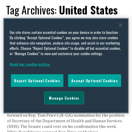
Tag Archives:
United States
Office of Management and
Budget
Our site stores certain essential cookies on your device in order to function.
By clicking “Accept Optional Cookies”, you agree we may also store cookies
that enhance site navigation, analyze site usage, and assist in our marketing
efforts. Choose “Reject Optional Cookies” to disable all but essential cookies,
or “Manage Cookies” to view and customize your cookie settings.
Read our cookie notice.
Price Anticipates Confirmation Vote; Medicaid Legislation
Moves Through Regular Order; 340B Regulation Pulled by
Reject Optional Cookies
Accept Optional Cookies
OMB
By
Capital Thinking
on
February 6, 2017
Manage Cookies
Legislative Activity Price Anticipates Confirmation Vote On
February 3, the Senate agreed to a procedural vote to move
forward on Rep. Tom Price’s (R-GA) nomination for the position
of Secretary of the Department of Health and Human Services
(HHS). The Senate could vote on his confirmation this week.
While Republicans support Rep. Price and believe …