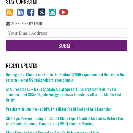
STAY CONNECTED
SUBSCRIBE BY EMAIL
You
web
url
RECENT UPDATES
Dueling lists: China’s answer to the Section 1260H expansion and the risk in the
pattern – what US stakeholders should know
At A Crossroads – Issue 5: State Aid at Speed: EU Emergency Flexibility for
Transport and CISAF-Eligible Energy-Intensive Industries After the Middle East
Crisis
President Trump Invokes DPA Title III for Fossil Fuel and Grid Expansion
Strategic Pre-positioning of US and China Export Control Measures Before the
Asia-Pacific Economic Cooperation (APEC) Leaders Meeting
China Expands Export Control on Rare Earth Minerals and More