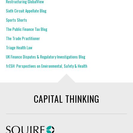
Restructuring GlobalView
Sixth Circuit Appellate Blog
Sports Shorts
The Public Finance Tax Blog
The Trade Practitioner
Triage Health Law
UK Finance Disputes & Regulatory Investigations Blog
frESH: Perspectives on Environmental, Safety & Health
CAPITAL THINKING
Squire Patton Boggs