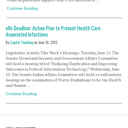
Continue Reading
eRx Deadline; Action Plan to Prevent Health Care-
Associated Infections
By
Capital Thinking
on
June 10, 2013
Legislative Activity This Week’s Hearings: Tuesday, June 11: The
Senate Homeland Security and Government Affairs Committee
will hold a hearing titled “Reducing Duplication and Improving
Outcomes in Federal Information Technology.” Wednesday, June
12: The Senate Indian Affairs Committee will hold a confirmation
hearing on the nomination of Yvette Roubideaux to be the Health
and Human …
Continue Reading