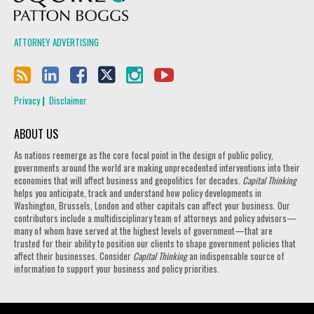
ATTORNEY ADVERTISING
Privacy
Disclaimer
ABOUT US
As nations reemerge as the core focal point in the design of public policy,
governments around the world are making unprecedented interventions into their
economies that will affect business and geopolitics for decades.
Capital Thinking
helps you anticipate, track and understand how policy developments in
Washington, Brussels, London and other capitals can affect your business. Our
contributors include a multidisciplinary team of attorneys and policy advisors—
many of whom have served at the highest levels of government—that are
trusted for their ability to position our clients to shape government policies that
affect their businesses. Consider
Capital Thinking
an indispensable source of
information to support your business and policy priorities.