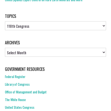
TOPICS
Topics
ARCHIVES
Archives
GOVERNMENT RESOURCES
Federal Register
Library of Congress
Office of Management and Budget
The White House
United States Congress