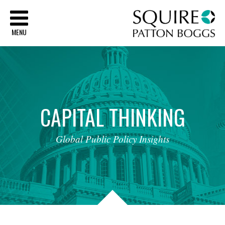
Sq
MENU
CAPITAL
THINKING
Global
Public
Policy
Insights