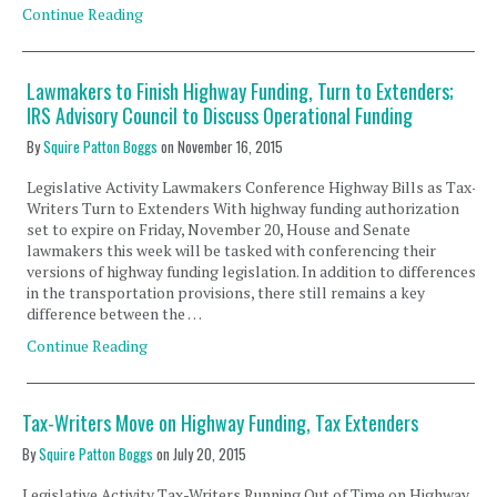
Continue Reading
Lawmakers to Finish Highway Funding, Turn to Extenders;
IRS Advisory Council to Discuss Operational Funding
By
Squire Patton Boggs
on
November 16, 2015
Legislative Activity Lawmakers Conference Highway Bills as Tax-
Writers Turn to Extenders With highway funding authorization
set to expire on Friday, November 20, House and Senate
lawmakers this week will be tasked with conferencing their
versions of highway funding legislation. In addition to differences
in the transportation provisions, there still remains a key
difference between the …
Continue Reading
Tax-Writers Move on Highway Funding, Tax Extenders
By
Squire Patton Boggs
on
July 20, 2015
Legislative Activity Tax-Writers Running Out of Time on Highway