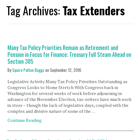
Tag Archives:
Tax Extenders
Many Tax Policy Priorities Remain as Retirement and
Pension in Focus for Finance; Treasury Full Steam Ahead on
Section 385
By
Squire Patton Boggs
on
September 12, 2016
Legislative Activity Many Tax Policy Priorities Outstanding as
Congress Looks to Home Stretch With Congress back in
Washington for several weeks of work before adjourning in
advance of the November Election, tax-writers have much work
in store – though the lack of legislative days, coupled with the
complex and divisive nature of some of the …
Continue Reading