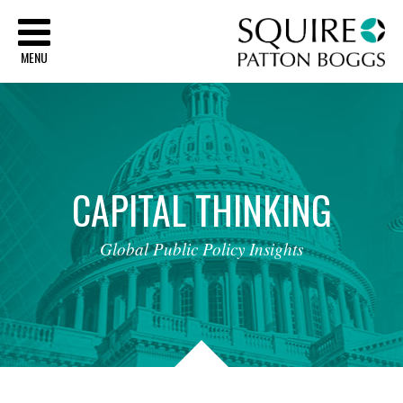
Sq
MENU
CAPITAL
THINKING
Global
Public
Policy
Insights