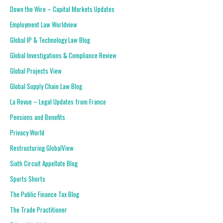
Down the Wire – Capital Markets Updates
Employment Law Worldview
Global IP & Technology Law Blog
Global Investigations & Compliance Review
Global Projects View
Global Supply Chain Law Blog
La Revue – Legal Updates from France
Pensions and Benefits
Privacy World
Restructuring GlobalView
Sixth Circuit Appellate Blog
Sports Shorts
The Public Finance Tax Blog
The Trade Practitioner