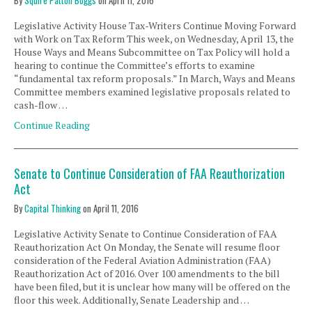
By
Squire Patton Boggs
on
April 11, 2016
Legislative Activity House Tax-Writers Continue Moving Forward
with Work on Tax Reform This week, on Wednesday, April 13, the
House Ways and Means Subcommittee on Tax Policy will hold a
hearing to continue the Committee’s efforts to examine
“fundamental tax reform proposals.” In March, Ways and Means
Committee members examined legislative proposals related to
cash-flow …
Continue Reading
Senate to Continue Consideration of FAA Reauthorization
Act
By
Capital Thinking
on
April 11, 2016
Legislative Activity Senate to Continue Consideration of FAA
Reauthorization Act On Monday, the Senate will resume floor
consideration of the Federal Aviation Administration (FAA)
Reauthorization Act of 2016. Over 100 amendments to the bill
have been filed, but it is unclear how many will be offered on the
floor this week. Additionally, Senate Leadership and …