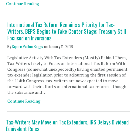
Continue Reading
International Tax Reform Remains a Priority for Tax-
Writers, BEPS Begins to Take Center Stage; Treasury Still
Focused on Inversions
By
Squire Patton Boggs
on
January 11, 2016
Legislative Activity With Tax Extenders (Mostly) Behind Them,
Tax-Writers Likely to Focus on International Tax Reform With
Congress (somewhat unexpectedly) having enacted permanent
tax extender legislation prior to adjourning the first session of
the 114th Congress, tax-writers are now expected to move
forward with their efforts on international tax reform – though
the substance and …
Continue Reading
Tax-Writers May Move on Tax Extenders, IRS Delays Dividend
Equivalent Rules