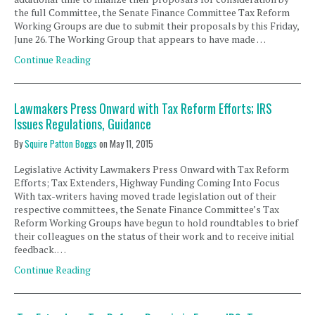
the full Committee, the Senate Finance Committee Tax Reform
Working Groups are due to submit their proposals by this Friday,
June 26. The Working Group that appears to have made …
Continue Reading
Lawmakers Press Onward with Tax Reform Efforts; IRS
Issues Regulations, Guidance
By
Squire Patton Boggs
on
May 11, 2015
Legislative Activity Lawmakers Press Onward with Tax Reform
Efforts; Tax Extenders, Highway Funding Coming Into Focus
With tax-writers having moved trade legislation out of their
respective committees, the Senate Finance Committee’s Tax
Reform Working Groups have begun to hold roundtables to brief
their colleagues on the status of their work and to receive initial
feedback. …
Continue Reading