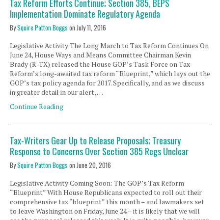
Tax Reform Efforts Continue; Section 385, BEPS
Implementation Dominate Regulatory Agenda
By
Squire Patton Boggs
on
July 11, 2016
Legislative Activity The Long March to Tax Reform Continues On
June 24, House Ways and Means Committee Chairman Kevin
Brady (R-TX) released the House GOP’s Task Force on Tax
Reform’s long-awaited tax reform “Blueprint,” which lays out the
GOP’s tax policy agenda for 2017. Specifically, and as we discuss
in greater detail in our alert, …
Continue Reading
Tax-Writers Gear Up to Release Proposals; Treasury
Response to Concerns Over Section 385 Regs Unclear
By
Squire Patton Boggs
on
June 20, 2016
Legislative Activity Coming Soon: The GOP’s Tax Reform
“Blueprint” With House Republicans expected to roll out their
comprehensive tax “blueprint” this month – and lawmakers set
to leave Washington on Friday, June 24 – it is likely that we will