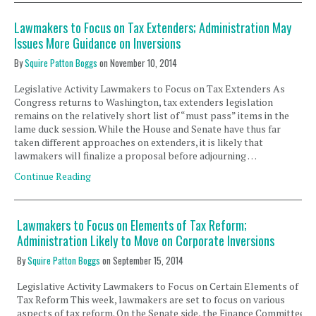
Lawmakers to Focus on Tax Extenders; Administration May
Issues More Guidance on Inversions
By
Squire Patton Boggs
on
November 10, 2014
Legislative Activity Lawmakers to Focus on Tax Extenders As
Congress returns to Washington, tax extenders legislation
remains on the relatively short list of “must pass” items in the
lame duck session. While the House and Senate have thus far
taken different approaches on extenders, it is likely that
lawmakers will finalize a proposal before adjourning …
Continue Reading
Lawmakers to Focus on Elements of Tax Reform;
Administration Likely to Move on Corporate Inversions
By
Squire Patton Boggs
on
September 15, 2014
Legislative Activity Lawmakers to Focus on Certain Elements of
Tax Reform This week, lawmakers are set to focus on various
aspects of tax reform. On the Senate side, the Finance Committee