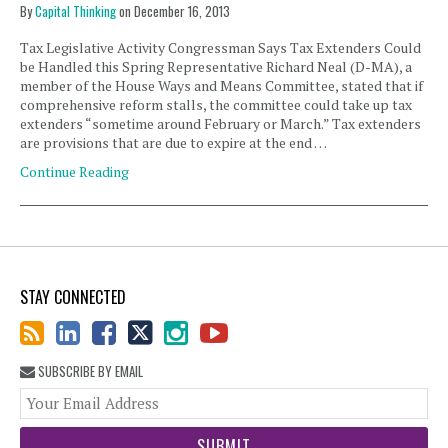
By
Capital Thinking
on
December 16, 2013
Tax Legislative Activity Congressman Says Tax Extenders Could
be Handled this Spring Representative Richard Neal (D-MA), a
member of the House Ways and Means Committee, stated that if
comprehensive reform stalls, the committee could take up tax
extenders “sometime around February or March.” Tax extenders
are provisions that are due to expire at the end …
Continue Reading
STAY CONNECTED
SUBSCRIBE BY EMAIL
You
web
url