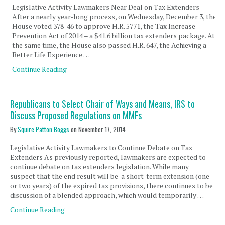
Legislative Activity Lawmakers Near Deal on Tax Extenders
After a nearly year-long process, on Wednesday, December 3, the
House voted 378-46 to approve H.R. 5771, the Tax Increase
Prevention Act of 2014 – a $41.6 billion tax extenders package. At
the same time, the House also passed H.R. 647, the Achieving a
Better Life Experience …
Continue Reading
Republicans to Select Chair of Ways and Means, IRS to
Discuss Proposed Regulations on MMFs
By
Squire Patton Boggs
on
November 17, 2014
Legislative Activity Lawmakers to Continue Debate on Tax
Extenders As previously reported, lawmakers are expected to
continue debate on tax extenders legislation. While many
suspect that the end result will be a short-term extension (one
or two years) of the expired tax provisions, there continues to be
discussion of a blended approach, which would temporarily …
Continue Reading