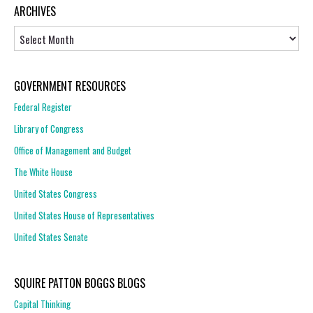
ARCHIVES
Archives
GOVERNMENT RESOURCES
Federal Register
Library of Congress
Office of Management and Budget
The White House
United States Congress
United States House of Representatives
United States Senate
SQUIRE PATTON BOGGS BLOGS
Capital Thinking