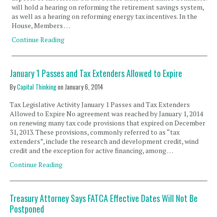
will hold a hearing on reforming the retirement savings system,
as well as a hearing on reforming energy tax incentives. In the
House, Members …
Continue Reading
January 1 Passes and Tax Extenders Allowed to Expire
By
Capital Thinking
on
January 6, 2014
Tax Legislative Activity January 1 Passes and Tax Extenders
Allowed to Expire No agreement was reached by January 1, 2014
on renewing many tax code provisions that expired on December
31, 2013. These provisions, commonly referred to as “tax
extenders”, include the research and development credit, wind
credit and the exception for active financing, among …
Continue Reading
Treasury Attorney Says FATCA Effective Dates Will Not Be
Postponed