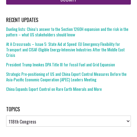
RECENT UPDATES
Dueling lists: China’s answer to the Section 1260H expansion and the risk in the
pattern – what US stakeholders should know
At A Crossroads – Issue 5: State Aid at Speed: EU Emergency Flexibility for
Transport and CISAF-Eligible Energy-Intensive Industries After the Middle East
Crisis
President Trump Invokes DPA Title III for Fossil Fuel and Grid Expansion
Strategic Pre-positioning of US and China Export Control Measures Before the
Asia-Pacific Economic Cooperation (APEC) Leaders Meeting
China Expands Export Control on Rare Earth Minerals and More
TOPICS
Topics