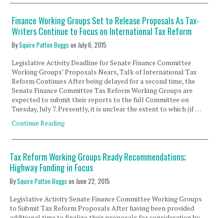
Finance Working Groups Set to Release Proposals As Tax-
Writers Continue to Focus on International Tax Reform
By
Squire Patton Boggs
on
July 6, 2015
Legislative Activity Deadline for Senate Finance Committee
Working Groups’ Proposals Nears, Talk of International Tax
Reform Continues After being delayed for a second time, the
Senate Finance Committee Tax Reform Working Groups are
expected to submit their reports to the full Committee on
Tuesday, July 7. Presently, it is unclear the extent to which (if …
Continue Reading
Tax Reform Working Groups Ready Recommendations;
Highway Funding in Focus
By
Squire Patton Boggs
on
June 22, 2015
Legislative Activity Senate Finance Committee Working Groups
to Submit Tax Reform Proposals After having been provided
additional time to finalize their proposals for consideration by