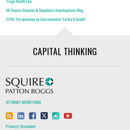
Triage Health Law
UK Finance Disputes & Regulatory Investigations Blog
frESH: Perspectives on Environmental, Safety & Health
CAPITAL THINKING
Squire Patton Boggs
ATTORNEY ADVERTISING
Privacy
Disclaimer