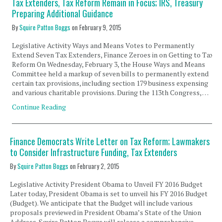
Tax Extenders, Tax Reform Remain in Focus; IRS, Treasury
Preparing Additional Guidance
By
Squire Patton Boggs
on
February 9, 2015
Legislative Activity Ways and Means Votes to Permanently
Extend Seven Tax Extenders, Finance Zeroes in on Getting to Tax
Reform On Wednesday, February 3, the House Ways and Means
Committee held a markup of seven bills to permanently extend
certain tax provisions, including section 179 business expensing
and various charitable provisions. During the 113th Congress, …
Continue Reading
Finance Democrats Write Letter on Tax Reform; Lawmakers
to Consider Infrastructure Funding, Tax Extenders
By
Squire Patton Boggs
on
February 2, 2015
Legislative Activity President Obama to Unveil FY 2016 Budget
Later today, President Obama is set to unveil his FY 2016 Budget
(Budget). We anticipate that the Budget will include various
proposals previewed in President Obama’s State of the Union
Address. Squire Patton Boggs will release a comprehensive