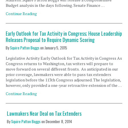
Budget analysis in the days following. Senate Finance …
Continue Reading
Early Outlook for Tax Activity in Congress; House Leadership
Releases Proposal to Require Dynamic Scoring
By
Squire Patton Boggs
on
January 5, 2015
Legislative Activity Early Outlook for Tax Activity in Congress As
Congress returns to Washington, tax writers will prepare to
move forward on several different fronts. As anticipated in our
prior coverage, lawmakers were able to pass tax extenders
legislation before the 113th Congress adjourned. The legislation,
however, only provided a one-year retroactive extension of the …
Continue Reading
Lawmakers Near Deal on Tax Extenders
By
Squire Patton Boggs
on
December 8, 2014