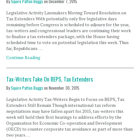
By
Squire Patton Boggs
on
December 7, 2015
Legislative Activity Lawmakers Moving Toward Resolution on
Tax Extenders With potentially only five legislative days
remaining before Congress is scheduled to adjourn for the year,
tax-writers and congressional leaders are continuing their work
to finalize a tax extenders package, with the House having
scheduled time to vote on potential legislation this week. Thus
far, Republicans …
Continue Reading
Tax-Writers Take On BEPS, Tax Extenders
By
Squire Patton Boggs
on
November 30, 2015
Legislative Activity Tax-Writers Begin to Focus on BEPS, Tax
Extenders Still Remain Though international tax reform
negotiations may have fallen apart for 2015, tax-writers this
week will hold their first hearings to address efforts by the
Organisation for Economic Co-operation and Development
(OECD) to counter corporate tax avoidance as part of more than
two years …