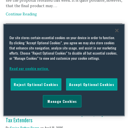
see the proposal released this week. It is quite possible, however,
that the final product may …
Continue Reading
Comprehensive Tax Proposal Expected by June; Inversions,
Our site stores certain essential cookies on your device in order to function.
CbyCR on Horizon for Regulators
By clicking “Accept Optional Cookies”, you agree we may also store cookies
that enhance site navigation, analyze site usage, and assist in our marketing
By
Squire Patton Boggs
on
April 18, 2016
efforts. Choose “Reject Optional Cookies” to disable all but essential cookies,
or “Manage Cookies” to view and customize your cookie settings.
Legislative Activity Tax –Writers Plan to Put Out Comprehensive
Blueprint by June Last Friday, April 15 (i.e., Tax Day), House Ways
Read our cookie notice.
and Means Committee Chairman Kevin Brady (R-TX) confirmed
that the Tax Reform Task Force (set up earlier in the year by
Speaker Paul Ryan (R-WI)) plans to release a comprehensive tax
Reject Optional Cookies
Accept Optional Cookies
reform “blueprint” by …
Continue Reading
Manage Cookies
Tax-Writers to Examine Tax Reform Proposals, May Move on
Tax Extenders