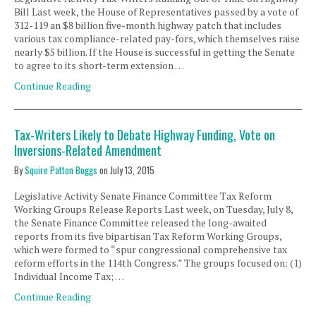
Bill Last week, the House of Representatives passed by a vote of
312-119 an $8 billion five-month highway patch that includes
various tax compliance-related pay-fors, which themselves raise
nearly $5 billion. If the House is successful in getting the Senate
to agree to its short-term extension …
Continue Reading
Tax-Writers Likely to Debate Highway Funding, Vote on
Inversions-Related Amendment
By
Squire Patton Boggs
on
July 13, 2015
Legislative Activity Senate Finance Committee Tax Reform
Working Groups Release Reports Last week, on Tuesday, July 8,
the Senate Finance Committee released the long-awaited
reports from its five bipartisan Tax Reform Working Groups,
which were formed to “spur congressional comprehensive tax
reform efforts in the 114th Congress.” The groups focused on: (1)
Individual Income Tax; …
Continue Reading