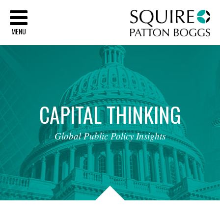
Sq
MENU
CAPITAL
THINKING
Global
Public
Policy
Insights