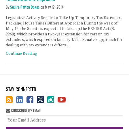
By
Squire Patton Boggs
on
May 12, 2014
Legislative Activity Senate to Take Up Temporary Tax Extenders
Package; House Takes Different Approach During the week of
May 12, the Senate is expected to take up the EXPIRE Act (S.
2260), which provides a two-year extension for certain tax
extenders, which expired on January 1. The Senate’s approach for
dealing with tax extenders differs …
Continue Reading
STAY CONNECTED
SUBSCRIBE BY EMAIL
You
web