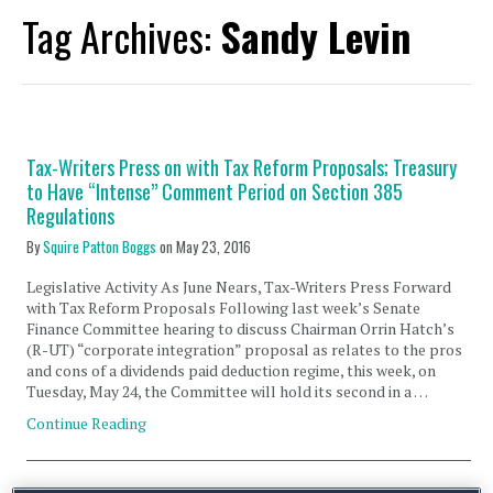
Tag Archives:
Sandy Levin
Tax-Writers Press on with Tax Reform Proposals; Treasury
to Have “Intense” Comment Period on Section 385
Regulations
By
Squire Patton Boggs
on
May 23, 2016
Legislative Activity As June Nears, Tax-Writers Press Forward
with Tax Reform Proposals Following last week’s Senate
Finance Committee hearing to discuss Chairman Orrin Hatch’s
(R-UT) “corporate integration” proposal as relates to the pros
and cons of a dividends paid deduction regime, this week, on
Tuesday, May 24, the Committee will hold its second in a …
Continue Reading