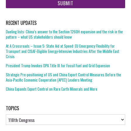
url
RECENT UPDATES
Dueling lists: China’s answer to the Section 1260H expansion and the risk in the
pattern – what US stakeholders should know
At A Crossroads – Issue 5: State Aid at Speed: EU Emergency Flexibility for
Transport and CISAF-Eligible Energy-Intensive Industries After the Middle East
Crisis
President Trump Invokes DPA Title III for Fossil Fuel and Grid Expansion
Strategic Pre-positioning of US and China Export Control Measures Before the
Asia-Pacific Economic Cooperation (APEC) Leaders Meeting
China Expands Export Control on Rare Earth Minerals and More
TOPICS
Topics