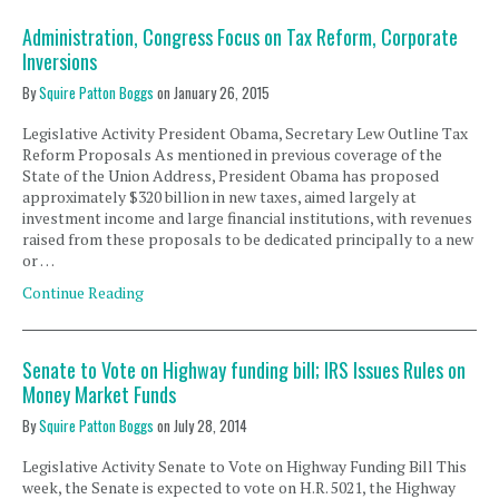
Administration, Congress Focus on Tax Reform, Corporate
Inversions
By
Squire Patton Boggs
on
January 26, 2015
Legislative Activity President Obama, Secretary Lew Outline Tax
Reform Proposals As mentioned in previous coverage of the
State of the Union Address, President Obama has proposed
approximately $320 billion in new taxes, aimed largely at
investment income and large financial institutions, with revenues
raised from these proposals to be dedicated principally to a new
or …
Continue Reading
Senate to Vote on Highway funding bill; IRS Issues Rules on
Money Market Funds
By
Squire Patton Boggs
on
July 28, 2014
Legislative Activity Senate to Vote on Highway Funding Bill This
week, the Senate is expected to vote on H.R. 5021, the Highway