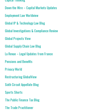
Capital Thinking
Down the Wire – Capital Markets Updates
Employment Law Worldview
Global IP & Technology Law Blog
Global Investigations & Compliance Review
Global Projects View
Global Supply Chain Law Blog
La Revue – Legal Updates from France
Pensions and Benefits
Privacy World
Restructuring GlobalView
Sixth Circuit Appellate Blog
Sports Shorts
The Public Finance Tax Blog
The Trade Practitioner