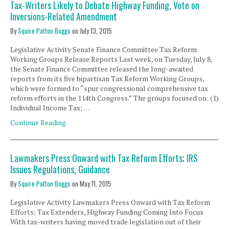
Tax-Writers Likely to Debate Highway Funding, Vote on
Inversions-Related Amendment
By
Squire Patton Boggs
on
July 13, 2015
Legislative Activity Senate Finance Committee Tax Reform
Working Groups Release Reports Last week, on Tuesday, July 8,
the Senate Finance Committee released the long-awaited
reports from its five bipartisan Tax Reform Working Groups,
which were formed to “spur congressional comprehensive tax
reform efforts in the 114th Congress.” The groups focused on: (1)
Individual Income Tax; …
Continue Reading
Lawmakers Press Onward with Tax Reform Efforts; IRS
Issues Regulations, Guidance
By
Squire Patton Boggs
on
May 11, 2015
Legislative Activity Lawmakers Press Onward with Tax Reform
Efforts; Tax Extenders, Highway Funding Coming Into Focus
With tax-writers having moved trade legislation out of their