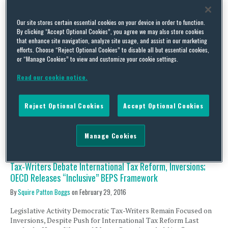
Tax-Writers Continue Debate on International Tax Reform,
Inversions; Global Efforts on CbyCR Implementation Move
Our site stores certain essential cookies on your device in order to function.
Forward
By clicking “Accept Optional Cookies”, you agree we may also store cookies
By
Squire Patton Boggs
on
March 14, 2016
that enhance site navigation, analyze site usage, and assist in our marketing
efforts. Choose “Reject Optional Cookies” to disable all but essential cookies,
Legislative Activity International Tax Reform v. Inversions
or “Manage Cookies” to view and customize your cookie settings.
Following up on Senate Finance Committee Chairman Orrin
Read our cookie notice.
Hatch’s (R-UT) recent acknowledgment that his “corporate
integration” proposal has been delayed, at least by “a few
weeks,” it now appears that the House Ways and Means
Reject Optional Cookies
Accept Optional Cookies
Committee may miss its self-imposed goal of March 31 by which
to release …
Continue Reading
Manage Cookies
Tax-Writers Debate International Tax Reform, Inversions;
OECD Releases “Inclusive” BEPS Framework
By
Squire Patton Boggs
on
February 29, 2016
Legislative Activity Democratic Tax-Writers Remain Focused on
Inversions, Despite Push for International Tax Reform Last