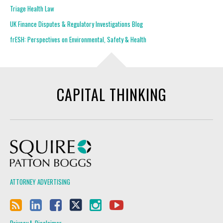
Triage Health Law
UK Finance Disputes & Regulatory Investigations Blog
frESH: Perspectives on Environmental, Safety & Health
CAPITAL THINKING
Squire Patton Boggs
ATTORNEY ADVERTISING