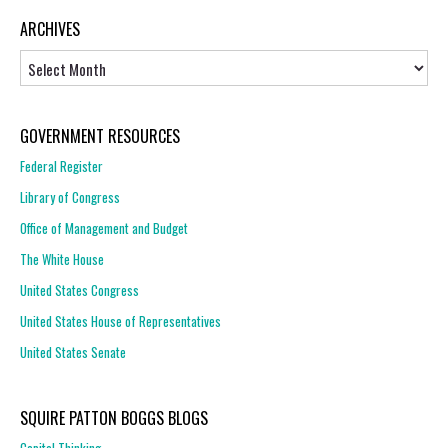
ARCHIVES
Archives
GOVERNMENT RESOURCES
Federal Register
Library of Congress
Office of Management and Budget
The White House
United States Congress
United States House of Representatives
United States Senate
SQUIRE PATTON BOGGS BLOGS