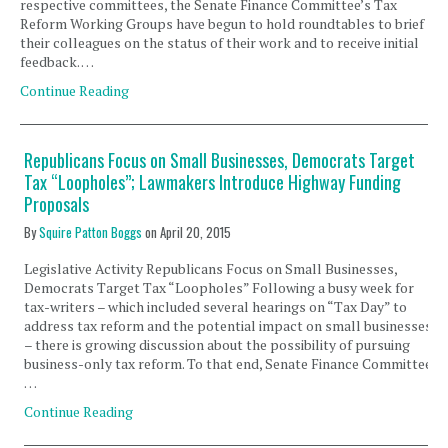
respective committees, the Senate Finance Committee’s Tax
Reform Working Groups have begun to hold roundtables to brief
their colleagues on the status of their work and to receive initial
feedback. …
Continue Reading
Republicans Focus on Small Businesses, Democrats Target
Tax “Loopholes”; Lawmakers Introduce Highway Funding
Proposals
By
Squire Patton Boggs
on
April 20, 2015
Legislative Activity Republicans Focus on Small Businesses,
Democrats Target Tax “Loopholes” Following a busy week for
tax-writers – which included several hearings on “Tax Day” to
address tax reform and the potential impact on small businesses
– there is growing discussion about the possibility of pursuing
business-only tax reform. To that end, Senate Finance Committee
…
Continue Reading