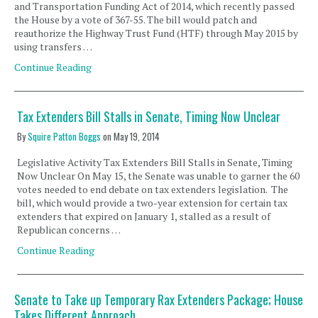
and Transportation Funding Act of 2014, which recently passed
the House by a vote of 367-55. The bill would patch and
reauthorize the Highway Trust Fund (HTF) through May 2015 by
using transfers …
Continue Reading
Tax Extenders Bill Stalls in Senate, Timing Now Unclear
By
Squire Patton Boggs
on
May 19, 2014
Legislative Activity Tax Extenders Bill Stalls in Senate, Timing
Now Unclear On May 15, the Senate was unable to garner the 60
votes needed to end debate on tax extenders legislation. The
bill, which would provide a two-year extension for certain tax
extenders that expired on January 1, stalled as a result of
Republican concerns …
Continue Reading
Senate to Take up Temporary Rax Extenders Package; House
Takes Different Approach