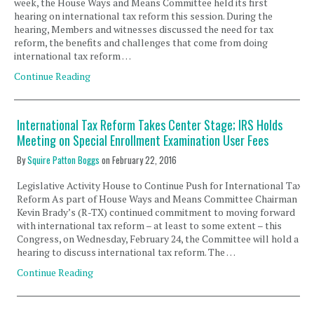
week, the House Ways and Means Committee held its first
hearing on international tax reform this session. During the
hearing, Members and witnesses discussed the need for tax
reform, the benefits and challenges that come from doing
international tax reform …
Continue Reading
International Tax Reform Takes Center Stage; IRS Holds
Meeting on Special Enrollment Examination User Fees
By
Squire Patton Boggs
on
February 22, 2016
Legislative Activity House to Continue Push for International Tax
Reform As part of House Ways and Means Committee Chairman
Kevin Brady’s (R-TX) continued commitment to moving forward
with international tax reform – at least to some extent – this
Congress, on Wednesday, February 24, the Committee will hold a
hearing to discuss international tax reform. The …
Continue Reading