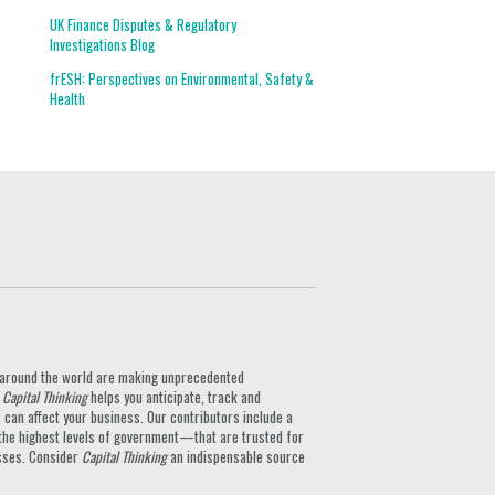
UK Finance Disputes & Regulatory
Investigations Blog
frESH: Perspectives on Environmental, Safety &
Health
ts around the world are making unprecedented
.
Capital Thinking
helps you anticipate, track and
can affect your business. Our contributors include a
the highest levels of government—that are trusted for
nesses. Consider
Capital Thinking
an indispensable source