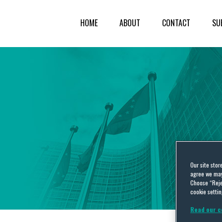
HOME
ABOUT
CONTACT
SU
Our site stor
agree we may 
Choose “Reje
cookie settin
Read our c