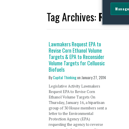
Manage
Tag Archives:
Republ
Lawmakers Request EPA to
Revise Corn Ethanol Volume
Targets & EPA to Reconsider
Volume Targets for Celluosic
Biofuels
By
Capital Thinking
on
January 27, 2014
Legislative Activity Lawmakers
Request EPA to Revise Corn
Ethanol Volume Targets On
Thursday, January 16, a bipartisan
group of 30 House members sent a
letter to the Environmental
Protection Agency (EPA)
requesting the agency to reverse