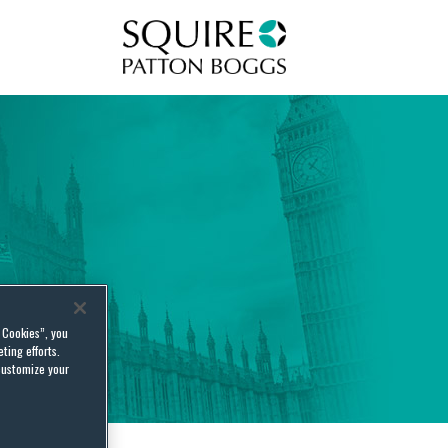
Squire Patton Boggs
l Cookies”, you
ting efforts.
customize your