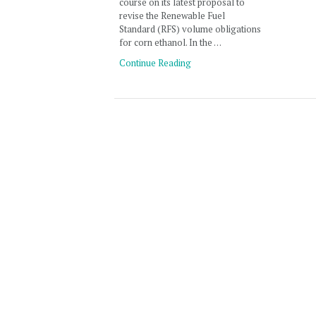
course on its latest proposal to
revise the Renewable Fuel
Standard (RFS) volume obligations
for corn ethanol. In the …
Continue Reading