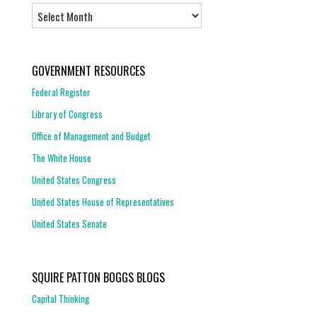
Archives
GOVERNMENT RESOURCES
Federal Register
Library of Congress
Office of Management and Budget
The White House
United States Congress
United States House of Representatives
United States Senate
SQUIRE PATTON BOGGS BLOGS
Capital Thinking