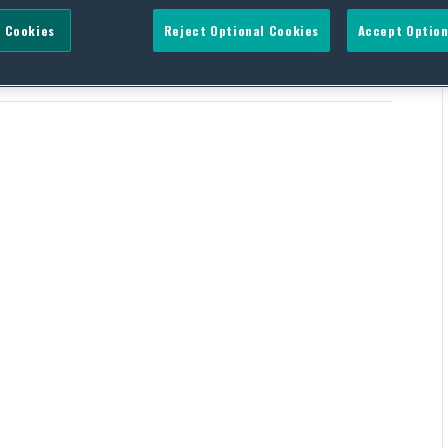
 Cookies
Reject Optional Cookies
Accept Option
ican Leader