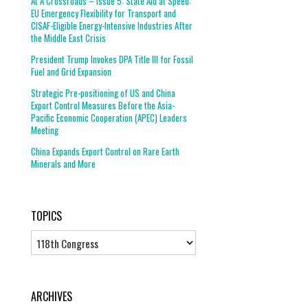
At A Crossroads – Issue 5: State Aid at Speed:
EU Emergency Flexibility for Transport and
CISAF-Eligible Energy-Intensive Industries After
the Middle East Crisis
President Trump Invokes DPA Title III for Fossil
Fuel and Grid Expansion
Strategic Pre-positioning of US and China
Export Control Measures Before the Asia-
Pacific Economic Cooperation (APEC) Leaders
Meeting
China Expands Export Control on Rare Earth
Minerals and More
TOPICS
Topics
ARCHIVES