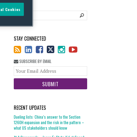
al Cookies
STAY CONNECTED
SUBSCRIBE BY EMAIL
Your
website
url
RECENT UPDATES
Dueling lists: China’s answer to the Section
1260H expansion and the risk in the pattern –
what US stakeholders should know