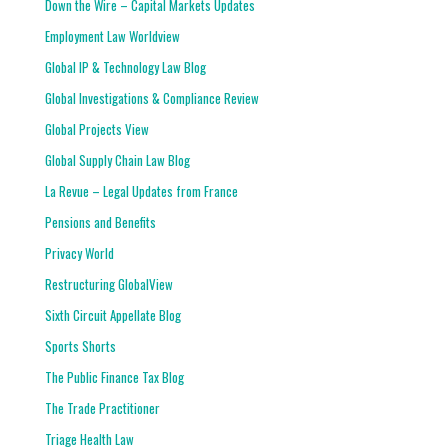
Down the Wire – Capital Markets Updates
Employment Law Worldview
Global IP & Technology Law Blog
Global Investigations & Compliance Review
Global Projects View
Global Supply Chain Law Blog
La Revue – Legal Updates from France
Pensions and Benefits
Privacy World
Restructuring GlobalView
Sixth Circuit Appellate Blog
Sports Shorts
The Public Finance Tax Blog
The Trade Practitioner
Triage Health Law