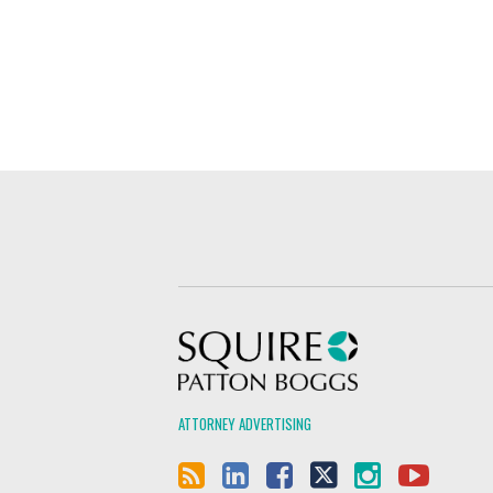
Squire Patton Boggs
ATTORNEY ADVERTISING