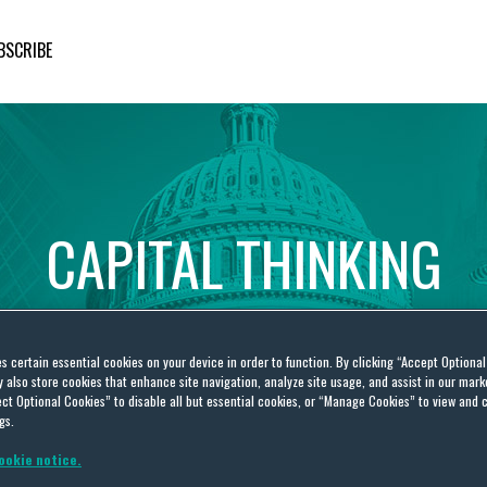
BSCRIBE
CAPITAL
THINKING
Global
Public
Policy
Insights
es certain essential cookies on your device in order to function. By clicking “Accept Optiona
also store cookies that enhance site navigation, analyze site usage, and assist in our marke
ct Optional Cookies” to disable all but essential cookies, or “Manage Cookies” to view and 
gs.
ookie notice.