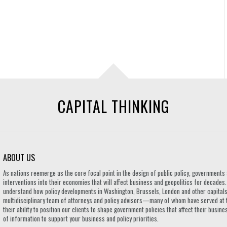
CAPITAL THINKING
ABOUT US
As nations reemerge as the core focal point in the design of public policy, governmen
interventions into their economies that will affect business and geopolitics for decades
understand how policy developments in Washington, Brussels, London and other capitals 
multidisciplinary team of attorneys and policy advisors—many of whom have served at 
their ability to position our clients to shape government policies that affect their busi
of information to support your business and policy priorities.