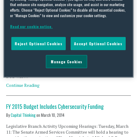
that enhance site navigation, analyze site usage, and assist in our marketing
efforts. Choose “Reject Optional Cookies” to disable all but essential cookies,
DOD Drafting Regulations on Network Breach Reporting;
or “Manage Cookies” to view and customize your cookie settings.
DHS Updates Critical Infrastructure LIST; SEC Risk Alert
Read our cookie notice.
By
Capital Thinking
on
April 28, 2014
Executive Branch Activity U.S. Department of Defense Network
Reject Optional Cookies
Accept Optional Cookies
Breach Reporting Regulations The U.S. Department of Defense
(DOD) is expected to release draft regulations this summer that
would require defense contractors to report network and
Manage Cookies
information system penetrations within a specified amount of
time. As part of the National Defense Authorization Act of 2013,
DOD was …
Continue Reading
FY 2015 Budget Includes Cybersecurity Funding
By
Capital Thinking
on
March 10, 2014
Legislative Branch Activity Upcoming Hearings: Tuesday, March
11: The Senate Armed Services Committee will hold a hearing to