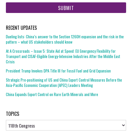
web
url
RECENT UPDATES
Dueling lists: China’s answer to the Section 1260H expansion and the risk in the
pattern – what US stakeholders should know
At A Crossroads – Issue 5: State Aid at Speed: EU Emergency Flexibility for
Transport and CISAF-Eligible Energy-Intensive Industries After the Middle East
Crisis
President Trump Invokes DPA Title III for Fossil Fuel and Grid Expansion
Strategic Pre-positioning of US and China Export Control Measures Before the
Asia-Pacific Economic Cooperation (APEC) Leaders Meeting
China Expands Export Control on Rare Earth Minerals and More
TOPICS
Topics