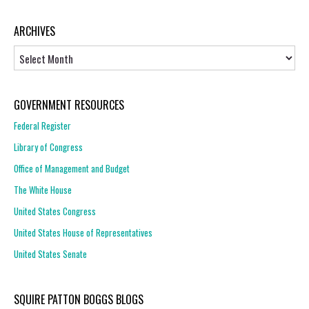
ARCHIVES
Archives
GOVERNMENT RESOURCES
Federal Register
Library of Congress
Office of Management and Budget
The White House
United States Congress
United States House of Representatives
United States Senate
SQUIRE PATTON BOGGS BLOGS