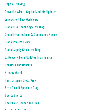
Capital Thinking
Down the Wire – Capital Markets Updates
Employment Law Worldview
Global IP & Technology Law Blog
Global Investigations & Compliance Review
Global Projects View
Global Supply Chain Law Blog
La Revue – Legal Updates from France
Pensions and Benefits
Privacy World
Restructuring GlobalView
Sixth Circuit Appellate Blog
Sports Shorts
The Public Finance Tax Blog