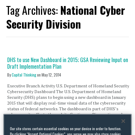
Tag Archives:
National Cyber
Security Division
DHS to use New Dashboard in 2015; GSA Reviewing Input on
Draft Implementation Plan
By
Capital Thinking
on
May 12, 2014
Executive Branch Activity U.S. Department of Homeland Security
Cybersecurity Dashboard The U.S. Department of Homeland
Security (DHS) plans to begin using a new dashboard in January
2015 that will display real-time visual data of the cybersecurity
status of federal networks. The dashboard is part of DHS’s
cybersecurity efforts through its Continuous Diagnostics and
Mitigation (CDM), …
Our site stores certain essential cookies on your device in order to function.
Continue Reading
By clicking “Accept Optional Cookies”, you agree we may also store cookies