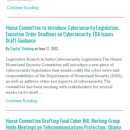
Continue Reading
House Committee to Introduce Cybersecurity Legislation;
Executive Order Deadlines on Cybersecurity; FDA Issues
Draft Guidance
By
Capital Thinking
on
June 17, 2013
Legislative Branch Activity Cybersecurity Legislation The House
Homeland Security Committee will introduce a new piece of
cybersecurity legislation that would codify the cyber roles and
responsibilities of the Department of Homeland Security (DHS),
as well as address other key aspects of cybersecurity. The
committee has been working with stakeholders for several
weeks on its draft …
Continue Reading
House Committee Drafting Final Cyber Bill; Working Group
Holds Meetings on Telecommunications Protection; Obama