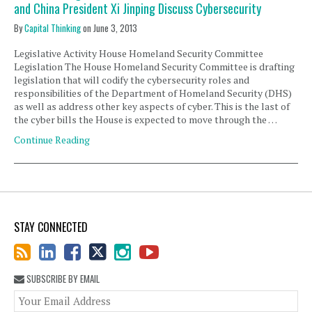
and China President Xi Jinping Discuss Cybersecurity
By
Capital Thinking
on
June 3, 2013
Legislative Activity House Homeland Security Committee
Legislation The House Homeland Security Committee is drafting
legislation that will codify the cybersecurity roles and
responsibilities of the Department of Homeland Security (DHS)
as well as address other key aspects of cyber. This is the last of
the cyber bills the House is expected to move through the …
Continue Reading
STAY CONNECTED
SUBSCRIBE BY EMAIL
You