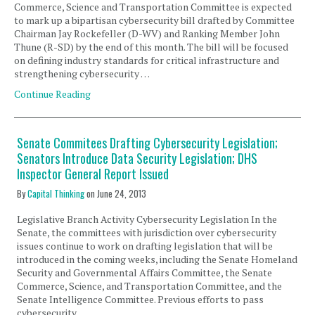
Commerce, Science and Transportation Committee is expected
to mark up a bipartisan cybersecurity bill drafted by Committee
Chairman Jay Rockefeller (D-WV) and Ranking Member John
Thune (R-SD) by the end of this month. The bill will be focused
on defining industry standards for critical infrastructure and
strengthening cybersecurity …
Continue Reading
Senate Commitees Drafting Cybersecurity Legislation;
Senators Introduce Data Security Legislation; DHS
Inspector General Report Issued
By
Capital Thinking
on
June 24, 2013
Legislative Branch Activity Cybersecurity Legislation In the
Senate, the committees with jurisdiction over cybersecurity
issues continue to work on drafting legislation that will be
introduced in the coming weeks, including the Senate Homeland
Security and Governmental Affairs Committee, the Senate
Commerce, Science, and Transportation Committee, and the
Senate Intelligence Committee. Previous efforts to pass
cybersecurity …