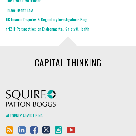
The Trade Practitioner
Triage Health Law
UK Finance Disputes & Regulatory Investigations Blog
frESH: Perspectives on Environmental, Safety & Health
CAPITAL THINKING
Squire Patton Boggs
ATTORNEY ADVERTISING