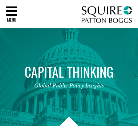
Sq
MENU
CAPITAL
THINKING
Global
Public
Policy
Insights