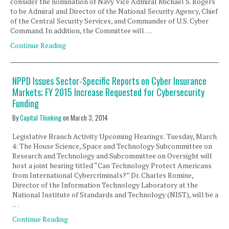
consider the nomination of Navy Vice Admiral Michael S. Rogers
to be Admiral and Director of the National Security Agency, Chief
of the Central Security Services, and Commander of U.S. Cyber
Command. In addition, the Committee will …
Continue Reading
NPPD Issues Sector-Specific Reports on Cyber Insurance
Markets; FY 2015 Increase Requested for Cybersecurity
Funding
By
Capital Thinking
on
March 3, 2014
Legislative Branch Activity Upcoming Hearings: Tuesday, March
4: The House Science, Space and Technology Subcommittee on
Research and Technology and Subcommittee on Oversight will
host a joint hearing titled “Can Technology Protect Americans
from International Cybercriminals?” Dr. Charles Romine,
Director of the Information Technology Laboratory at the
National Institute of Standards and Technology (NIST), will be a
…
Continue Reading