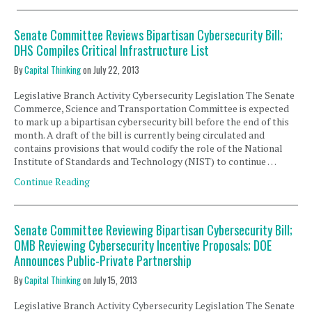
Senate Committee Reviews Bipartisan Cybersecurity Bill;
DHS Compiles Critical Infrastructure List
By
Capital Thinking
on
July 22, 2013
Legislative Branch Activity Cybersecurity Legislation The Senate
Commerce, Science and Transportation Committee is expected
to mark up a bipartisan cybersecurity bill before the end of this
month. A draft of the bill is currently being circulated and
contains provisions that would codify the role of the National
Institute of Standards and Technology (NIST) to continue …
Continue Reading
Senate Committee Reviewing Bipartisan Cybersecurity Bill;
OMB Reviewing Cybersecurity Incentive Proposals; DOE
Announces Public-Private Partnership
By
Capital Thinking
on
July 15, 2013
Legislative Branch Activity Cybersecurity Legislation The Senate