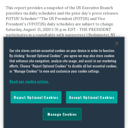
This report provides a snapshot of the US Executive Branch
priorities via daily schedules and the prior day’s press releases.
POTUS’ Schedule* *The US President (POTUS) and Vice
President’s (VPOTUS) daily schedules are subject to change.
Saturday, August 15, 2020 5:35 p.m. EDT – THE PRESIDENT
participates in a roundtable with supporters | Bedminster, NJ …
Continue Reading
Our site stores certain essential cookies on your device in order to function.
By clicking “Accept Optional Cookies”, you agree we may also store cookies
that enhance site navigation, analyze site usage, and assist in our marketing
US Executive Branch Update – August 13, 2020
efforts. Choose “Reject Optional Cookies” to disable all but essential cookies,
By
Squire Patton Boggs
on
August 13, 2020
or “Manage Cookies” to view and customize your cookie settings.
Read our cookie notice.
This report provides a snapshot of the US Executive Branch
priorities via daily schedules and the prior day’s press releases.
POTUS’ Schedule* *The US President (POTUS) and Vice
Reject Optional Cookies
Accept Optional Cookies
President’s (VPOTUS) daily schedules are subject to change, as
well as the White House press briefing schedule. THE
PRESIDENT has no public events scheduled. VPOTUS’ Schedule*
10:35 …
Manage Cookies
Continue Reading