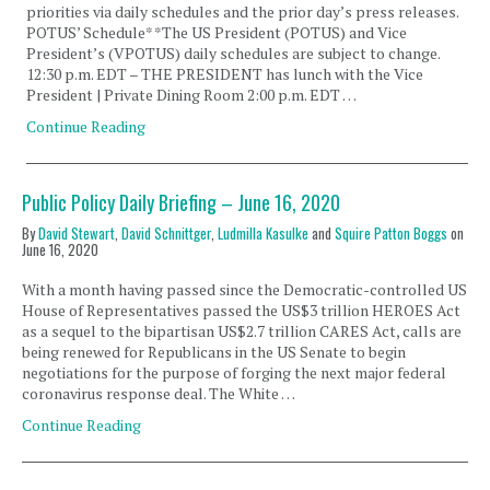
priorities via daily schedules and the prior day’s press releases.
POTUS’ Schedule* *The US President (POTUS) and Vice
President’s (VPOTUS) daily schedules are subject to change.
12:30 p.m. EDT – THE PRESIDENT has lunch with the Vice
President | Private Dining Room 2:00 p.m. EDT …
Continue Reading
Public Policy Daily Briefing – June 16, 2020
By
David Stewart
,
David Schnittger
,
Ludmilla Kasulke
and
Squire Patton Boggs
on
June 16, 2020
With a month having passed since the Democratic-controlled US
House of Representatives passed the US$3 trillion HEROES Act
as a sequel to the bipartisan US$2.7 trillion CARES Act, calls are
being renewed for Republicans in the US Senate to begin
negotiations for the purpose of forging the next major federal
coronavirus response deal. The White …
Continue Reading