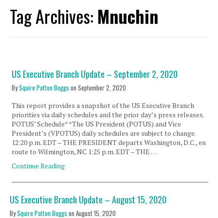
Tag Archives:
Mnuchin
US Executive Branch Update – September 2, 2020
By
Squire Patton Boggs
on
September 2, 2020
This report provides a snapshot of the US Executive Branch
priorities via daily schedules and the prior day’s press releases.
POTUS’ Schedule* *The US President (POTUS) and Vice
President’s (VPOTUS) daily schedules are subject to change.
12:20 p.m. EDT – THE PRESIDENT departs Washington, D.C., en
route to Wilmington, NC 1:25 p.m. EDT – THE …
Continue Reading
US Executive Branch Update – August 15, 2020
By
Squire Patton Boggs
on
August 15, 2020