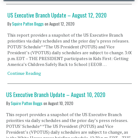
US Executive Branch Update – August 12, 2020
By
Squire Patton Boggs
on
August 12, 2020
This report provides a snapshot of the US Executive Branch
priorities via daily schedules and the prior day’s press releases.
POTUS’ Schedule* *The US President (POTUS) and Vice
President’s (VPOTUS) daily schedules are subject to change. 3:00
p.m. EDT – THE PRESIDENT participates in Kids First: Getting
America’s Children Safely Back to School | EEOB …
Continue Reading
US Executive Branch Update – August 10, 2020
By
Squire Patton Boggs
on
August 10, 2020
This report provides a snapshot of the US Executive Branch
priorities via daily schedules and the prior day’s press releases.
POTUS’ Schedule* *The US President (POTUS) and Vice
President’s (VPOTUS) daily schedules are subject to change, as
is the White House press briefing schedule. 12:30 p.m. EDT – THE