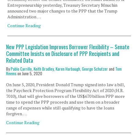
Entrepreneurship yesterday, Treasury Secretary Mnuchin
announced two major changes to the PPP that the Trump
Administration …
Continue Reading
New PPP Legislation Improves Borrower Flexibility – Senate
Committee Insists on Disclosure of PPP Recipients and
Related Data
By
Pablo Carrillo
,
Keith Bradley
,
Karen Harbaugh
,
George Schutzer
and
Tom
Reems
on
June 5, 2020
On June 5, 2020, President Donald Trump signed into law a bill,
the Paycheck Protection Program Flexibility Act of 2020 (H.R.
7010), that will give borrowers of the US$670 billion PPP more
time to spend the PPP proceeds and use them on a broader
range of expenses while still qualifying to have the loans
forgiven. …
Continue Reading