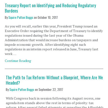
Treasury Report on Identifying and Reducing Regulatory
Burdens
By
Squire Patton Boggs
on
October 10, 2017
As you will recall, earlier this year, President Trump issued an
Executive Order requiring the Department of Treasury to identify
regulations issued during the last year of the Obama
Administration that would increase burdens on taxpayers and
impede economic growth. After identifying eight such
regulations in an interim report released in June, Treasury last
week …
Continue Reading
The Path to Tax Reform: Without a Blueprint, Where Are We
Headed?
By
Squire Patton Boggs
on
September 22, 2017
With Congress back in session following its August recess, one
agenda item stands above the rest in terms of priority: tax
reform. After several failed attempts at repealing the Affordable