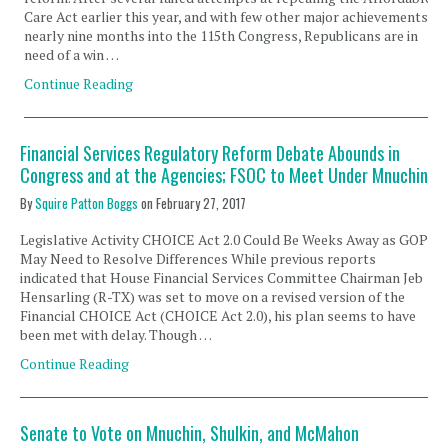
Care Act earlier this year, and with few other major achievements
nearly nine months into the 115th Congress, Republicans are in
need of a win …
Continue Reading
Financial Services Regulatory Reform Debate Abounds in
Congress and at the Agencies; FSOC to Meet Under Mnuchin
By
Squire Patton Boggs
on
February 27, 2017
Legislative Activity CHOICE Act 2.0 Could Be Weeks Away as GOP
May Need to Resolve Differences While previous reports
indicated that House Financial Services Committee Chairman Jeb
Hensarling (R-TX) was set to move on a revised version of the
Financial CHOICE Act (CHOICE Act 2.0), his plan seems to have
been met with delay. Though …
Continue Reading
Senate to Vote on Mnuchin, Shulkin, and McMahon