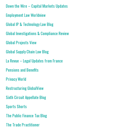
Down the Wire – Capital Markets Updates
Employment Law Worldview
Global IP & Technology Law Blog
Global Investigations & Compliance Review
Global Projects View
Global Supply Chain Law Blog
La Revue – Legal Updates from France
Pensions and Benefits
Privacy World
Restructuring GlobalView
Sixth Circuit Appellate Blog
Sports Shorts
The Public Finance Tax Blog
The Trade Practitioner