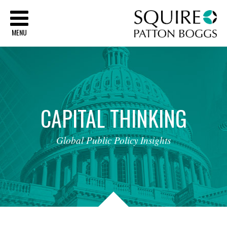
Sq
MENU
CAPITAL
THINKING
Global
Public
Policy
Insights