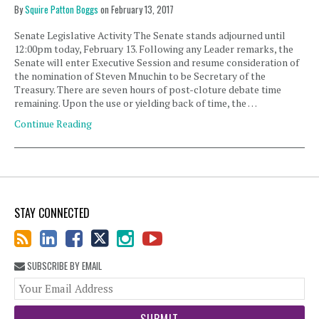
By
Squire Patton Boggs
on
February 13, 2017
Senate Legislative Activity The Senate stands adjourned until
12:00pm today, February 13. Following any Leader remarks, the
Senate will enter Executive Session and resume consideration of
the nomination of Steven Mnuchin to be Secretary of the
Treasury. There are seven hours of post-cloture debate time
remaining. Upon the use or yielding back of time, the …
Continue Reading
STAY CONNECTED
SUBSCRIBE BY EMAIL
You
web
url