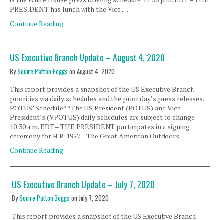
PRESIDENT has lunch with the Vice …
Continue Reading
US Executive Branch Update – August 4, 2020
By
Squire Patton Boggs
on
August 4, 2020
This report provides a snapshot of the US Executive Branch
priorities via daily schedules and the prior day’s press releases.
POTUS’ Schedule* *The US President (POTUS) and Vice
President’s (VPOTUS) daily schedules are subject to change.
10:30 a.m. EDT – THE PRESIDENT participates in a signing
ceremony for H.R. 1957 – The Great American Outdoors …
Continue Reading
US Executive Branch Update – July 7, 2020
By
Squire Patton Boggs
on
July 7, 2020
This report provides a snapshot of the US Executive Branch