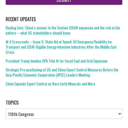
RECENT UPDATES
Dueling lists: China’s answer to the Section 1260H expansion and the risk in the
pattern – what US stakeholders should know
At A Crossroads – Issue 5: State Aid at Speed: EU Emergency Flexibility for
Transport and CISAF-Eligible Energy-Intensive Industries After the Middle East
Crisis
President Trump Invokes DPA Title III for Fossil Fuel and Grid Expansion
Strategic Pre-positioning of US and China Export Control Measures Before the
Asia-Pacific Economic Cooperation (APEC) Leaders Meeting
China Expands Export Control on Rare Earth Minerals and More
TOPICS
Topics