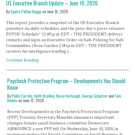
US Executive Branch Update – June 16, 2020
By
Squire Patton Boggs
on
June 16, 2020
This report provides a snapshot of the US Executive Branch
priorities via daily schedules and the prior day’s press releases.
POTUS’ Schedule* 12:00 p.m. EDT – THE PRESIDENT delivers
remarks and signs an Executive Order on Safe Policing for Safe
Communities | Rose Garden 2:00 p.m. EDT – THE PRESIDENT
receives his intelligence briefing | …
Continue Reading
Paycheck Protection Program – Developments You Should
Know
By
Pablo Carrillo
,
Keith Bradley
,
Karen Harbaugh
,
George Schutzer
and
Tom
Reems
on
June 12, 2020
Recent Developments in the Paycheck Protection Program
(PPP) Treasury Secretary Mnuchin announces important
changes Senate small business committee Democrats
ANNOUNCE a new PPP bill On Wednesday, June 10, 2020, in
testimony before the Senate Committee on Small Business &