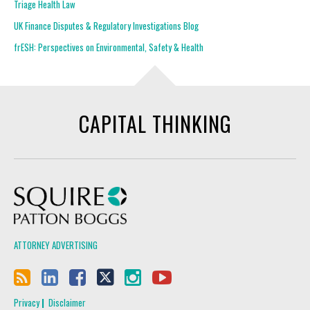
Triage Health Law
UK Finance Disputes & Regulatory Investigations Blog
frESH: Perspectives on Environmental, Safety & Health
CAPITAL THINKING
Squire Patton Boggs
ATTORNEY ADVERTISING
Privacy
Disclaimer