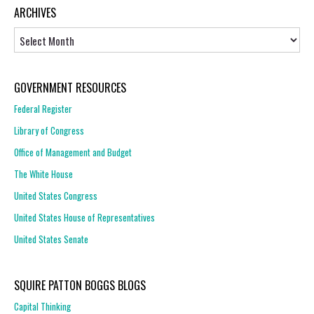
ARCHIVES
Archives
GOVERNMENT RESOURCES
Federal Register
Library of Congress
Office of Management and Budget
The White House
United States Congress
United States House of Representatives
United States Senate
SQUIRE PATTON BOGGS BLOGS
Capital Thinking