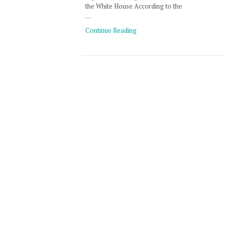
the White House According to the
…
Continue Reading