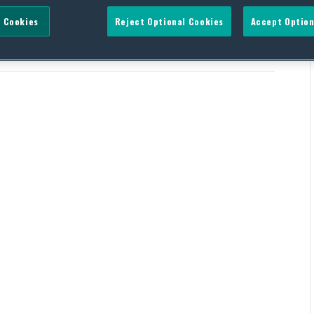
 Cookies
Reject Optional Cookies
Accept Option
ndum on Visa Sanctions