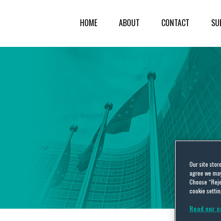
HOME
ABOUT
CONTACT
SU
Our site stor
agree we may 
Choose “Reje
cookie settin
Read our c