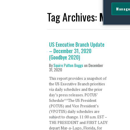
Manage
Tag Archives:
Memora
US Executive Branch Update
– December 31, 2020
(Goodbye 2020)
By
Squire Patton Boggs
on
December
31, 2020
This report provides a snapshot of
the US Executive Branch priorities
via daily schedules and the prior
day’s press releases. POTUS’
Schedule* *The US President
(POTUS) and Vice President’s
(VPOTUS) daily schedules are
subject to change. 11:00 a.m. EST –
THE PRESIDENT and FIRST LADY
depart Mar-a-Lago, Florida, for