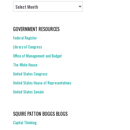
Archives
GOVERNMENT RESOURCES
Federal Register
Library of Congress
Office of Management and Budget
The White House
United States Congress
United States House of Representatives
United States Senate
SQUIRE PATTON BOGGS BLOGS
Capital Thinking