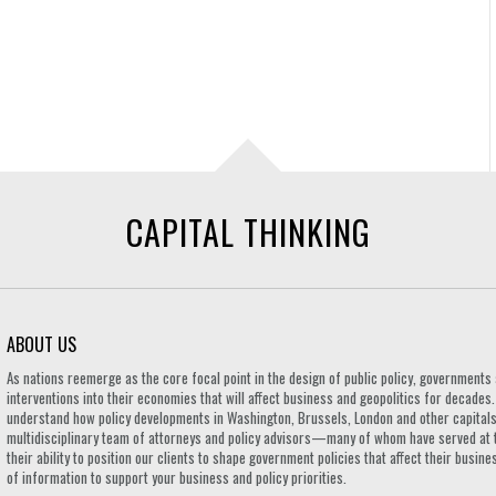
CAPITAL THINKING
ABOUT US
As nations reemerge as the core focal point in the design of public policy, governmen
interventions into their economies that will affect business and geopolitics for decades
understand how policy developments in Washington, Brussels, London and other capitals 
multidisciplinary team of attorneys and policy advisors—many of whom have served at 
their ability to position our clients to shape government policies that affect their busi
of information to support your business and policy priorities.