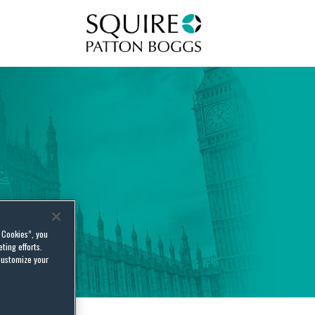
Squire Patton Boggs
l Cookies”, you
ting efforts.
customize your