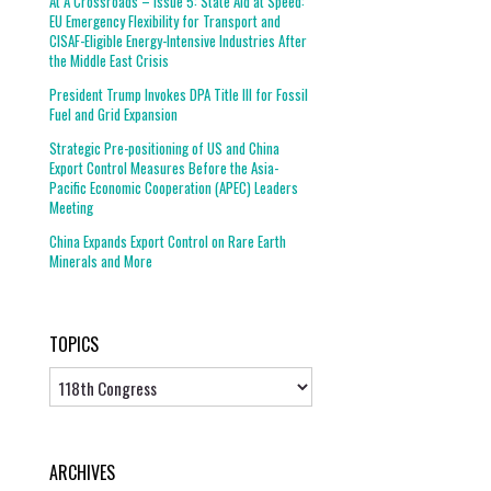
At A Crossroads – Issue 5: State Aid at Speed:
EU Emergency Flexibility for Transport and
CISAF-Eligible Energy-Intensive Industries After
the Middle East Crisis
President Trump Invokes DPA Title III for Fossil
Fuel and Grid Expansion
Strategic Pre-positioning of US and China
Export Control Measures Before the Asia-
Pacific Economic Cooperation (APEC) Leaders
Meeting
China Expands Export Control on Rare Earth
Minerals and More
TOPICS
Topics
ARCHIVES