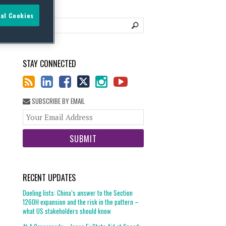
al Cookies
STAY CONNECTED
SUBSCRIBE BY EMAIL
Your
website
url
RECENT UPDATES
Dueling lists: China’s answer to the Section
1260H expansion and the risk in the pattern –
what US stakeholders should know