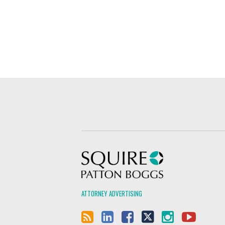
Squire Patton Boggs
ATTORNEY ADVERTISING