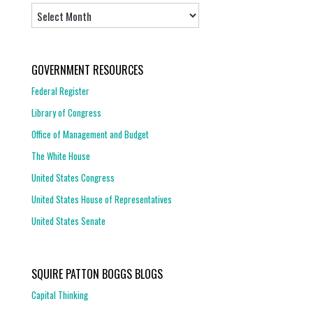
Archives
GOVERNMENT RESOURCES
Federal Register
Library of Congress
Office of Management and Budget
The White House
United States Congress
United States House of Representatives
United States Senate
SQUIRE PATTON BOGGS BLOGS
Capital Thinking