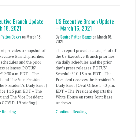
cutive Branch Update
US Executive Branch Update
h 18, 2021
– March 16, 2021
 Patton Boggs
on
March 18,
By
Squire Patton Boggs
on
March 16,
2021
ort provides a snapshot of
This report provides a snapshot of
xecutive Branch priorities
the US Executive Branch priorities
y schedules and the prior
via daily schedules and the prior
ess releases. POTUS’
day’s press releases. POTUS’
* 9:30 a.m. EDT – The
Schedule* 10:15 a.m. EDT – The
t and The Vice President
President receives the President’s
the President’s Daily Brief |
Daily Brief | Oval Office 1:40 p.m.
ice 1:15 p.m. EDT – The
EDT – The President departs the
t and The Vice President
White House en route Joint Base
a COVID-19 briefing | …
Andrews…
e Reading
Continue Reading