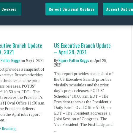
 Cookies
Reject Optional Cookies
Accept Option
 Aliens
cutive Branch Update
US Executive Branch Update
7, 2021
– April 28, 2021
 Patton Boggs
on
May 7, 2021
By
Squire Patton Boggs
on
April 28,
2021
ort provides a snapshot of
This report provides a snapshot of
xecutive Branch priorities
the US Executive Branch priorities
y schedules and the prior
via daily schedules and the prior
ess releases. POTUS’
day’s press releases. POTUS’
e* 10:30 a.m. EDT – The
Schedule* 10:00 a.m. EDT – The
t receives the President’s
President receives the President’s
ief | Oval Office 11:30 a.m.
Daily Brief | Oval Office 9:00 p.m.
e President delivers
EDT – The President addresses a
on the April jobs report |
Joint Session of Congress; The
oom…
Vice President, The First Lady, and
e Reading
…