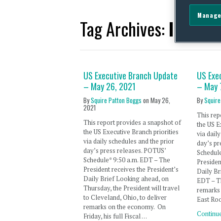
Manage
Tag Archives:
Illegal
US Executive Branch Update
US Exe
– May 26, 2021
– May 
By
Squire Patton Boggs
on
May 26,
By
Squire
2021
This rep
This report provides a snapshot of
the US E
the US Executive Branch priorities
via dail
via daily schedules and the prior
day’s pr
day’s press releases. POTUS’
Schedul
Schedule* 9:50 a.m. EDT – The
Presiden
President receives the President’s
Daily Br
Daily Brief Looking ahead, on
EDT – Th
Thursday, the President will travel
remarks 
to Cleveland, Ohio, to deliver
East R
remarks on the economy. On
Continu
Friday, his full Fiscal …