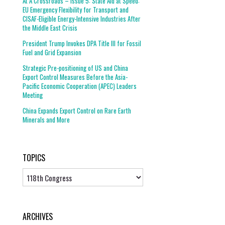
At A Crossroads – Issue 5: State Aid at Speed:
EU Emergency Flexibility for Transport and
CISAF-Eligible Energy-Intensive Industries After
the Middle East Crisis
President Trump Invokes DPA Title III for Fossil
Fuel and Grid Expansion
Strategic Pre-positioning of US and China
Export Control Measures Before the Asia-
Pacific Economic Cooperation (APEC) Leaders
Meeting
China Expands Export Control on Rare Earth
Minerals and More
TOPICS
Topics
ARCHIVES