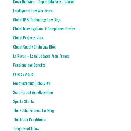
Down the Wire – Capital Markets Updates
Employment Law Worldview
Global IP & Technology Law Blog
Global Investigations & Compliance Review
Global Projects View
Global Supply Chain Law Blog
La Revue – Legal Updates from France
Pensions and Benefits
Privacy World
Restructuring GlobalView
Sixth Circuit Appellate Blog
Sports Shorts
The Public Finance Tax Blog
The Trade Practitioner
Triage Health Law