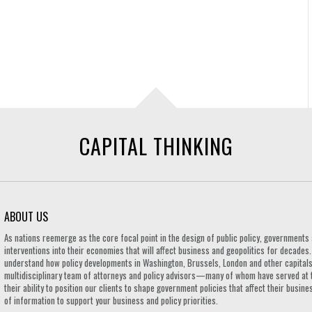
CAPITAL THINKING
ABOUT US
As nations reemerge as the core focal point in the design of public policy, governmen
interventions into their economies that will affect business and geopolitics for decades
understand how policy developments in Washington, Brussels, London and other capitals 
multidisciplinary team of attorneys and policy advisors—many of whom have served at 
their ability to position our clients to shape government policies that affect their busi
of information to support your business and policy priorities.