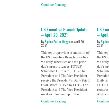
Continue Reading
US Executive Branch Update
US Exe
– April 20, 2021
– April
By
Squire Patton Boggs
on
April 20,
By
Squire
2021
2021
This report provides a snapshot of
This rep
the US Executive Branch priorities
the US E
via daily schedules and the prior
via dail
day’s press releases. POTUS’
day’s pr
Schedule* 10:15 a.m. EDT – The
Schedul
President and The Vice President
Presiden
receive the President’s Daily Brief |
Daily Br
Oval Office 11:15 a.m. EDT – The
EDT – Th
President and The Vice President
remarks 
meet with leadership of the …
Afghani
Continue Reading
Continu