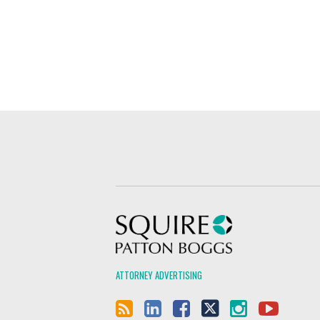
Squire Patton Boggs
ATTORNEY ADVERTISING