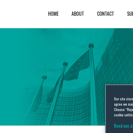
HOME
ABOUT
CONTACT
SU
Our site stor
agree we may 
Choose “Reje
cookie settin
Read our c