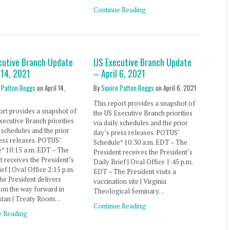
Continue Reading
cutive Branch Update
US Executive Branch Update
 14, 2021
– April 6, 2021
 Patton Boggs
on
April 14,
By
Squire Patton Boggs
on
April 6, 2021
This report provides a snapshot of
ort provides a snapshot of
the US Executive Branch priorities
xecutive Branch priorities
via daily schedules and the prior
y schedules and the prior
day’s press releases. POTUS’
ess releases. POTUS’
Schedule* 10:30 a.m. EDT – The
e* 10:15 a.m. EDT – The
President receives the President’s
t receives the President’s
Daily Brief | Oval Office 1:45 p.m.
ief | Oval Office 2:15 p.m.
EDT – The President visits a
e President delivers
vaccination site | Virginia
on the way forward in
Theological Seminary…
stan | Treaty Room…
Continue Reading
e Reading