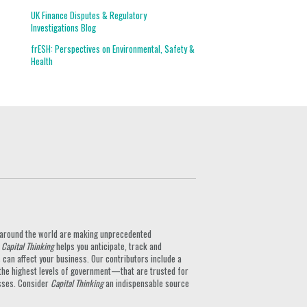
UK Finance Disputes & Regulatory
Investigations Blog
frESH: Perspectives on Environmental, Safety &
Health
ts around the world are making unprecedented
.
Capital Thinking
helps you anticipate, track and
can affect your business. Our contributors include a
the highest levels of government—that are trusted for
nesses. Consider
Capital Thinking
an indispensable source