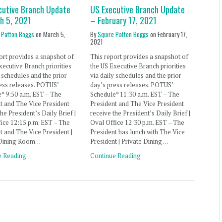
cutive Branch Update
US Executive Branch Update
h 5, 2021
– February 17, 2021
 Patton Boggs
on
March 5,
By
Squire Patton Boggs
on
February 17,
2021
ort provides a snapshot of
This report provides a snapshot of
xecutive Branch priorities
the US Executive Branch priorities
y schedules and the prior
via daily schedules and the prior
ess releases. POTUS’
day’s press releases. POTUS’
* 9:50 a.m. EST – The
Schedule* 11:30 a.m. EST – The
t and The Vice President
President and The Vice President
the President’s Daily Brief |
receive the President’s Daily Brief |
ice 12:15 p.m. EST – The
Oval Office 12:30 p.m. EST – The
t and The Vice President |
President has lunch with The Vice
 Dining Room…
President | Private Dining …
e Reading
Continue Reading