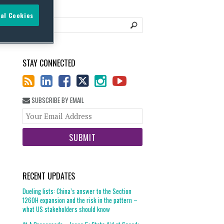
al Cookies
STAY CONNECTED
SUBSCRIBE BY EMAIL
Your
website
url
RECENT UPDATES
Dueling lists: China’s answer to the Section
1260H expansion and the risk in the pattern –
what US stakeholders should know