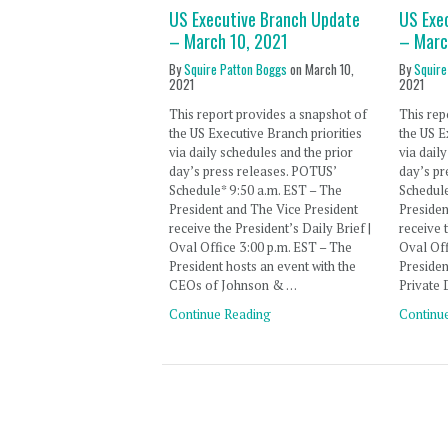
US Executive Branch Update
US Exe
– March 10, 2021
– Marc
By
Squire Patton Boggs
on
March 10,
By
Squire
2021
2021
This report provides a snapshot of
This rep
the US Executive Branch priorities
the US E
via daily schedules and the prior
via dail
day’s press releases. POTUS’
day’s pr
Schedule* 9:50 a.m. EST – The
Schedule
President and The Vice President
Presiden
receive the President’s Daily Brief |
receive 
Oval Office 3:00 p.m. EST – The
Oval Off
President hosts an event with the
Presiden
CEOs of Johnson & …
Private
Continue Reading
Continu