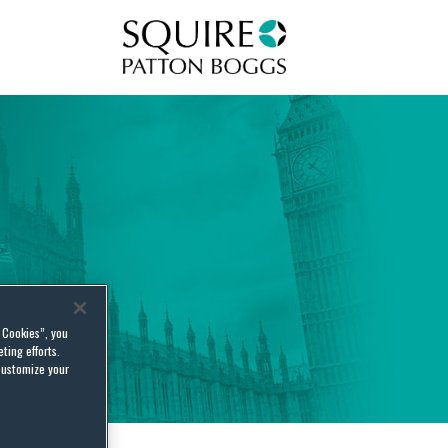
Squire Patton Boggs
l Cookies”, you
ting efforts.
customize your