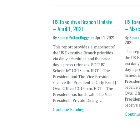
US Executive Branch Update
US Exe
– April 1, 2021
– Marc
By
Squire Patton Boggs
on
April 1, 2021
By
Squire
2021
This report provides a snapshot of
This rep
the US Executive Branch priorities
the US E
via daily schedules and the prior
via dail
day’s press releases. POTUS’
day’s pr
Schedule* 10:15 a.m. EDT – The
Schedule
President and The Vice President
Presiden
receive the President’s Daily Brief |
receive 
Oval Office 12:15 p.m. EDT – The
Oval Off
President has lunch with The Vice
Presiden
President | Private Dining …
receive 
Continue Reading
Continu