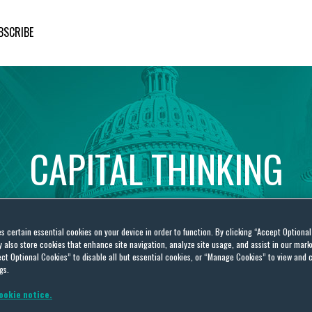
BSCRIBE
CAPITAL
THINKING
Global
Public
Policy
Insights
es certain essential cookies on your device in order to function. By clicking “Accept Optiona
also store cookies that enhance site navigation, analyze site usage, and assist in our marke
ct Optional Cookies” to disable all but essential cookies, or “Manage Cookies” to view and 
gs.
ookie notice.