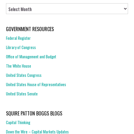
Archives
GOVERNMENT RESOURCES
Federal Register
Library of Congress
Office of Management and Budget
The White House
United States Congress
United States House of Representatives
United States Senate
SQUIRE PATTON BOGGS BLOGS
Capital Thinking
Down the Wire – Capital Markets Updates