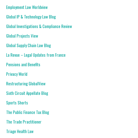
Employment Law Worldview
Global IP & Technology Law Blog
Global Investigations & Compliance Review
Global Projects View
Global Supply Chain Law Blog
La Revue – Legal Updates from France
Pensions and Benefits
Privacy World
Restructuring GlobalView
Sixth Circuit Appellate Blog
Sports Shorts
The Public Finance Tax Blog
The Trade Practitioner
Triage Health Law