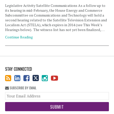
Legislative Activity Satellite Communications As a follow up to
its hearing in mid-February, the House Energy and Commerce
Subcommittee on Communications and Technology will hold a
second hearing related to the Satellite Television Extension and
Localism Act (STELA), which expires in 2014 (see This Week’s
Hearings below). The witness list has not yet been finalized, …
Continue Reading
STAY CONNECTED
SUBSCRIBE BY EMAIL
You
web
url