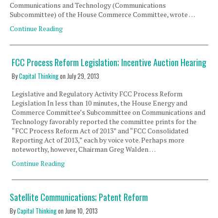
Communications and Technology (Communications
Subcommittee) of the House Commerce Committee, wrote …
Continue Reading
FCC Process Reform Legislation; Incentive Auction Hearing
By
Capital Thinking
on
July 29, 2013
Legislative and Regulatory Activity FCC Process Reform
Legislation In less than 10 minutes, the House Energy and
Commerce Committee’s Subcommittee on Communications and
Technology favorably reported the committee prints for the
“FCC Process Reform Act of 2013” and “FCC Consolidated
Reporting Act of 2013,” each by voice vote. Perhaps more
noteworthy, however, Chairman Greg Walden …
Continue Reading
Satellite Communications; Patent Reform
By
Capital Thinking
on
June 10, 2013