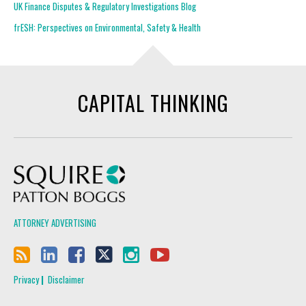
UK Finance Disputes & Regulatory Investigations Blog
frESH: Perspectives on Environmental, Safety & Health
CAPITAL THINKING
Squire Patton Boggs
ATTORNEY ADVERTISING
Privacy
Disclaimer