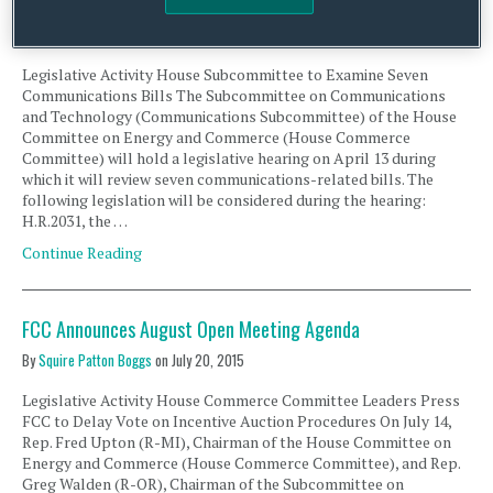
Communications Bills
By
Squire Patton Boggs
on
April 11, 2016
Legislative Activity House Subcommittee to Examine Seven
Communications Bills The Subcommittee on Communications
and Technology (Communications Subcommittee) of the House
Committee on Energy and Commerce (House Commerce
Committee) will hold a legislative hearing on April 13 during
which it will review seven communications-related bills. The
following legislation will be considered during the hearing:
H.R.2031, the …
Continue Reading
FCC Announces August Open Meeting Agenda
By
Squire Patton Boggs
on
July 20, 2015
Legislative Activity House Commerce Committee Leaders Press
FCC to Delay Vote on Incentive Auction Procedures On July 14,
Rep. Fred Upton (R-MI), Chairman of the House Committee on
Energy and Commerce (House Commerce Committee), and Rep.
Greg Walden (R-OR), Chairman of the Subcommittee on