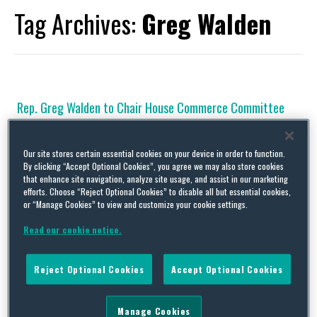
Tag Archives:
Greg Walden
Rep. Greg Walden to Chair House Commerce Committee
By
Squire Patton Boggs
on
December 5, 2016
Legislative Activity Rep. Greg Walden to Chair House Energy &
Our site stores certain essential cookies on your device in order to function.
By clicking “Accept Optional Cookies”, you agree we may also store cookies
Commerce Committee in the 115th Congress Rep. Greg Walden
that enhance site navigation, analyze site usage, and assist in our marketing
(R-OR) has been selected by the House Republican Steering
efforts. Choose “Reject Optional Cookies” to disable all but essential cookies,
Committee (the body that assigns party members to House
or “Manage Cookies” to view and customize your cookie settings.
committees) to chair the House Energy & Commerce Committee
(House Commerce Committee) in the 115th Congress, which will
Read our cookie notice.
…
Continue Reading
Reject Optional Cookies
Accept Optional Cookies
House Communications Subcommittee to Examine Seven
Manage Cookies