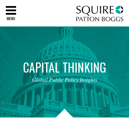
Sq
MENU
CAPITAL
THINKING
Global
Public
Policy
Insights