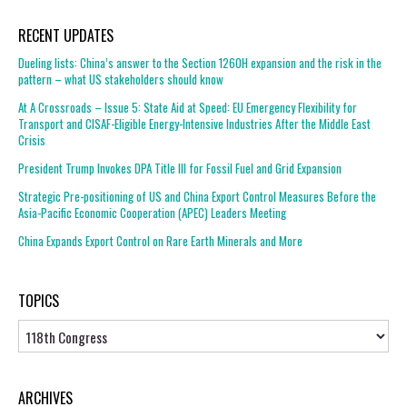
RECENT UPDATES
Dueling lists: China’s answer to the Section 1260H expansion and the risk in the
pattern – what US stakeholders should know
At A Crossroads – Issue 5: State Aid at Speed: EU Emergency Flexibility for
Transport and CISAF-Eligible Energy-Intensive Industries After the Middle East
Crisis
President Trump Invokes DPA Title III for Fossil Fuel and Grid Expansion
Strategic Pre-positioning of US and China Export Control Measures Before the
Asia-Pacific Economic Cooperation (APEC) Leaders Meeting
China Expands Export Control on Rare Earth Minerals and More
TOPICS
Topics
ARCHIVES