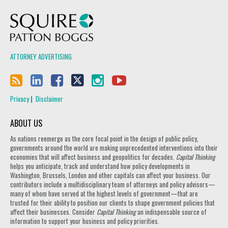
Squire Patton Boggs
ATTORNEY ADVERTISING
Privacy
Disclaimer
ABOUT US
As nations reemerge as the core focal point in the design of public policy,
governments around the world are making unprecedented interventions into their
economies that will affect business and geopolitics for decades.
Capital Thinking
helps you anticipate, track and understand how policy developments in
Washington, Brussels, London and other capitals can affect your business. Our
contributors include a multidisciplinary team of attorneys and policy advisors—
many of whom have served at the highest levels of government—that are
trusted for their ability to position our clients to shape government policies that
affect their businesses. Consider
Capital Thinking
an indispensable source of
information to support your business and policy priorities.