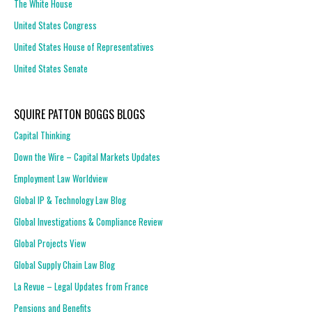
The White House
United States Congress
United States House of Representatives
United States Senate
SQUIRE PATTON BOGGS BLOGS
Capital Thinking
Down the Wire – Capital Markets Updates
Employment Law Worldview
Global IP & Technology Law Blog
Global Investigations & Compliance Review
Global Projects View
Global Supply Chain Law Blog
La Revue – Legal Updates from France
Pensions and Benefits