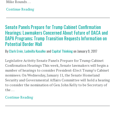
Mike Rounds …
Continue Reading
Senate Panels Prepare for Trump Cabinet Confirmation
Hearings; Lawmakers Concerned About Future of DACA and
DAPA Programs; Trump Transition Requests Information on
Potential Border Wall
By
Clark Ervin
,
Ludmilla Kasulke
and
Capital Thinking
on
January 9, 2017
Legislative Activity Senate Panels Prepare for Trump Cabinet
Confirmation Hearings This week, Senate lawmakers will begin a
number of hearings to consider President-Elect Trump’s Cabinet
nominees. On Wednesday, January 11, the Senate Homeland
Security and Governmental Affairs Committee will hold a hearing
to consider the nomination of Gen. John Kelly to be Secretary of
the …
Continue Reading