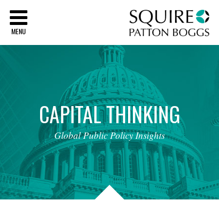
Sq
MENU
CAPITAL
THINKING
Global
Public
Policy
Insights