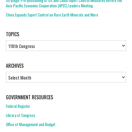
Strategic Pre-positioning of US and China Export Control Measures Before the
Asia-Pacific Economic Cooperation (APEC) Leaders Meeting
China Expands Export Control on Rare Earth Minerals and More
TOPICS
Topics
ARCHIVES
Archives
GOVERNMENT RESOURCES
Federal Register
Library of Congress
Office of Management and Budget