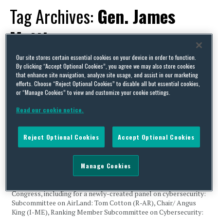
Tag Archives:
Gen. James
Mattis
Our site stores certain essential cookies on your device in order to function.
By clicking “Accept Optional Cookies”, you agree we may also store cookies
that enhance site navigation, analyze site usage, and assist in our marketing
efforts. Choose “Reject Optional Cookies” to disable all but essential cookies,
or “Manage Cookies” to view and customize your cookie settings.
Senate Armed Services Committee Unveils Subcommittee
Leaders, Budget White Paper; Trump Defense and Homeland
Read our cookie notice.
Security Officials Assume Duties
By
Clark Ervin
,
Squire Patton Boggs
,
Ludmilla Kasulke
and
Capital Thinking
on
Reject Optional Cookies
Accept Optional Cookies
January 23, 2017
Legislative Activity Senate Armed Services Committee Unveils
Manage Cookies
Subcommittee Leaders, Budget White Paper On Wednesday,
January 18, the Senate Armed Services Committee announced
subcommittee chairmen and ranking members for the 115th
Congress, including for a newly-created panel on cybersecurity:
Subcommittee on AirLand: Tom Cotton (R-AR), Chair/ Angus
King (I-ME), Ranking Member Subcommittee on Cybersecurity: