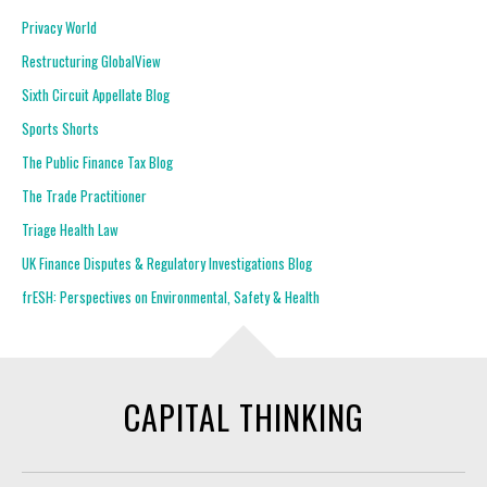
Privacy World
Restructuring GlobalView
Sixth Circuit Appellate Blog
Sports Shorts
The Public Finance Tax Blog
The Trade Practitioner
Triage Health Law
UK Finance Disputes & Regulatory Investigations Blog
frESH: Perspectives on Environmental, Safety & Health
CAPITAL THINKING