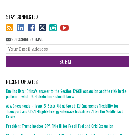
STAY CONNECTED
SUBSCRIBE BY EMAIL
You
web
url
RECENT UPDATES
Dueling lists: China’s answer to the Section 1260H expansion and the risk in the
pattern – what US stakeholders should know
At A Crossroads – Issue 5: State Aid at Speed: EU Emergency Flexibility for
Transport and CISAF-Eligible Energy-Intensive Industries After the Middle East
Crisis
President Trump Invokes DPA Title III for Fossil Fuel and Grid Expansion