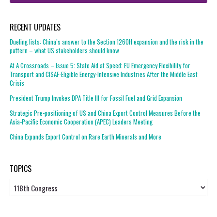
RECENT UPDATES
Dueling lists: China’s answer to the Section 1260H expansion and the risk in the
pattern – what US stakeholders should know
At A Crossroads – Issue 5: State Aid at Speed: EU Emergency Flexibility for
Transport and CISAF-Eligible Energy-Intensive Industries After the Middle East
Crisis
President Trump Invokes DPA Title III for Fossil Fuel and Grid Expansion
Strategic Pre-positioning of US and China Export Control Measures Before the
Asia-Pacific Economic Cooperation (APEC) Leaders Meeting
China Expands Export Control on Rare Earth Minerals and More
TOPICS
Topics