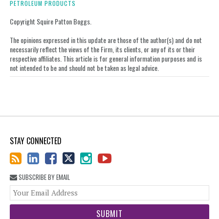
on
PETROLEUM PRODUCTS
LinkedIn
Copyright Squire Patton Boggs.
The opinions expressed in this update are those of the author(s) and do not
necessarily reflect the views of the Firm, its clients, or any of its or their
respective affiliates. This article is for general information purposes and is
not intended to be and should not be taken as legal advice.
STAY CONNECTED
SUBSCRIBE BY EMAIL
You
web
url