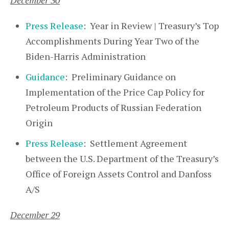
December 30
Press Release
: Year in Review | Treasury’s Top
Accomplishments During Year Two of the
Biden-Harris Administration
Guidance
: Preliminary Guidance on
Implementation of the Price Cap Policy for
Petroleum Products of Russian Federation
Origin
Press Release
: Settlement Agreement
between the U.S. Department of the Treasury’s
Office of Foreign Assets Control and Danfoss
A/S
December 29