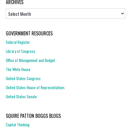
ARCHIVES
Archives
GOVERNMENT RESOURCES
Federal Register
Library of Congress
Office of Management and Budget
The White House
United States Congress
United States House of Representatives
United States Senate
SQUIRE PATTON BOGGS BLOGS
Capital Thinking