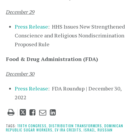
December 29
Press Release
: HHS Issues New Strengthened
Conscience and Religious Nondiscrimination
Proposed Rule
Food & Drug Administration (FDA)
December 30
Press Release
: FDA Roundup | December 30,
2022
Tweet
Like
Email
Share
this
this
this
this
post
post
post
post
TAGS:
118TH CONGRESS,
DISTRIBUTION TRANSFORMERS,
DOMINICAN
REPUBLIC SUGAR WORKERS,
EV IRA CREDITS,
ISRAEL,
RUSSIAN