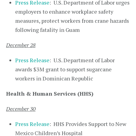
Press Release
: U.S. Department of Labor urges
employers to enhance workplace safety
measures, protect workers from crane hazards
following fatality in Guam
December 28
Press Release
: U.S. Department of Labor
awards $3M grant to support sugarcane
workers in Dominican Republic
Health & Human Services (HHS)
December 30
Press Release
: HHS Provides Support to New
Mexico Children’s Hospital