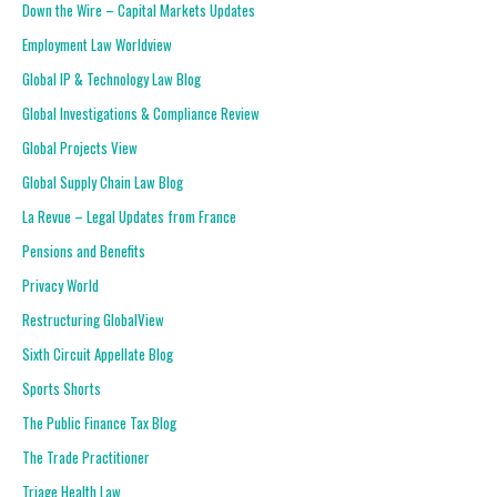
Down the Wire – Capital Markets Updates
Employment Law Worldview
Global IP & Technology Law Blog
Global Investigations & Compliance Review
Global Projects View
Global Supply Chain Law Blog
La Revue – Legal Updates from France
Pensions and Benefits
Privacy World
Restructuring GlobalView
Sixth Circuit Appellate Blog
Sports Shorts
The Public Finance Tax Blog
The Trade Practitioner
Triage Health Law