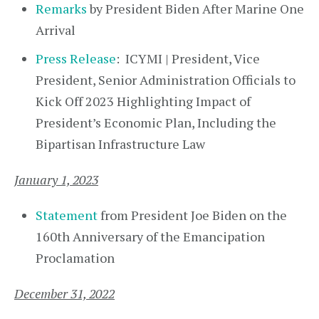
Remarks
by President Biden After Marine One
Arrival
Press Release
: ICYMI | President, Vice
President, Senior Administration Officials to
Kick Off 2023 Highlighting Impact of
President’s Economic Plan, Including the
Bipartisan Infrastructure Law
January 1, 2023
Statement
from President Joe Biden on the
160th Anniversary of the Emancipation
Proclamation
December 31, 2022