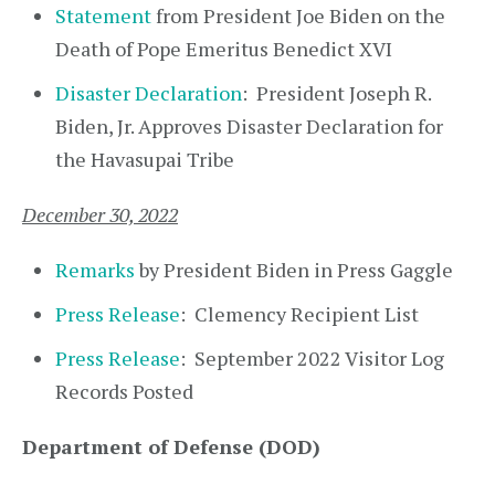
Statement
from President Joe Biden on the
Death of Pope Emeritus Benedict XVI
Disaster Declaration
: President Joseph R.
Biden, Jr. Approves Disaster Declaration for
the Havasupai Tribe
December 30, 2022
Remarks
by President Biden in Press Gaggle
Press Release
: Clemency Recipient List
Press Release
: September 2022 Visitor Log
Records Posted
Department of Defense (DOD)