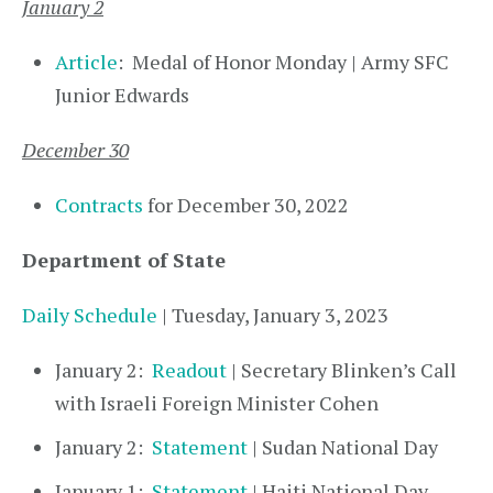
January 2
Article
: Medal of Honor Monday | Army SFC
Junior Edwards
December 30
Contracts
for December 30, 2022
Department of State
Daily Schedule
| Tuesday, January 3, 2023
January 2:
Readout
| Secretary Blinken’s Call
with Israeli Foreign Minister Cohen
January 2:
Statement
| Sudan National Day
January 1:
Statement
| Haiti National Day