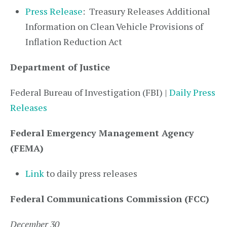
Press Release
: Treasury Releases Additional
Information on Clean Vehicle Provisions of
Inflation Reduction Act
Department of Justice
Federal Bureau of Investigation (FBI) |
Daily Press
Releases
Federal Emergency Management Agency
(FEMA)
Link
to daily press releases
Federal Communications Commission (FCC)
December 30