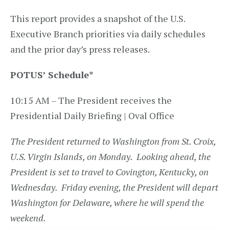
This report provides a snapshot of the U.S.
Executive Branch priorities via daily schedules
and the prior day’s press releases.
POTUS’ Schedule*
10:15 AM – The President receives the
Presidential Daily Briefing | Oval Office
The President returned to Washington from St. Croix,
U.S. Virgin Islands, on Monday. Looking ahead, the
President is set to travel to Covington, Kentucky, on
Wednesday. Friday evening, the President will depart
Washington for Delaware, where he will spend the
weekend.