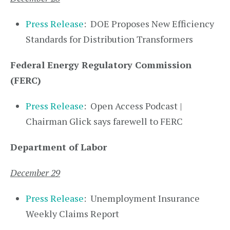
Press Release
: DOE Proposes New Efficiency
Standards for Distribution Transformers
Federal Energy Regulatory Commission
(FERC)
Press Release
: Open Access Podcast |
Chairman Glick says farewell to FERC
Department of Labor
December 29
Press Release
: Unemployment Insurance
Weekly Claims Report