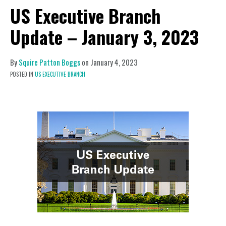
US Executive Branch
Update – January 3, 2023
By
Squire Patton Boggs
on
January 4, 2023
POSTED IN
US EXECUTIVE BRANCH