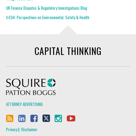
UK Finance Disputes & Regulatory Investigations Blog
frESH: Perspectives on Environmental, Safety & Health
CAPITAL THINKING
Squire Patton Boggs
ATTORNEY ADVERTISING
Privacy
Disclaimer