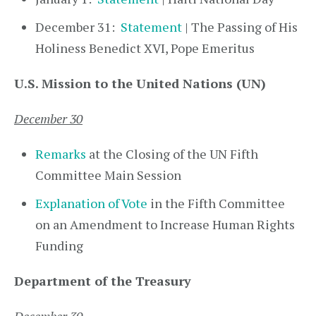
December 31:
Statement
| The Passing of His
Holiness Benedict XVI, Pope Emeritus
U.S. Mission to the United Nations (UN)
December 30
Remarks
at the Closing of the UN Fifth
Committee Main Session
Explanation of Vote
in the Fifth Committee
on an Amendment to Increase Human Rights
Funding
Department of the Treasury