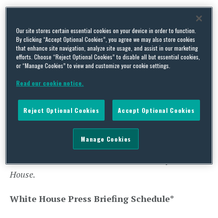
VPOTUS’ Schedule
*
Our site stores certain essential cookies on your device in order to function.
12:00 p.m. EST – THE VICE PRESIDENT will
By clicking “Accept Optional Cookies”, you agree we may also store cookies
that enhance site navigation, analyze site usage, and assist in our marketing
preside over the Senate to open the chamber and
efforts. Choose “Reject Optional Cookies” to disable all but essential cookies,
or “Manage Cookies” to view and customize your cookie settings.
administer the oath of office to all newly-elected
and re-elected Senators**
Read our cookie notice.
On Wednesday, the Vice President will travel to
Reject Optional Cookies
Accept Optional Cookies
Chicago, Illinois to deliver remarks on the Biden
Administration’s economic plan.
Manage Cookies
**VPOTUS’ schedule was later corrected by the White
House.
White House Press Briefing Schedule
*