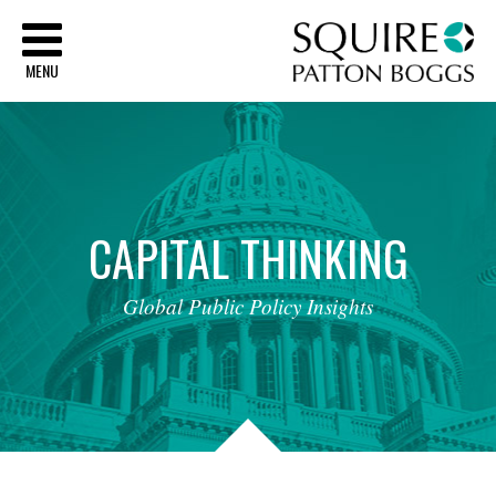
Sq
MENU
CAPITAL
THINKING
Global
Public
Policy
Insights