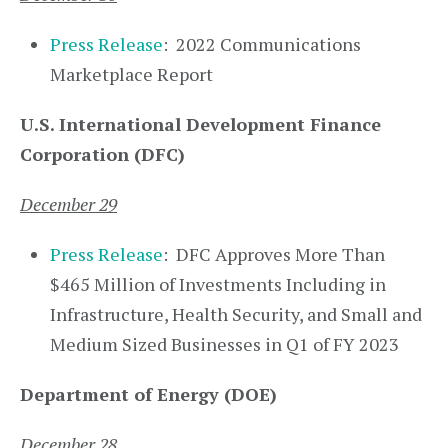
Press Release
: 2022 Communications
Marketplace Report
U.S. International Development Finance
Corporation (DFC)
December 29
Press Release
: DFC Approves More Than
$465 Million of Investments Including in
Infrastructure, Health Security, and Small and
Medium Sized Businesses in Q1 of FY 2023
Department of Energy (DOE)
December 28