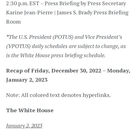
2:30 p.m. EST – Press Briefing by Press Secretary
Karine Jean-Pierre | James S. Brady Press Briefing
Room
*
The U.S. President (POTUS) and Vice President’s
(VPOTUS) daily schedules are subject to change, as
is the White House press briefing schedule.
Recap of Friday, December 30, 2022 – Monday,
January 2, 2023
Note: All colored text denotes hyperlinks.
The White House
January 2, 2023