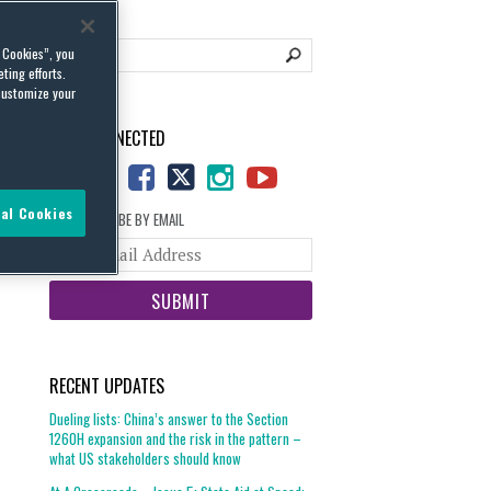
l Cookies”, you
ting efforts.
customize your
STAY CONNECTED
al Cookies
SUBSCRIBE BY EMAIL
Your
website
url
RECENT UPDATES
Dueling lists: China’s answer to the Section
1260H expansion and the risk in the pattern –
what US stakeholders should know