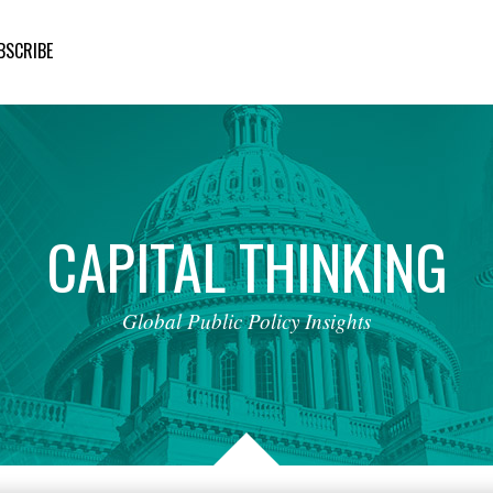
BSCRIBE
CAPITAL
THINKING
Global
Public
Policy
Insights