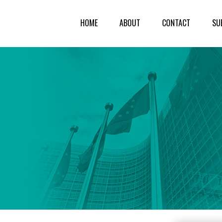
HOME
ABOUT
CONTACT
SU