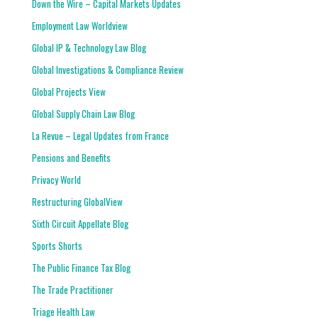
Down the Wire – Capital Markets Updates
Employment Law Worldview
Global IP & Technology Law Blog
Global Investigations & Compliance Review
Global Projects View
Global Supply Chain Law Blog
La Revue – Legal Updates from France
Pensions and Benefits
Privacy World
Restructuring GlobalView
Sixth Circuit Appellate Blog
Sports Shorts
The Public Finance Tax Blog
The Trade Practitioner
Triage Health Law