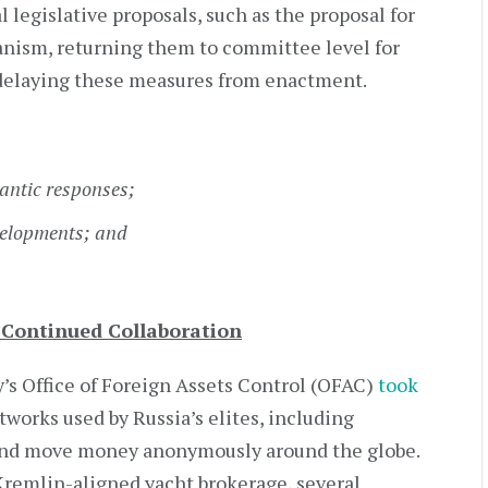
legislative proposals, such as the proposal for
nism, returning them to committee level for
r delaying these measures from enactment.
antic responses;
velopments; and
s Continued Collaboration
’s Office of Foreign Assets Control (OFAC)
took
tworks used by Russia’s elites, including
 and move money anonymously around the globe.
remlin-aligned yacht brokerage, several