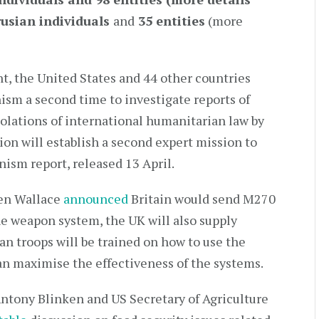
rusian individuals
and
35 entities
(more
nt, the United States and 44 other countries
 a second time to investigate reports of
olations of international humanitarian law by
ion will establish a second expert mission to
ism report, released 13 April.
Ben Wallace
announced
Britain would send M270
e weapon system, the UK will also supply
n troops will be trained on how to use the
can maximise the effectiveness of the systems.
ntony Blinken and US Secretary of Agriculture