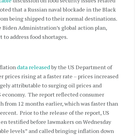
table
discussion on food security issues related
oted that a Russian naval blockade in the Black
from being shipped to their normal destinations.
e Biden Administration’s global action plan,
ort to address food shortages.
flation
data released
by the US Department of
 prices rising at a faster rate – prices increased
gely attributable to surging oil prices and
US economy. The report reflected consumer
th from 12 months earlier, which was faster than
percent. Prior to the release of the report, US
llen testified before lawmakers on Wednesday
ble levels” and called bringing inflation down