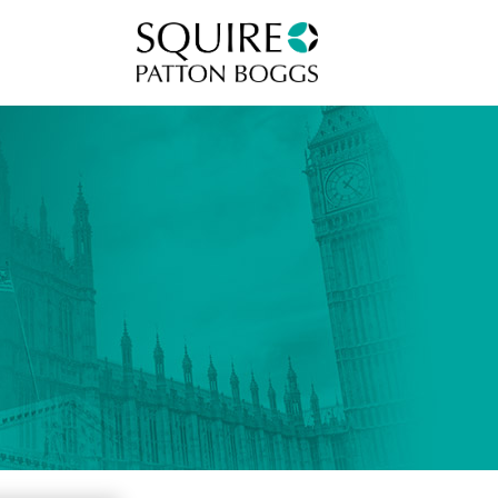
Squire Patton Boggs