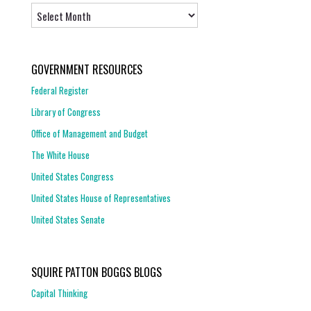
Archives
GOVERNMENT RESOURCES
Federal Register
Library of Congress
Office of Management and Budget
The White House
United States Congress
United States House of Representatives
United States Senate
SQUIRE PATTON BOGGS BLOGS
Capital Thinking