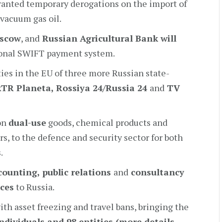
granted temporary derogations on the import of
 vacuum gas oil.
oscow
, and
Russian Agricultural Bank will
ional SWIFT payment system.
ies in the EU of three more Russian state-
RTR Planeta
, Rossiya 24/Russia 24
and
TV
 on
dual-use
goods, chemical products and
, to the defence and security sector for both
.
counting
, public relations
and
consultancy
ices
to Russia.
ith asset freezing and travel bans, bringing the
ndividuals and 98 entities (more details