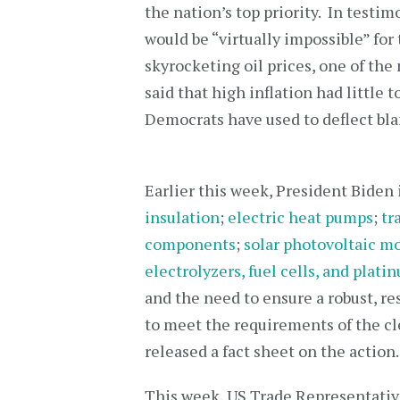
the nation’s top priority. In testi
would be “virtually impossible” for 
skyrocketing oil prices, one of the
said that high inflation had little
Democrats have used to deflect bla
Earlier this week, President Biden
insulation
;
electric heat pumps
;
tr
components
;
solar photovoltaic 
electrolyzers, fuel cells, and plat
and the need to ensure a robust, re
to meet the requirements of the 
released a fact sheet on the action.
This week, US Trade Representativ