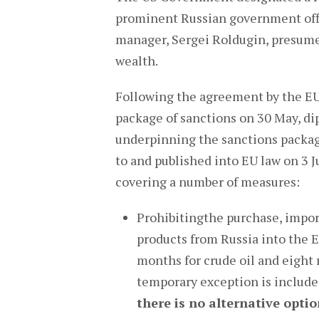
prominent Russian government offi
manager, Sergei Roldugin, presumed
wealth.
Following the agreement by the EU
package of sanctions on 30 May, di
underpinning the sanctions packag
to and published into EU law on 3 
covering a number of measures:
Prohibitingthe purchase, import
products from Russia into the EU
months for crude oil and eight
temporary exception is include
there is no alternative opti