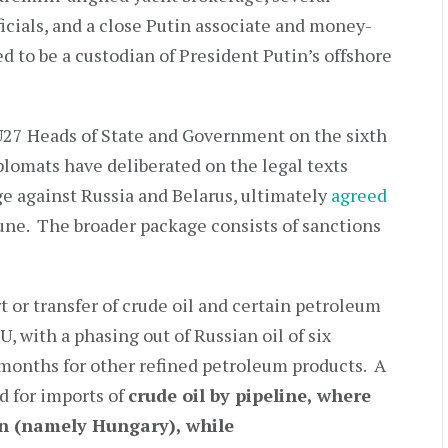
cials, and a close Putin associate and money-
 to be a custodian of President Putin’s offshore
27 Heads of State and Government on the sixth
plomats have deliberated on the legal texts
e against Russia and Belarus, ultimately
agreed
June. The broader package consists of sanctions
 or transfer of crude oil and certain petroleum
, with a phasing out of Russian oil of six
 months for other refined petroleum products. A
d for imports of
crude oil by pipeline, where
on (namely Hungary), while