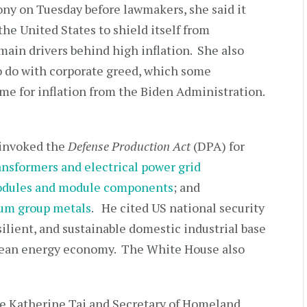
mony on Tuesday before lawmakers, she said it
the United States to shield itself from
 main drivers behind high inflation. She also
 to do with corporate greed, which some
me for inflation from the Biden Administration.
 invoked the
Defense Production Act
(DPA) for
ansformers and electrical power grid
modules and module components
; and
inum group metals
. He cited US national security
silient, and sustainable domestic industrial base
clean energy economy. The White House also
e Katherine Tai and Secretary of Homeland