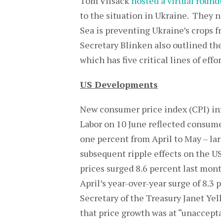
Tom Vilsack
hosted a virtual round
to the situation in Ukraine. They n
Sea is preventing Ukraine’s crops 
Secretary Blinken also outlined th
which has five critical lines of eff
US Developments
New consumer price index (CPI) in
Labor on 10 June reflected consumer
one percent from April to May – lar
subsequent ripple effects on the 
prices surged 8.6 percent last mon
April’s year-over-year surge of 8.3 
Secretary of the Treasury Janet Ye
that price growth was at “unaccepta