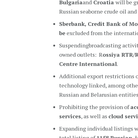
Bulgaria
and
Croatia
will be 
Russian seaborne crude oil and
Sberbank
, Credit Bank of M
be
excluded from the internat
Suspendingbroadcasting activit
owned outlets: R
ossiya RTR/
Centre International
.
Additional export restrictions
technology linked, among others
Russian and Belarusian entities
Prohibiting the provision of
ac
services
, as well as
cloud serv
Expanding individual listings w
total listing of
1158 Russian i