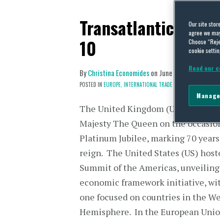
Transatlantic Trade
Our site stor
agree we may 
10
Choose “Reje
cookie settin
Read our c
By
Christina Economides
on
June 13, 2022
POSTED IN
EUROPE,
INTERNATIONAL TRADE POLICY
Manage
The United Kingdom (UK) celebrat
Majesty The Queen on the occasion
Platinum Jubilee, marking 70 years
reign. The United States (US) host
Summit of the Americas, unveiling
economic framework initiative, wit
one focused on countries in the W
Hemisphere. In the European Union