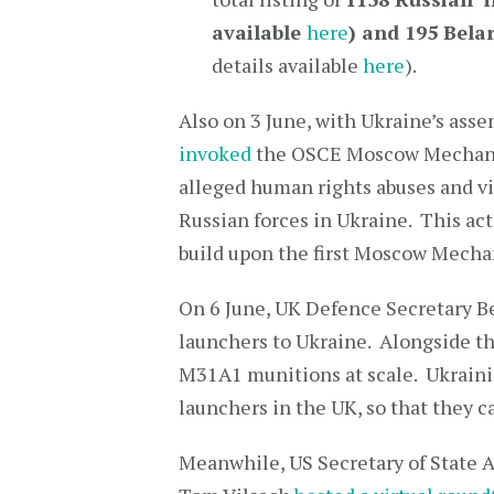
available
here
) and
195 Bela
details available
here
).
Also on 3 June, with Ukraine’s asse
invoked
the OSCE Moscow Mechanism
alleged human rights abuses and vi
Russian forces in Ukraine. This act
build upon the first Moscow Mechan
On 6 June, UK Defence Secretary 
launchers to Ukraine. Alongside th
M31A1 munitions at scale. Ukrainia
launchers in the UK, so that they 
Meanwhile, US Secretary of State A