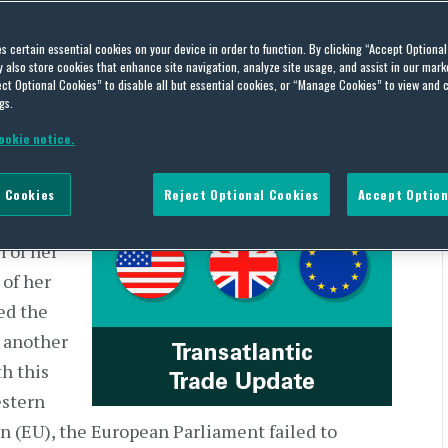
 | US and Europe – June 1-
es certain essential cookies on your device in order to function. By clicking “Accept Optiona
also store cookies that enhance site navigation, analyze site usage, and assist in our marke
ct Optional Cookies” to disable all but essential cookies, or “Manage Cookies” to view and 
gs.
ookie notice.
 Cookies
Reject Optional Cookies
Accept Option
ed Her
 of her
 of her
ed the
 another
h this
estern
 (EU), the European Parliament failed to