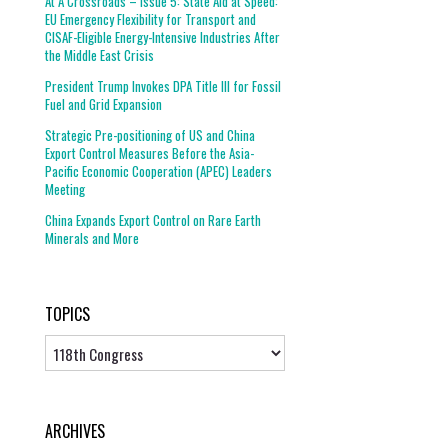
At A Crossroads – Issue 5: State Aid at Speed:
EU Emergency Flexibility for Transport and
CISAF-Eligible Energy-Intensive Industries After
the Middle East Crisis
President Trump Invokes DPA Title III for Fossil
Fuel and Grid Expansion
Strategic Pre-positioning of US and China
Export Control Measures Before the Asia-
Pacific Economic Cooperation (APEC) Leaders
Meeting
China Expands Export Control on Rare Earth
Minerals and More
TOPICS
Topics
ARCHIVES