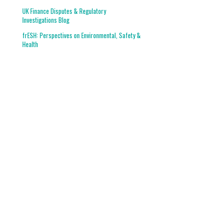
UK Finance Disputes & Regulatory
Investigations Blog
frESH: Perspectives on Environmental, Safety &
Health