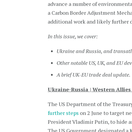
advance a number of environmental 
a Carbon Border Adjustment Mecha
additional work and likely furthe
In this issue, we cover:
Ukraine and Russia, and transatl
Other notable US, UK, and EU de
A brief UK-EU trade deal update.
Ukraine-Russia | Western Allie
The US Department of the Treasury
further steps
on 2 June to target ne
President Vladimir Putin, to hide
The US Government designated a K