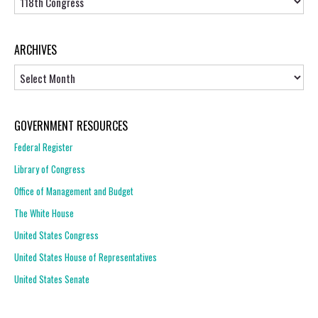
ARCHIVES
Archives
GOVERNMENT RESOURCES
Federal Register
Library of Congress
Office of Management and Budget
The White House
United States Congress
United States House of Representatives
United States Senate