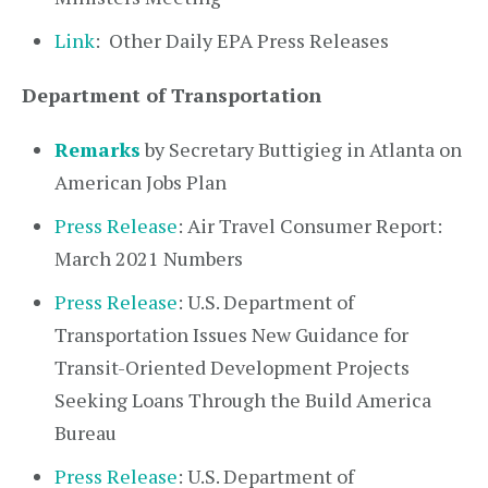
Link
: Other Daily EPA Press Releases
Department of Transportation
Remarks
by Secretary Buttigieg in Atlanta on
American Jobs Plan
Press Release
: Air Travel Consumer Report:
March 2021 Numbers
Press Release
: U.S. Department of
Transportation Issues New Guidance for
Transit-Oriented Development Projects
Seeking Loans Through the Build America
Bureau
Press Release
: U.S. Department of