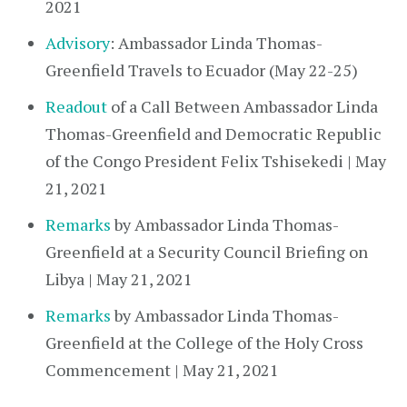
2021
Advisory
: Ambassador Linda Thomas-
Greenfield Travels to Ecuador (May 22-25)
Readout
of a Call Between Ambassador Linda
Thomas-Greenfield and Democratic Republic
of the Congo President Felix Tshisekedi | May
21, 2021
Remarks
by Ambassador Linda Thomas-
Greenfield at a Security Council Briefing on
Libya | May 21, 2021
Remarks
by Ambassador Linda Thomas-
Greenfield at the College of the Holy Cross
Commencement | May 21, 2021