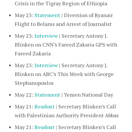
Crisis in the Tigray Region of Ethiopia
May 23:
Statement
| Diversion of Ryanair
Flight to Belarus and Arrest of Journalist
May 23:
Interview
| Secretary Antony J.
Blinken on CNN’s Fareed Zakaria GPS with
Fareed Zakaria
May 23:
Interview
| Secretary Antony J.
Blinken on ABC’s This Week with George
Stephanopoulos
May 22:
Statement
| Yemen National Day
May 21:
Readout
| Secretary Blinken’s Call
with Palestinian Authority President Abbas
May 21:
Readout
| Secretary Blinken’s Call