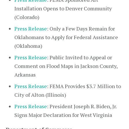
Installation Opens to Denver Community
(Colorado)
Press Release
: Only a Few Days Remain for
Oklahomans to Apply for Federal Assistance
(Oklahoma)
Press Release
: Public Invited to Appeal or
Comment on Flood Maps in Jackson County,
Arkansas
Press Release
: FEMA Provides $3.7 Million to
City of Alton (Illinois)
Press Release
: President Joseph R. Biden, Jr.
Signs Major Declaration for West Virginia