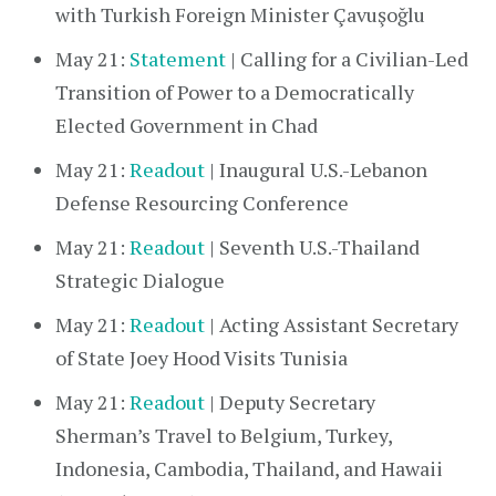
with Turkish Foreign Minister Çavuşoğlu
May 21:
Statement
| Calling for a Civilian-Led
Transition of Power to a Democratically
Elected Government in Chad
May 21:
Readout
| Inaugural U.S.-Lebanon
Defense Resourcing Conference
May 21:
Readout
| Seventh U.S.-Thailand
Strategic Dialogue
May 21:
Readout
| Acting Assistant Secretary
of State Joey Hood Visits Tunisia
May 21:
Readout
| Deputy Secretary
Sherman’s Travel to Belgium, Turkey,
Indonesia, Cambodia, Thailand, and Hawaii