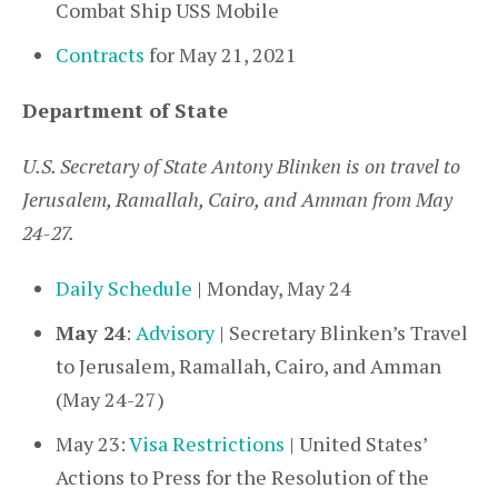
Combat Ship USS Mobile
Contracts
for May 21, 2021
Department of State
U.S. Secretary of State Antony Blinken is on travel to
Jerusalem, Ramallah, Cairo, and Amman from May
24-27.
Daily Schedule
| Monday, May 24
May 24
:
Advisory
| Secretary Blinken’s Travel
to Jerusalem, Ramallah, Cairo, and Amman
(May 24-27)
May 23:
Visa Restrictions
| United States’
Actions to Press for the Resolution of the