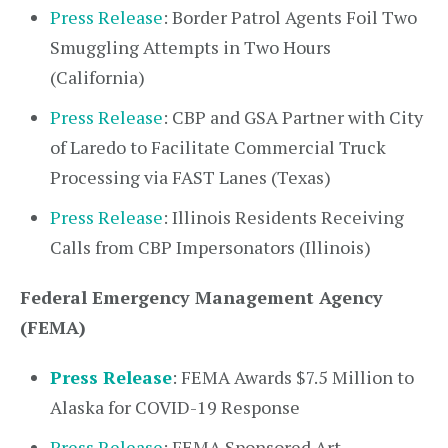
Press Release
: Border Patrol Agents Foil Two
Smuggling Attempts in Two Hours
(California)
Press Release
: CBP and GSA Partner with City
of Laredo to Facilitate Commercial Truck
Processing via FAST Lanes (Texas)
Press Release
: Illinois Residents Receiving
Calls from CBP Impersonators (Illinois)
Federal Emergency Management Agency
(FEMA)
Press Release
: FEMA Awards $7.5 Million to
Alaska for COVID-19 Response
Press Release
: FEMA Sponsored Art