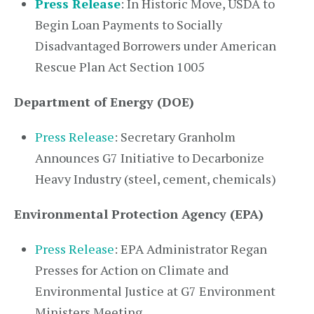
Press Release
: In Historic Move, USDA to
Begin Loan Payments to Socially
Disadvantaged Borrowers under American
Rescue Plan Act Section 1005
Department of Energy (DOE)
Press Release
: Secretary Granholm
Announces G7 Initiative to Decarbonize
Heavy Industry (steel, cement, chemicals)
Environmental Protection Agency (EPA)
Press Release
: EPA Administrator Regan
Presses for Action on Climate and
Environmental Justice at G7 Environment
Ministers Meeting