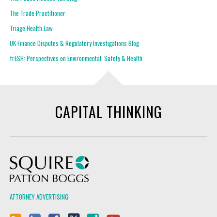
The Trade Practitioner
Triage Health Law
UK Finance Disputes & Regulatory Investigations Blog
frESH: Perspectives on Environmental, Safety & Health
CAPITAL THINKING
Squire Patton Boggs
ATTORNEY ADVERTISING