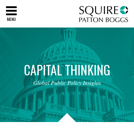
Sq
MENU
CAPITAL
THINKING
Global
Public
Policy
Insights