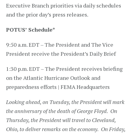
Executive Branch priorities via daily schedules
and the prior day’s press releases.
POTUS’ Schedule
*
9:50 a.m. EDT – The President and The Vice
President receive the President’s Daily Brief
1:30 p.m. EDT – The President receives briefing
on the Atlantic Hurricane Outlook and
preparedness efforts | FEMA Headquarters
Looking ahead, on Tuesday, the President will mark
the anniversary of the death of George Floyd. On
Thursday, the President will travel to Cleveland,
Ohio, to deliver remarks on the economy. On Friday,