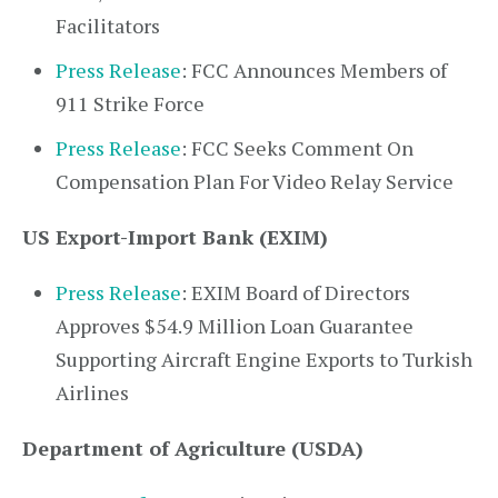
Facilitators
Press Release
: FCC Announces Members of
911 Strike Force
Press Release
: FCC Seeks Comment On
Compensation Plan For Video Relay Service
US Export-Import Bank (EXIM)
Press Release
: EXIM Board of Directors
Approves $54.9 Million Loan Guarantee
Supporting Aircraft Engine Exports to Turkish
Airlines
Department of Agriculture (USDA)