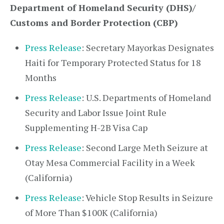
Department of Homeland Security (DHS)/
Customs and Border Protection (CBP)
Press Release
: Secretary Mayorkas Designates
Haiti for Temporary Protected Status for 18
Months
Press Release
: U.S. Departments of Homeland
Security and Labor Issue Joint Rule
Supplementing H-2B Visa Cap
Press Release
: Second Large Meth Seizure at
Otay Mesa Commercial Facility in a Week
(California)
Press Release
: Vehicle Stop Results in Seizure
of More Than $100K (California)