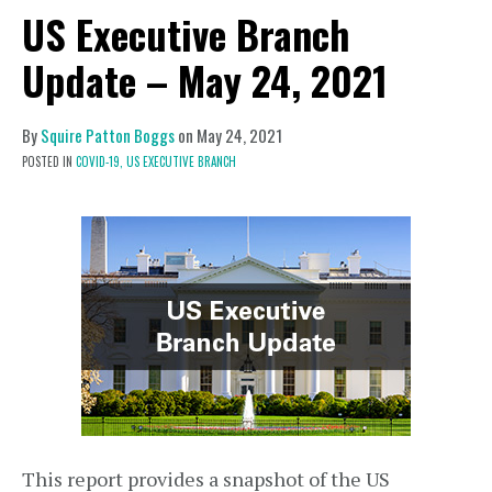
US Executive Branch
Update – May 24, 2021
By
Squire Patton Boggs
on
May 24, 2021
POSTED IN
COVID-19,
US EXECUTIVE BRANCH
This report provides a snapshot of the US