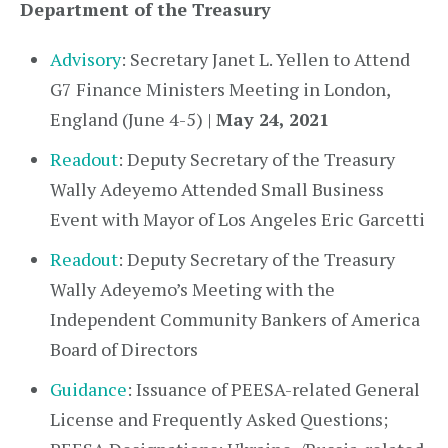
Department of the Treasury
Advisory
: Secretary Janet L. Yellen to Attend
G7 Finance Ministers Meeting in London,
England (June 4-5) |
May 24, 2021
Readout
: Deputy Secretary of the Treasury
Wally Adeyemo Attended Small Business
Event with Mayor of Los Angeles Eric Garcetti
Readout
: Deputy Secretary of the Treasury
Wally Adeyemo’s Meeting with the
Independent Community Bankers of America
Board of Directors
Guidance
: Issuance of PEESA-related General
License and Frequently Asked Questions;