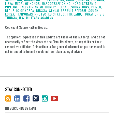
LIBYA,
MEDAL OF HONOR,
NARCOTRAFFICKING,
NORD STREAM 2
PIPELINE,
PALESTINIAN AUTHORITY,
PEESA DESIGNATIONS,
PFIZER,
REPUBLIC OF KOREA,
RUSSIA,
SEXUAL ASSAULT REFORM,
SOUTH
KOREA,
TEMPORARY PROTECTED STATUS,
THAILAND,
TIGRAY CRISIS,
TUNISIA,
U.S. MILITARY ACADEMY
Copyright Squire Patton Boggs.
The opinions expressed in this update are those of the author(s) and do not
necessarily reflect the views of the Firm, its clients, or any of its or their
respective affiliates. This article is for general information purposes and is
not intended to be and should not be taken as legal advice.
STAY CONNECTED
SUBSCRIBE BY EMAIL