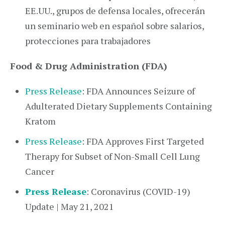
EE.UU., grupos de defensa locales, ofrecerán
un seminario web en español sobre salarios,
protecciones para trabajadores
Food & Drug Administration (FDA)
Press Release
: FDA Announces Seizure of
Adulterated Dietary Supplements Containing
Kratom
Press Release
: FDA Approves First Targeted
Therapy for Subset of Non-Small Cell Lung
Cancer
Press Release
: Coronavirus (COVID-19)
Update | May 21, 2021