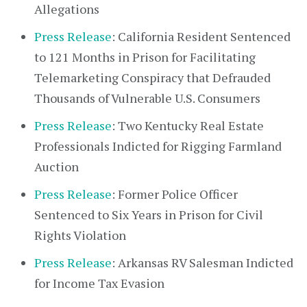
Allegations
Press Release
: California Resident Sentenced
to 121 Months in Prison for Facilitating
Telemarketing Conspiracy that Defrauded
Thousands of Vulnerable U.S. Consumers
Press Release
: Two Kentucky Real Estate
Professionals Indicted for Rigging Farmland
Auction
Press Release
: Former Police Officer
Sentenced to Six Years in Prison for Civil
Rights Violation
Press Release
: Arkansas RV Salesman Indicted
for Income Tax Evasion