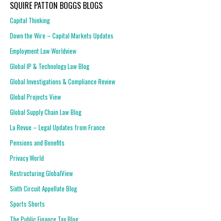
SQUIRE PATTON BOGGS BLOGS
Capital Thinking
Down the Wire – Capital Markets Updates
Employment Law Worldview
Global IP & Technology Law Blog
Global Investigations & Compliance Review
Global Projects View
Global Supply Chain Law Blog
La Revue – Legal Updates from France
Pensions and Benefits
Privacy World
Restructuring GlobalView
Sixth Circuit Appellate Blog
Sports Shorts
The Public Finance Tax Blog