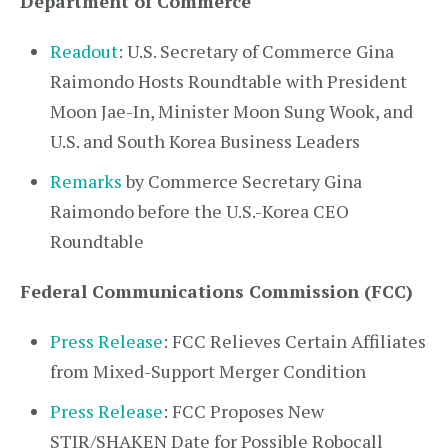
Department of Commerce
Readout
: U.S. Secretary of Commerce Gina
Raimondo Hosts Roundtable with President
Moon Jae-In, Minister Moon Sung Wook, and
U.S. and South Korea Business Leaders
Remarks
by Commerce Secretary Gina
Raimondo before the U.S.-Korea CEO
Roundtable
Federal Communications Commission (FCC)
Press Release
: FCC Relieves Certain Affiliates
from Mixed-Support Merger Condition
Press Release
: FCC Proposes New
STIR/SHAKEN Date for Possible Robocall