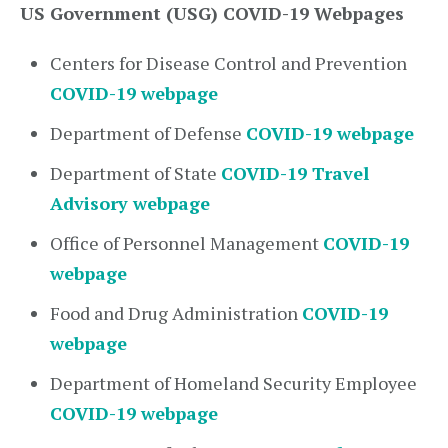
US Government (USG) COVID-19 Webpages
Centers for Disease Control and Prevention
COVID-19 webpage
Department of Defense
COVID-19 webpage
Department of State
COVID-19 Travel
Advisory webpage
Office of Personnel Management
COVID-19
webpage
Food and Drug Administration
COVID-19
webpage
Department of Homeland Security Employee
COVID-19 webpage