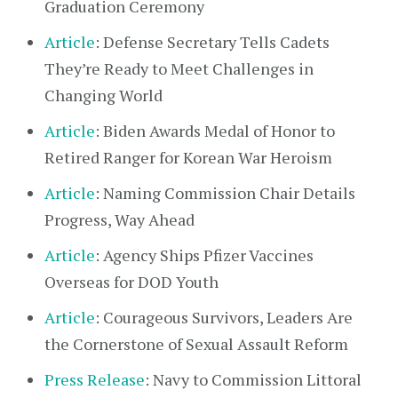
Graduation Ceremony
Article
: Defense Secretary Tells Cadets
They’re Ready to Meet Challenges in
Changing World
Article
: Biden Awards Medal of Honor to
Retired Ranger for Korean War Heroism
Article
: Naming Commission Chair Details
Progress, Way Ahead
Article
: Agency Ships Pfizer Vaccines
Overseas for DOD Youth
Article
: Courageous Survivors, Leaders Are
the Cornerstone of Sexual Assault Reform
Press Release
: Navy to Commission Littoral