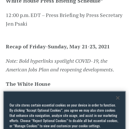
White House Press Briefing Schedule
*
12:00 p.m. EDT – Press Briefing by Press Secretary
Jen Psaki
Recap of Friday-Sunday, May 21-23, 2021
Note: Bold hyperlinks spotlight COVID-19, the
American Jobs Plan and reopening developments.
The White House
Statement
by President Joe Biden on
Our site stores certain essential cookies on your device in order to function.
Secretary of State Antony Blinken’s Visit to
By clicking “Accept Optional Cookies”, you agree we may also store cookies
the Middle East |
May 24, 2021
that enhance site navigation, analyze site usage, and assist in our marketing
efforts. Choose “Reject Optional Cookies” to disable all but essential cookies,
or “Manage Cookies” to view and customize your cookie settings.
Statement
: U.S.-ROK Leaders’ Joint Statement