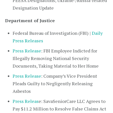
PEESA Designations; Ukraine-/Russia-related
Designation Update
Department of Justice
Federal Bureau of Investigation (FBI) |
Daily
Press Releases
Press Release
: FBI Employee Indicted for
Illegally Removing National Security
Documents, Taking Material to Her Home
Press Release
: Company’s Vice President
Pleads Guilty to Negligently Releasing
Asbestos
Press Releas
e: SavaSeniorCare LLC Agrees to
Pay $11.2 Million to Resolve False Claims Act