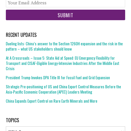
You
web
url
RECENT UPDATES
Dueling lists: China’s answer to the Section 1260H expansion and the risk in the
pattern – what US stakeholders should know
At A Crossroads – Issue 5: State Aid at Speed: EU Emergency Flexibility for
Transport and CISAF-Eligible Energy-Intensive Industries After the Middle East
Crisis
President Trump Invokes DPA Title III for Fossil Fuel and Grid Expansion
Strategic Pre-positioning of US and China Export Control Measures Before the
Asia-Pacific Economic Cooperation (APEC) Leaders Meeting
China Expands Export Control on Rare Earth Minerals and More
TOPICS
Topics