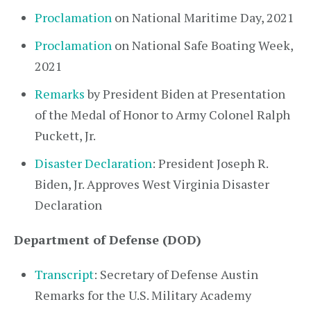
Proclamation
on National Maritime Day, 2021
Proclamation
on National Safe Boating Week,
2021
Remarks
by President Biden at Presentation
of the Medal of Honor to Army Colonel Ralph
Puckett, Jr.
Disaster Declaration
: President Joseph R.
Biden, Jr. Approves West Virginia Disaster
Declaration
Department of Defense (DOD)
Transcript
: Secretary of Defense Austin
Remarks for the U.S. Military Academy