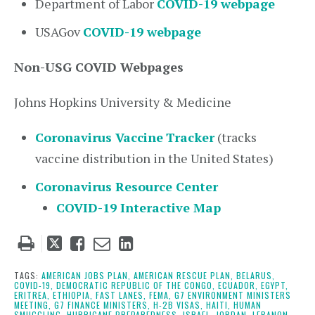
Department of Labor
COVID-19 webpage
USAGov
COVID-19 webpage
Non-USG COVID Webpages
Johns Hopkins University & Medicine
Coronavirus Vaccine
Tracker
(tracks
vaccine distribution in the United States)
Coronavirus Resource Center
COVID-19 Interactive Map
Tweet
Like
Email
Share
this
this
this
this
post
post
post
post
TAGS:
AMERICAN JOBS PLAN,
AMERICAN RESCUE PLAN,
BELARUS,
COVID-19,
DEMOCRATIC REPUBLIC OF THE CONGO,
ECUADOR,
EGYPT,
on
ERITREA,
ETHIOPIA,
FAST LANES,
FEMA,
G7 ENVIRONMENT MINISTERS
MEETING,
G7 FINANCE MINISTERS,
H-2B VISAS,
HAITI,
HUMAN
LinkedIn
SMUGGLING,
HURRICANE PREPAREDNESS,
ISRAEL,
JORDAN,
LEBANON,