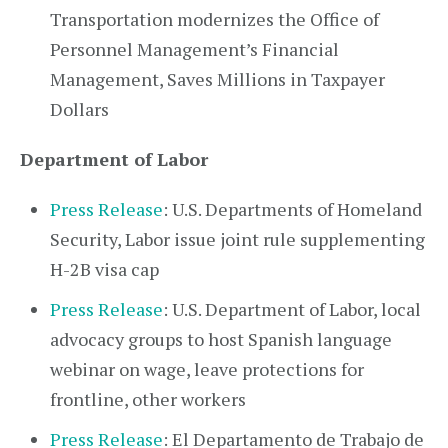
Transportation modernizes the Office of
Personnel Management’s Financial
Management, Saves Millions in Taxpayer
Dollars
Department of Labor
Press Release
: U.S. Departments of Homeland
Security, Labor issue joint rule supplementing
H-2B visa cap
Press Release
: U.S. Department of Labor, local
advocacy groups to host Spanish language
webinar on wage, leave protections for
frontline, other workers
Press Release
: El Departamento de Trabajo de