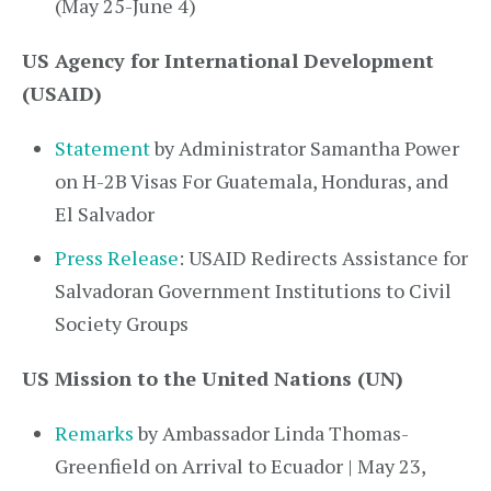
(May 25-June 4)
US Agency for International Development
(USAID)
Statement
by Administrator Samantha Power
on H-2B Visas For Guatemala, Honduras, and
El Salvador
Press Release
: USAID Redirects Assistance for
Salvadoran Government Institutions to Civil
Society Groups
US Mission to the United Nations (UN)
Remarks
by Ambassador Linda Thomas-
Greenfield on Arrival to Ecuador | May 23,