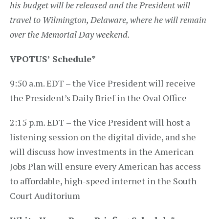
his budget will be released and the President will
travel to Wilmington, Delaware, where he will remain
over the Memorial Day weekend.
VPOTUS’ Schedule
*
9:50 a.m. EDT – the Vice President will receive
the President’s Daily Brief in the Oval Office
2:15 p.m. EDT – the Vice President will host a
listening session on the digital divide, and she
will discuss how investments in the American
Jobs Plan will ensure every American has access
to affordable, high-speed internet in the South
Court Auditorium