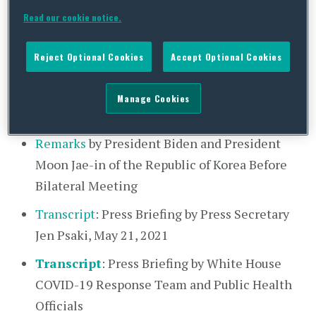
Read our cookie notice.
Fact Sheet
: United States – Republic of Korea
Partnership
Reject Optional Cookies
Accept Optional Cookies
Remarks
by President Biden and H.E. Moon
Jae-in, President of the Republic of Korea at
Manage Cookies
Press Conference
Remarks
by President Biden and President
Moon Jae-in of the Republic of Korea Before
Bilateral Meeting
Transcript
: Press Briefing by Press Secretary
Jen Psaki, May 21, 2021
Transcript
: Press Briefing by White House
COVID-19 Response Team and Public Health
Officials