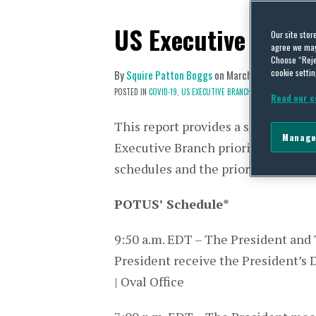
US Executive Branc
Our site stor
agree we may 
Choose “Reje
cookie settin
By
Squire Patton Boggs
on
March 22, 2021
POSTED IN
COVID-19,
US EXECUTIVE BRANCH
Read our c
This report provides a snapshot of 
Manage
Executive Branch priorities via dai
schedules and the prior day’s press
POTUS’ Schedule
*
9:50 a.m. EDT – The President and
President receive the President’s D
| Oval Office