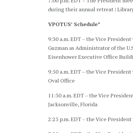
7:00 p.m. EDT – The President mee
during their annual retreat | Librar
VPOTUS’ Schedule
*
9:30 a.m. EDT – the Vice President 
Guzman as Administrator of the U.S
Eisenhower Executive Office Build
9:50 a.m. EDT – the Vice President 
Oval Office
11:50 a.m. EDT – the Vice Presiden
Jacksonville, Florida
2:25 p.m. EDT – the Vice President 