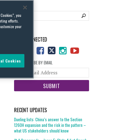
l Cookies”, you
ting efforts.
customize your
STAY CONNECTED
al Cookies
SUBSCRIBE BY EMAIL
Your
website
url
RECENT UPDATES
Dueling lists: China’s answer to the Section
1260H expansion and the risk in the pattern –
what US stakeholders should know