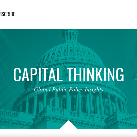
BSCRIBE
CAPITAL
THINKING
Global
Public
Policy
Insights