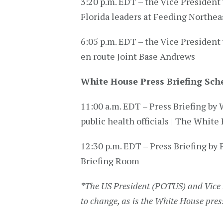
3:20 p.m. EDT – the Vice President 
Florida leaders at Feeding Northea
6:05 p.m. EDT – the Vice President 
en route Joint Base Andrews
White House Press Briefing Sch
11:00 a.m. EDT – Press Briefing 
public health officials | The White
12:30 p.m. EDT – Press Briefing by 
Briefing Room
*
The US President (POTUS) and Vice 
to change, as is the White House pres