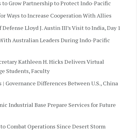
ys to Grow Partnership to Protect Indo-Pacific
 for Ways to Increase Cooperation With Allies
 Defense Lloyd J. Austin III’s Visit to India, Day 1
 With Australian Leaders During Indo-Pacific
retary Kathleen H. Hicks Delivers Virtual
e Students, Faculty
s | Governance Differences Between U.S., China
ic Industrial Base Prepare Services for Future
 to Combat Operations Since Desert Storm