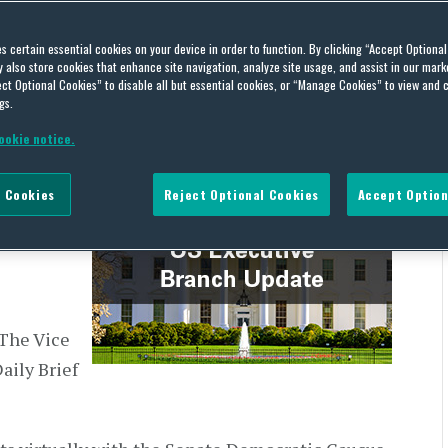
h Update – March 22, 2021
es certain essential cookies on your device in order to function. By clicking “Accept Optiona
also store cookies that enhance site navigation, analyze site usage, and assist in our marke
ct Optional Cookies” to disable all but essential cookies, or “Manage Cookies” to view and 
gs.
ookie notice.
the US
 Cookies
Reject Optional Cookies
Accept Option
ly
 releases.
 The Vice
aily Brief