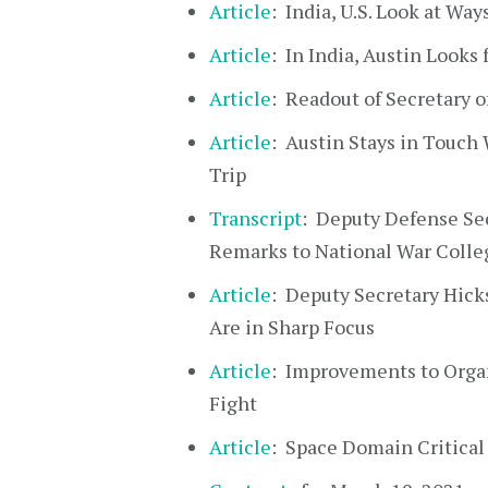
Article
: India, U.S. Look at Wa
Article
: In India, Austin Looks
Article
: Readout of Secretary of
Article
: Austin Stays in Touch
Trip
Transcript
: Deputy Defense Sec
Remarks to National War Colleg
Article
: Deputy Secretary Hick
Are in Sharp Focus
Article
: Improvements to Organ
Fight
Article
: Space Domain Critical