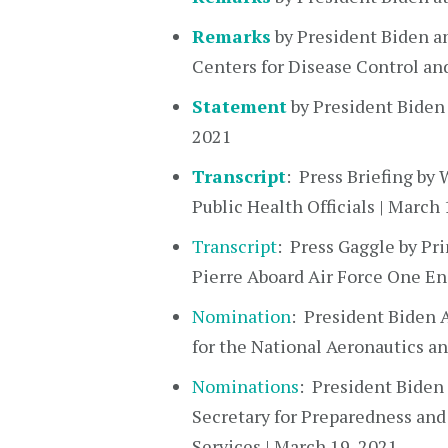
Remarks
by President Biden an
Centers for Disease Control an
Statement
by President Biden
2021
Transcript
: Press Briefing b
Public Health Officials | March 
Transcript
: Press Gaggle by Pr
Pierre Aboard Air Force One En
Nomination
: President Biden 
for the National Aeronautics a
Nominations
: President Biden
Secretary for Preparedness an
Services | March 19, 2021