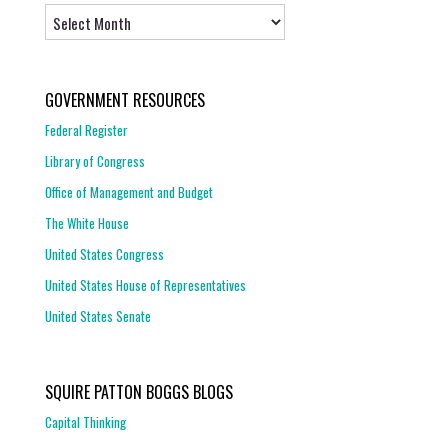
Archives
GOVERNMENT RESOURCES
Federal Register
Library of Congress
Office of Management and Budget
The White House
United States Congress
United States House of Representatives
United States Senate
SQUIRE PATTON BOGGS BLOGS
Capital Thinking