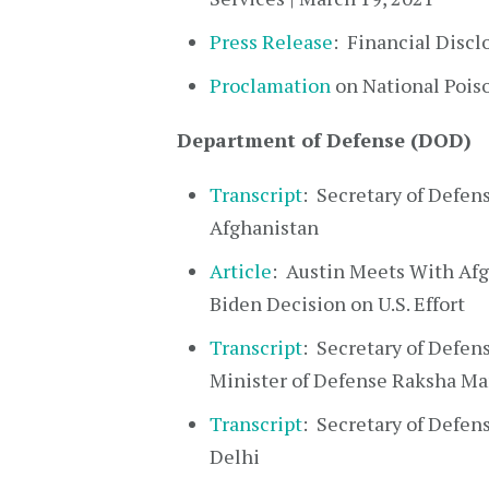
Press Release
: Financial Discl
Proclamation
on National Pois
Department of Defense (DOD)
Transcript
: Secretary of Defens
Afghanistan
Article
: Austin Meets With Afgh
Biden Decision on U.S. Effort
Transcript
: Secretary of Defens
Minister of Defense Raksha Ma
Transcript
: Secretary of Defens
Delhi