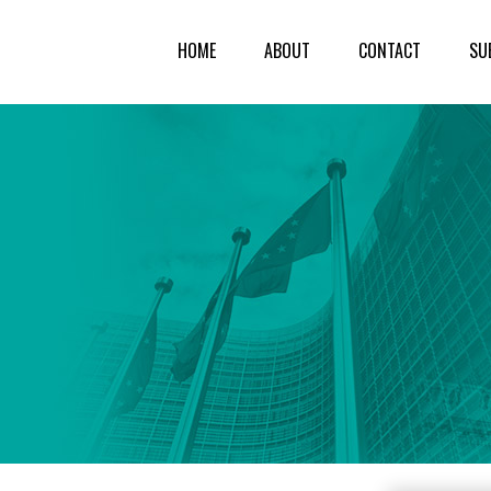
HOME
ABOUT
CONTACT
SU