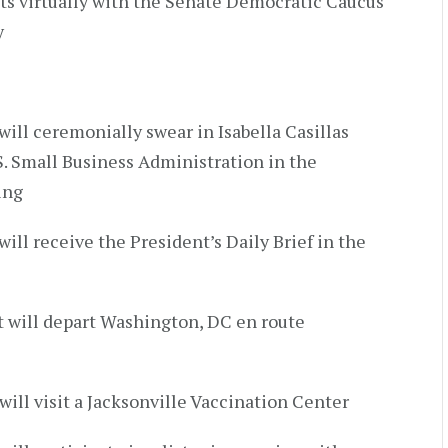
ts virtually with the Senate Democratic Caucus
y
will ceremonially swear in Isabella Casillas
. Small Business Administration in the
ing
will receive the President’s Daily Brief in the
t will depart Washington, DC en route
will visit a Jacksonville Vaccination Center