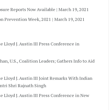
osure Reports Now Available | March 19, 2021
on Prevention Week, 2021 | March 19, 2021
e Lloyd J. Austin III Press Conference in
an, U.S., Coalition Leaders; Gathers Info to Aid
e Lloyd J. Austin III Joint Remarks With Indian
ntri Shri Rajnath Singh
e Lloyd J. Austin III Press Conference in New