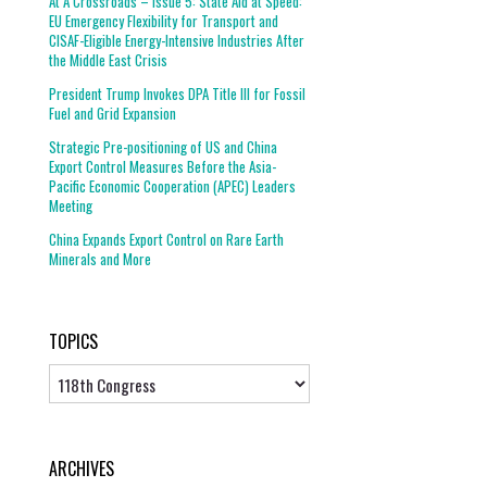
At A Crossroads – Issue 5: State Aid at Speed:
EU Emergency Flexibility for Transport and
CISAF-Eligible Energy-Intensive Industries After
the Middle East Crisis
President Trump Invokes DPA Title III for Fossil
Fuel and Grid Expansion
Strategic Pre-positioning of US and China
Export Control Measures Before the Asia-
Pacific Economic Cooperation (APEC) Leaders
Meeting
China Expands Export Control on Rare Earth
Minerals and More
TOPICS
Topics
ARCHIVES