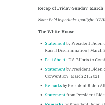
Recap of Friday-Sunday, March 
Note: Bold hyperlinks spotlight COV
The White House
Statement
by President Biden o
Racial Discrimination | March 
Fact Sheet
: U.S. Efforts to Co
Statement
by President Biden 
Convention | March 21, 2021
Remarks
by President Biden Af
Statement
from President Bide
Remarks
by President Biden at