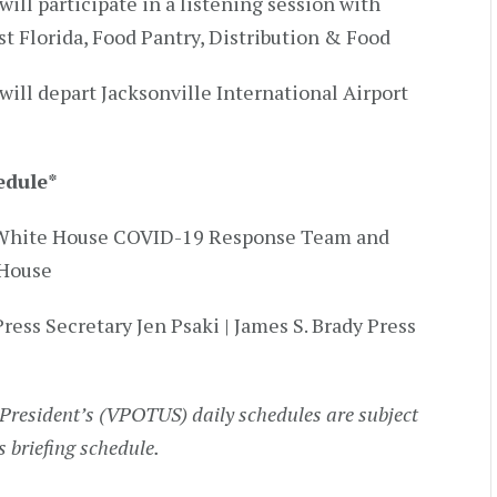
will participate in a listening session with
st Florida, Food Pantry, Distribution & Food
will depart Jacksonville International Airport
edule
*
by White House COVID-19 Response Team and
 House
Press Secretary Jen Psaki | James S. Brady Press
President’s (VPOTUS) daily schedules are subject
s briefing schedule.