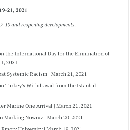
19-21, 2021
ID-19 and reopening developments.
n the International Day for the Elimination of
21, 2021
mbat Systemic Racism | March 21, 2021
on Turkey’s Withdrawal from the Istanbul
ter Marine One Arrival | March 21, 2021
n Marking Nowruz | March 20, 2021
 Emory University | March 19, 2021