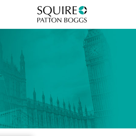
Squire Patton Boggs