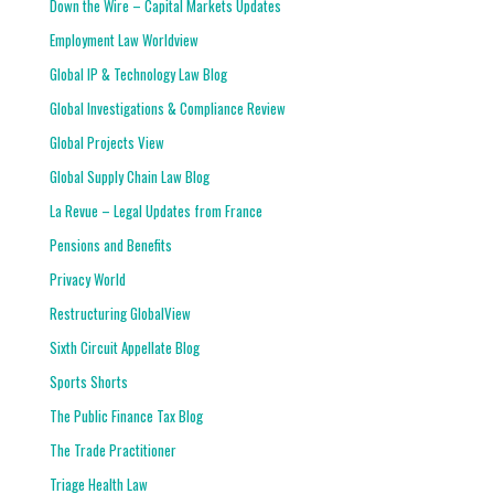
Down the Wire – Capital Markets Updates
Employment Law Worldview
Global IP & Technology Law Blog
Global Investigations & Compliance Review
Global Projects View
Global Supply Chain Law Blog
La Revue – Legal Updates from France
Pensions and Benefits
Privacy World
Restructuring GlobalView
Sixth Circuit Appellate Blog
Sports Shorts
The Public Finance Tax Blog
The Trade Practitioner
Triage Health Law