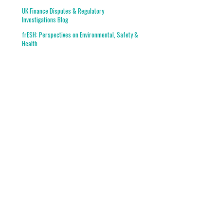
UK Finance Disputes & Regulatory
Investigations Blog
frESH: Perspectives on Environmental, Safety &
Health