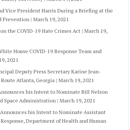
d Vice President Harris During a Briefing at the
d Prevention | March 19, 2021
 on the COVID-19 Hate Crimes Act | March 19,
y White House COVID-19 Response Team and
19, 2021
incipal Deputy Press Secretary Karine Jean-
 Route Atlanta, Georgia | March 19, 2021
Announces his Intent to Nominate Bill Nelson
nd Space Administration | March 19, 2021
 Announces his Intent to Nominate Assistant
d Response, Department of Health and Human