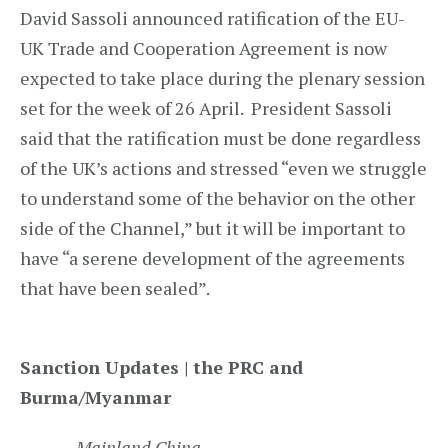
David Sassoli announced ratification of the EU-
UK Trade and Cooperation Agreement is now
expected to take place during the plenary session
set for the week of 26 April. President Sassoli
said that the ratification must be done regardless
of the UK’s actions and stressed “even we struggle
to understand some of the behavior on the other
side of the Channel,” but it will be important to
have “a serene development of the agreements
that have been sealed”.
Sanction Updates | the PRC and
Burma/Myanmar
Mainland China