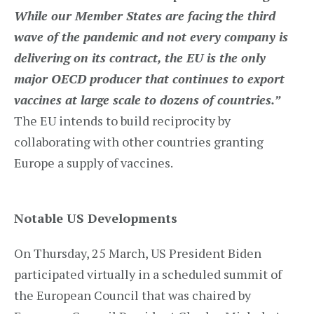
While our Member States are facing the third
wave of the pandemic and not every company is
delivering on its contract, the EU is the only
major OECD producer that continues to export
vaccines at large scale to dozens of countries.”
The EU intends to build reciprocity by
collaborating with other countries granting
Europe a supply of vaccines.
Notable US Developments
On Thursday, 25 March, US President Biden
participated virtually in a scheduled summit of
the European Council that was chaired by