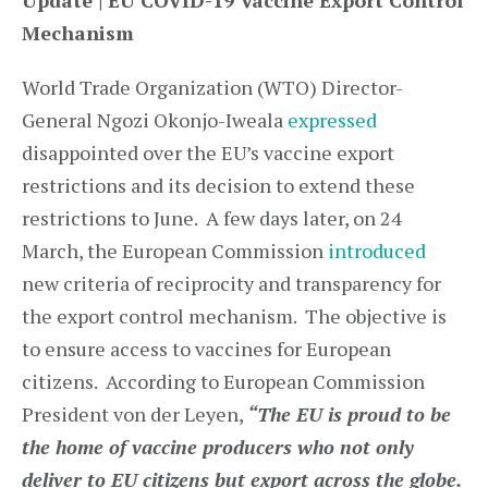
Update | EU COVID-19 Vaccine Export Control
Mechanism
World Trade Organization (WTO) Director-
General Ngozi Okonjo-Iweala
expressed
disappointed over the EU’s vaccine export
restrictions and its decision to extend these
restrictions to June. A few days later, on 24
March, the European Commission
introduced
new criteria of reciprocity and transparency for
the export control mechanism. The objective is
to ensure access to vaccines for European
citizens. According to European Commission
President von der Leyen,
“The EU is proud to be
the home of vaccine producers who not only
deliver to EU citizens but export across the globe.