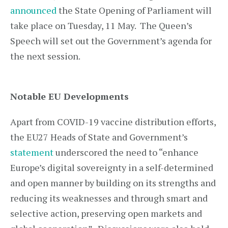
announced
the State Opening of Parliament will
take place on Tuesday, 11 May. The Queen’s
Speech will set out the Government’s agenda for
the next session.
Notable EU Developments
Apart from COVID-19 vaccine distribution efforts,
the EU27 Heads of State and Government’s
statement
underscored the need to “enhance
Europe’s digital sovereignty in a self-determined
and open manner by building on its strengths and
reducing its weaknesses and through smart and
selective action, preserving open markets and