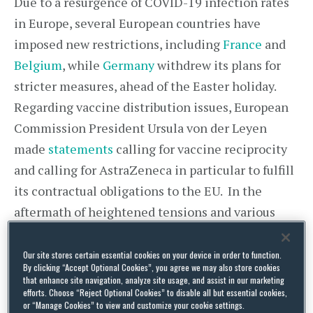
Due to a resurgence of COVID-19 infection rates
in Europe, several European countries have
imposed new restrictions, including
France
and
Belgium
, while
Germany
withdrew its plans for
stricter measures, ahead of the Easter holiday.
Regarding vaccine distribution issues, European
Commission President Ursula von der Leyen
made
statements
calling for vaccine reciprocity
and calling for AstraZeneca in particular to fulfill
its contractual obligations to the EU. In the
aftermath of heightened tensions and various
statements surrounding reciprocity, on 24 March
2021, a
joint EU-UK statement
was published
Our site stores certain essential cookies on your device in order to function.
By clicking “Accept Optional Cookies”, you agree we may also store cookies
noting,
“
[G]iven our interdependencies, we are
that enhance site navigation, analyze site usage, and assist in our marketing
efforts. Choose “Reject Optional Cookies” to disable all but essential cookies,
working on specific steps we can take – in the
or “Manage Cookies” to view and customize your cookie settings.