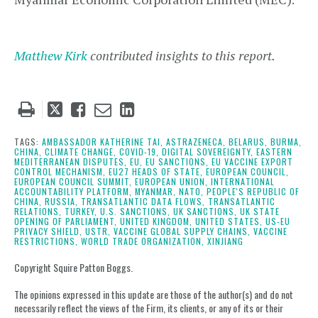
Matthew Kirk
contributed insights to this report.
Tweet
Like
Email
Share
this
this
this
this
post
post
post
post
TAGS:
AMBASSADOR KATHERINE TAI,
ASTRAZENECA,
BELARUS,
BURMA,
CHINA,
CLIMATE CHANGE,
COVID-19,
DIGITAL SOVEREIGNTY,
EASTERN
on
MEDITERRANEAN DISPUTES,
EU,
EU SANCTIONS,
EU VACCINE EXPORT
CONTROL MECHANISM,
EU27 HEADS OF STATE,
EUROPEAN COUNCIL,
LinkedIn
EUROPEAN COUNCIL SUMMIT,
EUROPEAN UNION,
INTERNATIONAL
ACCOUNTABILITY PLATFORM,
MYANMAR,
NATO,
PEOPLE'S REPUBLIC OF
CHINA,
RUSSIA,
TRANSATLANTIC DATA FLOWS,
TRANSATLANTIC
RELATIONS,
TURKEY,
U.S. SANCTIONS,
UK SANCTIONS,
UK STATE
OPENING OF PARLIAMENT,
UNITED KINGDOM,
UNITED STATES,
US-EU
PRIVACY SHIELD,
USTR,
VACCINE GLOBAL SUPPLY CHAINS,
VACCINE
RESTRICTIONS,
WORLD TRADE ORGANIZATION,
XINJIANG
Copyright Squire Patton Boggs.
The opinions expressed in this update are those of the author(s) and do not
necessarily reflect the views of the Firm, its clients, or any of its or their