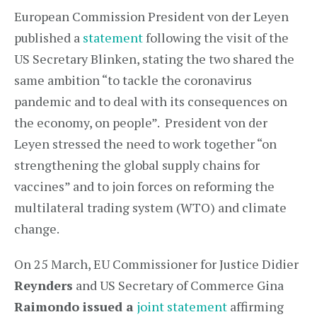
European Commission President von der Leyen
published a
statement
following the visit of the
US Secretary Blinken, stating the two shared the
same ambition “to tackle the coronavirus
pandemic and to deal with its consequences on
the economy, on people”. President von der
Leyen stressed the need to work together “on
strengthening the global supply chains for
vaccines” and to join forces on reforming the
multilateral trading system (WTO) and climate
change.
On 25 March, EU Commissioner for Justice Didier
Reynders
and US Secretary of Commerce Gina
Raimondo issued a
joint statement
affirming