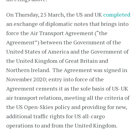
On Thursday, 25 March, the US and UK
completed
an exchange of diplomatic notes that brings into
force the Air Transport Agreement (“the
Agreement”) between the Government of the
United States of America and the Government of
the United Kingdom of Great Britain and
Northern Ireland. The Agreement was signed in
November 2020; entry into force of the
Agreement cements it as the sole basis of US-UK
air transport relations, meeting all the criteria of
the US Open-Skies policy and providing for new,
additional traffic rights for US all-cargo
operations to and from the United Kingdom.