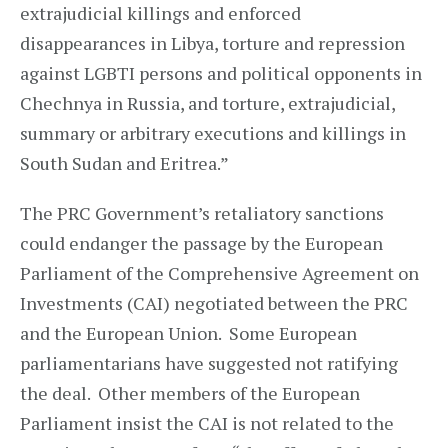
extrajudicial killings and enforced
disappearances in Libya, torture and repression
against LGBTI persons and political opponents in
Chechnya in Russia, and torture, extrajudicial,
summary or arbitrary executions and killings in
South Sudan and Eritrea.”
The PRC Government’s retaliatory sanctions
could endanger the passage by the European
Parliament of the Comprehensive Agreement on
Investments (CAI) negotiated between the PRC
and the European Union. Some European
parliamentarians have suggested not ratifying
the deal. Other members of the European
Parliament insist the CAI is not related to the