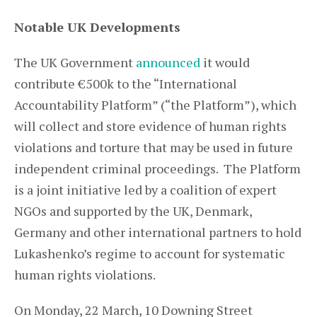
Notable UK Developments
The UK Government
announced
it would
contribute €500k to the “International
Accountability Platform” (“the Platform”), which
will collect and store evidence of human rights
violations and torture that may be used in future
independent criminal proceedings. The Platform
is a joint initiative led by a coalition of expert
NGOs and supported by the UK, Denmark,
Germany and other international partners to hold
Lukashenko’s regime to account for systematic
human rights violations.
On Monday, 22 March, 10 Downing Street