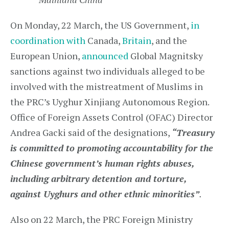
On Monday, 22 March, the US Government,
in
coordination with
Canada,
Britain
, and the
European Union,
announced
Global Magnitsky
sanctions against two individuals alleged to be
involved with the mistreatment of Muslims in
the PRC’s Uyghur Xinjiang Autonomous Region.
Office of Foreign Assets Control (OFAC) Director
Andrea Gacki said of the designations,
“Treasury
is committed to promoting accountability for the
Chinese government’s human rights abuses,
including arbitrary detention and torture,
against Uyghurs and other ethnic minorities”
.
Also on 22 March, the PRC Foreign Ministry