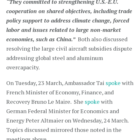
“They committed to strengthening U.S.-E.U.
cooperation on shared objectives, including trade
policy support to address climate change, forced
labor and issues related to large non-market
economies, such as China.”
Both also discussed
resolving the large civil aircraft subsidies dispute
addressing global steel and aluminum
overcapacity.
On Tuesday, 23 March, Ambassador Tai
spoke
with
French Minister of Economy, Finance, and
Recovery Bruno Le Maire. She
spoke
with
German Federal Minister for Economics and
Energy Peter Altmaier on Wednesday, 24 March.
Topics discussed mirrored those noted in the
meetings above.