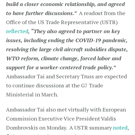
build a closer economic relationship, and agreed
to have further discussions.”
A readout from the
Office of the US Trade Representative (USTR)
reflected
,
“They also agreed to partner on key
issues, including ending the COVID-19 pandemic,
resolving the large civil aircraft subsidies dispute,
WTO reform, climate change, forced labor and
support for a worker-centered trade policy.”
Ambassador Tai and Secretary Truss are expected
to continue discussions at the G7 Trade
Ministerial in March.
Ambassador Tai also met virtually with European
Commission Executive Vice President Valdis
Dombrovskis on Monday. A USTR summary
noted
,