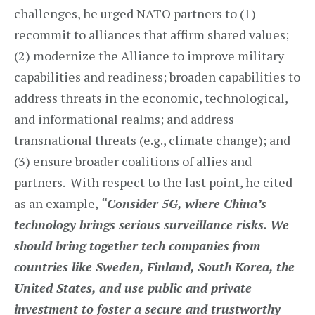
challenges, he urged NATO partners to (1)
recommit to alliances that affirm shared values;
(2) modernize the Alliance to improve military
capabilities and readiness; broaden capabilities to
address threats in the economic, technological,
and informational realms; and address
transnational threats (e.g., climate change); and
(3) ensure broader coalitions of allies and
partners. With respect to the last point, he cited
as an example,
“Consider 5G, where China’s
technology brings serious surveillance risks. We
should bring together tech companies from
countries like Sweden, Finland, South Korea, the
United States, and use public and private
investment to foster a secure and trustworthy