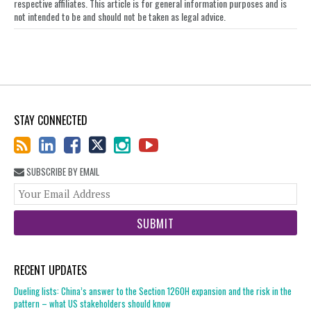
respective affiliates. This article is for general information purposes and is
not intended to be and should not be taken as legal advice.
STAY CONNECTED
SUBSCRIBE BY EMAIL
You
web
url
RECENT UPDATES
Dueling lists: China’s answer to the Section 1260H expansion and the risk in the
pattern – what US stakeholders should know