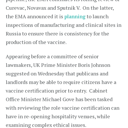
Curevac, Novavax and Sputnik V. On the latter,
the EMA announced it is
planning
to launch
inspections of manufacturing and clinical sites in
Russia to ensure there is consistency for the
production of the vaccine.
Appearing before a committee of senior
lawmakers, UK Prime Minister Boris Johnson
suggested on Wednesday that publicans and
landlords may be able to require citizens have a
vaccine certification prior to entry. Cabinet
Office Minister Michael Gove has been tasked
with reviewing the role vaccine certification can
have in re-opening hospitality venues, while
examining complex ethical issues.