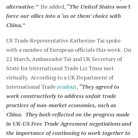
alternative.”
He added,
“The United States won’t
force our allies into a ‘us or them’ choice with
China.”
US Trade Representative Katherine Tai spoke
with a number of European officials this week. On
22 March, Ambassador Tai and UK Secretary of
State for International Trade Liz Truss met
virtually. According to a UK Department of
International Trade
readout
,
“They agreed to
work constructively to address unfair trade
practices of non-market economies, such as
China. They both reflected on the progress made
in UK-US Free Trade Agreement negotiations
and
the importance of continuing to work together to