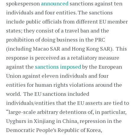
spokesperson
announced
sanctions against ten
individuals and four entities. The sanctions
include public officials from different EU member
states; they consist of a travel ban and the
prohibition of doing business in the PRC
(including Macao SAR and Hong Kong SAR). This
response is perceived as a retaliatory measure
against the
sanctions imposed
by the European
Union against eleven individuals and four
entities for human rights violations around the
world. The EU sanctions included
individuals/entities that the EU asserts are tied to
“large-scale arbitrary detentions of, in particular,
Uyghurs in Xinjiang in China, repression in the
Democratic People’s Republic of Korea,