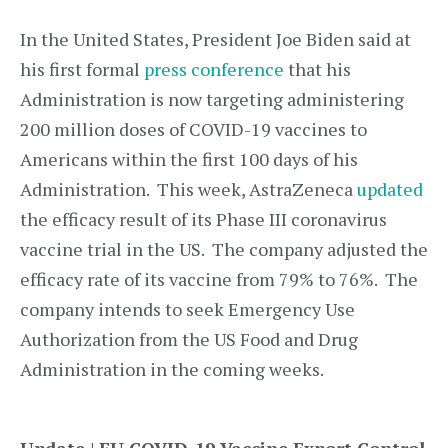
In the United States, President Joe Biden said at
his first formal
press conference
that his
Administration is now targeting administering
200 million doses of COVID-19 vaccines to
Americans within the first 100 days of his
Administration. This week, AstraZeneca
updated
the efficacy result of its Phase III coronavirus
vaccine trial in the US. The company adjusted the
efficacy rate of its vaccine from 79% to 76%. The
company intends to seek Emergency Use
Authorization from the US Food and Drug
Administration in the coming weeks.