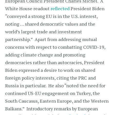
European Council President Charles Michel. A
White House readout
reflected
President Biden
“conveyed a strong EU is in the U.S. interest,
noting . . . shared democratic values and the
world’s largest trade and investment
partnership.” Apart from addressing mutual
concerns with respect to combatting COVID-19,
adding climate change and promoting
democracies rather than autocracies, President
Biden expressed a desire to work on shared
foreign policy interests, citing the PRC and
Russia in particular. He also “noted the need for
continued US-EU engagement on Turkey, the
South Caucasus, Eastern Europe, and the Western
Balkans.” Introductory remarks by European