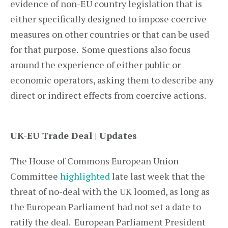
evidence of non-EU country legislation that is
either specifically designed to impose coercive
measures on other countries or that can be used
for that purpose. Some questions also focus
around the experience of either public or
economic operators, asking them to describe any
direct or indirect effects from coercive actions.
UK-EU Trade Deal | Updates
The House of Commons European Union
Committee
highlighted
late last week that the
threat of no-deal with the UK loomed, as long as
the European Parliament had not set a date to
ratify the deal. European Parliament President