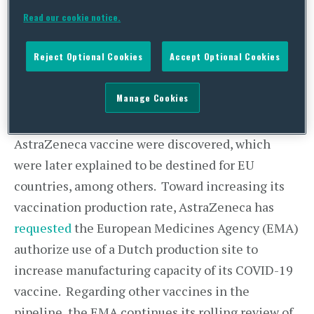
short-, medium – and long term – to create a win-
Read our cookie notice.
win situation and expand vaccine supply for all
our citizens
”
.
Reject Optional Cookies
Accept Optional Cookies
Meanwhile, at the instruction of the European
Manage Cookies
Commission, an
inspection
was carried out at an
Italian site where 29 million doses of the
AstraZeneca vaccine were discovered, which
were later explained to be destined for EU
countries, among others. Toward increasing its
vaccination production rate, AstraZeneca has
requested
the European Medicines Agency (EMA)
authorize use of a Dutch production site to
increase manufacturing capacity of its COVID-19
vaccine. Regarding other vaccines in the
pipeline, the EMA continues its rolling review of