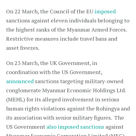
On 22 March, the Council of the EU
imposed
sanctions against eleven individuals belonging to
the highest ranks of the Myanmar Armed Forces.
Restrictive measures include travel bans and
asset freezes.
On 25 March, the UK Government, in
coordination with the US Government,
announced
sanctions targeting military-owned
conglomerate Myanmar Economic Holdings Ltd.
(MEHL) for its alleged involvement in serious
human rights violations against the Rohingya and
its association with senior military figures. The
US Government
also imposed sanctions
against
Myanmar Economic Corporation Limited (MEC).