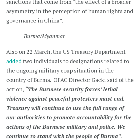
sanctions that come from “the effect of a broader
asymmetry in the perception of human rights and
governance in China”.
Burma/Myanmar
Also on 22 March, the US Treasury Department
added
two individuals to designations related to
the ongoing military coup situation in the
country of Burma. OFAC Director Gacki said of the
action,
“The Burmese security forces’ lethal
violence against peaceful protesters must end.
Treasury will continue to use the full range of
our authorities to promote accountability for the
actions of the Burmese military and police. We
continue to stand with the people of Burma”
.