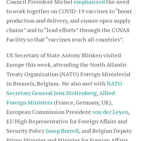
Council President Michel
emphasized
the need
to work together on COVID-19 vaccines to “boost
production and delivery, and ensure open supply
chains” and to “lead efforts” through the COVAX
Facility so that “vaccines reach all countries”.
US Secretary of State Antony Blinken visited
Europe this week, attending the North Atlantic
Treaty Organization (NATO) Foreign Ministerial
in Brussels, Belgium. He also met with
NATO
Secretary General Jens Stoltenberg
,
Allied
Foreign Ministers
(France, Germany, UK),
European Commission President
von der Leyen
,
EU High Representative for Foreign Affairs and
Security Policy
Josep Borrell
, and Belgian Deputy
Prime Minister and Minister for Foreign Affairs