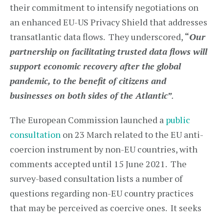
their commitment to intensify negotiations on
an enhanced EU-US Privacy Shield that addresses
transatlantic data flows. They underscored,
“
Our
partnership on facilitating trusted data flows will
support economic recovery after the global
pandemic, to the benefit of citizens and
businesses on both sides of the Atlantic”
.
The European Commission launched a
public
consultation
on 23 March related to the EU anti-
coercion instrument by non-EU countries, with
comments accepted until 15 June 2021. The
survey-based consultation lists a number of
questions regarding non-EU country practices
that may be perceived as coercive ones. It seeks