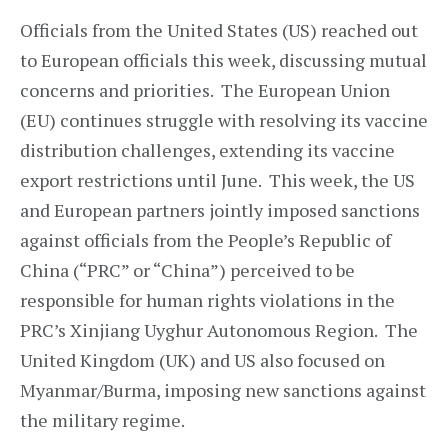
Officials from the United States (US) reached out
to European officials this week, discussing mutual
concerns and priorities. The European Union
(EU) continues struggle with resolving its vaccine
distribution challenges, extending its vaccine
export restrictions until June. This week, the US
and European partners jointly imposed sanctions
against officials from the People’s Republic of
China (“PRC” or “China”) perceived to be
responsible for human rights violations in the
PRC’s Xinjiang Uyghur Autonomous Region. The
United Kingdom (UK) and US also focused on
Myanmar/Burma, imposing new sanctions against
the military regime.