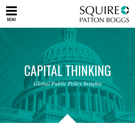
Sq
MENU
CAPITAL
THINKING
Global
Public
Policy
Insights