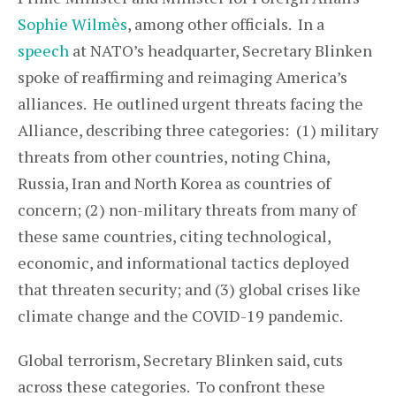
Sophie Wilmès
, among other officials. In a
speech
at NATO’s headquarter, Secretary Blinken
spoke of reaffirming and reimaging America’s
alliances. He outlined urgent threats facing the
Alliance, describing three categories: (1) military
threats from other countries, noting China,
Russia, Iran and North Korea as countries of
concern; (2) non-military threats from many of
these same countries, citing technological,
economic, and informational tactics deployed
that threaten security; and (3) global crises like
climate change and the COVID-19 pandemic.
Global terrorism, Secretary Blinken said, cuts
across these categories. To confront these