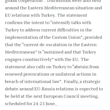
global cooperation”. Discussions were also held
around the Eastern Mediterranean situation and
EU relations with Turkey. The statement
confirms the intent to “intensify talks with
Turkey to address current difficulties in the
implementation of the Custom Union”, provided
that the “current de-escalation in the Eastern
Mediterranean” is “sustained and that Turkey
engages constructively” with the EU. The
statement also calls on Turkey to “abstain from
renewed provocations or unilateral actions in
breach of international law”. Finally, a strategic
debate around EU-Russia relations is expected to
be held at the next European Council meeting,
scheduled for 24-25 June.