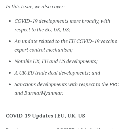
In this issue, we also cover:
COVID-19 developments
more broadly, with
respect to the EU, UK, US;
An update related to the
EU COVID-19 vaccine
export control mechanism
;
Notable
UK
,
EU
and
US
developments;
A
UK-EU trade deal
developments; and
Sanctions developments
with respect to the PRC
and Burma/Myanmar.
COVID-19 Updates | EU, UK, US