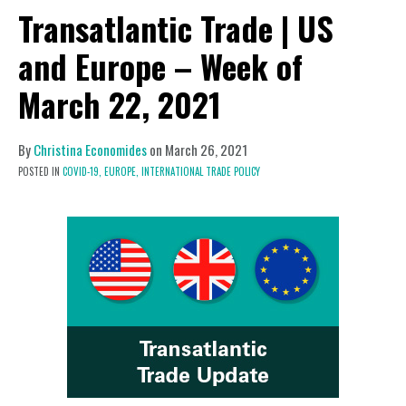
Transatlantic Trade | US
and Europe – Week of
March 22, 2021
By
Christina Economides
on
March 26, 2021
POSTED IN
COVID-19,
EUROPE,
INTERNATIONAL TRADE POLICY