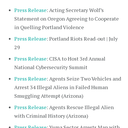
Press Release
: Acting Secretary Wolf’s
Statement on Oregon Agreeing to Cooperate
in Quelling Portland Violence
Press Release
: Portland Riots Read-out | July
29
Press Release
: CISA to Host 3rd Annual
National Cybersecurity Summit
Press Release
: Agents Seize Two Vehicles and
Arrest 34 Illegal Aliens in Failed Human
Smuggling Attempt (Arizona)
Press Release
: Agents Rescue Illegal Alien
with Criminal History (Arizona)
Press Release
: Yuma Sector Arrests Man with