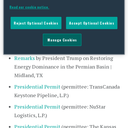
Recap of Wednesday, July 29, 2020
Read our cookie notice.
Note: All bold hyperlinks spotlight COVID-19 and
Reject Optional Cookies
Accept Optional Cookies
reopening developments.
Manage Cookies
The White House
Remarks
by President Trump on Restoring
Energy Dominance in the Permian Basin |
Midland, TX
Presidential Permit
(permittee: TransCanada
Keystone Pipeline, L.P.)
Presidential Permit
(permittee: NuStar
Logistics, L.P.)
Presidential Permit
(permittee: The Kansas