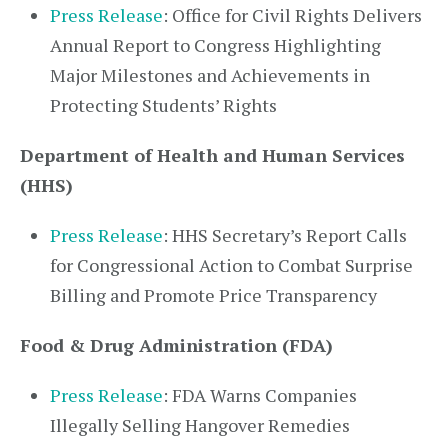
Press Release
: Office for Civil Rights Delivers
Annual Report to Congress Highlighting
Major Milestones and Achievements in
Protecting Students’ Rights
Department of Health and Human Services
(HHS)
Press Release
: HHS Secretary’s Report Calls
for Congressional Action to Combat Surprise
Billing and Promote Price Transparency
Food & Drug Administration (FDA)
Press Release
: FDA Warns Companies
Illegally Selling Hangover Remedies