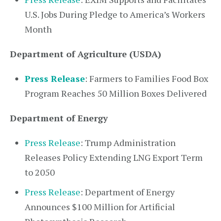
U.S. Jobs During Pledge to America’s Workers
Month
Department of Agriculture (USDA)
Press Release
: Farmers to Families Food Box
Program Reaches 50 Million Boxes Delivered
Department of Energy
Press Release
: Trump Administration
Releases Policy Extending LNG Export Term
to 2050
Press Release
: Department of Energy
Announces $100 Million for Artificial