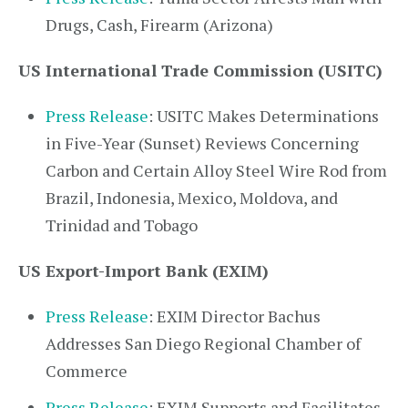
Drugs, Cash, Firearm (Arizona)
US International Trade Commission (USITC)
Press Release
: USITC Makes Determinations
in Five-Year (Sunset) Reviews Concerning
Carbon and Certain Alloy Steel Wire Rod from
Brazil, Indonesia, Mexico, Moldova, and
Trinidad and Tobago
US Export-Import Bank (EXIM)
Press Release
: EXIM Director Bachus
Addresses San Diego Regional Chamber of
Commerce
Press Release
: EXIM Supports and Facilitates