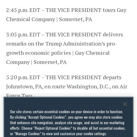
2:45 p.m. EDT – THE VICE PRESIDENT tours Guy
Chemical Company | Somerset, PA
3:05 p.m. EDT – THE VICE PRESIDENT delivers
remarks on the Trump Administration’s pro-
growth economic policies | Guy Chemical
Company | Somerset, PA
5:20 p.m. EDT – THE VICE PRESIDENT departs
Johnstown, PA, en route Washington, D.C., on Air
Force Two
6:05 p.m. EDT – THE VICE PRESIDENT arrives in
Our site stores certain essential cookies on your device in order to function.
By clicking “Accept Optional Cookies”, you agree we may also store cookies
Washington, D.C., on Air Force Two
that enhance site navigation, analyze site usage, and assist in our marketing
efforts. Choose “Reject Optional Cookies” to disable all but essential cookies,
or “Manage Cookies” to view and customize your cookie settings.