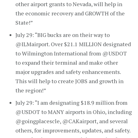
other airport grants to Nevada, will help in
the economic recovery and GROWTH of the
State!”
July 29: “BIG bucks are on their way to
@ILMairport. Over $21.1 MILLION designated
to Wilmington International from @USDOT
to expand their terminal and make other
major upgrades and safety enhancements.
This will help to create JOBS and growth in
the region!”
July 29: “I am designating $18.9 million from
@USDOT to MANY airports in Ohio, including
@goingplacescle, @CAKairport, and several
others, for improvements, updates, and safety.