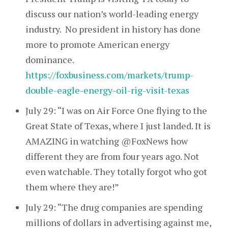
discuss our nation’s world-leading energy
industry. No president in history has done
more to promote American energy
dominance.
https://foxbusiness.com/markets/trump-
double-eagle-energy-oil-rig-visit-texas
July 29: “I was on Air Force One flying to the
Great State of Texas, where I just landed. It is
AMAZING in watching @FoxNews how
different they are from four years ago. Not
even watchable. They totally forgot who got
them where they are!”
July 29: “The drug companies are spending
millions of dollars in advertising against me,