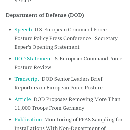
Senate
Department of Defense (DOD)
Speech
: U.S. European Command Force
Posture Policy Press Conference | Secretary
Esper’s Opening Statement
DOD Statement
: S. European Command Force
Posture Review
Transcript
: DOD Senior Leaders Brief
Reporters on European Force Posture
Article
: DOD Proposes Removing More Than
11,000 Troops From Germany
Publication
: Monitoring of PFAS Sampling for
Installations With Non-Department of