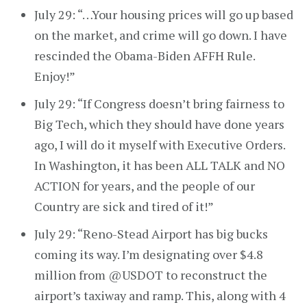
July 29: “…Your housing prices will go up based
on the market, and crime will go down. I have
rescinded the Obama-Biden AFFH Rule.
Enjoy!”
July 29: “If Congress doesn’t bring fairness to
Big Tech, which they should have done years
ago, I will do it myself with Executive Orders.
In Washington, it has been ALL TALK and NO
ACTION for years, and the people of our
Country are sick and tired of it!”
July 29: “Reno-Stead Airport has big bucks
coming its way. I’m designating over $4.8
million from @USDOT to reconstruct the
airport’s taxiway and ramp. This, along with 4