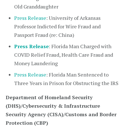
Old Granddaughter
Press Release
: University of Arkansas
Professor Indicted for Wire Fraud and
Passport Fraud (re: China)
Press Release
: Florida Man Charged with
COVID Relief Fraud, Health Care Fraud and
Money Laundering
Press Release
: Florida Man Sentenced to
Three Years in Prison for Obstructing the IRS
Department of Homeland Security
(DHS)/Cybersecurity & Infrastructure
Security Agency (CISA)/Customs and Border
Protection (CBP)