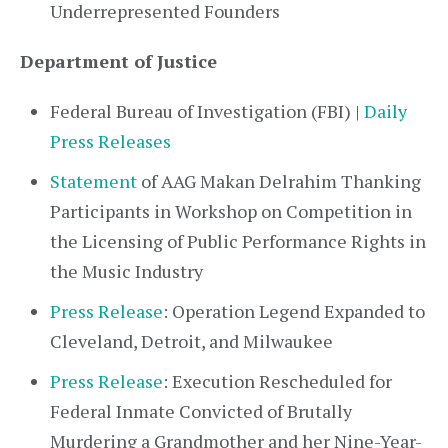
Underrepresented Founders
Department of Justice
Federal Bureau of Investigation (FBI) |
Daily
Press Releases
Statement
of AAG Makan Delrahim Thanking
Participants in Workshop on Competition in
the Licensing of Public Performance Rights in
the Music Industry
Press Release
: Operation Legend Expanded to
Cleveland, Detroit, and Milwaukee
Press Release
: Execution Rescheduled for
Federal Inmate Convicted of Brutally
Murdering a Grandmother and her Nine-Year-