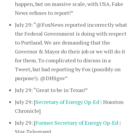
happen, but on massive scale, with USA. Fake
News refuses to report!”
July 29: “@FoxNews reported incorrectly what
the Federal Government is doing with respect
to Portland. We are demanding that the
Governor & Mayor do their job or we will do it
for them. To complicated to discuss in a
Tweet, but bad reporting by Fox (possibly on
purpose!). @DHSgov”
July 29: “Great to be in Texas!”
July 29: [
Secretary of Energy Op-Ed
| Houston
Chronicle]
July 29: [
Former Secretary of Energy Op-Ed
|
Star-Telegram]