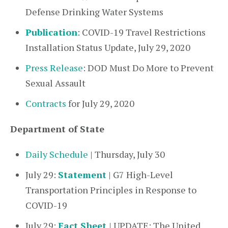
Defense Drinking Water Systems
Publication
: COVID-19 Travel Restrictions
Installation Status Update, July 29, 2020
Press Release
: DOD Must Do More to Prevent
Sexual Assault
Contracts
for July 29, 2020
Department of State
Daily Schedule
| Thursday, July 30
July 29:
Statement
| G7 High-Level
Transportation Principles in Response to
COVID-19
July 29:
Fact Sheet
| UPDATE: The United