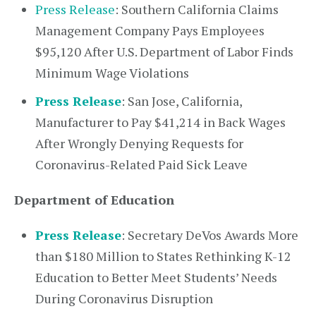
Press Release
: Southern California Claims
Management Company Pays Employees
$95,120 After U.S. Department of Labor Finds
Minimum Wage Violations
Press Release
: San Jose, California,
Manufacturer to Pay $41,214 in Back Wages
After Wrongly Denying Requests for
Coronavirus-Related Paid Sick Leave
Department of Education
Press Release
: Secretary DeVos Awards More
than $180 Million to States Rethinking K-12
Education to Better Meet Students’ Needs
During Coronavirus Disruption