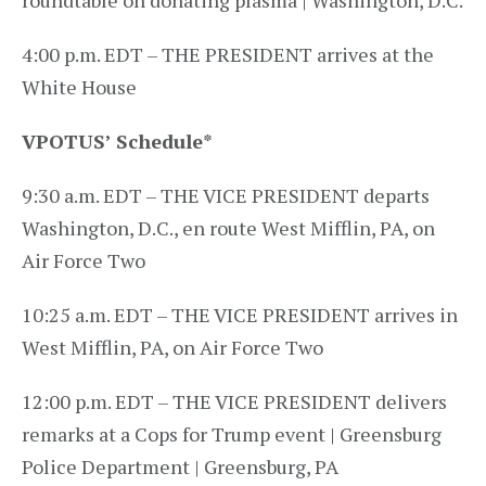
roundtable on donating plasma | Washington, D.C.
4:00 p.m. EDT – THE PRESIDENT arrives at the
White House
VPOTUS’ Schedule
*
9:30 a.m. EDT – THE VICE PRESIDENT departs
Washington, D.C., en route West Mifflin, PA, on
Air Force Two
10:25 a.m. EDT – THE VICE PRESIDENT arrives in
West Mifflin, PA, on Air Force Two
12:00 p.m. EDT – THE VICE PRESIDENT delivers
remarks at a Cops for Trump event | Greensburg
Police Department | Greensburg, PA