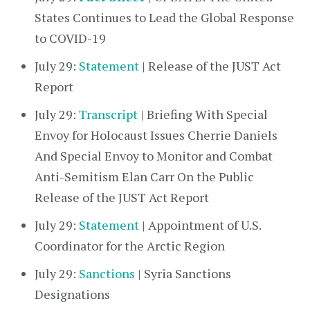
States Continues to Lead the Global Response
to COVID-19
July 29:
Statement
| Release of the JUST Act
Report
July 29:
Transcript
| Briefing With Special
Envoy for Holocaust Issues Cherrie Daniels
And Special Envoy to Monitor and Combat
Anti-Semitism Elan Carr On the Public
Release of the JUST Act Report
July 29:
Statement
| Appointment of U.S.
Coordinator for the Arctic Region
July 29:
Sanctions
| Syria Sanctions
Designations