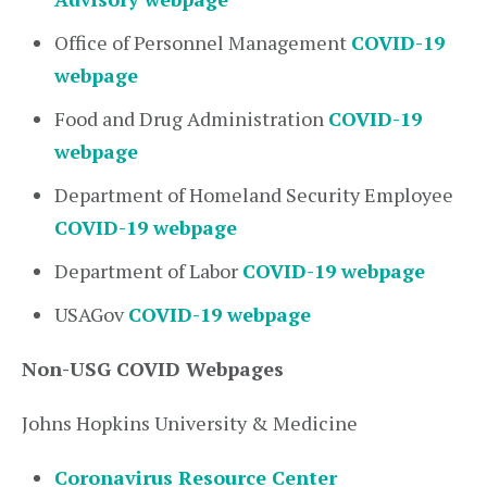
Office of Personnel Management
COVID-19
webpage
Food and Drug Administration
COVID-19
webpage
Department of Homeland Security Employee
COVID-19 webpage
Department of Labor
COVID-19 webpage
USAGov
COVID-19 webpage
Non-USG COVID Webpages
Johns Hopkins University & Medicine
Coronavirus Resource Center