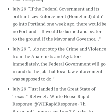
July 29: “If the Federal Government and its
brilliant Law Enforcement (Homeland) didn’t
go into Portland one week ago, there would be
no Portland — It would be burned and beaten
to the ground. If the Mayor and Governor…”
July 29: “…do not stop the Crime and Violence
from the Anarchists and Agitators
immediately, the Federal Government will go
in and do the job that local law enforcement
was supposed to do!”
July 29: “Just landed in the Great State of
Texas!” Retweet: White House Rapid
Response @WHRapidResponse · 7h ·
President Trump is visiting TX today to