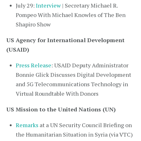
July 29:
Interview
| Secretary Michael R.
Pompeo With Michael Knowles of The Ben
Shapiro Show
US Agency for International Development
(USAID)
Press Release
: USAID Deputy Administrator
Bonnie Glick Discusses Digital Development
and 5G Telecommunications Technology in
Virtual Roundtable With Donors
US Mission to the United Nations (UN)
Remarks
at a UN Security Council Briefing on
the Humanitarian Situation in Syria (via VTC)