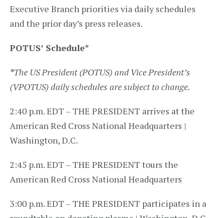
Executive Branch priorities via daily schedules
and the prior day’s press releases.
POTUS’ Schedule
*
*
The US President (POTUS) and Vice President’s
(VPOTUS) daily schedules are subject to change.
2:40 p.m. EDT – THE PRESIDENT arrives at the
American Red Cross National Headquarters |
Washington, D.C.
2:45 p.m. EDT – THE PRESIDENT tours the
American Red Cross National Headquarters
3:00 p.m. EDT – THE PRESIDENT participates in a