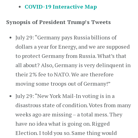
COVID-19 Interactive Map
Synopsis of President Trump’s Tweets
July 29: “Germany pays Russia billions of
dollars a year for Energy, and we are supposed
to protect Germany from Russia. What’s that
all about? Also, Germany is very delinquent in
their 2% fee to NATO. We are therefore
moving some troops out of Germany!”
July 29: “New York Mail-In voting is in a
disastrous state of condition. Votes from many
weeks ago are missing – a total mess. They
have no idea what is going on. Rigged
Election. I told you so. Same thing would