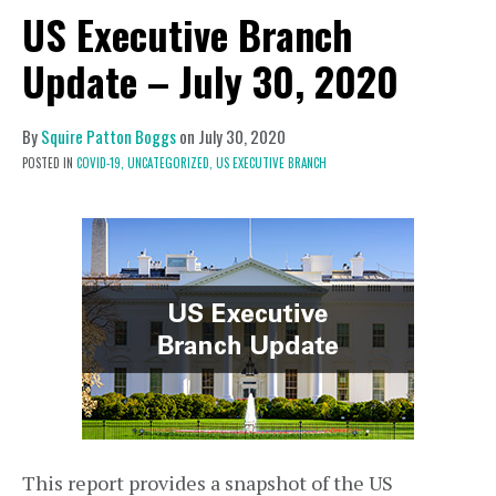
US Executive Branch
Update – July 30, 2020
By
Squire Patton Boggs
on
July 30, 2020
POSTED IN
COVID-19,
UNCATEGORIZED,
US EXECUTIVE BRANCH
This report provides a snapshot of the US