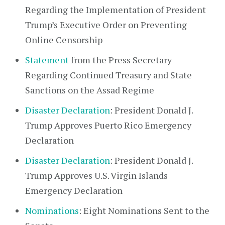
Regarding the Implementation of President
Trump’s Executive Order on Preventing
Online Censorship
Statement
from the Press Secretary
Regarding Continued Treasury and State
Sanctions on the Assad Regime
Disaster Declaration
: President Donald J.
Trump Approves Puerto Rico Emergency
Declaration
Disaster Declaration
: President Donald J.
Trump Approves U.S. Virgin Islands
Emergency Declaration
Nominations
: Eight Nominations Sent to the