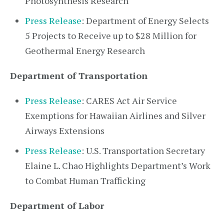
Photosynthesis Research
Press Release
: Department of Energy Selects
5 Projects to Receive up to $28 Million for
Geothermal Energy Research
Department of Transportation
Press Release
: CARES Act Air Service
Exemptions for Hawaiian Airlines and Silver
Airways Extensions
Press Release
: U.S. Transportation Secretary
Elaine L. Chao Highlights Department’s Work
to Combat Human Trafficking
Department of Labor