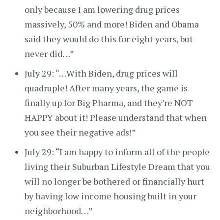
only because I am lowering drug prices
massively, 50% and more! Biden and Obama
said they would do this for eight years, but
never did…”
July 29: “…With Biden, drug prices will
quadruple! After many years, the game is
finally up for Big Pharma, and they’re NOT
HAPPY about it! Please understand that when
you see their negative ads!”
July 29: “I am happy to inform all of the people
living their Suburban Lifestyle Dream that you
will no longer be bothered or financially hurt
by having low income housing built in your
neighborhood…”