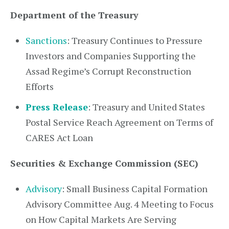
Department of the Treasury
Sanctions
: Treasury Continues to Pressure
Investors and Companies Supporting the
Assad Regime’s Corrupt Reconstruction
Efforts
Press Release
: Treasury and United States
Postal Service Reach Agreement on Terms of
CARES Act Loan
Securities & Exchange Commission (SEC)
Advisory
: Small Business Capital Formation
Advisory Committee Aug. 4 Meeting to Focus
on How Capital Markets Are Serving