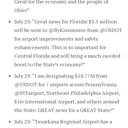
Great for the economy and the people of
Ohio!”
July 29: “Great news for Florida! $3.3 million
will be sent to @flyKissimmee from @USDOT
for airport improvements and safety
enhancements. This is so important for
Central Florida and will bring a much-needed
boost to the State’s economy!”
July 29: “I am designating $18.77M from
@USDOT for 7 airports across Pennsylvania.
@PITairport, Northeast Philadelphia Airport,
Erie International Airport, and others around
the State. GREAT news for a GREAT State!”
July 29: “Texarkana Regional Airport has a