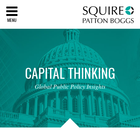
Sq
MENU
CAPITAL
THINKING
Global
Public
Policy
Insights