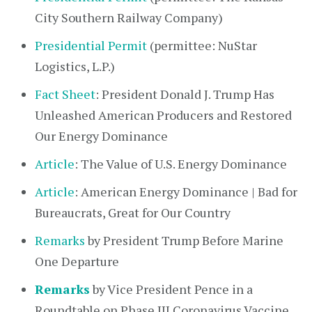
City Southern Railway Company)
Presidential Permit
(permittee: NuStar
Logistics, L.P.)
Fact Sheet
: President Donald J. Trump Has
Unleashed American Producers and Restored
Our Energy Dominance
Article
: The Value of U.S. Energy Dominance
Article
: American Energy Dominance | Bad for
Bureaucrats, Great for Our Country
Remarks
by President Trump Before Marine
One Departure
Remarks
by Vice President Pence in a
Roundtable on Phase III Coronavirus Vaccine