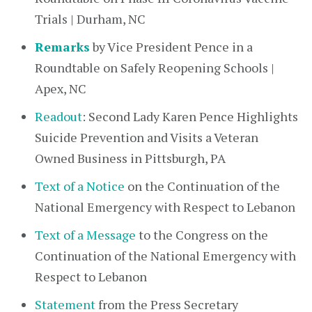
Trials | Durham, NC
Remarks
by Vice President Pence in a
Roundtable on Safely Reopening Schools |
Apex, NC
Readout
: Second Lady Karen Pence Highlights
Suicide Prevention and Visits a Veteran
Owned Business in Pittsburgh, PA
Text of a Notice
on the Continuation of the
National Emergency with Respect to Lebanon
Text of a Message
to the Congress on the
Continuation of the National Emergency with
Respect to Lebanon
Statement
from the Press Secretary