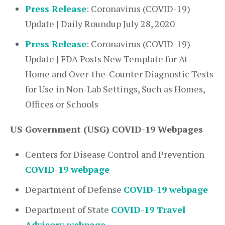
Press Release
: Coronavirus (COVID-19)
Update | Daily Roundup July 28, 2020
Press Release
: Coronavirus (COVID-19)
Update | FDA Posts New Template for At-
Home and Over-the-Counter Diagnostic Tests
for Use in Non-Lab Settings, Such as Homes,
Offices or Schools
US Government (USG) COVID-19 Webpages
Centers for Disease Control and Prevention
COVID-19 webpage
Department of Defense
COVID-19 webpage
Department of State
COVID-19 Travel
Advisory webpage