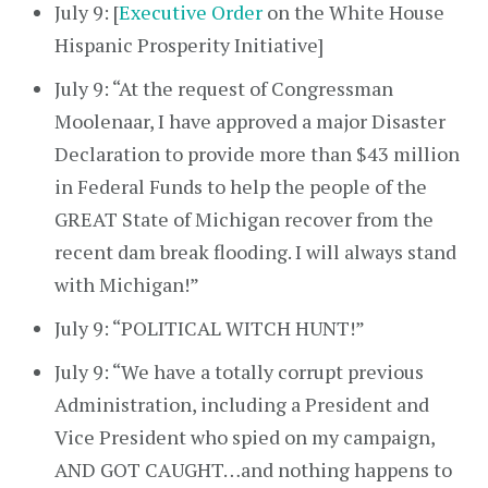
July 9: [
Executive Order
on the White House
Hispanic Prosperity Initiative]
July 9: “At the request of Congressman
Moolenaar, I have approved a major Disaster
Declaration to provide more than $43 million
in Federal Funds to help the people of the
GREAT State of Michigan recover from the
recent dam break flooding. I will always stand
with Michigan!”
July 9: “POLITICAL WITCH HUNT!”
July 9: “We have a totally corrupt previous
Administration, including a President and
Vice President who spied on my campaign,
AND GOT CAUGHT…and nothing happens to