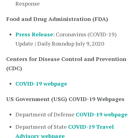
Response
Food and Drug Administration (FDA)
Press Release
: Coronavirus (COVID-19)
Update | Daily Roundup July 9, 2020
Centers for Disease Control and Prevention
(CDC)
COVID-19 webpage
US Government (USG) COVID-19 Webpages
Department of Defense
COVID-19 webpage
Department of State
COVID-19 Travel
Advisory webpage