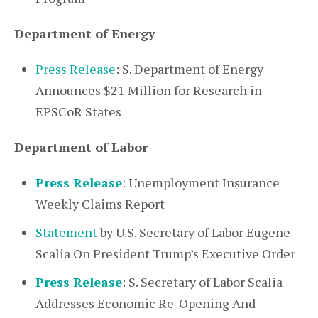
Department of Energy
Press Release
: S. Department of Energy
Announces $21 Million for Research in
EPSCoR States
Department of Labor
Press Release
: Unemployment Insurance
Weekly Claims Report
Statement
by U.S. Secretary of Labor Eugene
Scalia On President Trump’s Executive Order
Press Release
: S. Secretary of Labor Scalia
Addresses Economic Re-Opening And