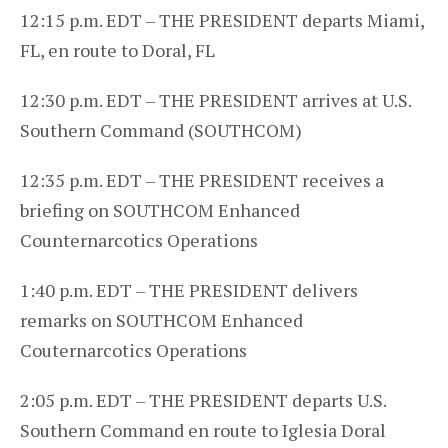
12:15 p.m. EDT – THE PRESIDENT departs Miami,
FL, en route to Doral, FL
12:30 p.m. EDT – THE PRESIDENT arrives at U.S.
Southern Command (SOUTHCOM)
12:35 p.m. EDT – THE PRESIDENT receives a
briefing on SOUTHCOM Enhanced
Counternarcotics Operations
1:40 p.m. EDT – THE PRESIDENT delivers
remarks on SOUTHCOM Enhanced
Couternarcotics Operations
2:05 p.m. EDT – THE PRESIDENT departs U.S.
Southern Command en route to Iglesia Doral