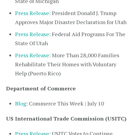
State of Michigan
Press Release
: President Donald J. Trump
Approves Major Disaster Declaration for Utah
Press Release
: Federal Aid Programs For The
State Of Utah
Press Release
: More Than 28,000 Families
Rehabilitate Their Homes with Voluntary
Help (Puerto Rico)
Department of Commerce
Blog
: Commerce This Week | July 10
US International Trade Commission (USITC)
Press Release
: USITC Votes to Continue