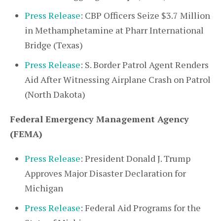
Press Release
: CBP Officers Seize $3.7 Million
in Methamphetamine at Pharr International
Bridge (Texas)
Press Release
: S. Border Patrol Agent Renders
Aid After Witnessing Airplane Crash on Patrol
(North Dakota)
Federal Emergency Management Agency
(FEMA)
Press Release
: President Donald J. Trump
Approves Major Disaster Declaration for
Michigan
Press Release
: Federal Aid Programs for the