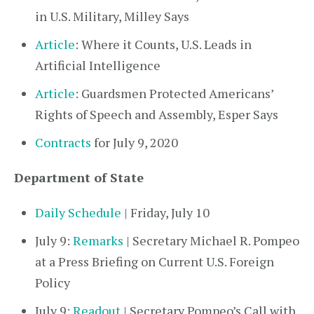
in U.S. Military, Milley Says
Article
: Where it Counts, U.S. Leads in
Artificial Intelligence
Article
: Guardsmen Protected Americans’
Rights of Speech and Assembly, Esper Says
Contracts
for July 9, 2020
Department of State
Daily Schedule
| Friday, July 10
July 9:
Remarks
| Secretary Michael R. Pompeo
at a Press Briefing on Current U.S. Foreign
Policy
July 9:
Readout
| Secretary Pompeo’s Call with