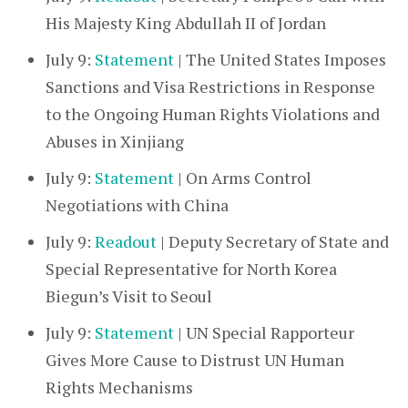
His Majesty King Abdullah II of Jordan
July 9:
Statement
| The United States Imposes
Sanctions and Visa Restrictions in Response
to the Ongoing Human Rights Violations and
Abuses in Xinjiang
July 9:
Statement
| On Arms Control
Negotiations with China
July 9:
Readout
| Deputy Secretary of State and
Special Representative for North Korea
Biegun’s Visit to Seoul
July 9:
Statement
| UN Special Rapporteur
Gives More Cause to Distrust UN Human
Rights Mechanisms