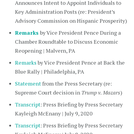
Announces Intent to Appoint Individuals to
Key Administration Posts (re: President’s
Advisory Commission on Hispanic Prosperity)
Remarks
by Vice President Pence During a
Chamber Roundtable to Discuss Economic
Reopening | Malvern, PA
Remarks
by Vice President Pence at Back the
Blue Rally | Philadelphia, PA
Statement
from the Press Secretary (re:
Supreme Court decision in
Trump v. Mazars
)
Transcript
: Press Briefing by Press Secretary
Kayleigh McEnany | July 9, 2020
Transcript
: Press Briefing by Press Secretary