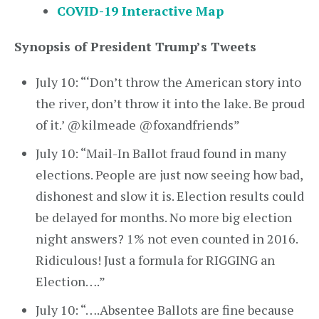
COVID-19 Interactive Map
Synopsis of President Trump’s Tweets
July 10: “‘Don’t throw the American story into
the river, don’t throw it into the lake. Be proud
of it.’ @kilmeade @foxandfriends”
July 10: “Mail-In Ballot fraud found in many
elections. People are just now seeing how bad,
dishonest and slow it is. Election results could
be delayed for months. No more big election
night answers? 1% not even counted in 2016.
Ridiculous! Just a formula for RIGGING an
Election….”
July 10: “….Absentee Ballots are fine because