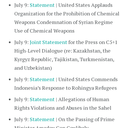
July 9:
Statement
| United States Applauds
Organization for the Prohibition of Chemical
Weapons Condemnation of Syrian Regime
Use of Chemical Weapons
July 9:
Joint Statement
for the Press on C5+1
High-Level Dialogue (re: Kazakhstan, the
Kyrgyz Republic, Tajikistan, Turkmenistan,
and Uzbekistan)
July 9:
Statement
| United States Commends
Indonesia’s Response to Rohingya Refugees
July 9:
Statement
| Allegations of Human
Rights Violations and Abuses in the Sahel
July 9:
Statement
| On the Passing of Prime
Minister Amadou Gon Coulibaly