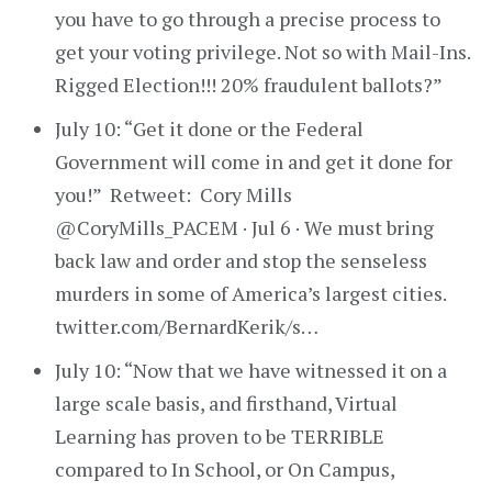
you have to go through a precise process to
get your voting privilege. Not so with Mail-Ins.
Rigged Election!!! 20% fraudulent ballots?”
July 10: “Get it done or the Federal
Government will come in and get it done for
you!” Retweet: Cory Mills
@CoryMills_PACEM · Jul 6 · We must bring
back law and order and stop the senseless
murders in some of America’s largest cities.
twitter.com/BernardKerik/s…
July 10: “Now that we have witnessed it on a
large scale basis, and firsthand, Virtual
Learning has proven to be TERRIBLE
compared to In School, or On Campus,