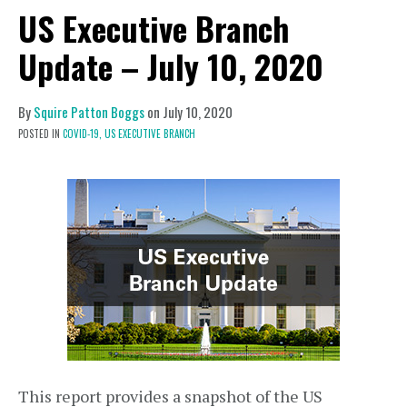
US Executive Branch
Update – July 10, 2020
By
Squire Patton Boggs
on
July 10, 2020
POSTED IN
COVID-19,
US EXECUTIVE BRANCH
This report provides a snapshot of the US