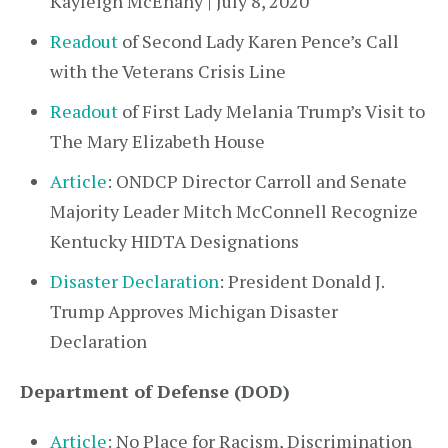
Kayleigh McEnany | July 8, 2020
Readout
of Second Lady Karen Pence’s Call
with the Veterans Crisis Line
Readout
of First Lady Melania Trump’s Visit to
The Mary Elizabeth House
Article
: ONDCP Director Carroll and Senate
Majority Leader Mitch McConnell Recognize
Kentucky HIDTA Designations
Disaster Declaration
: President Donald J.
Trump Approves Michigan Disaster
Declaration
Department of Defense (DOD)
Article
: No Place for Racism, Discrimination