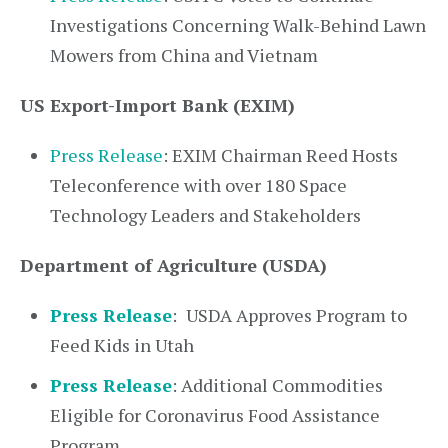
Investigations Concerning Walk-Behind Lawn
Mowers from China and Vietnam
US Export-Import Bank (EXIM)
Press Release
: EXIM Chairman Reed Hosts
Teleconference with over 180 Space
Technology Leaders and Stakeholders
Department of Agriculture (USDA)
Press Release
:
USDA Approves Program to
Feed Kids in Utah
Press Release
: Additional Commodities
Eligible for Coronavirus Food Assistance
Program