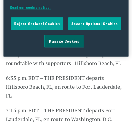
Lauderdale-Hollywood International Airport en
Read our cookie notice.
route to Hillsboro Beach, FL
Reject Optional Cookies
Accept Optional Cookies
4:55 p.m. EDT – THE PRESIDENT arrives at a
private residence | Hillsboro Beach, FL
Manage Cookies
5:30 p.m. EDT – THE PRESIDENT participates in a
roundtable with supporters | Hillsboro Beach, FL
6:35 p.m. EDT – THE PRESIDENT departs
Hillsboro Beach, FL, en route to Fort Lauderdale,
FL
7:15 p.m. EDT – THE PRESIDENT departs Fort
Lauderdale, FL, en route to Washington, D.C.