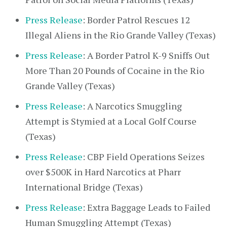
Press Release
: Border Patrol Rescues 12
Illegal Aliens in the Rio Grande Valley (Texas)
Press Release
: A Border Patrol K-9 Sniffs Out
More Than 20 Pounds of Cocaine in the Rio
Grande Valley (Texas)
Press Release
: A Narcotics Smuggling
Attempt is Stymied at a Local Golf Course
(Texas)
Press Release
: CBP Field Operations Seizes
over $500K in Hard Narcotics at Pharr
International Bridge (Texas)
Press Release
: Extra Baggage Leads to Failed
Human Smuggling Attempt (Texas)