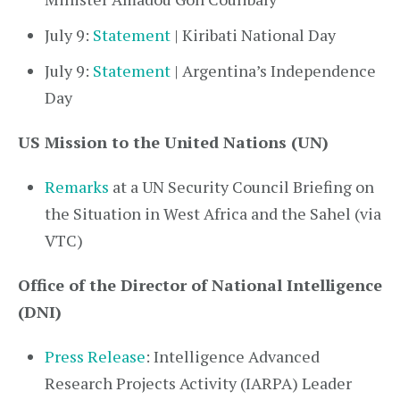
July 9:
Statement
| Kiribati National Day
July 9:
Statement
| Argentina’s Independence
Day
US Mission to the United Nations (UN)
Remarks
at a UN Security Council Briefing on
the Situation in West Africa and the Sahel (via
VTC)
Office of the Director of National Intelligence
(DNI)
Press Release
: Intelligence Advanced
Research Projects Activity (IARPA) Leader