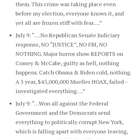
them. This crime was taking place even
before my election, everyone knows it, and
yet all are frozen stiff with fear….”
July 9: “….No Republican Senate Judiciary
response, NO “JUSTICE”, NO FBI, NO
NOTHING. Major horror show REPORTS on
Comey & McCabe, guilty as hell, nothing
happens. Catch Obama & Biden cold, nothing.
A 3 year, $45,000,000 Mueller HOAX, failed –
investigated everything….”
July 9: “…Won all against the Federal
Government and the Democrats send
everything to politically corrupt New York,
which is falling apart with everyone leaving,