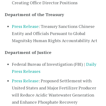
Creating Office Director Positions
Department of the Treasury
Press Release
: Treasury Sanctions Chinese
Entity and Officials Pursuant to Global
Magnitsky Human Rights Accountability Act
Department of Justice
Federal Bureau of Investigation (FBI) |
Daily
Press Releases
Press Release
: Proposed Settlement with
United States and Major Fertilizer Producer
will Reduce Acidic Wastewater Generation
and Enhance Phosphate Recovery