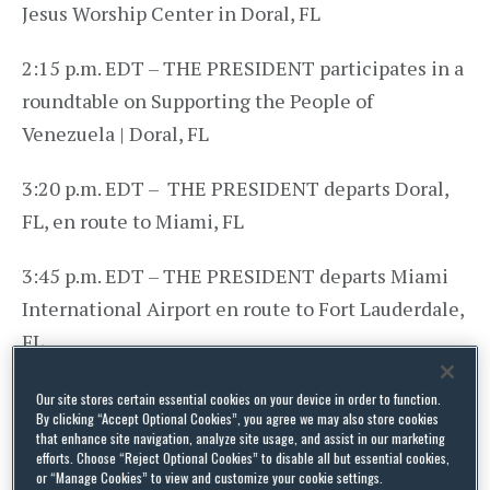
Jesus Worship Center in Doral, FL
2:15 p.m. EDT – THE PRESIDENT participates in a
roundtable on Supporting the People of
Venezuela | Doral, FL
3:20 p.m. EDT – THE PRESIDENT departs Doral,
FL, en route to Miami, FL
3:45 p.m. EDT – THE PRESIDENT departs Miami
International Airport en route to Fort Lauderdale,
FL
4:15 p.m. EDT – THE PRESIDENT arrives at Fort
Our site stores certain essential cookies on your device in order to function.
By clicking “Accept Optional Cookies”, you agree we may also store cookies
Lauderdale-Hollywood International Airport
that enhance site navigation, analyze site usage, and assist in our marketing
efforts. Choose “Reject Optional Cookies” to disable all but essential cookies,
or “Manage Cookies” to view and customize your cookie settings.
4:25 p.m. EDT – THE PRESIDENT departs Fort