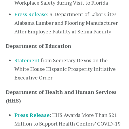
Workplace Safety during Visit to Florida
Press Release
: S. Department of Labor Cites
Alabama Lumber and Flooring Manufacturer
After Employee Fatality at Selma Facility
Department of Education
Statement
from Secretary DeVos on the
White House Hispanic Prosperity Initiative
Executive Order
Department of Health and Human Services
(HHS)
Press Release
: HHS Awards More Than $21
Million to Support Health Centers’ COVID-19