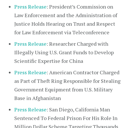
Press Release
: President’s Commission on
Law Enforcement and the Administration of
Justice Holds Hearing on Trust and Respect
for Law Enforcement via Teleconference
Press Release
: Researcher Charged with
Illegally Using U.S. Grant Funds to Develop
Scientific Expertise for China
Press Release
: American Contractor Charged
as Part of Theft Ring Responsible for Stealing
Government Equipment from U.S. Military
Base in Afghanistan
Press Release
: San Diego, California Man
Sentenced To Federal Prison For His Role In
Million Dollar Scheme Targeting Thousands