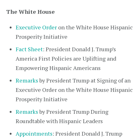
The White House
Executive Order
on the White House Hispanic
Prosperity Initiative
Fact Sheet
: President Donald J. Trump’s
America First Policies are Uplifting and
Empowering Hispanic Americans
Remarks
by President Trump at Signing of an
Executive Order on the White House Hispanic
Prosperity Initiative
Remarks
by President Trump During
Roundtable with Hispanic Leaders
Appointments
: President Donald J. Trump