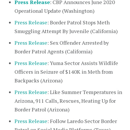
Press Release
: CBP Announces June 2020
Operational Update (Washington)
Press Release
: Border Patrol Stops Meth
Smuggling Attempt By Juvenile (California)
Press Release
: Sex Offender Arrested by
Border Patrol Agents (California)
Press Release
: Yuma Sector Assists Wildlife
Officers in Seizure of $140K in Meth from
Backpacks (Arizona)
Press Release
: Like Summer Temperatures in
Arizona, 911 Calls, Rescues, Heating Up for
Border Patrol (Arizona)
Press Release
: Follow Laredo Sector Border
Patrol on Social Media Platforms (Texas)