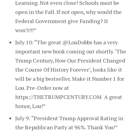
Learning. Not even close! Schools must be
open in the Fall. If not open, why would the
Federal Government give Funding? It
won’t!!!”
July 10: “The great @LouDobbs has a very
important new book coming out shortly. ‘The
Trump Century, How Our President Changed
the Course Of History Forever’, looks like it
will be a big bestseller. Make it Number 1 for
Lou. Pre-Order now at
https://THETRUMPCENTURY.COM A great
honor, Lou!”
July 9: “President Trump Approval Rating in
the Republican Party at 96%. Thank You!”