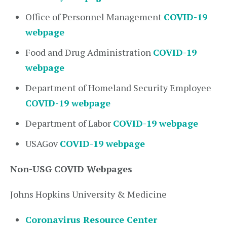
Office of Personnel Management
COVID-19
webpage
Food and Drug Administration
COVID-19
webpage
Department of Homeland Security Employee
COVID-19 webpage
Department of Labor
COVID-19 webpage
USAGov
COVID-19 webpage
Non-USG COVID Webpages
Johns Hopkins University & Medicine
Coronavirus Resource Center