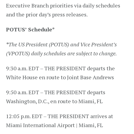
Executive Branch priorities via daily schedules
and the prior day’s press releases.
POTUS’ Schedule
*
*
The US President (POTUS) and Vice President’s
(VPOTUS) daily schedules are subject to change.
9:30 a.m. EDT – THE PRESIDENT departs the
White House en route to Joint Base Andrews
9:50 a.m. EDT – THE PRESIDENT departs
Washington, D.C., en route to Miami, FL
12:05 p.m. EDT – THE PRESIDENT arrives at
Miami International Airport | Miami, FL