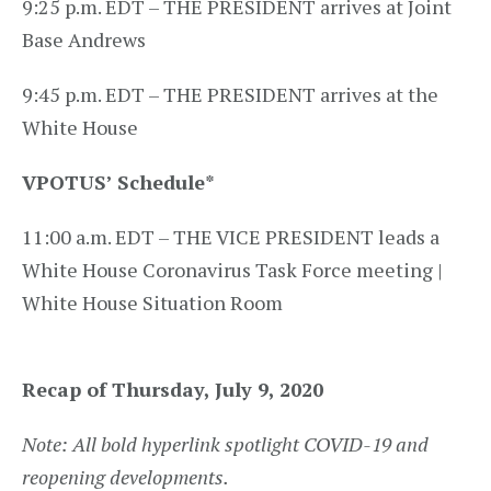
9:25 p.m. EDT – THE PRESIDENT arrives at Joint
Base Andrews
9:45 p.m. EDT – THE PRESIDENT arrives at the
White House
VPOTUS’ Schedule
*
11:00 a.m. EDT – THE VICE PRESIDENT leads a
White House Coronavirus Task Force meeting |
White House Situation Room
Recap of Thursday, July 9, 2020
Note: All bold hyperlink spotlight COVID-19 and
reopening developments.