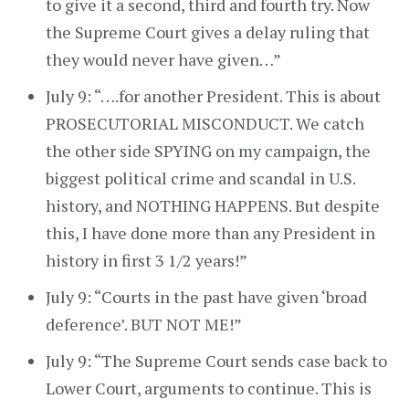
to give it a second, third and fourth try. Now
the Supreme Court gives a delay ruling that
they would never have given…”
July 9: “….for another President. This is about
PROSECUTORIAL MISCONDUCT. We catch
the other side SPYING on my campaign, the
biggest political crime and scandal in U.S.
history, and NOTHING HAPPENS. But despite
this, I have done more than any President in
history in first 3 1/2 years!”
July 9: “Courts in the past have given ‘broad
deference’. BUT NOT ME!”
July 9: “The Supreme Court sends case back to
Lower Court, arguments to continue. This is