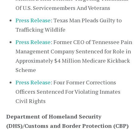
Of U.S. Servicemembers And Veterans
Press Release
: Texas Man Pleads Guilty to
Trafficking Wildlife
Press Release
: Former CEO of Tennessee Pain
Management Company Sentenced for Role in
Approximately $4 Million Medicare Kickback
Scheme
Press Release
: Four Former Corrections
Officers Sentenced For Violating Inmates
Civil Rights
Department of Homeland Security
(DHS)/Customs and Border Protection (CBP)