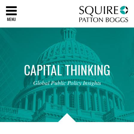
Sq
MENU
CAPITAL
THINKING
Global
Public
Policy
Insights