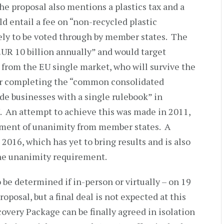
the proposal also mentions a plastics tax and a
ld entail a fee on “non-recycled plastic
ely to be voted through by member states. The
EUR 10 billion annually” and would target
from the EU single market, who will survive the
for completing the “common consolidated
de businesses with a single rulebook” in
U. An attempt to achieve this was made in 2011,
ement of unanimity from member states. A
2016, which has yet to bring results and is also
the unanimity requirement.
 be determined if in-person or virtually – on 19
posal, but a final deal is not expected at this
covery Package can be finally agreed in isolation