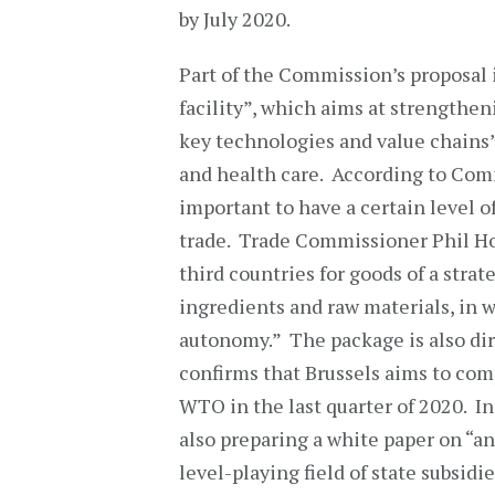
by July 2020.
Part of the Commission’s proposal 
facility”, which aims at strengthe
key technologies and value chains” 
and health care. According to Comm
important to have a certain level 
trade. Trade Commissioner Phil Ho
third countries for goods of a stra
ingredients and raw materials, in w
autonomy.” The package is also dire
confirms that Brussels aims to comp
WTO in the last quarter of 2020. In
also preparing a white paper on “an
level-playing field of state subsid