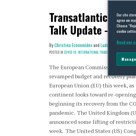
Transatlantic Trad
Our site stor
agree we may 
Talk Update – May 
Choose “Reje
cookie settin
Read our c
By
Christina Economides
and
Ludmilla Kasulke
on
POSTED IN
COVID-19,
INTERNATIONAL TRADE POLICY
Manage
The European Commission unveile
revamped budget and recovery plan
European Union (EU) this week, as
continent looks toward re-opening
beginning its recovery from the C
pandemic. The United Kingdom (U
announced some lifting of restricti
week. The United States (US) Cong