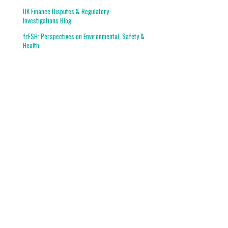
UK Finance Disputes & Regulatory
Investigations Blog
frESH: Perspectives on Environmental, Safety &
Health