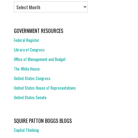
Archives
GOVERNMENT RESOURCES
Federal Register
Library of Congress
Office of Management and Budget
The White House
United States Congress
United States House of Representatives
United States Senate
SQUIRE PATTON BOGGS BLOGS
Capital Thinking