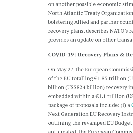
on another possible economic stimu
North Atlantic Treaty Organization 
bolstering Allied and partner count
recovery plans, describes NATO’s 
provides an update on other trans
COVID-19 | Recovery Plans & R
On May 27, the European Commissio
of the EU totalling €1.85 trillion 
billion (US$824 billion) recovery 
embedded within a €1.1 trillion (U
package of proposals include: (i) a
Next Generation EU Recovery Instr
outlining the revamped EU Budget 
anticipated, the European Commis