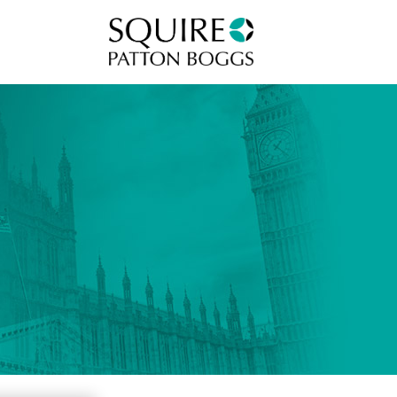
Squire Patton Boggs