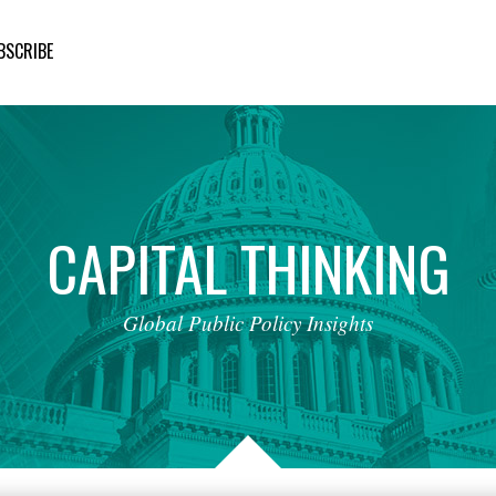
BSCRIBE
CAPITAL
THINKING
Global
Public
Policy
Insights