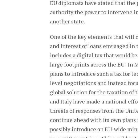
EU diplomats have stated that the 
authority the power to intervene in
another state.
One of the key elements that will 
and interest of loans envisaged in t
includes a digital tax that would be
large footprints across the EU. In
plans to introduce such a tax for t
level negotiations and instead focu
global solution for the taxation of
and Italy have made a national effor
threats of responses from the Unite
continue ahead with its own plans 
possibly introduce an EU-wide mini