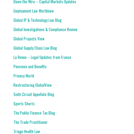
Down the Wire – Capital Markets Updates
Employment Law Worldview
Global IP & Technology Law Blog
Global Investigations & Compliance Review
Global Projects View
Global Supply Chain Law Blog
La Revue – Legal Updates from France
Pensions and Benefits
Privacy World
Restructuring GlobalView
Sixth Circuit Appellate Blog
Sports Shorts
The Public Finance Tax Blog
The Trade Practitioner
Triage Health Law