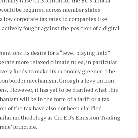
tially raise €1.3 billion for the EU’s annual
 would be required across member states
s low corporate tax rates to companies like
ctively fought against the position of a digital
mentions its desire for a “level playing field”
rate more relaxed climate rules, in particular
ecovery funds to make its economy greener. The
bon border mechanism, through a levy on non-
. However, it has yet to be clarified what this
nism will be in the form of a tariff or a tax.
on of the tax have also not been clarified.
similar methodology as the EU’s Emission Trading
rade’ principle.