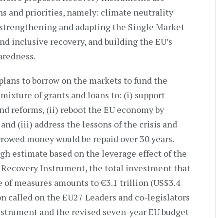
s and priorities, namely: climate neutrality
strengthening and adapting the Single Market
 and inclusive recovery, and building the EU’s
aredness.
plans to borrow on the markets to fund the
mixture of grants and loans to: (i) support
d reforms, (ii) reboot the EU economy by
nd (iii) address the lessons of the crisis and
orrowed money would be repaid over 30 years.
h estimate based on the leverage effect of the
Recovery Instrument, the total investment that
e of measures amounts to €3.1 trillion (US$3.4
n called on the EU27 Leaders and co-legislators
nstrument and the revised seven-year EU budget