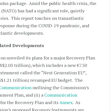
lus package. Amid the public health crisis, the
(NATO) has had a significant role, quietly
ries. This report touches on transatlantic
response during the COVID-19 pandemic, and
atlantic developments.
elated Developments
n unveiled its plans for a major Recovery Plan
(US$2.03 trillion), which includes a new €750
instrument called the “Next Generation EU”,
S$1.21 trillion) revamped EU budget. The
Communication
outlining the Commission’s
ument Plan, and (ii) a
Communication
for the Recovery Plan and its
Annex
. As
sion’s proposed Recovery Instruments are