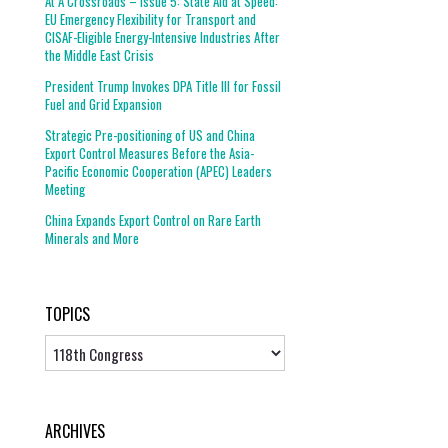
At A Crossroads – Issue 5: State Aid at Speed:
EU Emergency Flexibility for Transport and
CISAF-Eligible Energy-Intensive Industries After
the Middle East Crisis
President Trump Invokes DPA Title III for Fossil
Fuel and Grid Expansion
Strategic Pre-positioning of US and China
Export Control Measures Before the Asia-
Pacific Economic Cooperation (APEC) Leaders
Meeting
China Expands Export Control on Rare Earth
Minerals and More
TOPICS
Topics
ARCHIVES