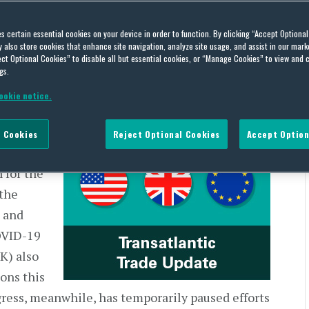
e: US and European Trade
es certain essential cookies on your device in order to function. By clicking “Accept Optiona
also store cookies that enhance site navigation, analyze site usage, and assist in our marke
29, 2020
ct Optional Cookies” to disable all but essential cookies, or “Manage Cookies” to view and 
gs.
ookie notice.
May 29, 2020
 Cookies
Reject Optional Cookies
Accept Option
d a
 for the
 the
 and
OVID-19
K) also
ons this
ress, meanwhile, has temporarily paused efforts