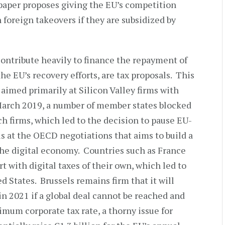
paper proposes giving the EU’s competition
 foreign takeovers if they are subsidized by
contribute heavily to finance the repayment of
he EU’s recovery efforts, are tax proposals. This
 aimed primarily at Silicon Valley firms with
 March 2019, a number of member states blocked
ech firms, which led to the decision to pause EU-
s at the OECD negotiations that aims to build a
 the digital economy. Countries such as France
t with digital taxes of their own, which led to
d States. Brussels remains firm that it will
in 2021 if a global deal cannot be reached and
mum corporate tax rate, a thorny issue for