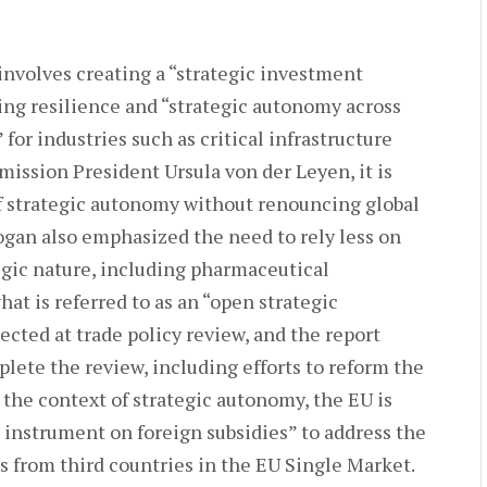
involves creating a “strategic investment
ning resilience and “strategic autonomy across
for industries such as critical infrastructure
ission President Ursula von der Leyen, it is
of strategic autonomy without renouncing global
gan also emphasized the need to rely less on
tegic nature, including pharmaceutical
hat is referred to as an “open strategic
cted at trade policy review, and the report
lete the review, including efforts to reform the
 the context of strategic autonomy, the EU is
 instrument on foreign subsidies” to address the
ies from third countries in the EU Single Market.