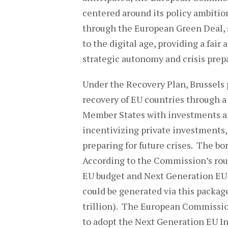
centered around its policy ambition
through the European Green Deal, 
to the digital age, providing a fair
strategic autonomy and crisis prep
Under the Recovery Plan, Brussels 
recovery of EU countries through a 
Member States with investments an
incentivizing private investments, a
preparing for future crises. The b
According to the Commission’s roug
EU budget and Next Generation EU 
could be generated via this packag
trillion). The European Commissio
to adopt the Next Generation EU I