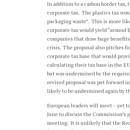
In addition to a carbon border tax, 
corporate tax. The plastics tax wou
packaging waste”. This is more lik
corporate tax would yield “around 
companies that draw huge benefits 
crisis. The proposal also pitches 
corporate tax base that would provi
calculating their tax base in the E
but was undermined by the requir
revised proposal was put forward in 
likely to be undermined again by 
European leaders will meet – yet to
June to discuss the Commission’s pro
meeting. It is unlikely that the Re