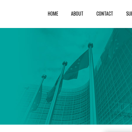
HOME
ABOUT
CONTACT
SU