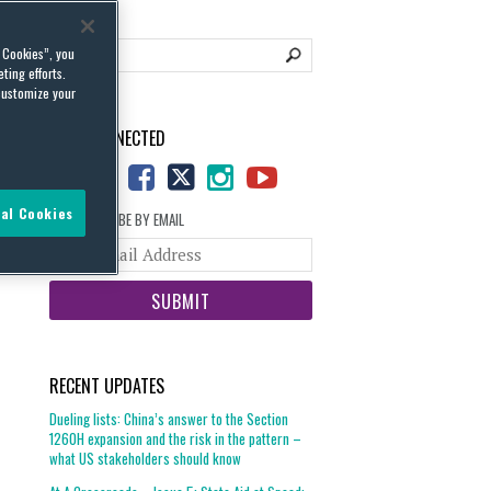
l Cookies”, you
ting efforts.
customize your
STAY CONNECTED
al Cookies
SUBSCRIBE BY EMAIL
Your
website
url
RECENT UPDATES
Dueling lists: China’s answer to the Section
1260H expansion and the risk in the pattern –
what US stakeholders should know