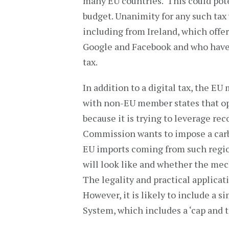
many EU countries. This could poten
budget. Unanimity for any such tax
including from Ireland, which offer
Google and Facebook and who have a
tax.
In addition to a digital tax, the EU 
with non-EU member states that ope
because it is trying to leverage r
Commission wants to impose a car
EU imports coming from such regions
will look like and whether the mecha
The legality and practical applicati
However, it is likely to include a 
System, which includes a ‘cap and t