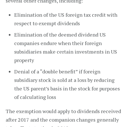
several other changes, including:
Elimination of the US foreign tax credit with
respect to exempt dividends
Elimination of the deemed dividend US
companies endure when their foreign
subsidiaries make certain investments in US
property
Denial of a “double benefit” if foreign
subsidiary stock is sold at a loss by reducing
the US parent’s basis in the stock for purposes
of calculating loss
The exemption would apply to dividends received
after 2017 and the companion changes generally