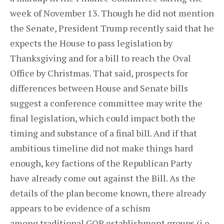
week of November 13. Though he did not mention
the Senate, President Trump recently said that he
expects the House to pass legislation by
Thanksgiving and for a bill to reach the Oval
Office by Christmas. That said, prospects for
differences between House and Senate bills
suggest a conference committee may write the
final legislation, which could impact both the
timing and substance of a final bill. And if that
ambitious timeline did not make things hard
enough, key factions of the Republican Party
have already come out against the Bill. As the
details of the plan become known, there already
appears to be evidence of a schism
among traditional GOP establishment groups (i.e.,