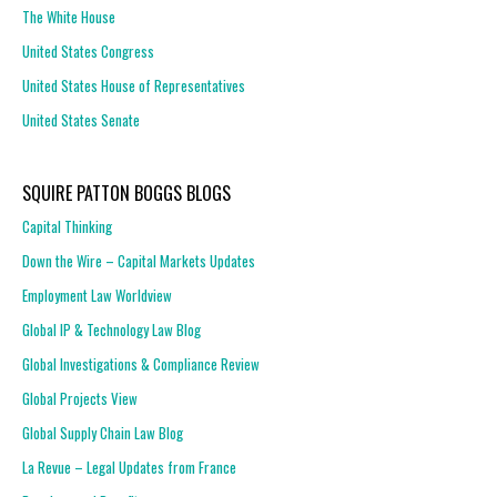
The White House
United States Congress
United States House of Representatives
United States Senate
SQUIRE PATTON BOGGS BLOGS
Capital Thinking
Down the Wire – Capital Markets Updates
Employment Law Worldview
Global IP & Technology Law Blog
Global Investigations & Compliance Review
Global Projects View
Global Supply Chain Law Blog
La Revue – Legal Updates from France