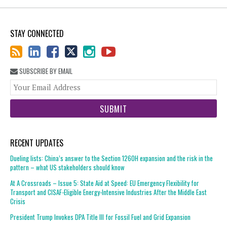
STAY CONNECTED
SUBSCRIBE BY EMAIL
You
web
url
RECENT UPDATES
Dueling lists: China’s answer to the Section 1260H expansion and the risk in the
pattern – what US stakeholders should know
At A Crossroads – Issue 5: State Aid at Speed: EU Emergency Flexibility for
Transport and CISAF-Eligible Energy-Intensive Industries After the Middle East
Crisis
President Trump Invokes DPA Title III for Fossil Fuel and Grid Expansion