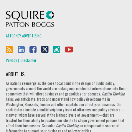
Squire Patton Boggs
ATTORNEY ADVERTISING
Privacy
Disclaimer
ABOUT US
As nations reemerge as the core focal point in the design of public policy,
governments around the world are making unprecedented interventions into their
economies that will affect business and geopolitics for decades.
Capital Thinking
helps you anticipate, track and understand how policy developments in
Washington, Brussels, London and other capitals can affect your business. Our
contributors include a multidisciplinary team of attorneys and policy advisors—
many of whom have served at the highest levels of government—that are
trusted for their ability to position our clients to shape government policies that
affect their businesses. Consider
Capital Thinking
an indispensable source of
information to support your business and policy priorities.