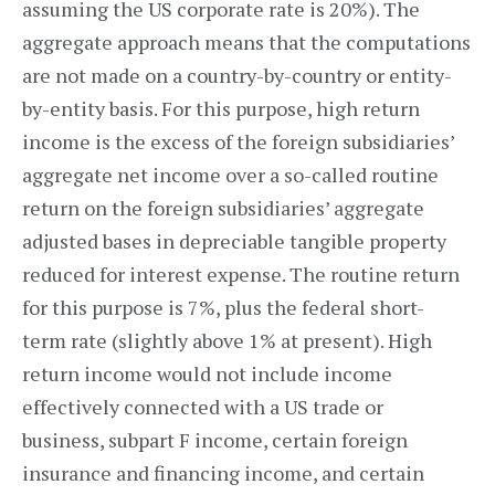
assuming the US corporate rate is 20%). The
aggregate approach means that the computations
are not made on a country-by-country or entity-
by-entity basis. For this purpose, high return
income is the excess of the foreign subsidiaries’
aggregate net income over a so-called routine
return on the foreign subsidiaries’ aggregate
adjusted bases in depreciable tangible property
reduced for interest expense. The routine return
for this purpose is 7%, plus the federal short-
term rate (slightly above 1% at present). High
return income would not include income
effectively connected with a US trade or
business, subpart F income, certain foreign
insurance and financing income, and certain