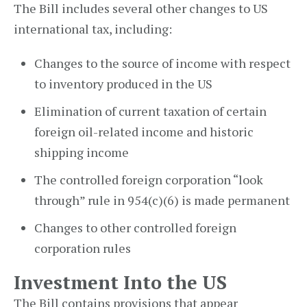
The Bill includes several other changes to US
international tax, including:
Changes to the source of income with respect
to inventory produced in the US
Elimination of current taxation of certain
foreign oil-related income and historic
shipping income
The controlled foreign corporation “look
through” rule in 954(c)(6) is made permanent
Changes to other controlled foreign
corporation rules
Investment Into the US
The Bill contains provisions that appear