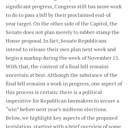
significant progress, Congress still has more work
to do to pass a bill by their proclaimed end-of
year target. On the other side of the Capitol, the
Senate does not plan merely to rubber-stamp the
House proposal. In fact, Senate Republicans
intend to release their own plan next week and
begin a markup during the week of November 13.
With that, the content of a final bill remains
uncertain at best. Although the substance of the
final bill remains a work in progress, one aspect of
this process is certain: there is a political
imperative for Republican lawmakers to secure a
“win” before next year’s midterm elections.
Below, we highlight key aspects of the proposed
legislation, starting with a brief overview of some