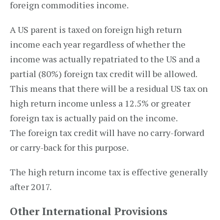
foreign commodities income.
A US parent is taxed on foreign high return
income each year regardless of whether the
income was actually repatriated to the US and a
partial (80%) foreign tax credit will be allowed.
This means that there will be a residual US tax on
high return income unless a 12.5% or greater
foreign tax is actually paid on the income.
The foreign tax credit will have no carry-forward
or carry-back for this purpose.
The high return income tax is effective generally
after 2017.
Other International Provisions