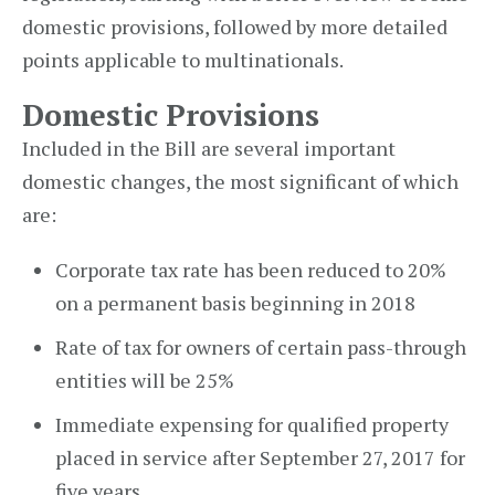
domestic provisions, followed by more detailed
points applicable to multinationals.
Domestic Provisions
Included in the Bill are several important
domestic changes, the most significant of which
are:
Corporate tax rate has been reduced to 20%
on a permanent basis beginning in 2018
Rate of tax for owners of certain pass-through
entities will be 25%
Immediate expensing for qualified property
placed in service after September 27, 2017 for
five years