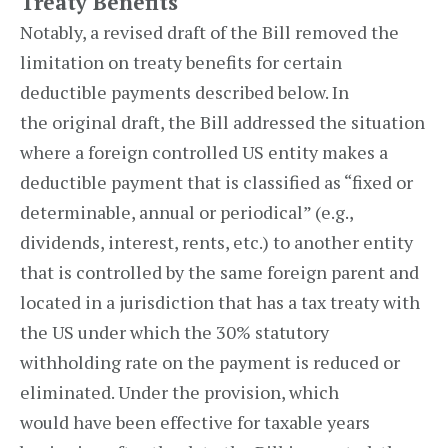
Treaty Benefits
Notably, a revised draft of the Bill removed the
limitation on treaty benefits for certain
deductible payments described below. In
the original draft, the Bill addressed the situation
where a foreign controlled US entity makes a
deductible payment that is classified as “fixed or
determinable, annual or periodical” (e.g.,
dividends, interest, rents, etc.) to another entity
that is controlled by the same foreign parent and
located in a jurisdiction that has a tax treaty with
the US under which the 30% statutory
withholding rate on the payment is reduced or
eliminated. Under the provision, which
would have been effective for taxable years