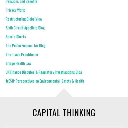
Pensions and Benefits
Privacy World
Restructuring GlobalView
Sixth Circuit Appellate Blog
Sports Shorts
The Public Finance Tax Blog
The Trade Practitioner
Triage Health Law
UK Finance Disputes & Regulatory Investigations Blog
frESH: Perspectives on Environmental, Safety & Health
CAPITAL THINKING