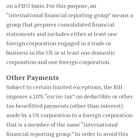
on a FIFO basis. For this purpose, an
“international financial reporting group” means a
group that prepares consolidated financial
statements and includes either at least one
foreign corporation engaged in a trade or
business in the US or at least one domestic
corporation and one foreign corporation.
Other Payments
Subject to certain limited exceptions, the Bill
imposes a 20% “excise tax” on deductible or other
tax-benefitted payments (other than interest)
made by a US corporation to a foreign corporation
that is a member of the same “international
financial reporting group.” In order to avoid this