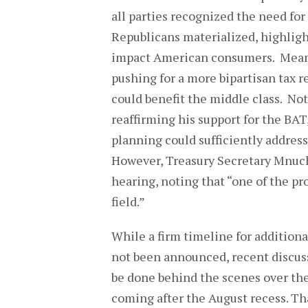
all parties recognized the need fo
Republicans materialized, highlig
impact American consumers. Meanw
pushing for a more bipartisan tax r
could benefit the middle class. No
reaffirming his support for the BAT
planning could sufficiently address
However, Treasury Secretary Mnuch
hearing, noting that “one of the pr
field.”
While a firm timeline for additiona
not been announced, recent discuss
be done behind the scenes over the
coming after the August recess. Tha