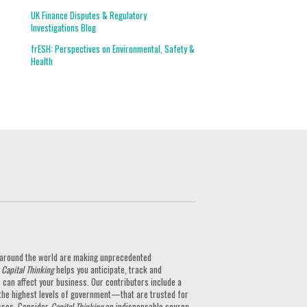
UK Finance Disputes & Regulatory
Investigations Blog
frESH: Perspectives on Environmental, Safety &
Health
ts around the world are making unprecedented
.
Capital Thinking
helps you anticipate, track and
can affect your business. Our contributors include a
the highest levels of government—that are trusted for
nesses. Consider
Capital Thinking
an indispensable source