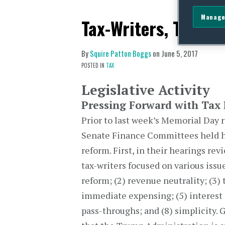
Manage
Tax-Writers, Treasu
By
Squire Patton Boggs
on
June 5, 2017
POSTED IN
TAX
Legislative Activity
Pressing Forward with Tax
Prior to last week’s Memorial Day
Senate Finance Committees held he
reform. First, in their hearings re
tax-writers focused on various issu
reform; (2) revenue neutrality; (3) 
immediate expensing; (5) interest d
pass-throughs; and (8) simplicity. 