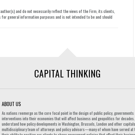
uthor(s) and do not necessarily reflect the views of the Firm, its clients,
le is for general information purposes and is not intended to be and should
CAPITAL THINKING
ABOUT US
As nations reemerge as the core focal point in the design of public policy, governmen
interventions into their economies that will affect business and geopolitics for decades
understand how policy developments in Washington, Brussels, London and other capitals 
multidisciplinary team of attorneys and policy advisors—many of whom have served at 
their ability to position our clients to shape government policies that affect their busi