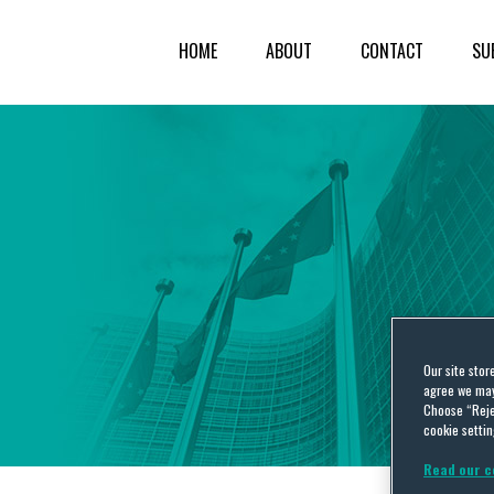
HOME
ABOUT
CONTACT
SU
Our site stor
agree we may 
Choose “Reje
cookie settin
Read our c