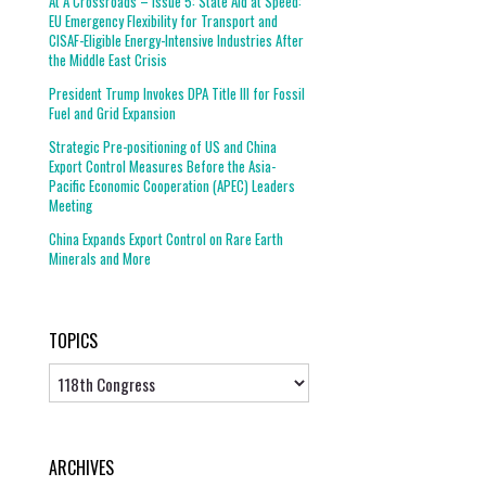
At A Crossroads – Issue 5: State Aid at Speed:
EU Emergency Flexibility for Transport and
CISAF-Eligible Energy-Intensive Industries After
the Middle East Crisis
President Trump Invokes DPA Title III for Fossil
Fuel and Grid Expansion
Strategic Pre-positioning of US and China
Export Control Measures Before the Asia-
Pacific Economic Cooperation (APEC) Leaders
Meeting
China Expands Export Control on Rare Earth
Minerals and More
TOPICS
Topics
ARCHIVES