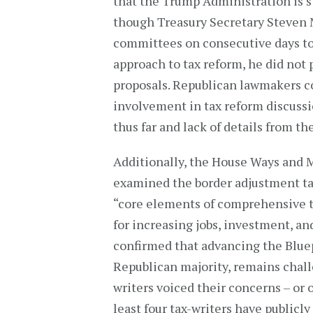
that the Trump Administration is sti
though Treasury Secretary Steven 
committees on consecutive days to
approach to tax reform, he did not
proposals. Republican lawmakers c
involvement in tax reform discussi
thus far and lack of details from t
Additionally, the House Ways and
examined the border adjustment ta
“core elements of comprehensive ta
for increasing jobs, investment, a
confirmed that advancing the Bluep
Republican majority, remains chall
writers voiced their concerns – or 
least four tax-writers have public