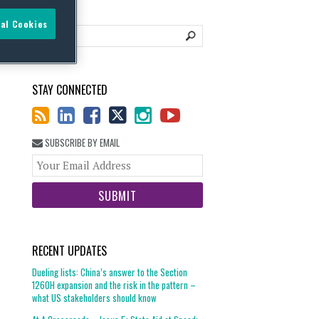
al Cookies
STAY CONNECTED
SUBSCRIBE BY EMAIL
Your
website
url
RECENT UPDATES
Dueling lists: China’s answer to the Section
1260H expansion and the risk in the pattern –
what US stakeholders should know