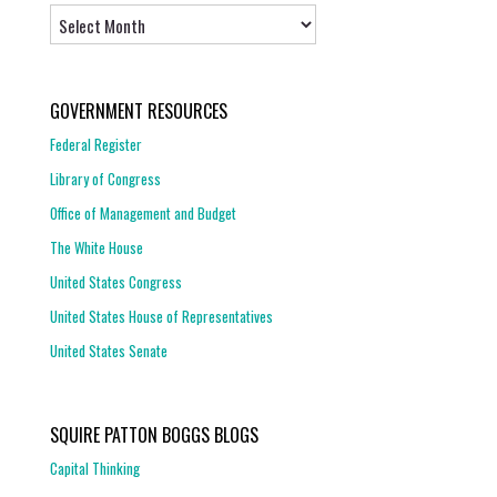
Archives
GOVERNMENT RESOURCES
Federal Register
Library of Congress
Office of Management and Budget
The White House
United States Congress
United States House of Representatives
United States Senate
SQUIRE PATTON BOGGS BLOGS
Capital Thinking