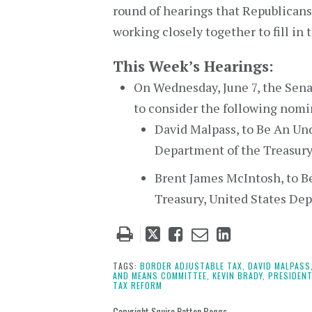
round of hearings that Republicans
working closely together to fill in
This Week’s Hearings:
On Wednesday, June 7, the Sen
to consider the following nomi
David Malpass, to Be An Und
Department of the Treasury
Brent James McIntosh, to B
Treasury, United States De
Tweet
Like
Email
Share
this
this
this
this
post
post
post
post
TAGS:
BORDER ADJUSTABLE TAX,
DAVID MALPASS
AND MEANS COMMITTEE,
KEVIN BRADY,
PRESIDENT
on
TAX REFORM
LinkedIn
Copyright Squire Patton Boggs.