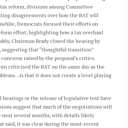
r tax reform, divisions among Committee
hting disagreements over how the BAT will
hile, Democrats focused their efforts on
eform effort, highlighting how a tax overhaul
tably, Chairman Brady closed the hearing by
, suggesting that “thoughtful transition”
 concerns raised by the proposal’s critics.
in criticized the BAT on the same day as the
oblems…is that it does not create a level playing
l hearings or the release of legislative text have
ions suggest that much of the negotiations will
 next several months, with details likely
t said, it was clear during the most-recent