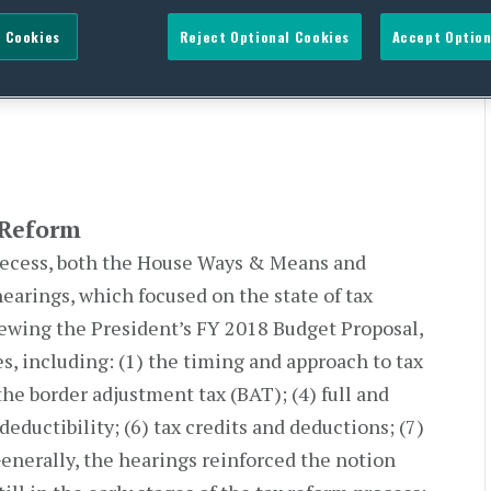
 Cookies
Reject Optional Cookies
Accept Option
ry Talk Tax Reform
 Reform
 recess, both the House Ways & Means and
arings, which focused on the state of tax
viewing the President’s FY 2018 Budget Proposal,
es, including: (1) the timing and approach to tax
the border adjustment tax (BAT); (4) full and
eductibility; (6) tax credits and deductions; (7)
Generally, the hearings reinforced the notion