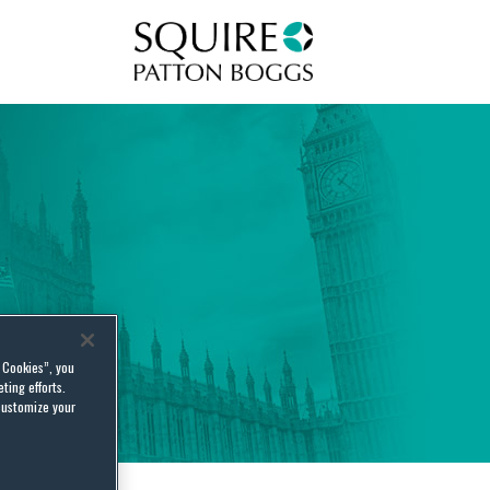
Squire Patton Boggs
l Cookies”, you
ting efforts.
customize your