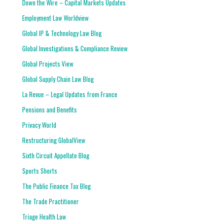
Down the Wire – Capital Markets Updates
Employment Law Worldview
Global IP & Technology Law Blog
Global Investigations & Compliance Review
Global Projects View
Global Supply Chain Law Blog
La Revue – Legal Updates from France
Pensions and Benefits
Privacy World
Restructuring GlobalView
Sixth Circuit Appellate Blog
Sports Shorts
The Public Finance Tax Blog
The Trade Practitioner
Triage Health Law