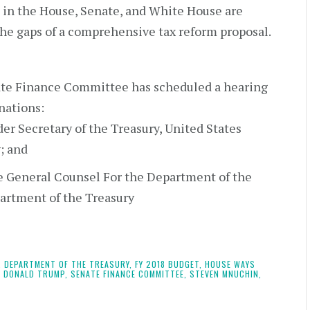
 in the House, Senate, and White House are
 the gaps of a comprehensive tax reform proposal.
ate Finance Committee has scheduled a hearing
nations:
er Secretary of the Treasury, United States
; and
e General Counsel For the Department of the
partment of the Treasury
,
DEPARTMENT OF THE TREASURY,
FY 2018 BUDGET,
HOUSE WAYS
 DONALD TRUMP,
SENATE FINANCE COMMITTEE,
STEVEN MNUCHIN,