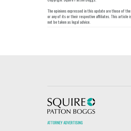
The opinions expressed in this update are those of the a
or any of its or their respective affiliates. This artic
not be taken as legal advice.
Squire Patton Boggs
ATTORNEY ADVERTISING