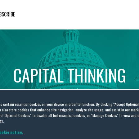
BSCRIBE
CAPITAL
THINKING
Global
Public
Policy
Insights
es certain essential cookies on your device in order to function. By clicking “Accept Optiona
also store cookies that enhance site navigation, analyze site usage, and assist in our marke
ct Optional Cookies” to disable all but essential cookies, or “Manage Cookies” to view and 
gs.
ookie notice.