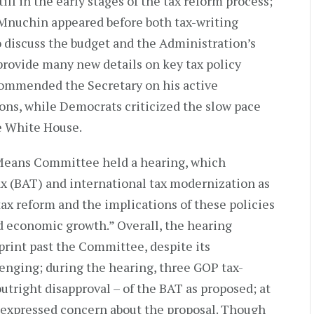
ll in the early stages of the tax reform process;
Mnuchin appeared before both tax-writing
 discuss the budget and the Administration’s
 provide many new details on key tax policy
ommended the Secretary on his active
ons, while Democrats criticized the slow pace
he White House.
 Means Committee held a hearing, which
x (BAT) and international tax modernization as
x reform and the implications of these policies
nd economic growth.” Overall, the hearing
rint past the Committee, despite its
enging; during the hearing, three GOP tax-
outright disapproval – of the BAT as proposed; at
ly expressed concern about the proposal. Though