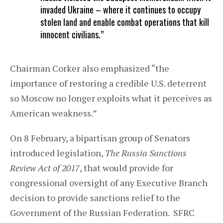
invaded Ukraine – where it continues to occupy
stolen land and enable combat operations that kill
innocent civilians.”
Chairman Corker also emphasized “the
importance of restoring a credible U.S. deterrent
so Moscow no longer exploits what it perceives as
American weakness.”
On 8 February, a bipartisan group of Senators
introduced legislation,
The Russia Sanctions
Review Act of 2017
, that would provide for
congressional oversight of any Executive Branch
decision to provide sanctions relief to the
Government of the Russian Federation. SFRC