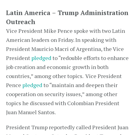
Latin America – Trump Administration
Outreach
Vice President Mike Pence spoke with two Latin
American leaders on Friday. In speaking with
President Mauricio Macri of Argentina, the Vice
President
pledged
to “redouble efforts to enhance
job creation and economic growth in both
countries,” among other topics. Vice President
Pence
pledged
to “maintain and deepen their
cooperation on security issues,” among other
topics he discussed with Colombian President
Juan Manuel Santos.
President Trump reportedly called President Juan