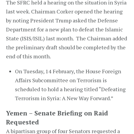
The SFRC held a hearing on the situation in Syria
last week. Chairman Corker opened the hearing
by noting President Trump asked the Defense
Department for a new plan to defeat the Islamic
State (ISIS/ISIL) last month. The Chairman added
the preliminary draft should be completed by the
end of this month.
On Tuesday, 14 February, the House Foreign
Affairs Subcommittee on Terrorism is
scheduled to hold a hearing titled “Defeating
Terrorism in Syria: A New Way Forward.”
Yemen – Senate Briefing on Raid
Requested
A bipartisan group of four Senators requested a