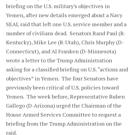
briefing on the U.S. military’s objectives in
Yemen, after new details emerged about a Navy
SEAL raid that left one U.S. service member and a
number of civilians dead. Senators Rand Paul (R-
Kentucky), Mike Lee (R-Utah), Chris Murphy (D-
Connecticut), and Al Franken (D-Minnesota)
wrote a letter to the Trump Administration
asking for a classified briefing on U.S. “actions and
objectives” in Yemen. The four Senators have
previously been critical of U.S. policies toward
Yemen. The week before, Representative Ruben
Gallego (D-Arizona) urged the Chairman of the
House Armed Services Committee to request a
briefing from the Trump Administration on the
raid.