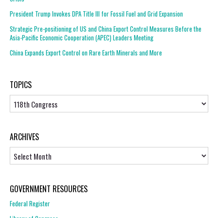
President Trump Invokes DPA Title III for Fossil Fuel and Grid Expansion
Strategic Pre-positioning of US and China Export Control Measures Before the
Asia-Pacific Economic Cooperation (APEC) Leaders Meeting
China Expands Export Control on Rare Earth Minerals and More
TOPICS
Topics
ARCHIVES
Archives
GOVERNMENT RESOURCES
Federal Register