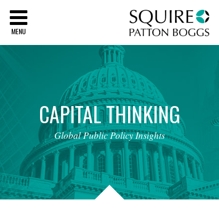
Sq
MENU
CAPITAL
THINKING
Global
Public
Policy
Insights