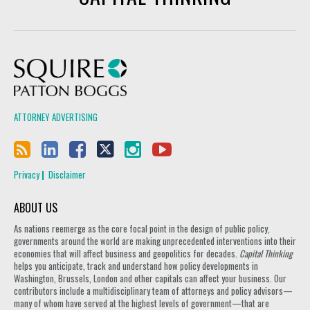
Squire Patton Boggs
ATTORNEY ADVERTISING
Privacy
Disclaimer
ABOUT US
As nations reemerge as the core focal point in the design of public policy,
governments around the world are making unprecedented interventions into their
economies that will affect business and geopolitics for decades.
Capital Thinking
helps you anticipate, track and understand how policy developments in
Washington, Brussels, London and other capitals can affect your business. Our
contributors include a multidisciplinary team of attorneys and policy advisors—
many of whom have served at the highest levels of government—that are