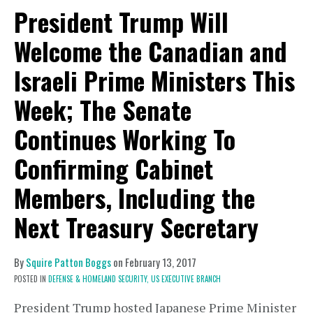
President Trump Will
Welcome the Canadian and
Israeli Prime Ministers This
Week; The Senate
Continues Working To
Confirming Cabinet
Members, Including the
Next Treasury Secretary
By
Squire Patton Boggs
on
February 13, 2017
POSTED IN
DEFENSE & HOMELAND SECURITY,
US EXECUTIVE BRANCH
President Trump hosted Japanese Prime Minister