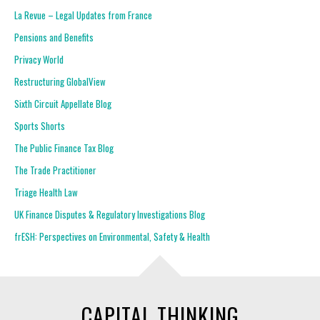
La Revue – Legal Updates from France
Pensions and Benefits
Privacy World
Restructuring GlobalView
Sixth Circuit Appellate Blog
Sports Shorts
The Public Finance Tax Blog
The Trade Practitioner
Triage Health Law
UK Finance Disputes & Regulatory Investigations Blog
frESH: Perspectives on Environmental, Safety & Health
CAPITAL THINKING