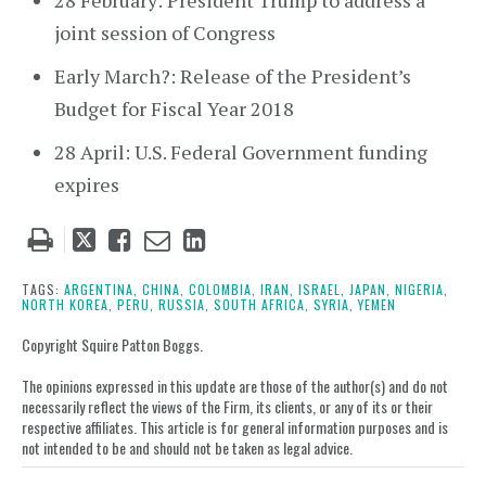
28 February: President Trump to address a
joint session of Congress
Early March?: Release of the President’s
Budget for Fiscal Year 2018
28 April: U.S. Federal Government funding
expires
Tweet
Like
Email
Share
this
this
this
this
post
post
post
post
TAGS:
ARGENTINA,
CHINA,
COLOMBIA,
IRAN,
ISRAEL,
JAPAN,
NIGERIA,
NORTH KOREA,
PERU,
RUSSIA,
SOUTH AFRICA,
SYRIA,
YEMEN
on
LinkedIn
Copyright Squire Patton Boggs.
The opinions expressed in this update are those of the author(s) and do not
necessarily reflect the views of the Firm, its clients, or any of its or their
respective affiliates. This article is for general information purposes and is
not intended to be and should not be taken as legal advice.