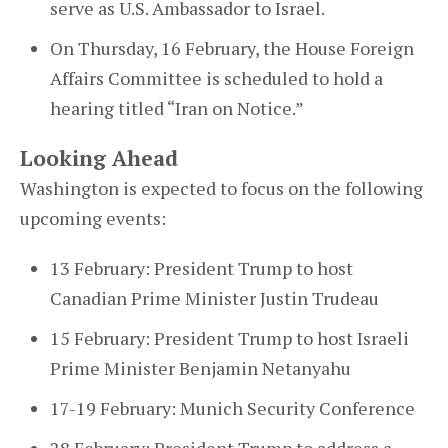
serve as U.S. Ambassador to Israel.
On Thursday, 16 February, the House Foreign
Affairs Committee is scheduled to hold a
hearing titled “Iran on Notice.”
Looking Ahead
Washington is expected to focus on the following
upcoming events:
13 February: President Trump to host
Canadian Prime Minister Justin Trudeau
15 February: President Trump to host Israeli
Prime Minister Benjamin Netanyahu
17-19 February: Munich Security Conference