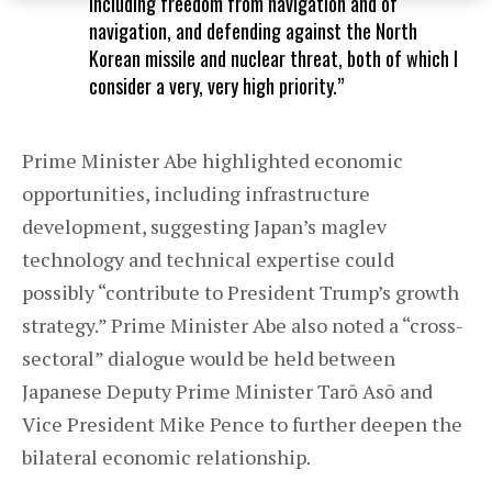
including freedom from navigation and of
navigation, and defending against the North
Korean missile and nuclear threat, both of which I
consider a very, very high priority.”
Prime Minister Abe highlighted economic
opportunities, including infrastructure
development, suggesting Japan’s maglev
technology and technical expertise could
possibly “contribute to President Trump’s growth
strategy.” Prime Minister Abe also noted a “cross-
sectoral” dialogue would be held between
Japanese Deputy Prime Minister Tarō Asō and
Vice President Mike Pence to further deepen the
bilateral economic relationship.