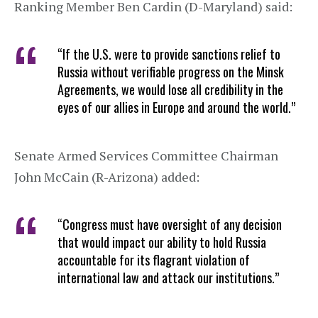
Ranking Member Ben Cardin (D-Maryland) said:
“If the U.S. were to provide sanctions relief to
Russia without verifiable progress on the Minsk
Agreements, we would lose all credibility in the
eyes of our allies in Europe and around the world.”
Senate Armed Services Committee Chairman
John McCain (R-Arizona) added:
“Congress must have oversight of any decision
that would impact our ability to hold Russia
accountable for its flagrant violation of
international law and attack our institutions.”