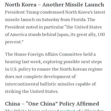
North Korea – Another Missile Launch
President Trump condemned North Korea’s latest
missile launch on Saturday from Florida. The
President noted in particular “the United States
of America stands behind Japan, its great ally, 100
percent.”
The House Foreign Affairs Committee held a
hearing last week, exploring possible next steps
in U.S. policy to ensure the North Korean regime
does not complete development of
intercontinental ballistic missiles capable of
striking the United States.
China – “One China” Policy Affirmed