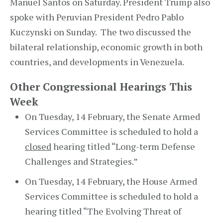
Manuel Santos on Saturday. President Trump also
spoke with Peruvian President Pedro Pablo
Kuczynski on Sunday. The two discussed the
bilateral relationship, economic growth in both
countries, and developments in Venezuela.
Other Congressional Hearings This
Week
On Tuesday, 14 February, the Senate Armed
Services Committee is scheduled to hold a
closed
hearing titled “Long-term Defense
Challenges and Strategies.”
On Tuesday, 14 February, the House Armed
Services Committee is scheduled to hold a
hearing titled “The Evolving Threat of