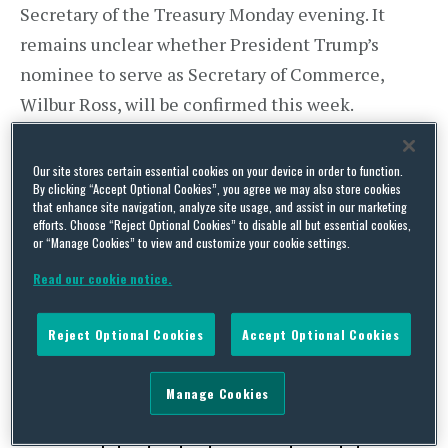
Secretary of the Treasury Monday evening. It
remains unclear whether President Trump’s
nominee to serve as Secretary of Commerce,
Wilbur Ross, will be confirmed this week.
Congress is scheduled to be in recess next week
in observance of the Presidents Day holiday.
Our site stores certain essential cookies on your device in order to function.
By clicking “Accept Optional Cookies”, you agree we may also store cookies
that enhance site navigation, analyze site usage, and assist in our marketing
Japan – Prime Minister Visits U.S.
efforts. Choose “Reject Optional Cookies” to disable all but essential cookies,
Japanese Prime Minister Abe and President
or “Manage Cookies” to view and customize your cookie settings.
Trump held a joint press conference after a
Read our cookie notice.
bilateral meeting on Friday. President Trump said
of the bilateral relationship:
Reject Optional Cookies
Accept Optional Cookies
Manage Cookies
“We will work together to promote our shared
interests, of which we have many in the region,