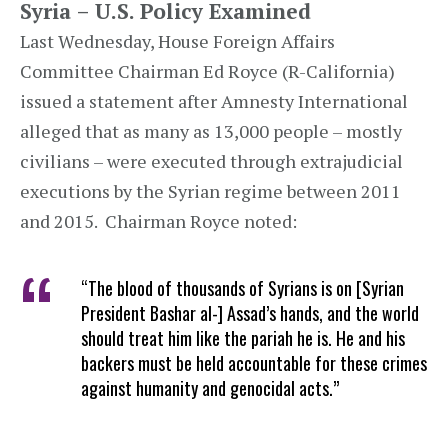
Syria – U.S. Policy Examined
Last Wednesday, House Foreign Affairs
Committee Chairman Ed Royce (R-California)
issued a statement after Amnesty International
alleged that as many as 13,000 people – mostly
civilians – were executed through extrajudicial
executions by the Syrian regime between 2011
and 2015. Chairman Royce noted:
“The blood of thousands of Syrians is on [Syrian
President Bashar al-] Assad’s hands, and the world
should treat him like the pariah he is. He and his
backers must be held accountable for these crimes
against humanity and genocidal acts.”