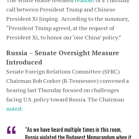
The White House released
readout
of a Thursday
call between President Trump and Chinese
President Xi Jinping. According to the summary,
“President Trump agreed, at the request of
President Xi, to honor our ‘one China’ policy.”
Russia – Senate Oversight Measure
Introduced
Senate Foreign Relations Committee (SFRC)
Chairman Bob Corker (R-Tennessee) convened a
hearing last Thursday focused on challenges
facing U.S. policy toward Russia. The Chairman
noted
:
“As we have heard multiple times in this room,
Russia violated the Budapest Memorandum when it