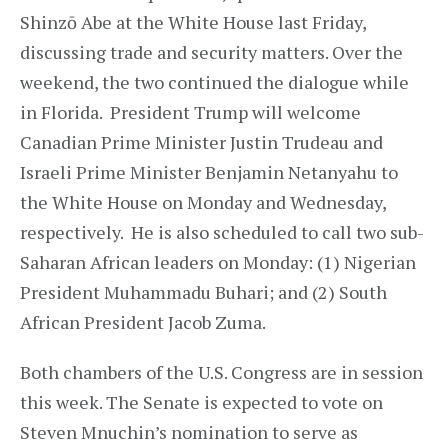
Shinzō Abe at the White House last Friday,
discussing trade and security matters. Over the
weekend, the two continued the dialogue while
in Florida. President Trump will welcome
Canadian Prime Minister Justin Trudeau and
Israeli Prime Minister Benjamin Netanyahu to
the White House on Monday and Wednesday,
respectively. He is also scheduled to call two sub-
Saharan African leaders on Monday: (1) Nigerian
President Muhammadu Buhari; and (2) South
African President Jacob Zuma.
Both chambers of the U.S. Congress are in session
this week. The Senate is expected to vote on
Steven Mnuchin’s nomination to serve as