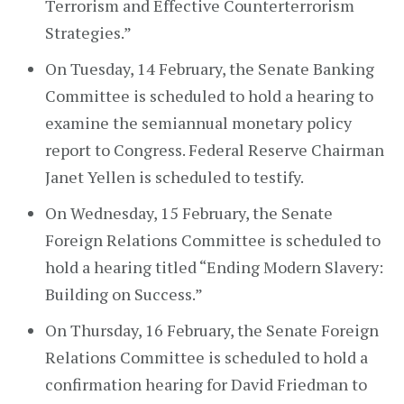
Terrorism and Effective Counterterrorism
Strategies.”
On Tuesday, 14 February, the Senate Banking
Committee is scheduled to hold a hearing to
examine the semiannual monetary policy
report to Congress. Federal Reserve Chairman
Janet Yellen is scheduled to testify.
On Wednesday, 15 February, the Senate
Foreign Relations Committee is scheduled to
hold a hearing titled “Ending Modern Slavery:
Building on Success.”
On Thursday, 16 February, the Senate Foreign
Relations Committee is scheduled to hold a
confirmation hearing for David Friedman to