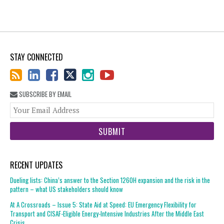
STAY CONNECTED
SUBSCRIBE BY EMAIL
You
web
url
RECENT UPDATES
Dueling lists: China’s answer to the Section 1260H expansion and the risk in the
pattern – what US stakeholders should know
At A Crossroads – Issue 5: State Aid at Speed: EU Emergency Flexibility for
Transport and CISAF-Eligible Energy-Intensive Industries After the Middle East
Crisis