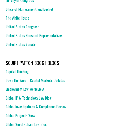
Library of Congress
Office of Management and Budget
The White House
United States Congress
United States House of Representatives
United States Senate
SQUIRE PATTON BOGGS BLOGS
Capital Thinking
Down the Wire – Capital Markets Updates
Employment Law Worldview
Global IP & Technology Law Blog
Global Investigations & Compliance Review
Global Projects View
Global Supply Chain Law Blog